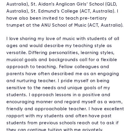
Australia), St. Aidan’s Anglican Girls’ School (QLD,
Australia), St. Edmund’s College (ACT, Australia). I
have also been invited to teach pre-tertiary
trumpet at the ANU School of Music (ACT, Australia).
I love sharing my love of music with students of all
ages and would describe my teaching style as
versatile. Differing personalities, learning styles,
musical goals and backgrounds call for a flexible
approach to teaching. Fellow colleagues and
parents have often described me as an engaging
and nurturing teacher. I pride myself on being
sensitive to the needs and unique goals of my
students. I approach lessons in a positive and
encouraging manner and regard myself as a warm,
friendly and approachable teacher. I have excellent
rapport with my students and often have past
students from previous schools reach out to ask if
they can continue tuition with me privately.