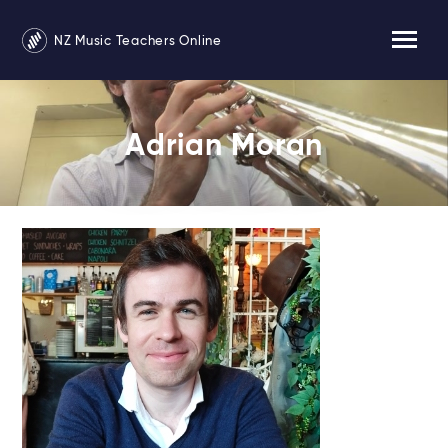
NZ Music Teachers Online
Adrian Moran