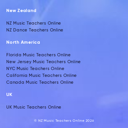
New Zealand
NZ Music Teachers Online
NZ Dance Teachers Online
North America
Florida Music Teachers Online
New Jersey Music Teachers Online
NYC Music Teachers Online
California Music Teachers Online
Canada Music Teachers Online
UK
UK Music Teachers Online
© NZ Music Teachers Online 2026