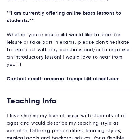
**I am currently offering online brass lessons to
students.**
Whether you or your child would like to learn for
leisure or take part in exams, please don’t hesitate
to reach out with any questions and/or to organise
an introductory lesson! I would love to hear from
you! :)
Contact email: armoran_trumpet@hotmail.com
Teaching Info
I love sharing my love of music with students of all
ages and would describe my teaching style as
versatile. Differing personalities, learning styles,
musical goals and backgrounds call for a flexible