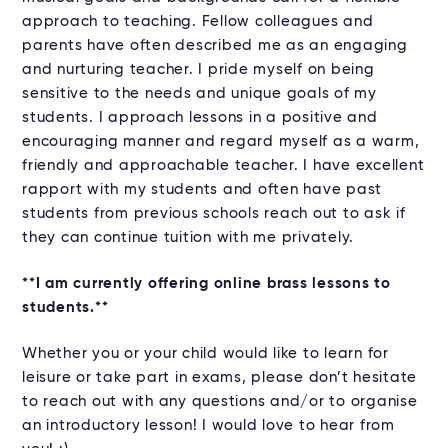
approach to teaching. Fellow colleagues and
parents have often described me as an engaging
and nurturing teacher. I pride myself on being
sensitive to the needs and unique goals of my
students. I approach lessons in a positive and
encouraging manner and regard myself as a warm,
friendly and approachable teacher. I have excellent
rapport with my students and often have past
students from previous schools reach out to ask if
they can continue tuition with me privately.
**I am currently offering online brass lessons to
students.**
Whether you or your child would like to learn for
leisure or take part in exams, please don’t hesitate
to reach out with any questions and/or to organise
an introductory lesson! I would love to hear from