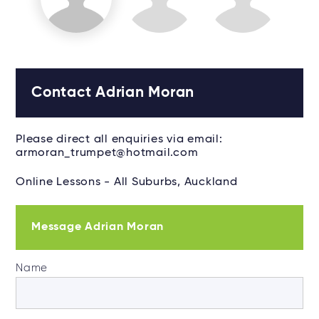
Contact Adrian Moran
Please direct all enquiries via email:
armoran_trumpet@hotmail.com
Online Lessons - All Suburbs, Auckland
Message Adrian Moran
Name