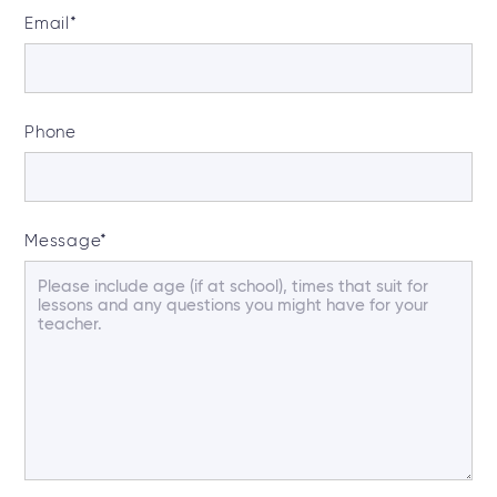
Email
*
Phone
Message
*