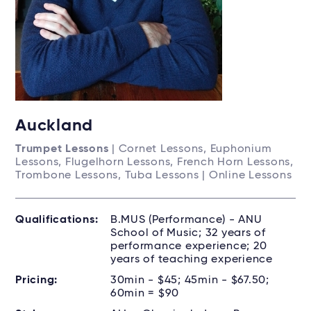
Auckland
Trumpet Lessons
| Cornet Lessons, Euphonium
Lessons, Flugelhorn Lessons, French Horn Lessons,
Trombone Lessons, Tuba Lessons | Online Lessons
Qualifications:
B.MUS (Performance) - ANU
School of Music; 32 years of
performance experience; 20
years of teaching experience
Pricing:
30min - $45; 45min - $67.50;
60min = $90