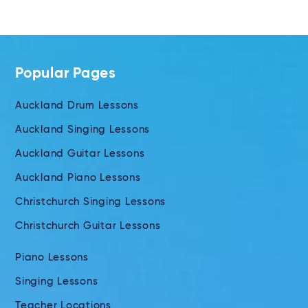
Popular Pages
Auckland Drum Lessons
Auckland Singing Lessons
Auckland Guitar Lessons
Auckland Piano Lessons
Christchurch Singing Lessons
Christchurch Guitar Lessons
Piano Lessons
Singing Lessons
Teacher Locations