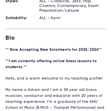
Styles:
ALL - Classical, Jazz, Pop,
Cinema, Contemporary, Exam
Preparation/Leisure
Suitability:
ALL - 6yrs+
Bio
** Now Accepting New Enrolments for 2025/2026**
**I am currently offering online brass lessons to
students.**
Hello, and a warm welcome to my teaching profile!
My name is Adrian and I am a 38 year old brass
musician, conductor and educator with 20 years of
teaching experience. I’m a graduate of the ANU
School of Music (B.MUS – Trumpet Performance) and