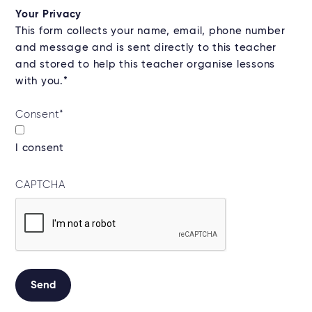
Your Privacy
This form collects your name, email, phone number
and message and is sent directly to this teacher
and stored to help this teacher organise lessons
with you.*
Consent
*
I consent
CAPTCHA
Send
Alternative: