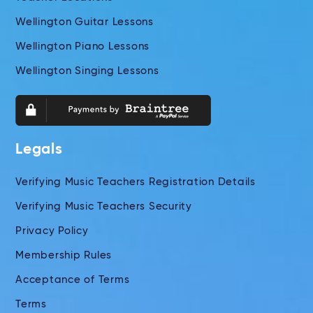
Wellington Guitar Lessons
Wellington Piano Lessons
Wellington Singing Lessons
Legals
Verifying Music Teachers Registration Details
Verifying Music Teachers Security
Privacy Policy
Membership Rules
Acceptance of Terms
Terms