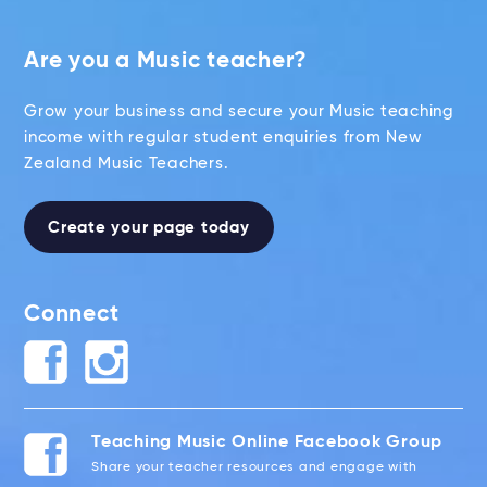
Are you a Music teacher?
Grow your business and secure your Music teaching
income with regular student enquiries from New
Zealand Music Teachers.
Create your page today
Connect
Teaching Music Online Facebook Group
Share your teacher resources and engage with