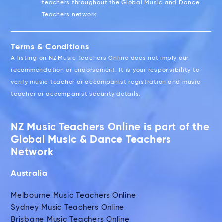
teachers throughout the Global Music and Dance
Teachers network
Terms & Conditions
A listing on NZ Music Teachers Online does not imply our
recommendation or endorsement. It is your responsibility to
verify music teacher or accompanist registration and music
teacher or accompanist security details.
NZ Music Teachers Online is part of the
Global Music & Dance Teachers
Network
Australia
Melbourne Music Teachers Online
Sydney Music Teachers Online
Brisbane Music Teachers Online