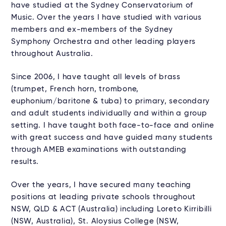
have studied at the Sydney Conservatorium of
Music. Over the years I have studied with various
members and ex-members of the Sydney
Symphony Orchestra and other leading players
throughout Australia.
Since 2006, I have taught all levels of brass
(trumpet, French horn, trombone,
euphonium/baritone & tuba) to primary, secondary
and adult students individually and within a group
setting. I have taught both face-to-face and online
with great success and have guided many students
through AMEB examinations with outstanding
results.
Over the years, I have secured many teaching
positions at leading private schools throughout
NSW, QLD & ACT (Australia) including Loreto Kirribilli
(NSW, Australia), St. Aloysius College (NSW,