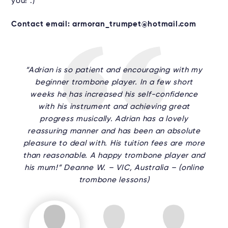
you! :)
Contact email: armoran_trumpet@hotmail.com
“Adrian is so patient and encouraging with my
beginner trombone player. In a few short
weeks he has increased his self-confidence
with his instrument and achieving great
progress musically. Adrian has a lovely
reassuring manner and has been an absolute
pleasure to deal with. His tuition fees are more
than reasonable. A happy trombone player and
his mum!” Deanne W. – VIC, Australia – (online
trombone lessons)