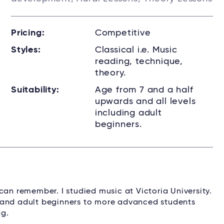
Pricing:
Competitive
Styles:
Classical i.e. Music
reading, technique,
theory.
Suitability:
Age from 7 and a half
upwards and all levels
including adult
beginners.
can remember. I studied music at Victoria University.
ren and adult beginners to more advanced students
ng.