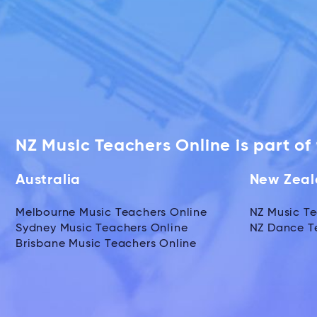
NZ Music Teachers Online is part o
Australia
New Zea
Melbourne Music Teachers Online
NZ Music Te
Sydney Music Teachers Online
NZ Dance T
Brisbane Music Teachers Online