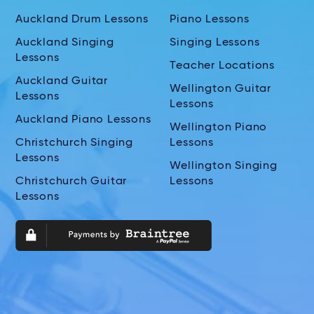
Auckland Drum Lessons
Piano Lessons
Auckland Singing
Singing Lessons
Lessons
Teacher Locations
Auckland Guitar
Wellington Guitar
Lessons
Lessons
Auckland Piano Lessons
Wellington Piano
Christchurch Singing
Lessons
Lessons
Wellington Singing
Christchurch Guitar
Lessons
Lessons