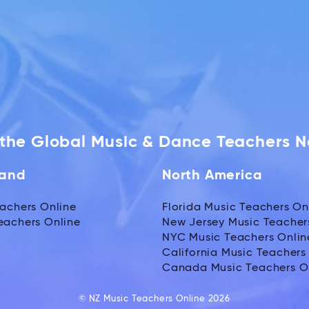
f the Global Music & Dance Teachers 
land
North America
achers Online
Florida Music Teachers On
eachers Online
New Jersey Music Teacher
NYC Music Teachers Onlin
California Music Teachers
Canada Music Teachers O
© NZ Music Teachers Online 2026