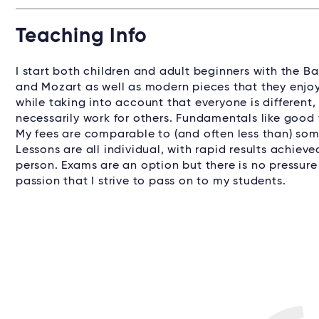
Teaching Info
I start both children and adult beginners with the B
and Mozart as well as modern pieces that they enjoy
while taking into account that everyone is different
necessarily work for others. Fundamentals like good 
My fees are comparable to (and often less than) some
Lessons are all individual, with rapid results achiev
person. Exams are an option but there is no pressure
passion that I strive to pass on to my students.