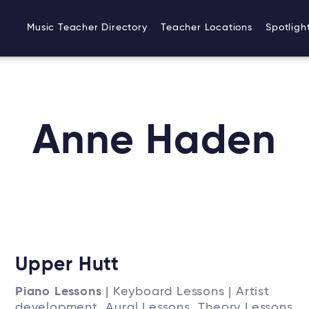
Music Teacher Directory
Teacher Locations
Spotligh
Anne Haden
Upper Hutt
Piano Lessons
| Keyboard Lessons | Artist
development, Aural Lessons, Theory Lessons