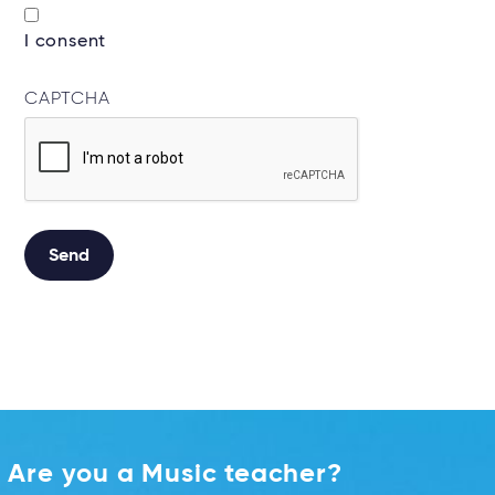
I consent
CAPTCHA
Send
Alternative:
Are you a Music teacher?