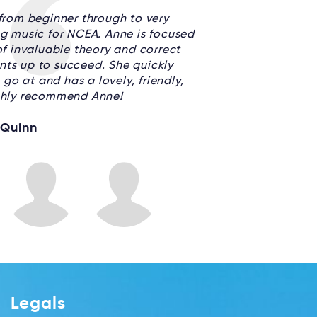
rom beginner through to very
g music for NCEA. Anne is focused
f invaluable theory and correct
nts up to succeed. She quickly
go at and has a lovely, friendly,
ighly recommend Anne!
 Quinn
Legals