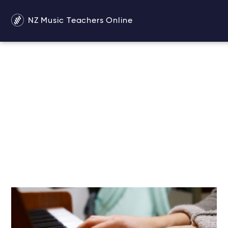
NZ Music Teachers Online