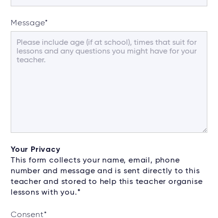
Message
*
Your Privacy
This form collects your name, email, phone
number and message and is sent directly to this
teacher and stored to help this teacher organise
lessons with you.*
Consent
*