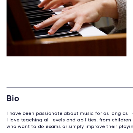
Bio
I have been passionate about music for as long as I 
I love teaching all levels and abilities, from child
who want to do exams or simply improve their playi