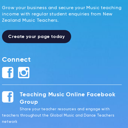
Grow your business and secure your Music teaching
income with regular student enquiries from New
Zealand Music Teachers.
Create your page today
Connect
Teaching Music Online Facebook
Group
Share your teacher resources and engage with
teachers throughout the Global Music and Dance Teachers
network