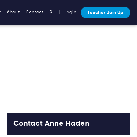
t
About
Contact
|
Login
Teacher Join Up
Contact Anne Haden