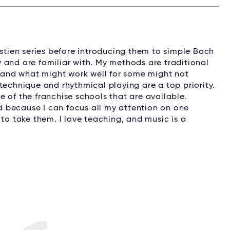
astien series before introducing them to simple Bach
 and are familiar with. My methods are traditional
, and what might work well for some might not
technique and rhythmical playing are a top priority.
 of the franchise schools that are available.
ed because I can focus all my attention on one
 to take them. I love teaching, and music is a