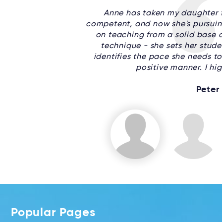
Anne has taken my daughter f
competent, and now she's pursuin
on teaching from a solid base o
technique - she sets her stude
identifies the pace she needs to 
positive manner. I h
Peter
Popular Pages