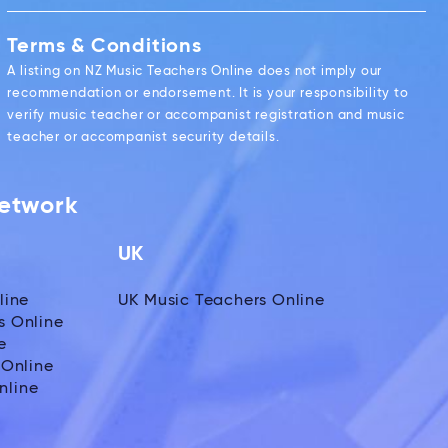
Terms & Conditions
A listing on NZ Music Teachers Online does not imply our
recommendation or endorsement. It is your responsibility to
verify music teacher or accompanist registration and music
teacher or accompanist security details.
Network
UK
line
UK Music Teachers Online
s Online
e
 Online
nline