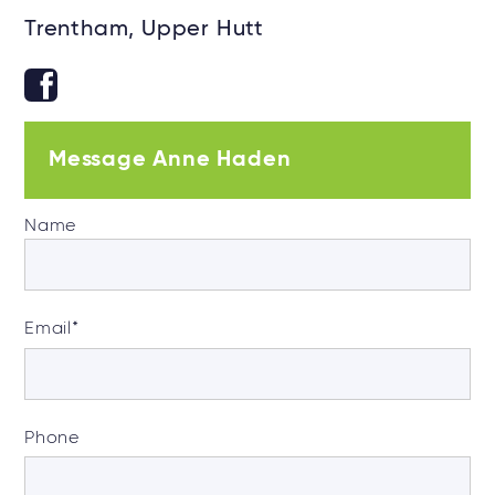
Trentham, Upper Hutt
Message Anne Haden
Name
Email
*
Phone