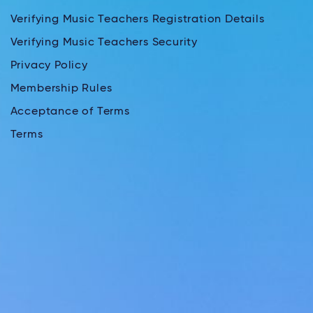
Verifying Music Teachers Registration Details
Verifying Music Teachers Security
Privacy Policy
Membership Rules
Acceptance of Terms
Terms