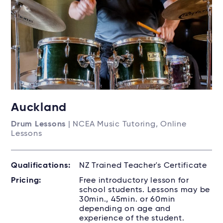
Auckland
Drum Lessons
| NCEA Music Tutoring, Online
Lessons
Qualifications:
NZ Trained Teacher's Certificate
Pricing:
Free introductory lesson for
school students. Lessons may be
30min., 45min. or 60min
depending on age and
experience of the student.