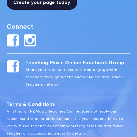
Create your page today
Connect
Teaching Music Online Facebook Group
Share your teacher resources and engage with
teachers throughout the Global Music and Dance
Teachers network
Terms & Conditions
A listing on NZ Music Teachers Online does not imply our
recommendation or endorsement. It is your responsibility to
verify music teacher or accompanist registration and music
teacher or accompanist security details.