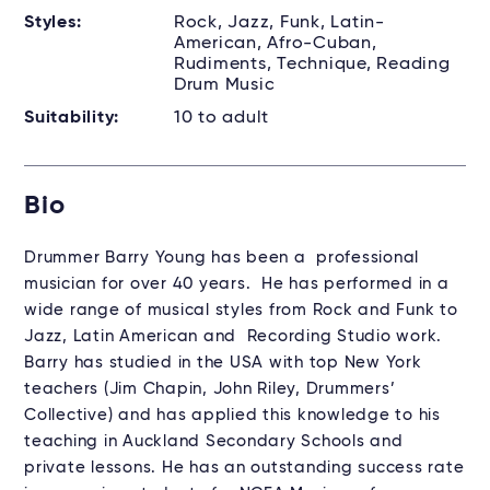
Styles:
Rock, Jazz, Funk, Latin-
American, Afro-Cuban,
Rudiments, Technique, Reading
Drum Music
Suitability:
10 to adult
Bio
Drummer Barry Young has been a professional
musician for over 40 years. He has performed in a
wide range of musical styles from Rock and Funk to
Jazz, Latin American and Recording Studio work.
Barry has studied in the USA with top New York
teachers (Jim Chapin, John Riley, Drummers’
Collective) and has applied this knowledge to his
teaching in Auckland Secondary Schools and
private lessons. He has an outstanding success rate