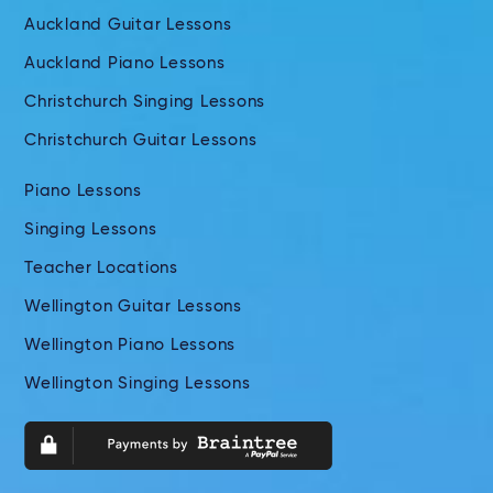
Auckland Guitar Lessons
Auckland Piano Lessons
Christchurch Singing Lessons
Christchurch Guitar Lessons
Piano Lessons
Singing Lessons
Teacher Locations
Wellington Guitar Lessons
Wellington Piano Lessons
Wellington Singing Lessons