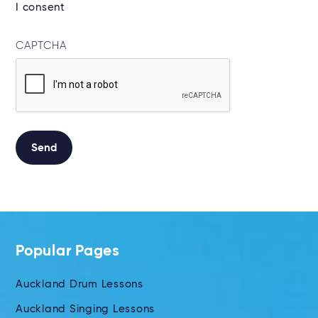
I consent
CAPTCHA
Send
Alternative:
Popular Pages
Auckland Drum Lessons
Auckland Singing Lessons