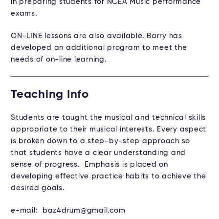
in preparing students for NCEA Music performance
exams.
ON-LINE lessons are also available. Barry has
developed an additional program to meet the
needs of on-line learning.
Teaching Info
Students are taught the musical and technical skills
appropriate to their musical interests. Every aspect
is broken down to a step-by-step approach so
that students have a clear understanding and
sense of progress. Emphasis is placed on
developing effective practice habits to achieve the
desired goals.
e-mail: baz4drum@gmail.com