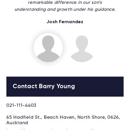
remarkable difference in our son’s
understanding and growth under his guidance.
Josh Fernandez
Contact Barry Young
021-111-4403
65 Hadfield St., Beach Haven, North Shore, 0626,
Auckland