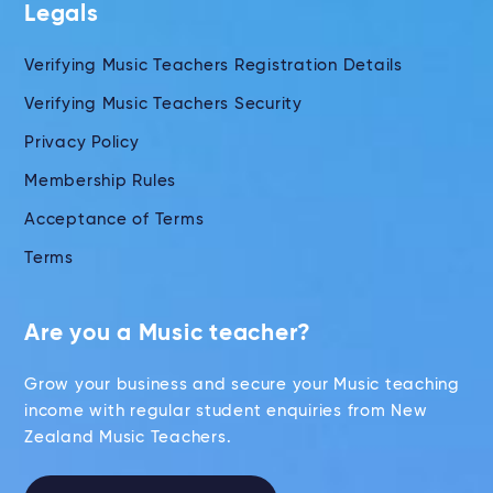
Legals
Verifying Music Teachers Registration Details
Verifying Music Teachers Security
Privacy Policy
Membership Rules
Acceptance of Terms
Terms
Are you a Music teacher?
Grow your business and secure your Music teaching
income with regular student enquiries from New
Zealand Music Teachers.