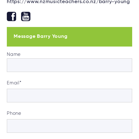
https://www.nzmusicteachers.co.nz/barry-young
Message Barry Young
Name
Email
*
Phone