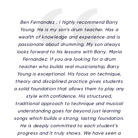
Ben Fernandez : I highly recommend Barry
Young. He is my son’s drum teacher. Has a
wealth of knowledge and experience and is
passionate about drumming. My son always
looks forward to his lessons with Barry. Maria
Fernandez: If you are looking for a drum
teacher who builds real musicianship, Barry
Young is exceptional. His focus on technique,
theory and disciplined practice gives students
a solid foundation that allows them to play any
style with confidence. His structured,
traditional approach to technique and musical
understanding goes far beyond just learning
songs which builds a strong, lasting foundation.
He is deeply committed to each student’s
progress and it truly shows. We have seen a