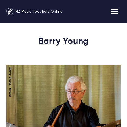
NZ Music Teachers Online
Barry Young