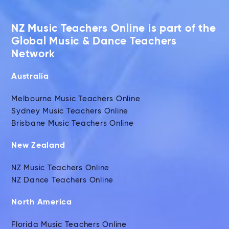
NZ Music Teachers Online is part of the
Global Music & Dance Teachers
Network
Australia
Melbourne Music Teachers Online
Sydney Music Teachers Online
Brisbane Music Teachers Online
New Zealand
NZ Music Teachers Online
NZ Dance Teachers Online
North America
Florida Music Teachers Online