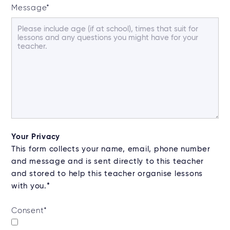
Message
*
Your Privacy
This form collects your name, email, phone number
and message and is sent directly to this teacher
and stored to help this teacher organise lessons
with you.*
Consent
*