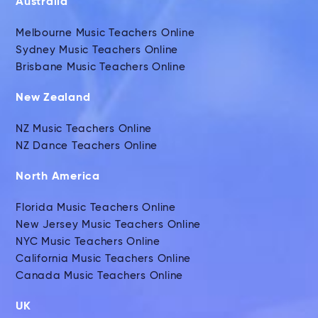
Australia
Melbourne Music Teachers Online
Sydney Music Teachers Online
Brisbane Music Teachers Online
New Zealand
NZ Music Teachers Online
NZ Dance Teachers Online
North America
Florida Music Teachers Online
New Jersey Music Teachers Online
NYC Music Teachers Online
California Music Teachers Online
Canada Music Teachers Online
UK