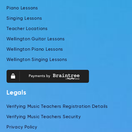
Piano Lessons
Singing Lessons
Teacher Locations
Wellington Guitar Lessons
Wellington Piano Lessons
Wellington Singing Lessons
Legals
Verifying Music Teachers Registration Details
Verifying Music Teachers Security
Privacy Policy