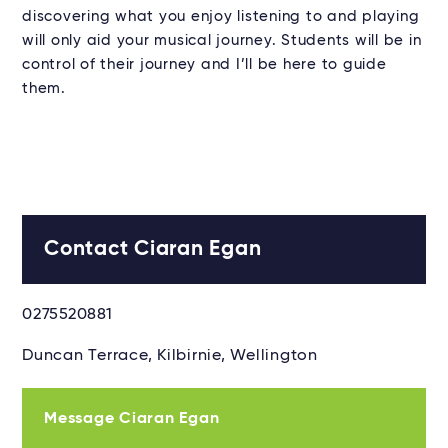
discovering what you enjoy listening to and playing
will only aid your musical journey. Students will be in
control of their journey and I’ll be here to guide
them.
Contact Ciaran Egan
0275520881
Duncan Terrace, Kilbirnie, Wellington
Message Ciaran Egan