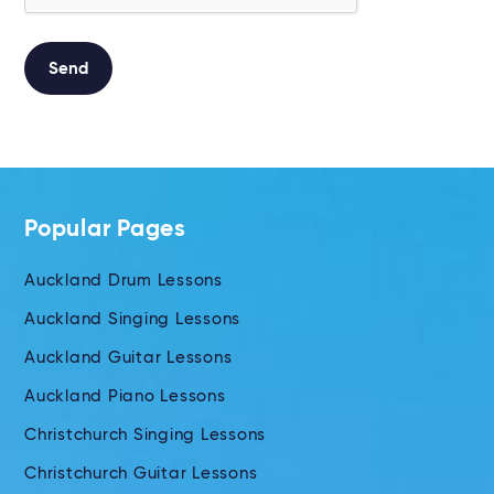
Send
Alternative:
Popular Pages
Auckland Drum Lessons
Auckland Singing Lessons
Auckland Guitar Lessons
Auckland Piano Lessons
Christchurch Singing Lessons
Christchurch Guitar Lessons