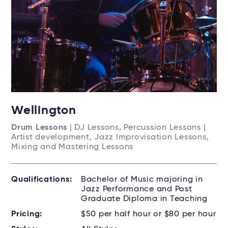
Wellington
Drum Lessons
| DJ Lessons, Percussion Lessons |
Artist development, Jazz Improvisation Lessons,
Mixing and Mastering Lessons
Qualifications:
Bachelor of Music majoring in
Jazz Performance and Post
Graduate Diploma in Teaching
Pricing:
$50 per half hour or $80 per hour