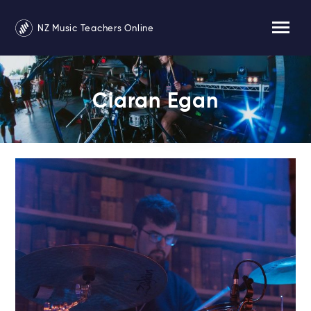
NZ Music Teachers Online
Ciaran Egan