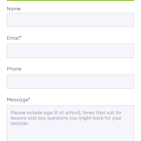
Name
Email
*
Phone
Message
*