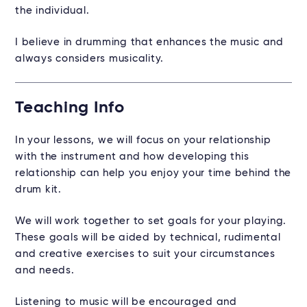
the individual.
I believe in drumming that enhances the music and
always considers musicality.
Teaching Info
In your lessons, we will focus on your relationship
with the instrument and how developing this
relationship can help you enjoy your time behind the
drum kit.
We will work together to set goals for your playing.
These goals will be aided by technical, rudimental
and creative exercises to suit your circumstances
and needs.
Listening to music will be encouraged and