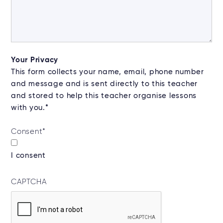
Your Privacy
This form collects your name, email, phone number
and message and is sent directly to this teacher
and stored to help this teacher organise lessons
with you.*
Consent
*
I consent
CAPTCHA