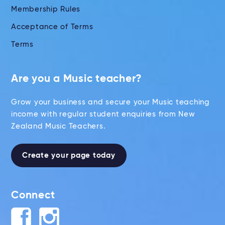
Membership Rules
Acceptance of Terms
Terms
Are you a Music teacher?
Grow your business and secure your Music teaching
income with regular student enquiries from New
Zealand Music Teachers.
Create your page today
Connect