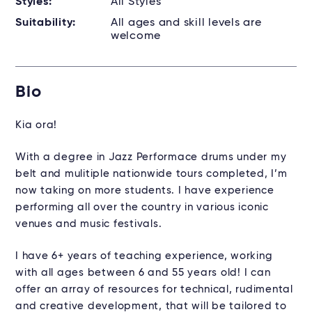
Styles:
All Styles
Suitability:
All ages and skill levels are
welcome
Bio
Kia ora!
With a degree in Jazz Performace drums under my
belt and mulitiple nationwide tours completed, I’m
now taking on more students. I have experience
performing all over the country in various iconic
venues and music festivals.
I have 6+ years of teaching experience, working
with all ages between 6 and 55 years old! I can
offer an array of resources for technical, rudimental
and creative development, that will be tailored to