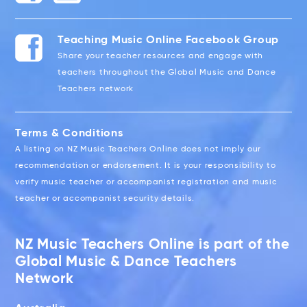
Teaching Music Online Facebook Group
Share your teacher resources and engage with
teachers throughout the Global Music and Dance
Teachers network
Terms & Conditions
A listing on NZ Music Teachers Online does not imply our
recommendation or endorsement. It is your responsibility to
verify music teacher or accompanist registration and music
teacher or accompanist security details.
NZ Music Teachers Online is part of the
Global Music & Dance Teachers
Network