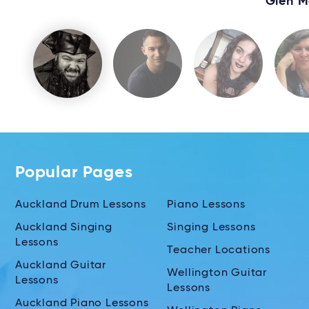
Glen M
Popular Pages
Auckland Drum Lessons
Piano Lessons
Auckland Singing
Singing Lessons
Lessons
Teacher Locations
Auckland Guitar
Wellington Guitar
Lessons
Lessons
Auckland Piano Lessons