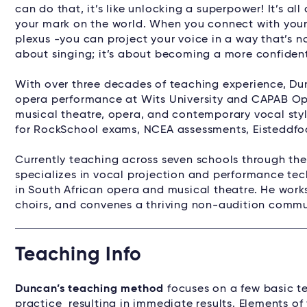
can do that, it’s like unlocking a superpower! It’s al
your mark on the world. When you connect with your 
plexus -you can project your voice in a way that’s no
about singing; it’s about becoming a more confident
With over three decades of teaching experience, Du
opera performance at Wits University and CAPAB Op
musical theatre, opera, and contemporary vocal styl
for RockSchool exams, NCEA assessments, Eisteddfod
Currently teaching across seven schools through th
specializes in vocal projection and performance tec
in South African opera and musical theatre. He work
choirs, and convenes a thriving non-audition commun
Teaching Info
Duncan’s teaching method
focuses on a few basic te
practice resulting in immediate results. Elements of