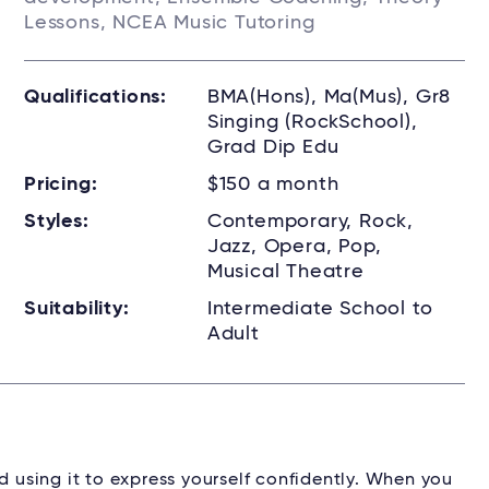
Lessons, NCEA Music Tutoring
Qualifications:
BMA(Hons), Ma(Mus), Gr8
Singing (RockSchool),
Grad Dip Edu
Pricing:
$150 a month
Styles:
Contemporary, Rock,
Jazz, Opera, Pop,
Musical Theatre
Suitability:
Intermediate School to
Adult
d using it to express yourself confidently. When you