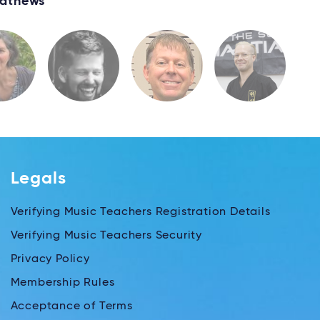
athews
Legals
Verifying Music Teachers Registration Details
Verifying Music Teachers Security
Privacy Policy
Membership Rules
Acceptance of Terms