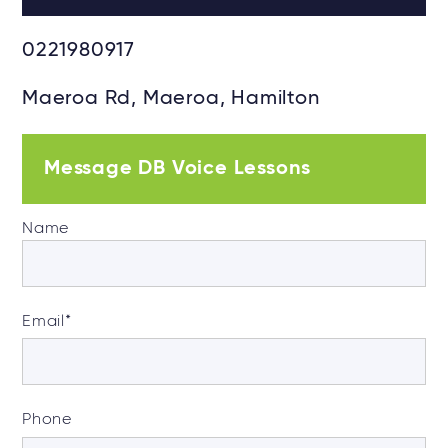
0221980917
Maeroa Rd, Maeroa, Hamilton
Message DB Voice Lessons
Name
Email
*
Phone