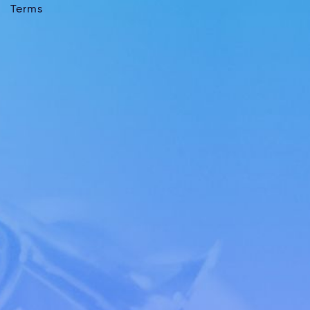
Terms