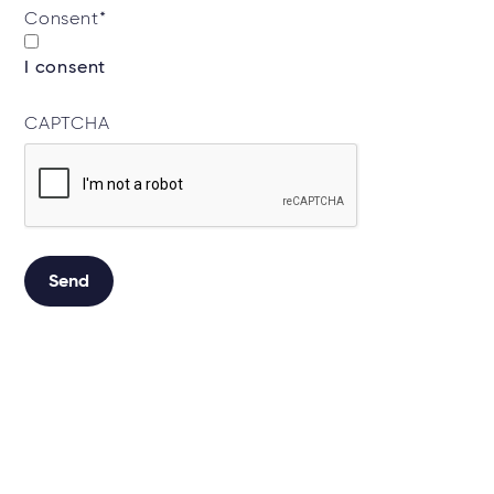
Consent
*
I consent
CAPTCHA
Send
Alternative: