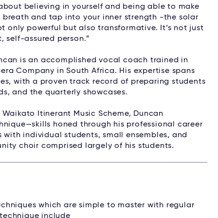
l about believing in yourself and being able to make
breath and tap into your inner strength -the solar
t only powerful but also transformative. It’s not just
, self-assured person.”
ncan is an accomplished vocal coach trained in
era Company in South Africa. His expertise spans
es, with a proven track record of preparing students
s, and the quarterly showcases.
e Waikato Itinerant Music Scheme, Duncan
hnique—skills honed through his professional career
s with individual students, small ensembles, and
ity choir comprised largely of his students.
chniques which are simple to master with regular
 technique include