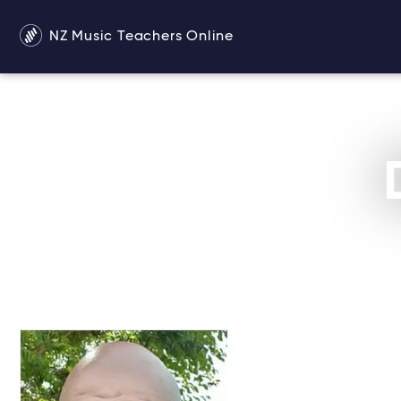
NZ Music Teachers Online