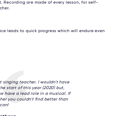
. Recording are made of every lesson, for self-
cher.
tice leads to quick progress which will endure even
t singing teacher. I wouldn't have
e start of this year (2020) but,
 have a lead role in a musical. If
her you couldn't find better than
can!