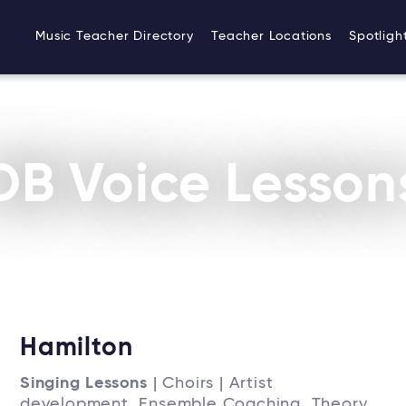
Music Teacher Directory
Teacher Locations
Spotligh
DB Voice Lesson
Hamilton
Singing Lessons
| Choirs | Artist
development, Ensemble Coaching, Theory