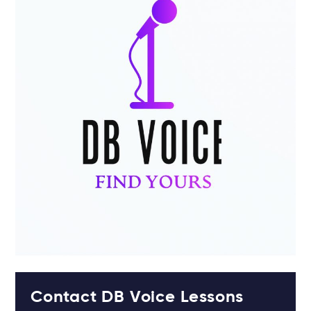
Contact DB Voice Lessons