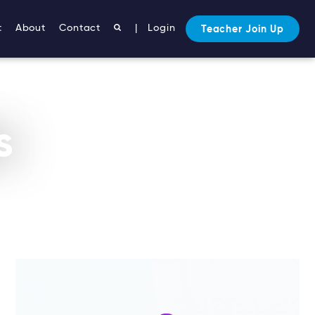
t
About
Contact
|
Login
Teacher Join Up
s