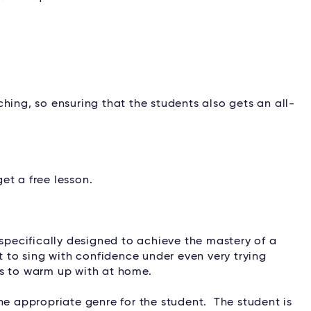
ching, so ensuring that the students also gets an all-
et a free lesson.
 specifically designed to achieve the mastery of a
t to sing with confidence under even very trying
ts to warm up with at home.
he appropriate genre for the student. The student is