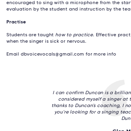
encouraged to sing with a microphone from the start
evaluation by the student and instruction by the tea
Practise
Students are taught
how to practice
. Effective prac
when the singer is sick or nervous.
Email dbvoicevocals@gmail.com for more info
I can confirm Duncan is a brillian
considered myself a singer at th
thanks to Duncan's coaching, I now
you're looking for a singing teac
Dun