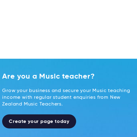
Are you a Music teacher?
Grow your business and secure your Music teaching
income with regular student enquiries from New
Zealand Music Teachers.
Create your page today