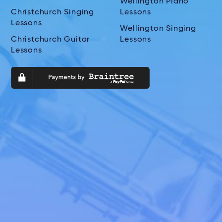
Wellington Piano
Christchurch Singing
Lessons
Lessons
Wellington Singing
Christchurch Guitar
Lessons
Lessons