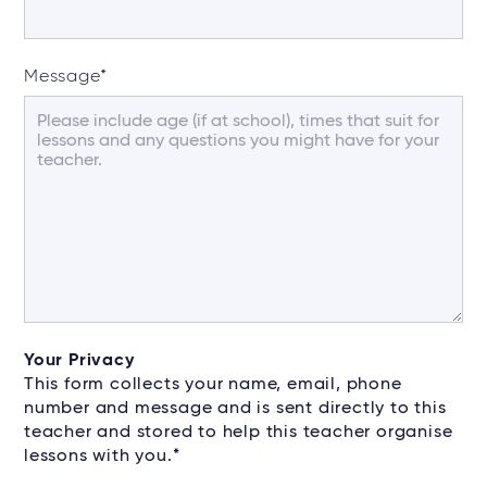
Message
*
Your Privacy
This form collects your name, email, phone
number and message and is sent directly to this
teacher and stored to help this teacher organise
lessons with you.*