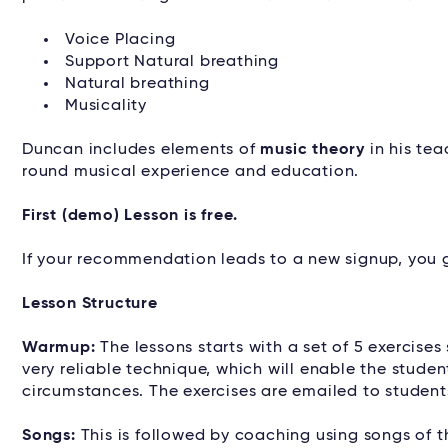
Voice Placing
Support Natural breathing
Natural breathing
Musicality
Duncan includes elements of
music theory
in his tea
round musical experience and education.
First (demo) Lesson is free.
If your recommendation leads to a new signup, you g
Lesson Structure
Warmup:
The lessons starts with a set of 5 exercises
very reliable technique, which will enable the studen
circumstances. The exercises are emailed to studen
Songs:
This is followed by coaching using songs of t