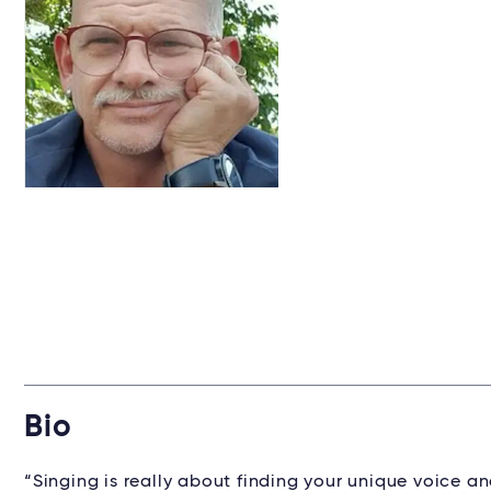
Bio
“Singing is really about finding your unique voice an