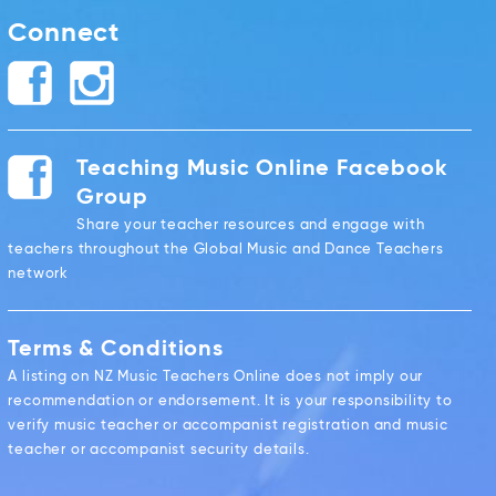
Connect
Teaching Music Online Facebook
Group
Share your teacher resources and engage with
teachers throughout the Global Music and Dance Teachers
network
Terms & Conditions
A listing on NZ Music Teachers Online does not imply our
recommendation or endorsement. It is your responsibility to
verify music teacher or accompanist registration and music
teacher or accompanist security details.