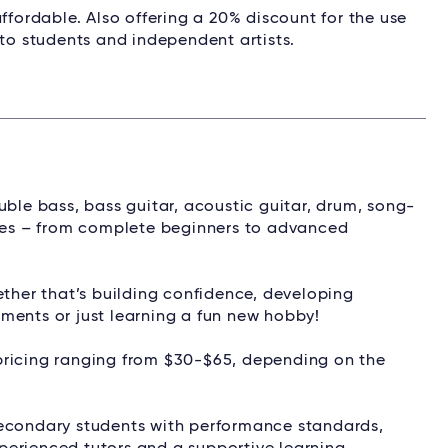
ffordable. Also offering a 20% discount for the use
 to students and independent artists.
uble bass, bass guitar, acoustic guitar, drum, song-
ages – from complete beginners to advanced
ether that’s building confidence, developing
ments or just learning a fun new hobby!
pricing ranging from $30-$65, depending on the
secondary students with performance standards,