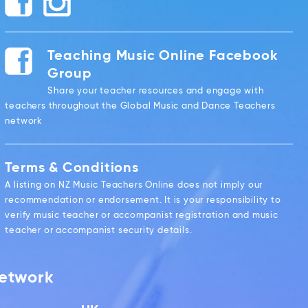
Teaching Music Online Facebook
Group
Share your teacher resources and engage with
teachers throughout the Global Music and Dance Teachers
network
Terms & Conditions
A listing on NZ Music Teachers Online does not imply our
recommendation or endorsement. It is your responsibility to
verify music teacher or accompanist registration and music
teacher or accompanist security details.
Network