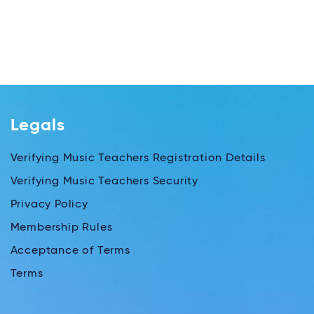
Legals
Verifying Music Teachers Registration Details
Verifying Music Teachers Security
Privacy Policy
Membership Rules
Acceptance of Terms
Terms