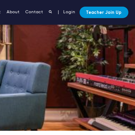
t
About
Contact
|
Login
Teacher Join Up