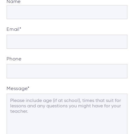
Name
Email
*
Phone
Message
*