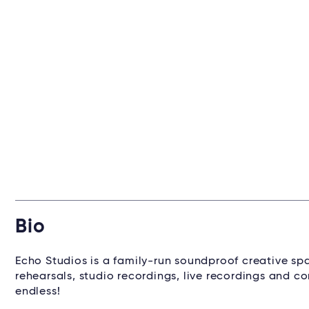
Bio
Echo Studios is a family-run soundproof creative sp
rehearsals, studio recordings, live recordings and con
endless!