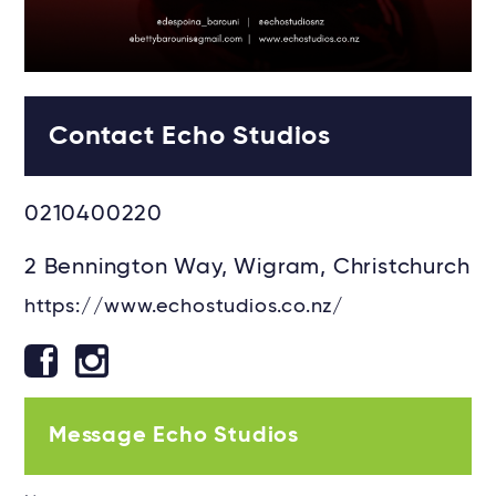
Contact Echo Studios
0210400220
2 Bennington Way, Wigram, Christchurch
https://www.echostudios.co.nz/
Message Echo Studios