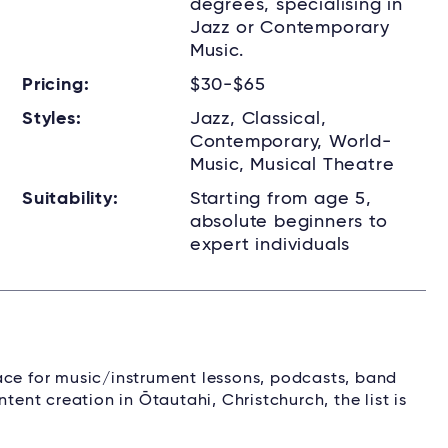
degrees, specialising in
Jazz or Contemporary
Music.
Pricing:
$30-$65
Styles:
Jazz, Classical,
Contemporary, World-
Music, Musical Theatre
Suitability:
Starting from age 5,
absolute beginners to
expert individuals
ace for music/instrument lessons, podcasts, band
tent creation in Ōtautahi, Christchurch, the list is