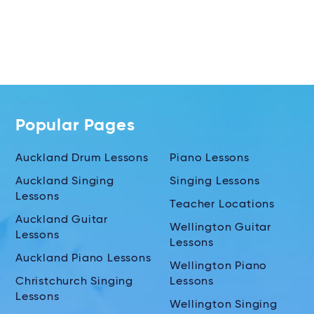
Popular Pages
Auckland Drum Lessons
Piano Lessons
Auckland Singing
Singing Lessons
Lessons
Teacher Locations
Auckland Guitar
Wellington Guitar
Lessons
Lessons
Auckland Piano Lessons
Wellington Piano
Christchurch Singing
Lessons
Lessons
Wellington Singing