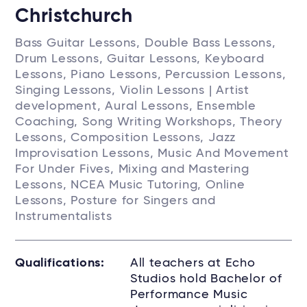
Christchurch
Bass Guitar Lessons, Double Bass Lessons,
Drum Lessons, Guitar Lessons, Keyboard
Lessons, Piano Lessons, Percussion Lessons,
Singing Lessons, Violin Lessons | Artist
development, Aural Lessons, Ensemble
Coaching, Song Writing Workshops, Theory
Lessons, Composition Lessons, Jazz
Improvisation Lessons, Music And Movement
For Under Fives, Mixing and Mastering
Lessons, NCEA Music Tutoring, Online
Lessons, Posture for Singers and
Instrumentalists
Qualifications:
All teachers at Echo
Studios hold Bachelor of
Performance Music