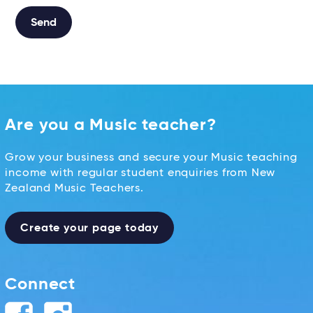
Send
Alternative:
Are you a Music teacher?
Grow your business and secure your Music teaching
income with regular student enquiries from New
Zealand Music Teachers.
Create your page today
Connect