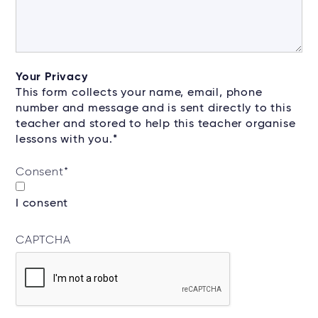
Your Privacy
This form collects your name, email, phone
number and message and is sent directly to this
teacher and stored to help this teacher organise
lessons with you.*
Consent
*
I consent
CAPTCHA