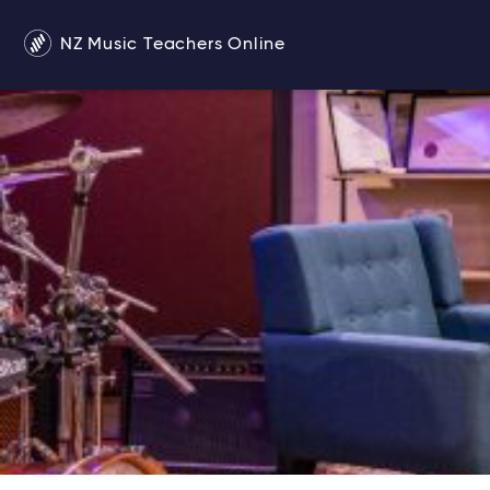
NZ Music Teachers Online