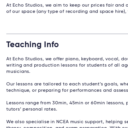
At Echo Studios, we aim to keep our prices fair and a
of our space (any type of recording and space hire),
Teaching Info
At Echo Studios, we offer piano, keyboard, vocal, do
writing and production lessons for students of all 
musicians.
Our lessons are tailored to each student’s goals, wh
technique, or preparing for performances and assess
Lessons range from 30min, 45min or 60min lessons, 
tutors’ personal rates.
We also specialise in NCEA music support, helping 