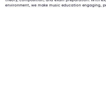
theory, composition, and exam preparation. With ex
environment, we make music education engaging, pr