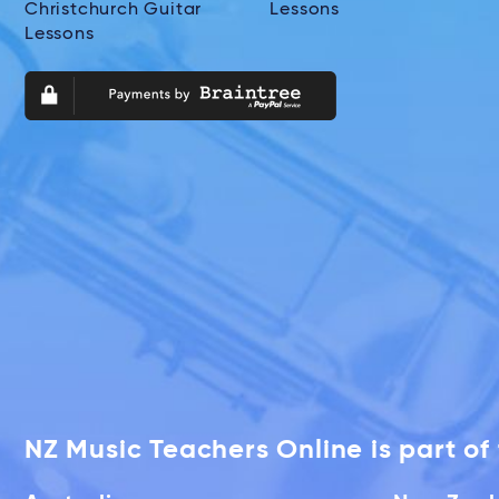
Christchurch Guitar
Lessons
Lessons
NZ Music Teachers Online is part o