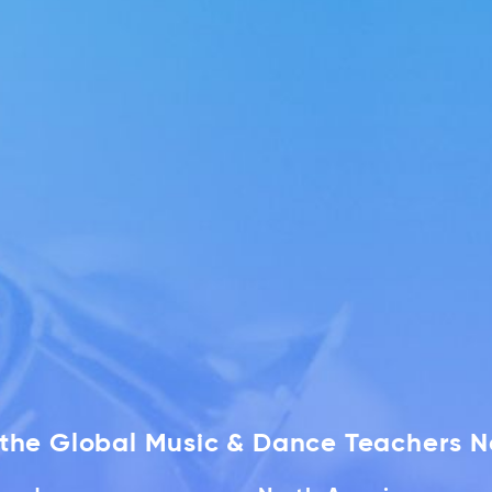
f the Global Music & Dance Teachers 