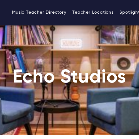
Music Teacher Directory
Teacher Locations
Spotligh
Echo Studios