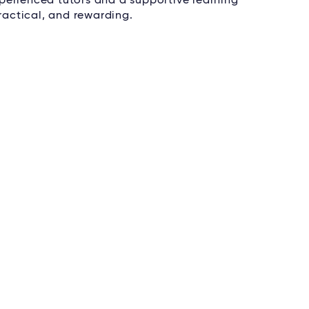
perienced tutors and a supportive learning
actical, and rewarding.