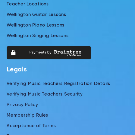
Teacher Locations
Wellington Guitar Lessons
Wellington Piano Lessons
Wellington Singing Lessons
Legals
Verifying Music Teachers Registration Details
Verifying Music Teachers Security
Privacy Policy
Membership Rules
Acceptance of Terms