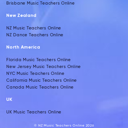
Brisbane Music Teachers Online
New Zealand
NZ Music Teachers Online
NZ Dance Teachers Online
North America
Florida Music Teachers Online
New Jersey Music Teachers Online
NYC Music Teachers Online
California Music Teachers Online
Canada Music Teachers Online
UK
UK Music Teachers Online
© NZ Music Teachers Online 2026