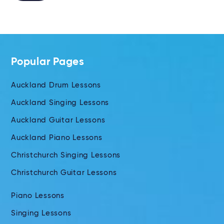
Alternative:
Popular Pages
Auckland Drum Lessons
Auckland Singing Lessons
Auckland Guitar Lessons
Auckland Piano Lessons
Christchurch Singing Lessons
Christchurch Guitar Lessons
Piano Lessons
Singing Lessons