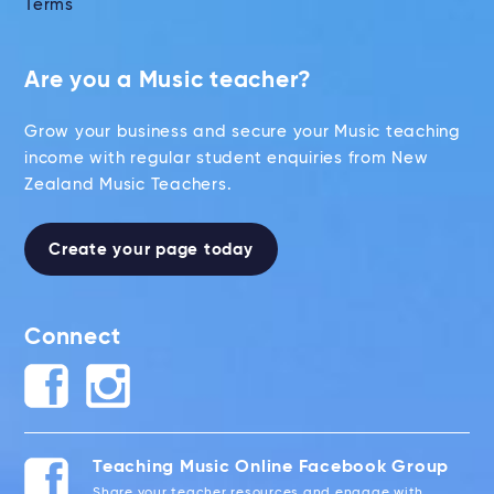
Terms
Are you a Music teacher?
Grow your business and secure your Music teaching
income with regular student enquiries from New
Zealand Music Teachers.
Create your page today
Connect
Teaching Music Online Facebook Group
Share your teacher resources and engage with