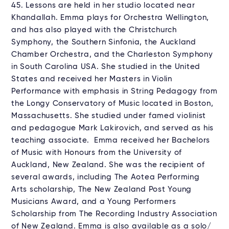
45. Lessons are held in her studio located near
Khandallah. Emma plays for Orchestra Wellington,
and has also played with the Christchurch
Symphony, the Southern Sinfonia, the Auckland
Chamber Orchestra, and the Charleston Symphony
in South Carolina USA. She studied in the United
States and received her Masters in Violin
Performance with emphasis in String Pedagogy from
the Longy Conservatory of Music located in Boston,
Massachusetts. She studied under famed violinist
and pedagogue Mark Lakirovich, and served as his
teaching associate. Emma received her Bachelors
of Music with Honours from the University of
Auckland, New Zealand. She was the recipient of
several awards, including The Aotea Performing
Arts scholarship, The New Zealand Post Young
Musicians Award, and a Young Performers
Scholarship from The Recording Industry Association
of New Zealand. Emma is also available as a solo/