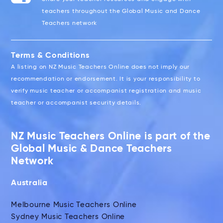
teachers throughout the Global Music and Dance
Teachers network
Terms & Conditions
A listing on NZ Music Teachers Online does not imply our
recommendation or endorsement. It is your responsibility to
verify music teacher or accompanist registration and music
teacher or accompanist security details.
NZ Music Teachers Online is part of the
Global Music & Dance Teachers
Network
Australia
Melbourne Music Teachers Online
Sydney Music Teachers Online