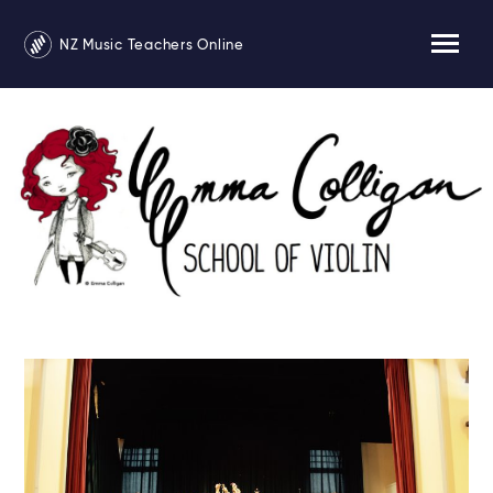
NZ Music Teachers Online
Emma Colligan