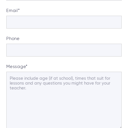
Email
*
Phone
Message
*