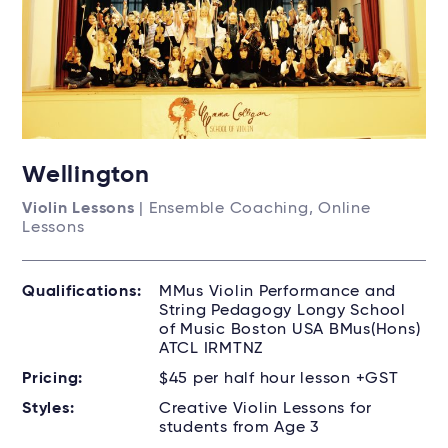
Wellington
Violin Lessons
| Ensemble Coaching, Online
Lessons
Qualifications:
MMus Violin Performance and
String Pedagogy Longy School
of Music Boston USA BMus(Hons)
ATCL IRMTNZ
Pricing:
$45 per half hour lesson +GST
Styles:
Creative Violin Lessons for
students from Age 3