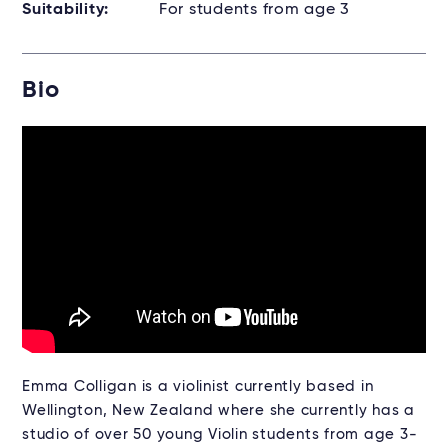
Suitability:
For students from age 3
Bio
Emma Colligan is a violinist currently based in
Wellington, New Zealand where she currently has a
studio of over 50 young Violin students from age 3-