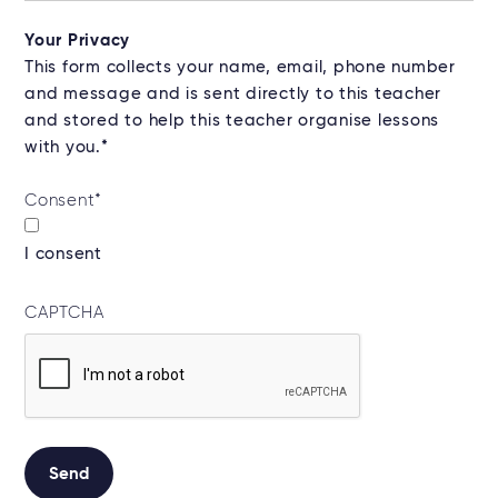
Your Privacy
This form collects your name, email, phone number
and message and is sent directly to this teacher
and stored to help this teacher organise lessons
with you.*
Consent
*
I consent
CAPTCHA
Send