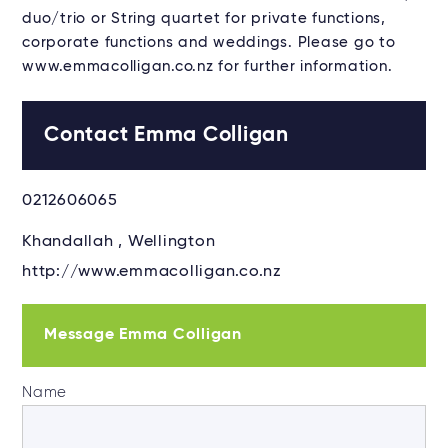
duo/trio or String quartet for private functions,
corporate functions and weddings. Please go to
www.emmacolligan.co.nz for further information.
Contact Emma Colligan
0212606065
Khandallah , Wellington
http://www.emmacolligan.co.nz
Message Emma Colligan
Name