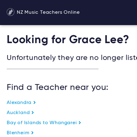
NZ Music Teachers Online
Looking for Grace Lee?
Unfortunately they are no longer list
Find a Teacher near you:
Alexandra
Auckland
Bay of Islands to Whangarei
Blenheim