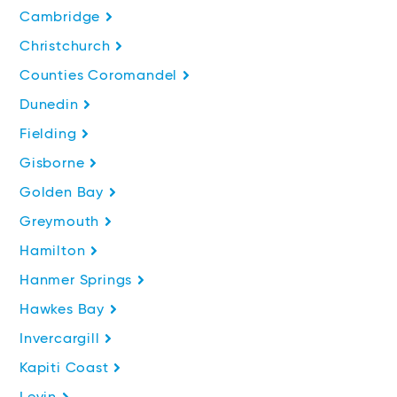
Cambridge
Christchurch
Counties Coromandel
Dunedin
Fielding
Gisborne
Golden Bay
Greymouth
Hamilton
Hanmer Springs
Hawkes Bay
Invercargill
Kapiti Coast