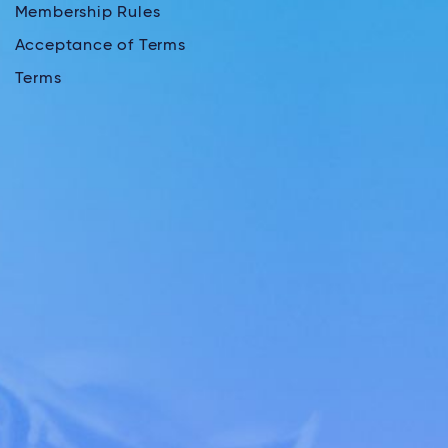
Membership Rules
Acceptance of Terms
Terms