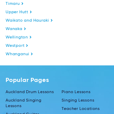
Timaru
Upper Hutt
Waikato and Hauraki
Wanaka
Wellington
Westport
Whanganui
Popular Pages
Auckland Drum Lessons
Piano Lessons
Auckland Singing
Singing Lessons
Lessons
Teacher Locations