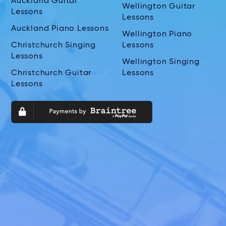
Auckland Guitar
Wellington Guitar
Lessons
Lessons
Auckland Piano Lessons
Wellington Piano
Christchurch Singing
Lessons
Lessons
Wellington Singing
Christchurch Guitar
Lessons
Lessons