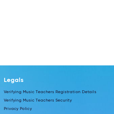
Legals
Verifying Music Teachers Registration Details
Verifying Music Teachers Security
Privacy Policy