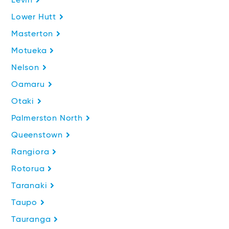
Levin
Lower Hutt
Masterton
Motueka
Nelson
Oamaru
Otaki
Palmerston North
Queenstown
Rangiora
Rotorua
Taranaki
Taupo
Tauranga