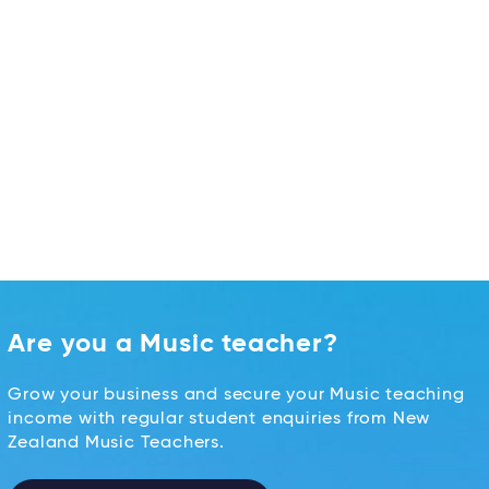
Are you a Music teacher?
Grow your business and secure your Music teaching
income with regular student enquiries from New
Zealand Music Teachers.