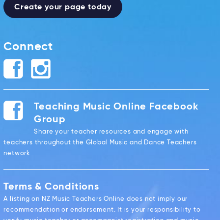
Create your page today
Connect
Teaching Music Online Facebook
Group
Share your teacher resources and engage with
teachers throughout the Global Music and Dance Teachers
network
Terms & Conditions
A listing on NZ Music Teachers Online does not imply our
recommendation or endorsement. It is your responsibility to