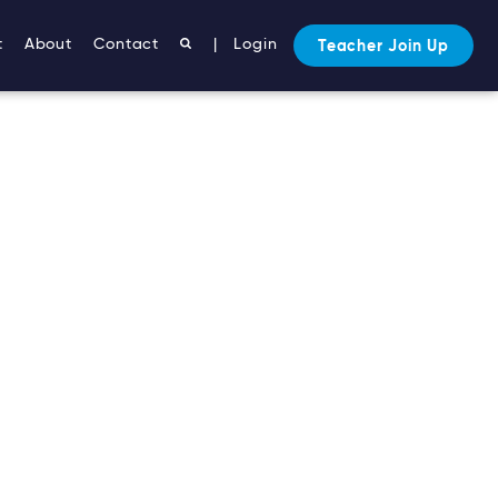
t
About
Contact
|
Login
Teacher Join Up