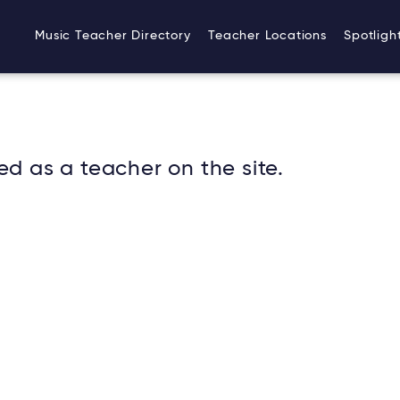
Music Teacher Directory
Teacher Locations
Spotligh
ed as a teacher on the site.