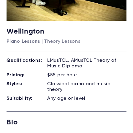
Wellington
Piano Lessons
| Theory Lessons
Qualifications:
LMusTCL, AMusTCL Theory of
Music Diploma
Pricing:
$55 per hour
Styles:
Classical piano and music
theory
Suitability:
Any age or level
Bio