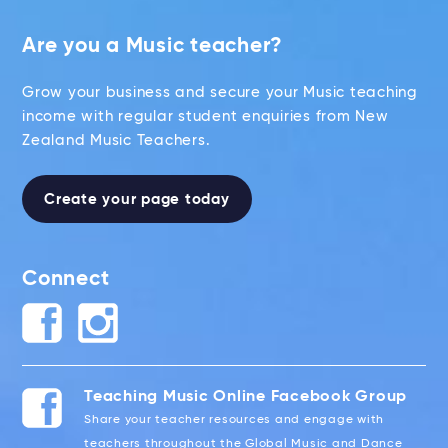
Are you a Music teacher?
Grow your business and secure your Music teaching
income with regular student enquiries from New
Zealand Music Teachers.
Create your page today
Connect
Teaching Music Online Facebook Group
Share your teacher resources and engage with
teachers throughout the Global Music and Dance