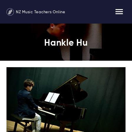
NZ Music Teachers Online
Hankle Hu