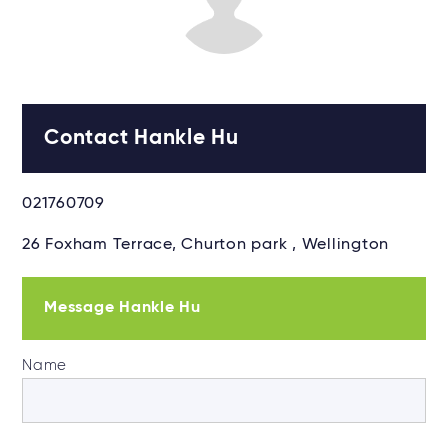
Contact Hankle Hu
021760709
26 Foxham Terrace, Churton park , Wellington
Message Hankle Hu
Name