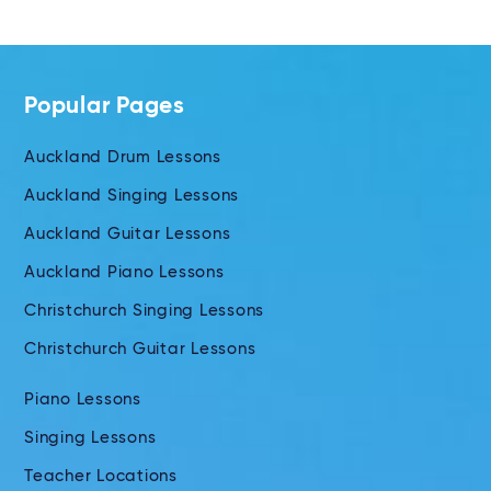
Popular Pages
Auckland Drum Lessons
Auckland Singing Lessons
Auckland Guitar Lessons
Auckland Piano Lessons
Christchurch Singing Lessons
Christchurch Guitar Lessons
Piano Lessons
Singing Lessons
Teacher Locations