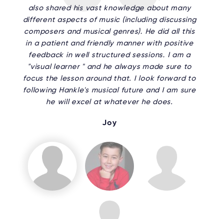
also shared his vast knowledge about many
different aspects of music (including discussing
composers and musical genres). He did all this
in a patient and friendly manner with positive
feedback in well structured sessions. I am a
"visual learner " and he always made sure to
focus the lesson around that. I look forward to
following Hankle's musical future and I am sure
he will excel at whatever he does.
Joy