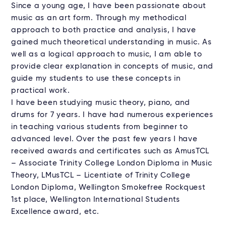
Since a young age, I have been passionate about
music as an art form. Through my methodical
approach to both practice and analysis, I have
gained much theoretical understanding in music. As
well as a logical approach to music, I am able to
provide clear explanation in concepts of music, and
guide my students to use these concepts in
practical work.
I have been studying music theory, piano, and
drums for 7 years. I have had numerous experiences
in teaching various students from beginner to
advanced level. Over the past few years I have
received awards and certificates such as AmusTCL
– Associate Trinity College London Diploma in Music
Theory, LMusTCL – Licentiate of Trinity College
London Diploma, Wellington Smokefree Rockquest
1st place, Wellington International Students
Excellence award, etc.