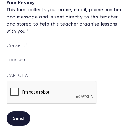
Your Privacy
This form collects your name, email, phone number
and message and is sent directly to this teacher
and stored to help this teacher organise lessons
with you.*
Consent
*
I consent
CAPTCHA
Send
Alternative: