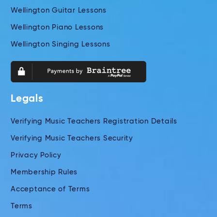
Wellington Guitar Lessons
Wellington Piano Lessons
Wellington Singing Lessons
Legals
Verifying Music Teachers Registration Details
Verifying Music Teachers Security
Privacy Policy
Membership Rules
Acceptance of Terms
Terms