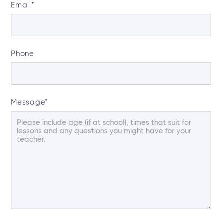
Email
*
Phone
Message
*