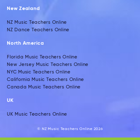
New Zealand
NZ Music Teachers Online
NZ Dance Teachers Online
North America
Florida Music Teachers Online
New Jersey Music Teachers Online
NYC Music Teachers Online
California Music Teachers Online
Canada Music Teachers Online
UK
UK Music Teachers Online
© NZ Music Teachers Online 2026