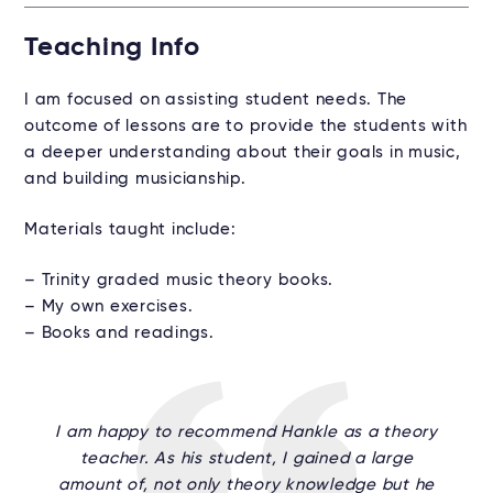
Teaching Info
I am focused on assisting student needs. The
outcome of lessons are to provide the students with
a deeper understanding about their goals in music,
and building musicianship.
Materials taught include:
– Trinity graded music theory books.
– My own exercises.
– Books and readings.
I am happy to recommend Hankle as a theory
teacher. As his student, I gained a large
amount of, not only theory knowledge but he