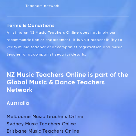
Teachers network
Terms & Conditions
A listing on NZ Music Teachers Online does not imply our
recommendation or endorsement. It is your responsibility to
verify music teacher or accompanist registration and music
teacher or accompanist security details.
NZ Music Teachers Online is part of the
Global Music & Dance Teachers
Network
Australia
Melbourne Music Teachers Online
Sydney Music Teachers Online
Brisbane Music Teachers Online