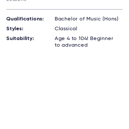
Qualifications:
Bachelor of Music (Hons)
Styles:
Classical
Suitability:
Age 4 to 104! Beginner
to advanced