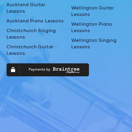
Auckland Guitar
Wellington Guitar
Lessons
Lessons
Auckland Piano Lessons
Wellington Piano
Christchurch Singing
Lessons
Lessons
Wellington Singing
Christchurch Guitar
Lessons
Lessons