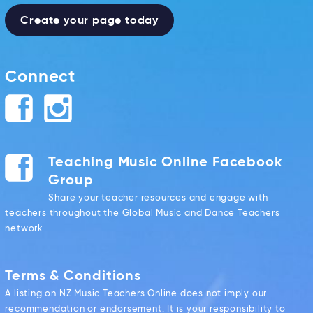
Create your page today
Connect
Teaching Music Online Facebook
Group
Share your teacher resources and engage with
teachers throughout the Global Music and Dance Teachers
network
Terms & Conditions
A listing on NZ Music Teachers Online does not imply our
recommendation or endorsement. It is your responsibility to