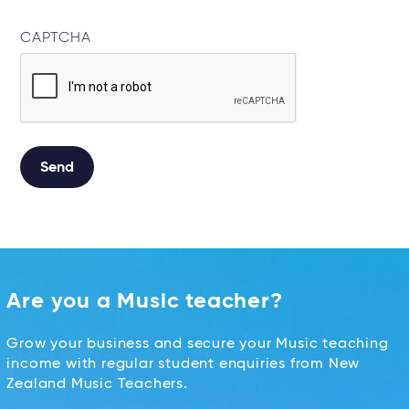
CAPTCHA
Alternative:
Are you a Music teacher?
Grow your business and secure your Music teaching
income with regular student enquiries from New
Zealand Music Teachers.