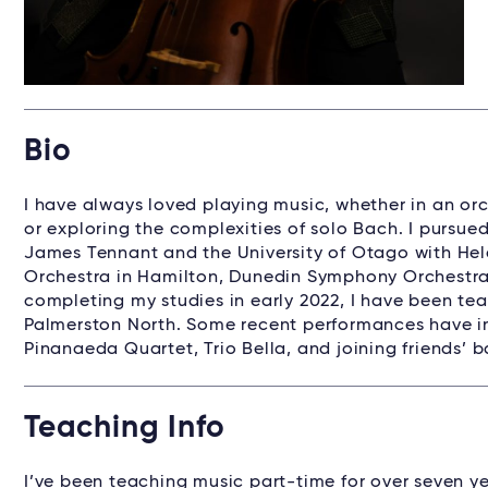
Bio
I have always loved playing music, whether in an or
or exploring the complexities of solo Bach. I pursued
James Tennant and the University of Otago with Hele
Orchestra in Hamilton, Dunedin Symphony Orchestra
completing my studies in early 2022, I have been te
Palmerston North. Some recent performances have inc
Pinanaeda Quartet, Trio Bella, and joining friends’ b
Teaching Info
I’ve been teaching music part-time for over seven ye