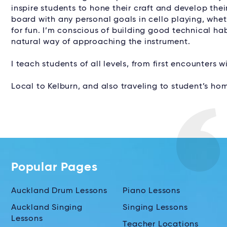
inspire students to hone their craft and develop thei
board with any personal goals in cello playing, wheth
for fun. I’m conscious of building good technical hab
natural way of approaching the instrument.
I teach students of all levels, from first encounters 
Local to Kelburn, and also traveling to student’s hom
Popular Pages
Auckland Drum Lessons
Piano Lessons
Auckland Singing
Singing Lessons
Lessons
Teacher Locations