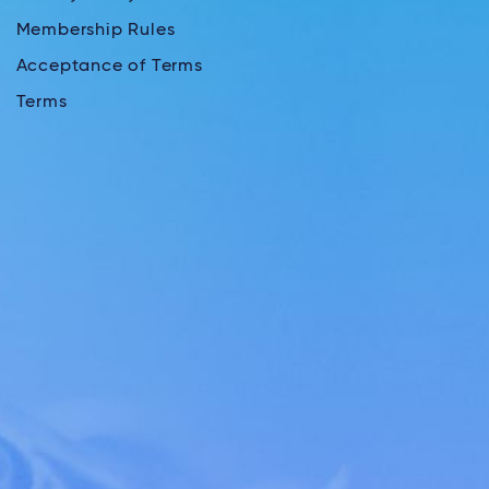
Membership Rules
Acceptance of Terms
Terms