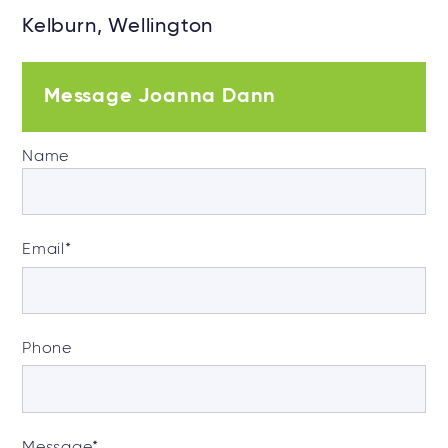
Kelburn, Wellington
Message Joanna Dann
Name
Email
*
Phone
Message
*