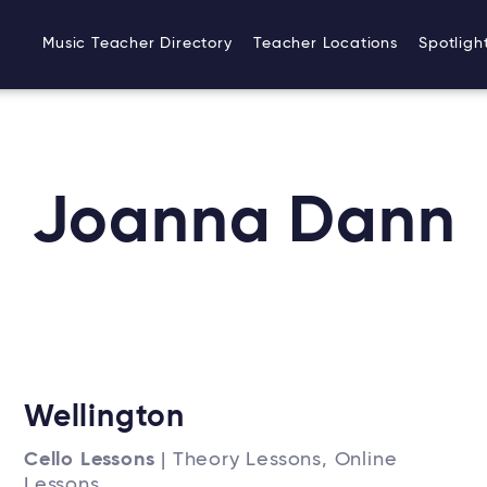
Music Teacher Directory
Teacher Locations
Spotligh
Joanna Dann
Wellington
Cello Lessons
| Theory Lessons, Online
Lessons