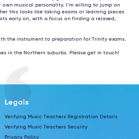
r own musical personality. I’m willing to jump on
er this looks like taking exams or learning pieces
its early on, with a focus on finding a relaxed,
with the instrument to preparation for Trinity exams.
es in the Northern suburbs. Please get in touch!
Legals
Verifying Music Teachers Registration Details
Verifying Music Teachers Security
Privacy Policy