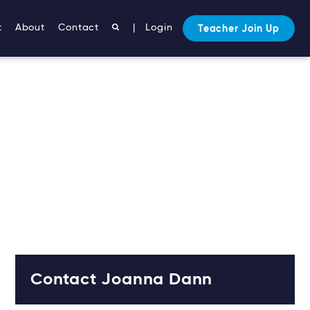
t
About
Contact
|
Login
Teacher Join Up
Contact Joanna Dann