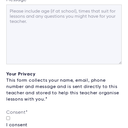
Your Privacy
This form collects your name, email, phone
number and message and is sent directly to this
teacher and stored to help this teacher organise
lessons with you.*
Consent
*
I consent