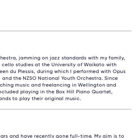
chestra, jamming on jazz standards with my family,
 cello studies at the University of Waikato with
en du Plessis, during which I performed with Opus
 and the NZSO National Youth Orchestra. Since
aching music and freelancing in Wellington and
luded playing in the Box Hill Piano Quartet,
ands to play their original music.
ars and have recently gone full-time. My aim is to