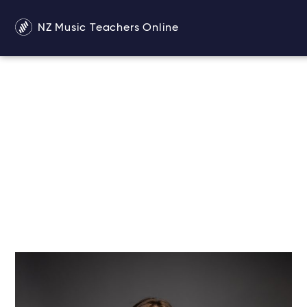
NZ Music Teachers Online