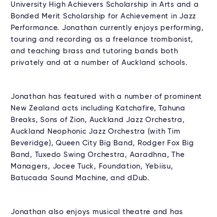
University High Achievers Scholarship in Arts and a
Bonded Merit Scholarship for Achievement in Jazz
Performance. Jonathan currently enjoys performing,
touring and recording as a freelance trombonist,
and teaching brass and tutoring bands both
privately and at a number of Auckland schools.
Jonathan has featured with a number of prominent
New Zealand acts including Katchafire, Tahuna
Breaks, Sons of Zion, Auckland Jazz Orchestra,
Auckland Neophonic Jazz Orchestra (with Tim
Beveridge), Queen City Big Band, Rodger Fox Big
Band, Tuxedo Swing Orchestra, Aaradhna, The
Managers, Jocee Tuck, Foundation, Yebiisu,
Batucada Sound Machine, and dDub.
Jonathan also enjoys musical theatre and has