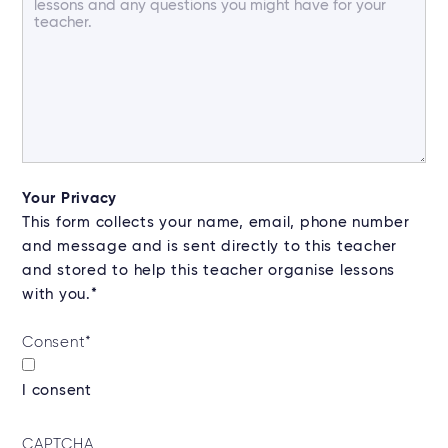
Your Privacy
This form collects your name, email, phone number
and message and is sent directly to this teacher
and stored to help this teacher organise lessons
with you.*
Consent
*
I consent
CAPTCHA