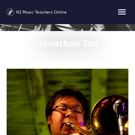
NZ Music Teachers Online
Jonathan Tan