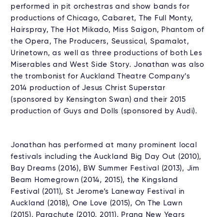
performed in pit orchestras and show bands for
productions of Chicago, Cabaret, The Full Monty,
Hairspray, The Hot Mikado, Miss Saigon, Phantom of
the Opera, The Producers, Seussical, Spamalot,
Urinetown, as well as three productions of both Les
Miserables and West Side Story. Jonathan was also
the trombonist for Auckland Theatre Company’s
2014 production of Jesus Christ Superstar
(sponsored by Kensington Swan) and their 2015
production of Guys and Dolls (sponsored by Audi).
Jonathan has performed at many prominent local
festivals including the Auckland Big Day Out (2010),
Bay Dreams (2016), BW Summer Festival (2013), Jim
Beam Homegrown (2014, 2015), the Kingsland
Festival (2011), St Jerome’s Laneway Festival in
Auckland (2018), One Love (2015), On The Lawn
(2015), Parachute (2010, 2011), Prana New Years