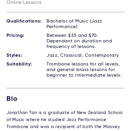
Online Lessons
Qualifications:
Bachelor of Music (Jazz
Performance)
Pricing:
Between $35 and $70.
Dependant on duration and
frequency of lessons.
Styles:
Jazz, Classical, Contemporary
Suitability:
Trombone lessons for all levels,
and general brass lessons for
beginner to intermediate levels.
Bio
Jonathan Tan is a graduate of New Zealand School
of Music where he studied Jazz Performance
Trombone and was a recipient of both the Massey