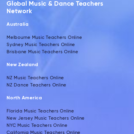
Global Music & Dance Teachers
Network
Australia
Melbourne Music Teachers Online
Sydney Music Teachers Online
Brisbane Music Teachers Online
New Zealand
NZ Music Teachers Online
NZ Dance Teachers Online
North America
Florida Music Teachers Online
New Jersey Music Teachers Online
NYC Music Teachers Online
California Music Teachers Online