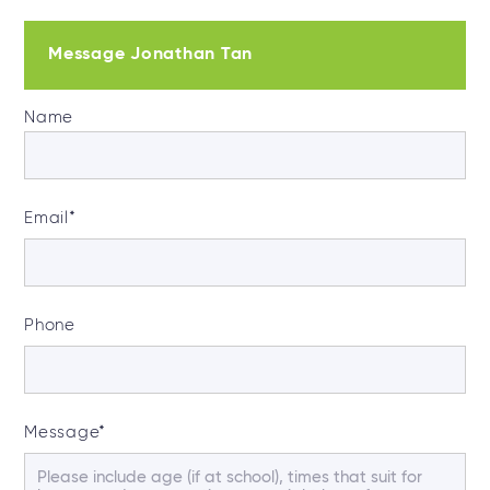
Message Jonathan Tan
Name
Email
*
Phone
Message
*