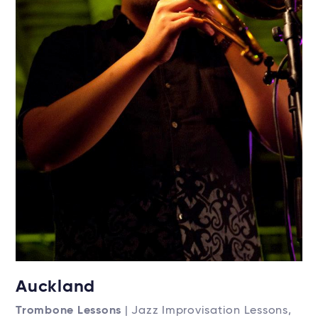
Auckland
Trombone Lessons
| Jazz Improvisation Lessons,