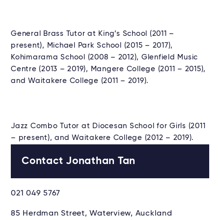
General Brass Tutor at King’s School (2011 –
present), Michael Park School (2015 – 2017),
Kohimarama School (2008 – 2012), Glenfield Music
Centre (2013 – 2019), Mangere College (2011 – 2015),
and Waitakere College (2011 – 2019).
Jazz Combo Tutor at Diocesan School for Girls (2011
– present), and Waitakere College (2012 – 2019).
Contact Jonathan Tan
021 049 5767
85 Herdman Street, Waterview, Auckland