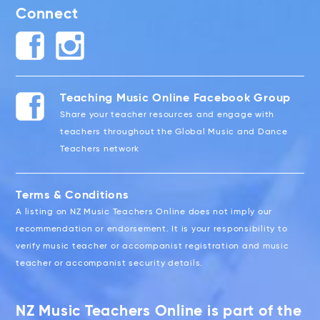
Connect
Teaching Music Online Facebook Group
Share your teacher resources and engage with
teachers throughout the Global Music and Dance
Teachers network
Terms & Conditions
A listing on NZ Music Teachers Online does not imply our
recommendation or endorsement. It is your responsibility to
verify music teacher or accompanist registration and music
teacher or accompanist security details.
NZ Music Teachers Online is part of the