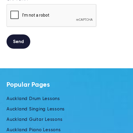
Send
Alternative:
Popular Pages
Auckland Drum Lessons
Auckland Singing Lessons
Auckland Guitar Lessons
Auckland Piano Lessons