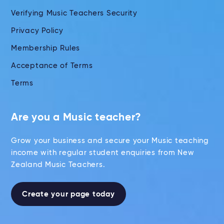
Verifying Music Teachers Security
Privacy Policy
Membership Rules
Acceptance of Terms
Terms
Are you a Music teacher?
Grow your business and secure your Music teaching
income with regular student enquiries from New
Zealand Music Teachers.
Create your page today