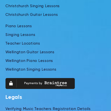
Christchurch Singing Lessons
Christchurch Guitar Lessons
Piano Lessons
Singing Lessons
Teacher Locations
Wellington Guitar Lessons
Wellington Piano Lessons
Wellington Singing Lessons
Legals
Verifying Music Teachers Registration Details