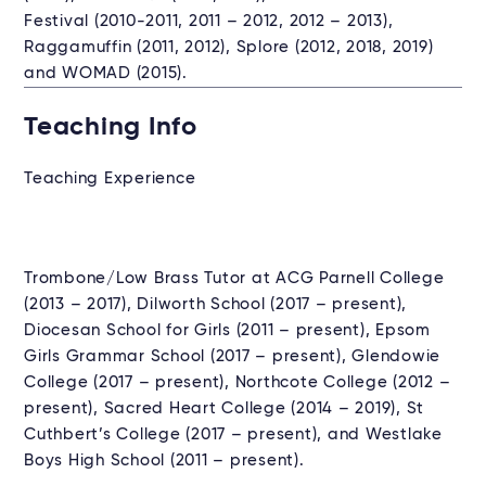
Festival (2010-2011, 2011 – 2012, 2012 – 2013),
Raggamuffin (2011, 2012), Splore (2012, 2018, 2019)
and WOMAD (2015).
Teaching Info
Teaching Experience
Trombone/Low Brass Tutor at ACG Parnell College
(2013 – 2017), Dilworth School (2017 – present),
Diocesan School for Girls (2011 – present), Epsom
Girls Grammar School (2017 – present), Glendowie
College (2017 – present), Northcote College (2012 –
present), Sacred Heart College (2014 – 2019), St
Cuthbert’s College (2017 – present), and Westlake
Boys High School (2011 – present).