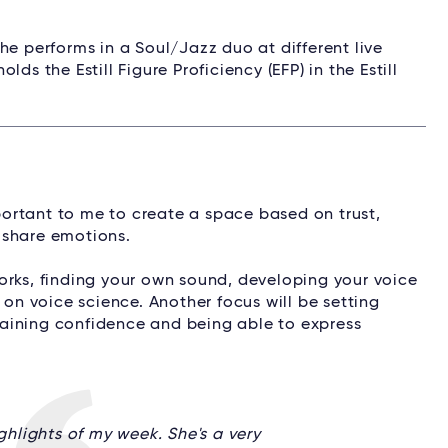
he performs in a Soul/Jazz duo at different live
ds the Estill Figure Proficiency (EFP) in the Estill
mportant to me to create a space based on trust,
d share emotions.
orks, finding your own sound, developing your voice
 on voice science. Another focus will be setting
aining confidence and being able to express
ighlights of my week. She's a very