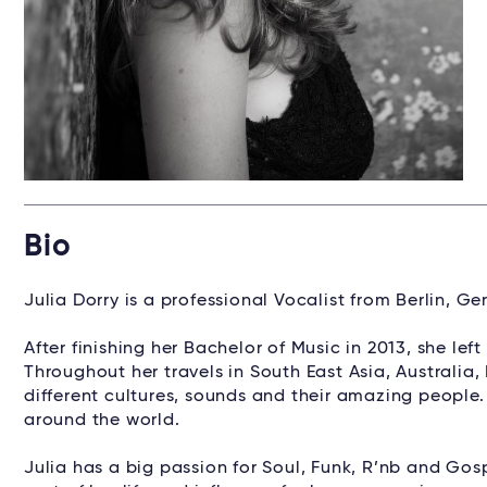
Bio
Julia Dorry is a professional Vocalist from Berlin, G
After finishing her Bachelor of Music in 2013, she le
Throughout her travels in South East Asia, Australia
different cultures, sounds and their amazing people
around the world.
Julia has a big passion for Soul, Funk, R’nb and Go