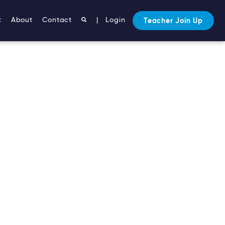
t
About
Contact
|
Login
Teacher Join Up