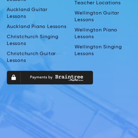
Teacher Locations
Auckland Guitar
Wellington Guitar
Lessons
Lessons
Auckland Piano Lessons
Wellington Piano
Christchurch Singing
Lessons
Lessons
Wellington Singing
Christchurch Guitar
Lessons
Lessons