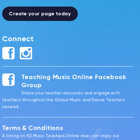
Create your page today
Connect
Teaching Music Online Facebook
Group
Share your teacher resources and engage with
teachers throughout the Global Music and Dance Teachers
network
Terms & Conditions
A listing on NZ Music Teachers Online does not imply our