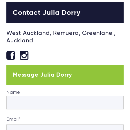
Contact Julia Dorry
West Auckland, Remuera, Greenlane ,
Auckland
Message Julia Dorry
Name
Email
*