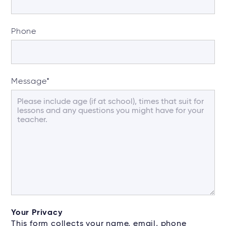
Phone
Message
*
Your Privacy
This form collects your name, email, phone