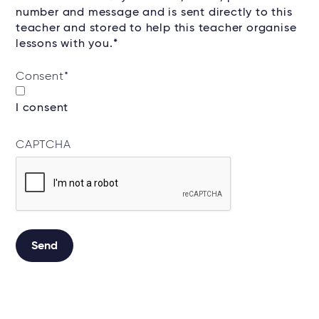
number and message and is sent directly to this
teacher and stored to help this teacher organise
lessons with you.*
Consent
*
I consent
CAPTCHA
Alternative: