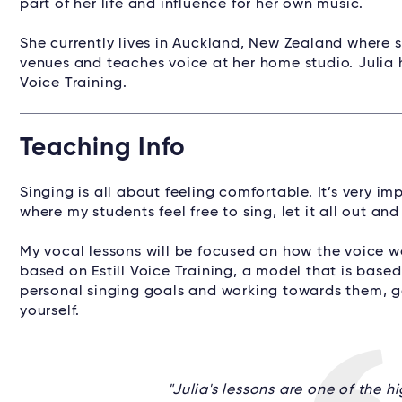
part of her life and influence for her own music.
She currently lives in Auckland, New Zealand where s
venues and teaches voice at her home studio. Julia hol
Voice Training.
Teaching Info
Singing is all about feeling comfortable. It’s very i
where my students feel free to sing, let it all out an
My vocal lessons will be focused on how the voice w
based on Estill Voice Training, a model that is based
personal singing goals and working towards them, g
yourself.
"Julia's lessons are one of the h