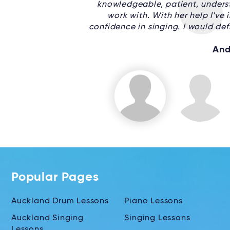
knowledgeable, patient, underst
work with. With her help I've
confidence in singing. I would de
And
Popular Pages
Auckland Drum Lessons
Piano Lessons
Auckland Singing
Singing Lessons
Lessons