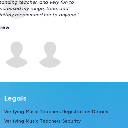
anding teacher, and very fun to
 increased my range, tone, and
finitely recommend her to anyone."
rew
Legals
Verifying Music Teachers Registration Details
Verifying Music Teachers Security