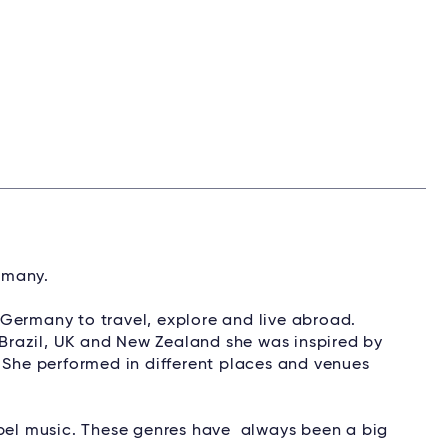
ermany.
ft Germany to travel, explore and live abroad.
, Brazil, UK and New Zealand she was inspired by
. She performed in different places and venues
spel music. These genres have always been a big