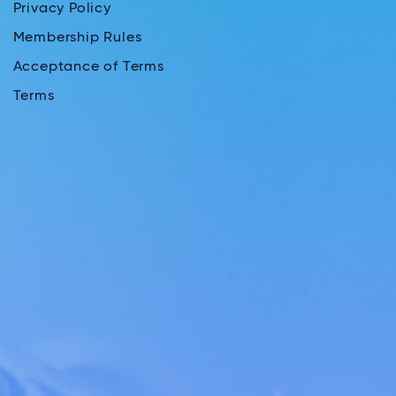
Privacy Policy
Membership Rules
Acceptance of Terms
Terms