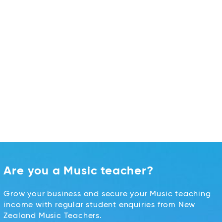
Are you a Music teacher?
Grow your business and secure your Music teaching
income with regular student enquiries from New
Zealand Music Teachers.