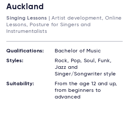
Auckland
Singing Lessons
| Artist development, Online
Lessons, Posture for Singers and
Instrumentalists
Qualifications:
Bachelor of Music
Styles:
Rock, Pop, Soul, Funk,
Jazz and
Singer/Songwriter style
Suitability:
From the age 12 and up,
from beginners to
advanced