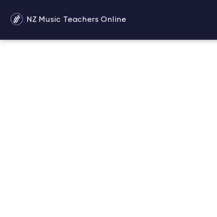
NZ Music Teachers Online