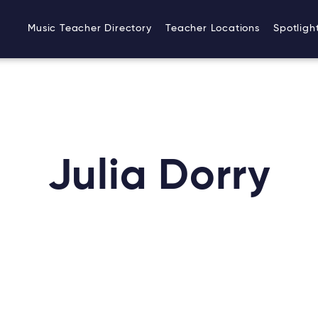
Music Teacher Directory
Teacher Locations
Spotligh
Julia Dorry