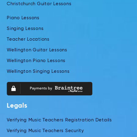
Christchurch Guitar Lessons
Piano Lessons
Singing Lessons
Teacher Locations
Wellington Guitar Lessons
Wellington Piano Lessons
Wellington Singing Lessons
Legals
Verifying Music Teachers Registration Details
Verifying Music Teachers Security