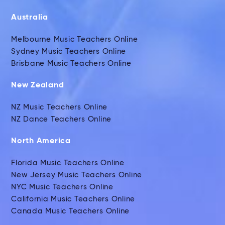
Australia
Melbourne Music Teachers Online
Sydney Music Teachers Online
Brisbane Music Teachers Online
New Zealand
NZ Music Teachers Online
NZ Dance Teachers Online
North America
Florida Music Teachers Online
New Jersey Music Teachers Online
NYC Music Teachers Online
California Music Teachers Online
Canada Music Teachers Online