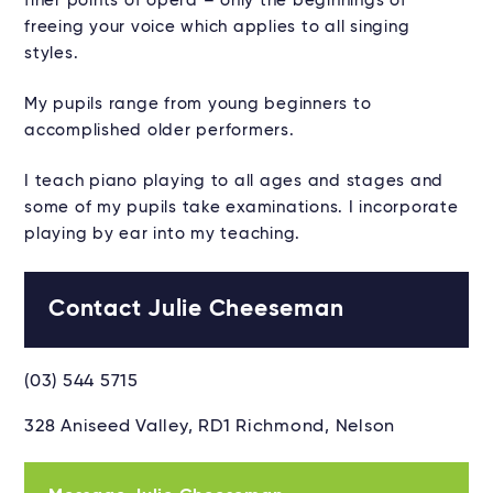
finer points of opera – only the beginnings of
freeing your voice which applies to all singing
styles.
My pupils range from young beginners to
accomplished older performers.
I teach piano playing to all ages and stages and
some of my pupils take examinations. I incorporate
playing by ear into my teaching.
Contact Julie Cheeseman
(03) 544 5715
328 Aniseed Valley, RD1 Richmond, Nelson