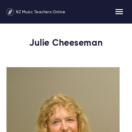
NZ Music Teachers Online
Julie Cheeseman