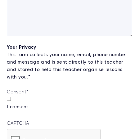
Your Privacy
This form collects your name, email, phone number
and message and is sent directly to this teacher
and stored to help this teacher organise lessons
with you.*
Consent
*
I consent
CAPTCHA