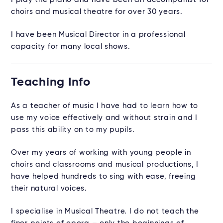
choirs and musical theatre for over 30 years.
I have been Musical Director in a professional
capacity for many local shows.
Teaching Info
As a teacher of music I have had to learn how to
use my voice effectively and without strain and I
pass this ability on to my pupils.
Over my years of working with young people in
choirs and classrooms and musical productions, I
have helped hundreds to sing with ease, freeing
their natural voices.
I specialise in Musical Theatre. I do not teach the