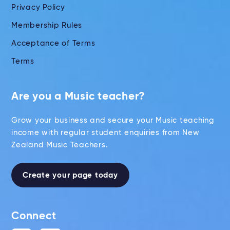
Privacy Policy
Membership Rules
Acceptance of Terms
Terms
Are you a Music teacher?
Grow your business and secure your Music teaching
income with regular student enquiries from New
Zealand Music Teachers.
Create your page today
Connect