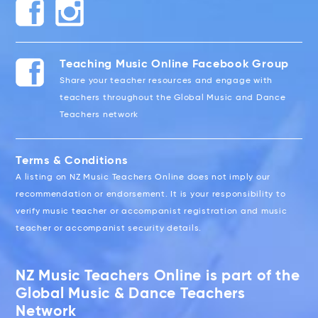
Teaching Music Online Facebook Group
Share your teacher resources and engage with
teachers throughout the Global Music and Dance
Teachers network
Terms & Conditions
A listing on NZ Music Teachers Online does not imply our
recommendation or endorsement. It is your responsibility to
verify music teacher or accompanist registration and music
teacher or accompanist security details.
NZ Music Teachers Online is part of the
Global Music & Dance Teachers
Network