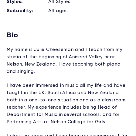
Styles:
All Styles
Suitability:
All ages
Bio
My name is Julie Cheeseman and I teach from my
studio at the beginning of Aniseed Valley near
Nelson, New Zealand. I love teaching both piano
and singing.
I have been immersed in music all my life and have
taught in the UK, South Africa and New Zealand
both in a one-to-one situation and as a classroom
teacher. My experience includes being Head of
Department for Music in several schools, and for
Performing Arts at Nelson College for Girls.
I play the piano and have been an accompanist for