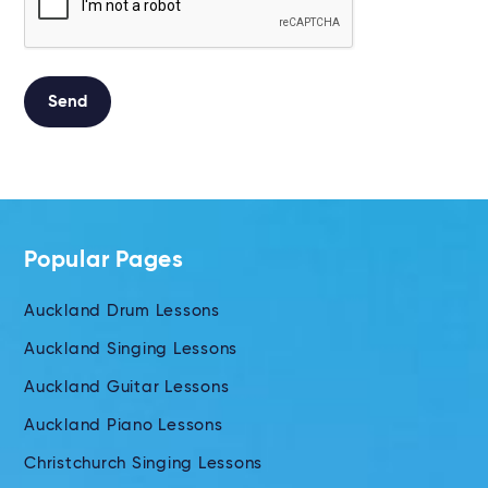
Send
Alternative:
Popular Pages
Auckland Drum Lessons
Auckland Singing Lessons
Auckland Guitar Lessons
Auckland Piano Lessons
Christchurch Singing Lessons