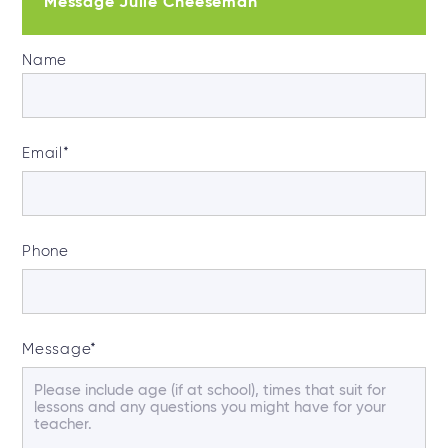
Message Julie Cheeseman
Name
Email
*
Phone
Message
*