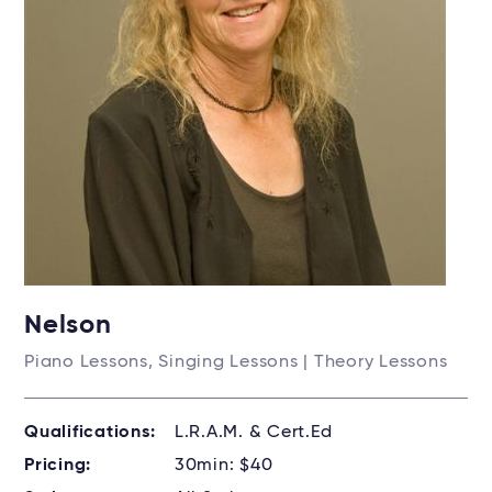
Nelson
Piano Lessons, Singing Lessons | Theory Lessons
Qualifications:
L.R.A.M. & Cert.Ed
Pricing:
30min: $40