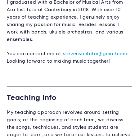
I graduated with a Bachelor of Musical Arts from
Ara Institute of Canterbury in 2018. With over 10
years of teaching experience, I genuinely enjoy
sharing my passion for music. Besides lessons, I
work with bands, ukulele orchestras, and various
ensembles.
You can contact me at
stevensontutor@gmail.com
.
Looking forward to making music together!
Teaching Info
My teaching approach revolves around setting
goals; at the beginning of each term, we discuss
the songs, techniques, and styles students are
eager to learn, and we tailor our lessons to achieve