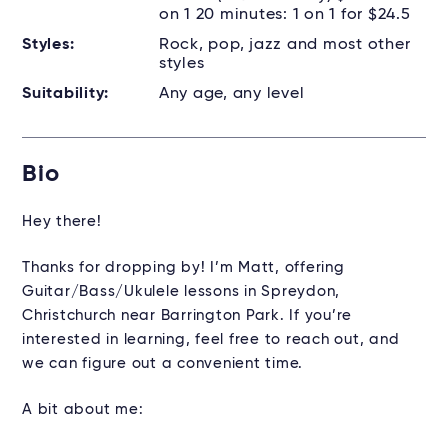
on 1 20 minutes: 1 on 1 for $24.5
Styles:
Rock, pop, jazz and most other
styles
Suitability:
Any age, any level
Bio
Hey there!
Thanks for dropping by! I’m Matt, offering
Guitar/Bass/Ukulele lessons in Spreydon,
Christchurch near Barrington Park. If you’re
interested in learning, feel free to reach out, and
we can figure out a convenient time.
A bit about me: