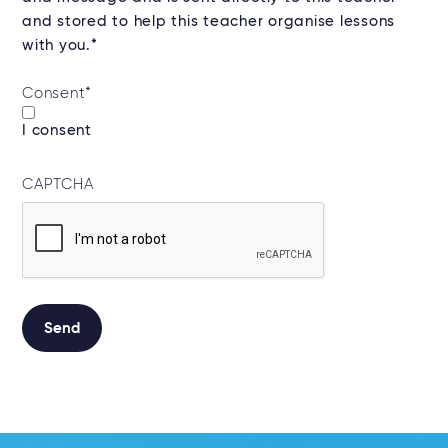
and stored to help this teacher organise lessons
with you.*
Consent
*
I consent
CAPTCHA
Alternative: