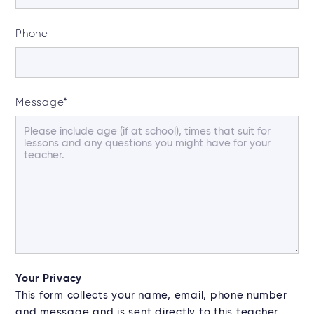
Phone
Message
*
Your Privacy
This form collects your name, email, phone number
and message and is sent directly to this teacher