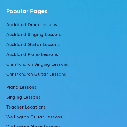
Popular Pages
Auckland Drum Lessons
Auckland Singing Lessons
Auckland Guitar Lessons
Auckland Piano Lessons
Christchurch Singing Lessons
Christchurch Guitar Lessons
Piano Lessons
Singing Lessons
Teacher Locations
Wellington Guitar Lessons