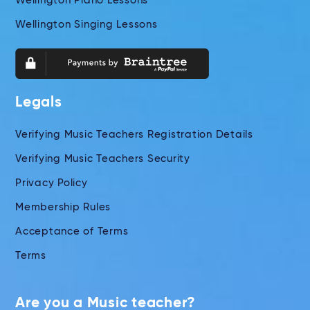
Wellington Piano Lessons
Wellington Singing Lessons
Legals
Verifying Music Teachers Registration Details
Verifying Music Teachers Security
Privacy Policy
Membership Rules
Acceptance of Terms
Terms
Are you a Music teacher?