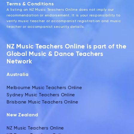
Terms & Conditions
A listing on NZ Music Teachers Online does not imply our
recommendation or endorsement. It is your responsibility to
verify music teacher or accompanist registration and music
teacher or accompanist security details.
NZ Music Teachers Online is part of the
Global Music & Dance Teachers
Network
Australia
Melbourne Music Teachers Online
Sydney Music Teachers Online
Brisbane Music Teachers Online
New Zealand
NZ Music Teachers Online