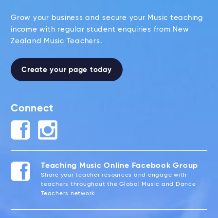
Grow your business and secure your Music teaching
income with regular student enquiries from New
Zealand Music Teachers.
Create your page today
Connect
Teaching Music Online Facebook Group
Share your teacher resources and engage with
teachers throughout the Global Music and Dance
Teachers network