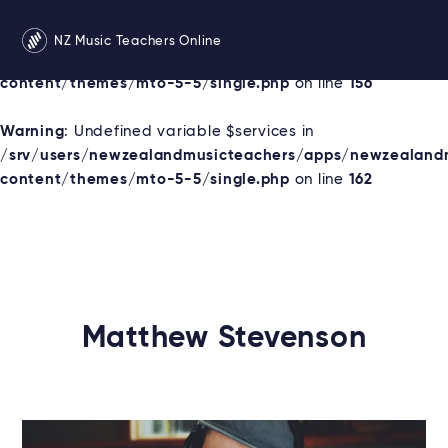
Warning
: Undefined variable $services in
NZ Music Teachers Online
/srv/users/newzealandmusicteachers/apps/newzealand
content/themes/mto-5-5/single.php
on line
156
Warning
: Undefined variable $services in
/srv/users/newzealandmusicteachers/apps/newzealand
content/themes/mto-5-5/single.php
on line
162
Matthew Stevenson