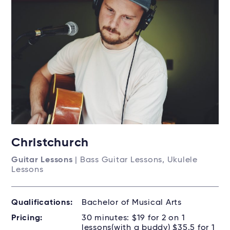
Christchurch
Guitar Lessons
| Bass Guitar Lessons, Ukulele
Lessons
Qualifications:
Bachelor of Musical Arts
Pricing:
30 minutes: $19 for 2 on 1
lessons(with a buddy) $35.5 for 1