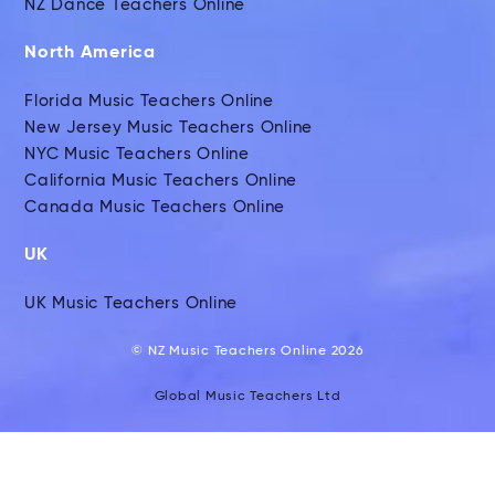
NZ Dance Teachers Online
North America
Florida Music Teachers Online
New Jersey Music Teachers Online
NYC Music Teachers Online
California Music Teachers Online
Canada Music Teachers Online
UK
UK Music Teachers Online
© NZ Music Teachers Online 2026
Global Music Teachers Ltd