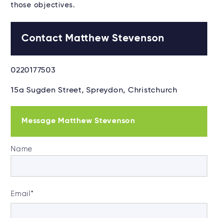
those objectives.
Contact Matthew Stevenson
0220177503
15a Sugden Street, Spreydon, Christchurch
Message Matthew Stevenson
Name
Email
*