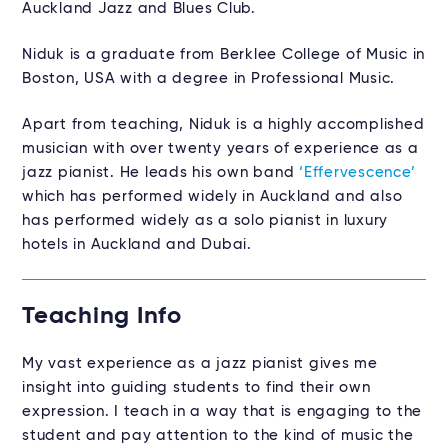
Auckland Jazz and Blues Club.
Niduk is a graduate from Berklee College of Music in
Boston, USA with a degree in Professional Music.
Apart from teaching, Niduk is a highly accomplished
musician with over twenty years of experience as a
jazz pianist. He leads his own band
‘Effervescence’
which has performed widely in Auckland and also
has performed widely as a solo pianist in luxury
hotels in Auckland and Dubai.
Teaching Info
My vast experience as a jazz pianist gives me
insight into guiding students to find their own
expression. I teach in a way that is engaging to the
student and pay attention to the kind of music the