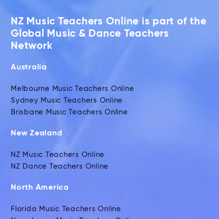
NZ Music Teachers Online is part of the
Global Music & Dance Teachers
Network
Australia
Melbourne Music Teachers Online
Sydney Music Teachers Online
Brisbane Music Teachers Online
New Zealand
NZ Music Teachers Online
NZ Dance Teachers Online
North America
Florida Music Teachers Online