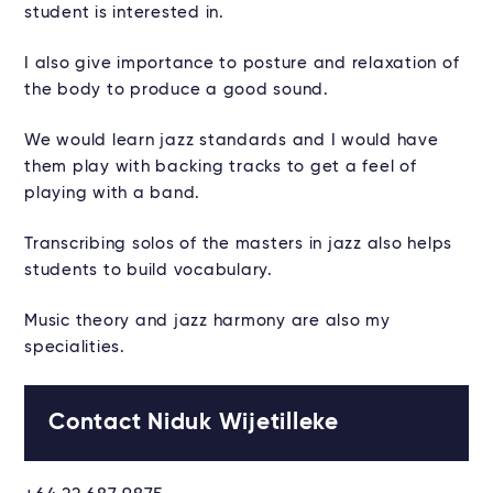
student is interested in.
I also give importance to posture and relaxation of
the body to produce a good sound.
We would learn jazz standards and I would have
them play with backing tracks to get a feel of
playing with a band.
Transcribing solos of the masters in jazz also helps
students to build vocabulary.
Music theory and jazz harmony are also my
specialities.
Contact Niduk Wijetilleke