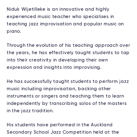
Niduk Wijetilleke is an innovative and highly
experienced music teacher who specialises in
teaching jazz improvisation and popular music on
piano.
Through the evolution of his teaching approach over
the years, he has effectively taught students to tap
into their creativity in developing their own
expression and insights into improvising.
He has successfully taught students to perform jazz
music including improvisation, backing other
instruments or singers and teaching them to learn
independently by transcribing solos of the masters
in the jazz tradition.
His students have performed in the Auckland
Secondary School Jazz Competition held at the