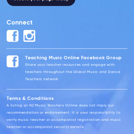
Connect
Teaching Music Online Facebook Group
Share your teacher resources and engage with
teachers throughout the Global Music and Dance
Teachers network
Terms & Conditions
A listing on NZ Music Teachers Online does not imply our
recommendation or endorsement. It is your responsibility to
verify music teacher or accompanist registration and music
teacher or accompanist security details.