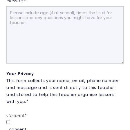
Message
*
Your Privacy
This form collects your name, email, phone number
and message and is sent directly to this teacher
and stored to help this teacher organise lessons
with you.*
Consent
*
I consent