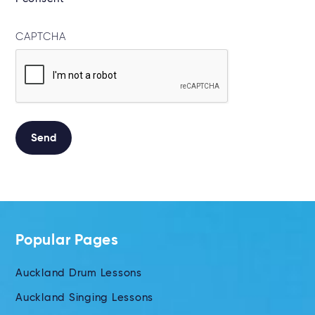
CAPTCHA
Send
Alternative:
Popular Pages
Auckland Drum Lessons
Auckland Singing Lessons