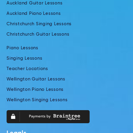
Auckland Guitar Lessons
Auckland Piano Lessons
Christchurch Singing Lessons
Christchurch Guitar Lessons
Piano Lessons
Singing Lessons
Teacher Locations
Wellington Guitar Lessons
Wellington Piano Lessons
Wellington Singing Lessons