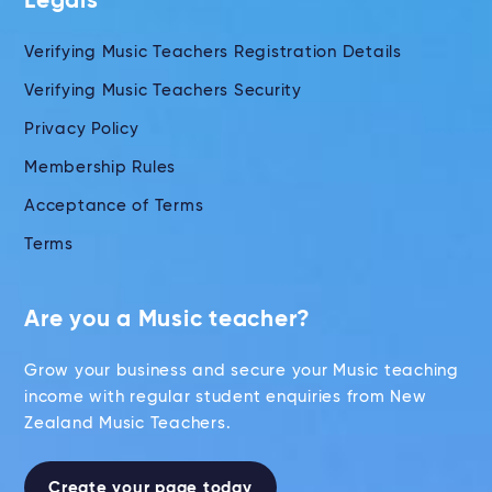
Legals
Verifying Music Teachers Registration Details
Verifying Music Teachers Security
Privacy Policy
Membership Rules
Acceptance of Terms
Terms
Are you a Music teacher?
Grow your business and secure your Music teaching
income with regular student enquiries from New
Zealand Music Teachers.
Create your page today