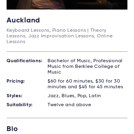
Auckland
Keyboard Lessons, Piano Lessons | Theory
Lessons, Jazz Improvisation Lessons, Online
Lessons
Qualifications:
Bachelor of Music, Professional
Music from Berklee College of
Music
Pricing:
$60 for 60 minutes, $30 for 30
minutes and $45 for 45 minutes
Styles:
Jazz, Blues, Pop, Latin
Suitability:
Twelve and above
Bio