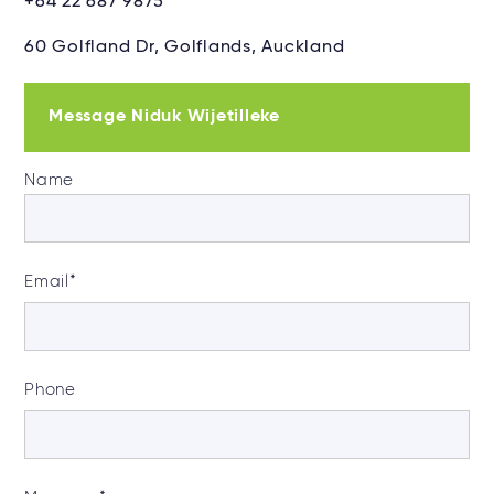
+64 22 687 9875
60 Golfland Dr, Golflands, Auckland
Message Niduk Wijetilleke
Name
Email
*
Phone