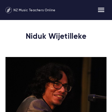
NZ Music Teachers Online
Niduk Wijetilleke