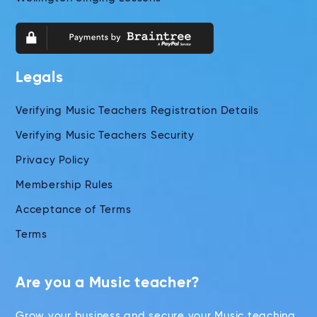
Legals
Verifying Music Teachers Registration Details
Verifying Music Teachers Security
Privacy Policy
Membership Rules
Acceptance of Terms
Terms
Are you a Music teacher?
Grow your business and secure your Music teaching