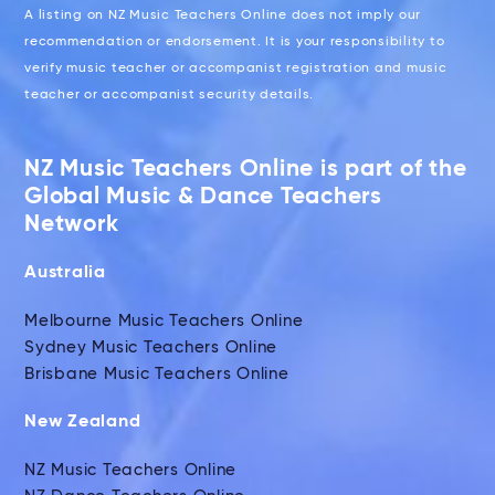
A listing on NZ Music Teachers Online does not imply our
recommendation or endorsement. It is your responsibility to
verify music teacher or accompanist registration and music
teacher or accompanist security details.
NZ Music Teachers Online is part of the
Global Music & Dance Teachers
Network
Australia
Melbourne Music Teachers Online
Sydney Music Teachers Online
Brisbane Music Teachers Online
New Zealand
NZ Music Teachers Online