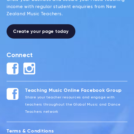
income with regular student enquiries from New
Zealand Music Teachers.
Create your page today
Connect
Teaching Music Online Facebook Group
Share your teacher resources and engage with
teachers throughout the Global Music and Dance
Teachers network
Terms & Conditions