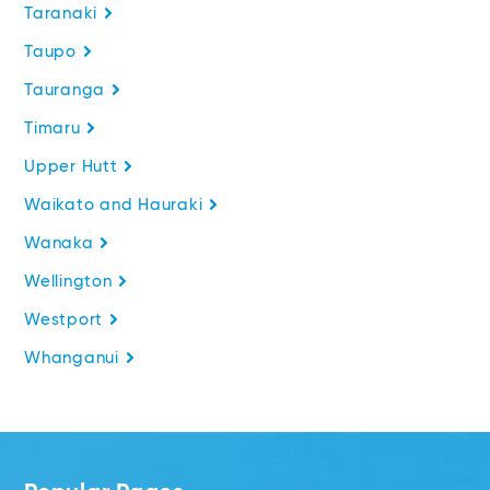
Taranaki
Taupo
Tauranga
Timaru
Upper Hutt
Waikato and Hauraki
Wanaka
Wellington
Westport
Whanganui