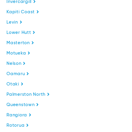
Invercargill
Kapiti Coast
Levin
Lower Hutt
Masterton
Motueka
Nelson
Oamaru
Otaki
Palmerston North
Queenstown
Rangiora
Rotorua