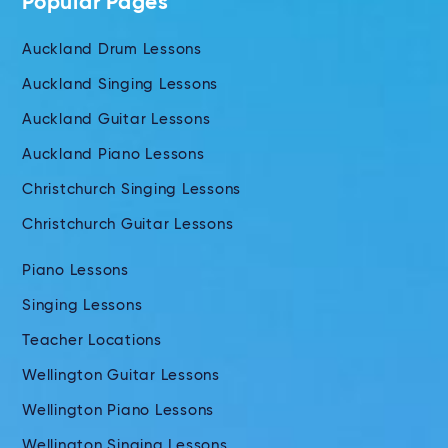
Popular Pages
Auckland Drum Lessons
Auckland Singing Lessons
Auckland Guitar Lessons
Auckland Piano Lessons
Christchurch Singing Lessons
Christchurch Guitar Lessons
Piano Lessons
Singing Lessons
Teacher Locations
Wellington Guitar Lessons
Wellington Piano Lessons
Wellington Singing Lessons