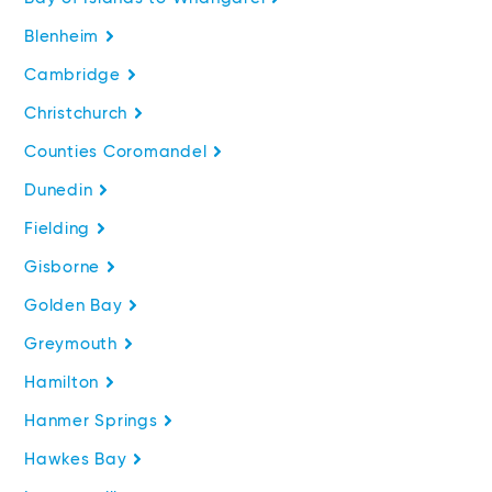
Blenheim
Cambridge
Christchurch
Counties Coromandel
Dunedin
Fielding
Gisborne
Golden Bay
Greymouth
Hamilton
Hanmer Springs
Hawkes Bay