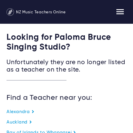
NZ Music Teachers Online
Looking for Paloma Bruce
Singing Studio?
Unfortunately they are no longer listed
as a teacher on the site.
Find a Teacher near you:
Alexandra
Auckland
Bay of Islands to Whangarei