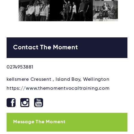
Contact The Moment
0274953881
kellsmere Cressent , Island Bay, Wellington
https://www.themomentvocaltraining.com
Message The Moment