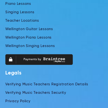
Piano Lessons
Singing Lessons
Teacher Locations
Wellington Guitar Lessons
Wellington Piano Lessons
Wellington Singing Lessons
Legals
Verifying Music Teachers Registration Details
Verifying Music Teachers Security
Privacy Policy