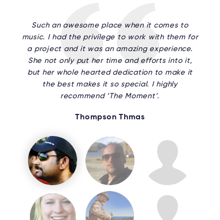
Such an awesome place when it comes to
music. I had the privilege to work with them for
a project and it was an amazing experience.
She not only put her time and efforts into it,
but her whole hearted dedication to make it
the best makes it so special. I highly
recommend ‘The Moment’.
Thompson Thmas