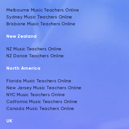
Melbourne Music Teachers Online
Sydney Music Teachers Online
Brisbane Music Teachers Online
New Zealand
NZ Music Teachers Online
NZ Dance Teachers Online
North America
Florida Music Teachers Online
New Jersey Music Teachers Online
NYC Music Teachers Online
California Music Teachers Online
Canada Music Teachers Online
UK