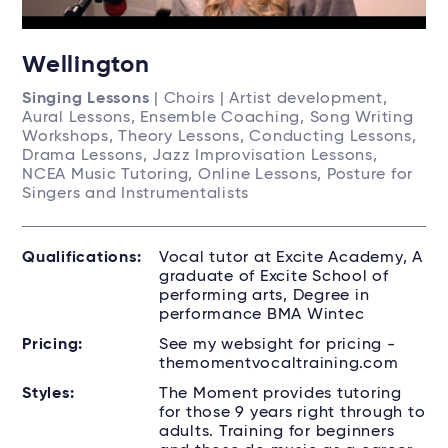
Wellington
Singing Lessons
| Choirs | Artist development,
Aural Lessons, Ensemble Coaching, Song Writing
Workshops, Theory Lessons, Conducting Lessons,
Drama Lessons, Jazz Improvisation Lessons,
NCEA Music Tutoring, Online Lessons, Posture for
Singers and Instrumentalists
Qualifications:
Vocal tutor at Excite Academy, A
graduate of Excite School of
performing arts, Degree in
performance BMA Wintec
Pricing:
See my websight for pricing -
themomentvocaltraining.com
Styles:
The Moment provides tutoring
for those 9 years right through to
adults. Training for beginners