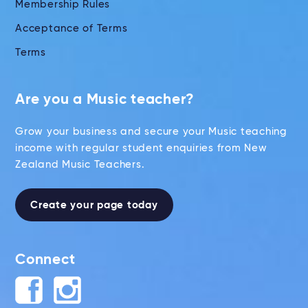
Membership Rules
Acceptance of Terms
Terms
Are you a Music teacher?
Grow your business and secure your Music teaching
income with regular student enquiries from New
Zealand Music Teachers.
Create your page today
Connect