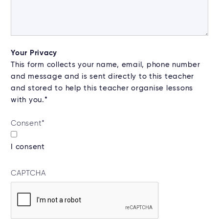
Your Privacy
This form collects your name, email, phone number
and message and is sent directly to this teacher
and stored to help this teacher organise lessons
with you.*
Consent
*
I consent
CAPTCHA