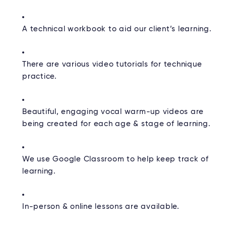
A technical workbook to aid our client’s learning.
There are various video tutorials for technique
practice.
Beautiful, engaging vocal warm-up videos are
being created for each age & stage of learning.
We use Google Classroom to help keep track of
learning.
In-person & online lessons are available.