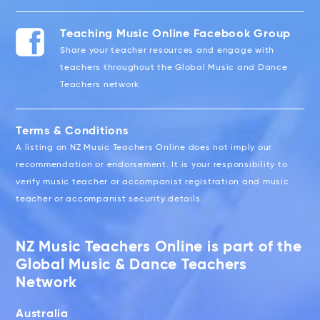
Teaching Music Online Facebook Group
Share your teacher resources and engage with
teachers throughout the Global Music and Dance
Teachers network
Terms & Conditions
A listing on NZ Music Teachers Online does not imply our
recommendation or endorsement. It is your responsibility to
verify music teacher or accompanist registration and music
teacher or accompanist security details.
NZ Music Teachers Online is part of the
Global Music & Dance Teachers
Network
Australia