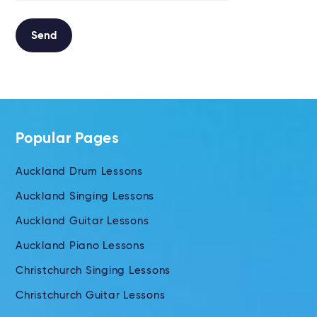
Send
Alternative:
Popular Pages
Auckland Drum Lessons
Auckland Singing Lessons
Auckland Guitar Lessons
Auckland Piano Lessons
Christchurch Singing Lessons
Christchurch Guitar Lessons