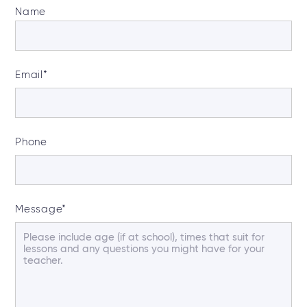
Name
Email
*
Phone
Message
*