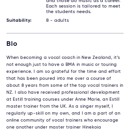
and those do music as a career.
Each session is tailored to meet
the students needs.
Suitability:
8 - adults
Bio
When becoming a vocal coach in New Zealand, it’s
not enough just to have a BMA in music or touring
experience. I am so grateful for the time and effort
that has been poured into me over a course of
about 8 years from some of the top vocal trainers in
NZ. I also have received professional development
at Estill training courses under Anne Marie, an Estill
master trainer from the UK. As a singer myself, I
regularly up-skill on my own, and I am a part of an
online community of vocal trainers who encourage
one another under master trainer Hinekoia