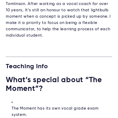
Tomlinson. After working as a vocal coach for over
10 years, It’s still an honour to watch that lightbulb
moment when a concept is picked up by someone. I
make it a priority to focus on being a flexible
communicator, to help the learning process of each
individual student.
Teaching Info
What’s special about “The
Moment”?
The Moment has its own vocal grade exam
system.