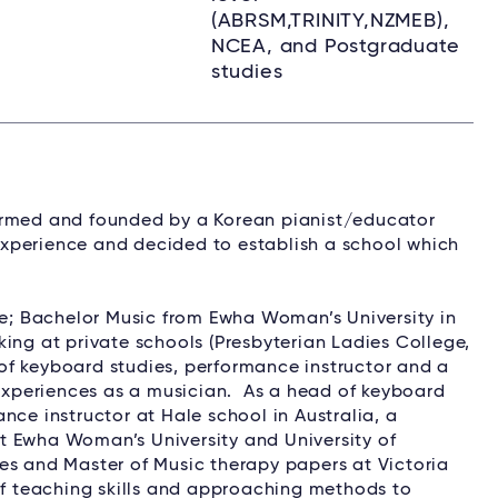
(ABRSM,TRINITY,NZMEB),
NCEA, and Postgraduate
studies
ormed and founded by a Korean pianist/educator
xperience and decided to establish a school which
; Bachelor Music from Ewha Woman’s University in
ing at private schools (Presbyterian Ladies College,
of keyboard studies, performance instructor and a
xperiences as a musician. As a head of keyboard
nce instructor at Hale school in Australia, a
t Ewha Woman’s University and University of
es and Master of Music therapy papers at Victoria
 of teaching skills and approaching methods to