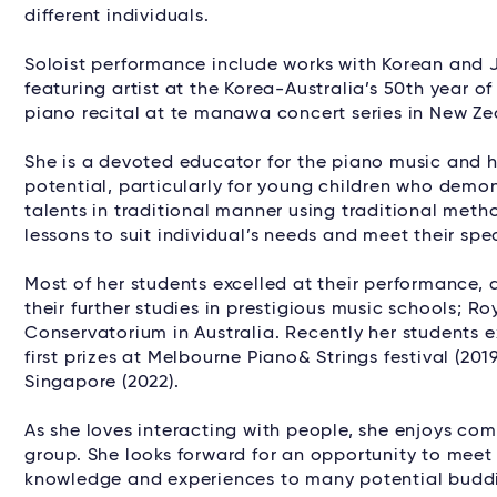
different individuals.
Soloist performance include works with Korean and J
featuring artist at the Korea-Australia’s 50th year of
piano recital at te manawa concert series in New Ze
She is a devoted educator for the piano music and he
potential, particularly for young children who demon
talents in traditional manner using traditional metho
lessons to suit individual’s needs and meet their spec
Most of her students excelled at their performance
their further studies in prestigious music schools;
Conservatorium in Australia. Recently her students e
first prizes at Melbourne Piano& Strings festival (20
Singapore (2022).
As she loves interacting with people, she enjoys c
group. She looks forward for an opportunity to mee
knowledge and experiences to many potential buddi