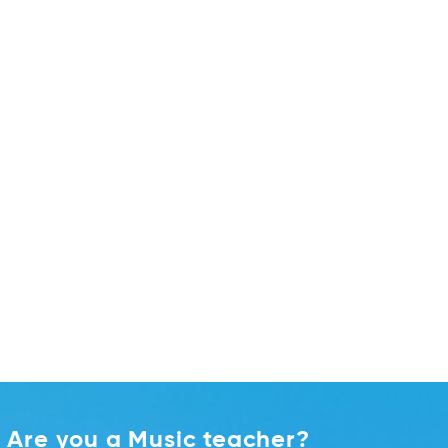
Are you a Music teacher?