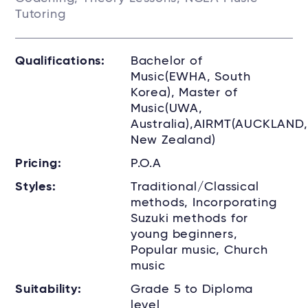
Tutoring
Qualifications:
Bachelor of
Music(EWHA, South
Korea), Master of
Music(UWA,
Australia),AIRMT(AUCKLAND,
New Zealand)
Pricing:
P.O.A
Styles:
Traditional/Classical
methods, Incorporating
Suzuki methods for
young beginners,
Popular music, Church
music
Suitability:
Grade 5 to Diploma
level