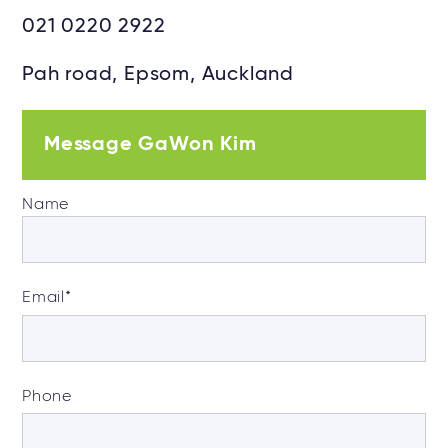
021 0220 2922
Pah road, Epsom, Auckland
Message GaWon Kim
Name
Email
*
Phone