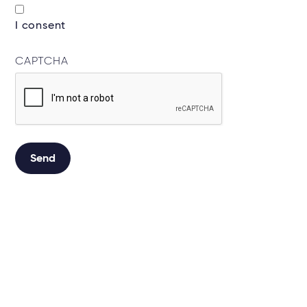
I consent
CAPTCHA
Send
Alternative: