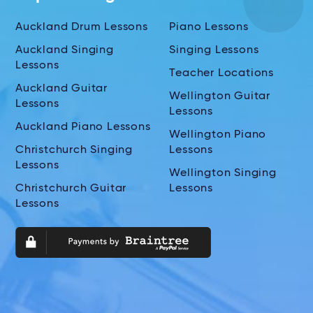
Auckland Drum Lessons
Piano Lessons
Auckland Singing
Singing Lessons
Lessons
Teacher Locations
Auckland Guitar
Wellington Guitar
Lessons
Lessons
Auckland Piano Lessons
Wellington Piano
Christchurch Singing
Lessons
Lessons
Wellington Singing
Christchurch Guitar
Lessons
Lessons