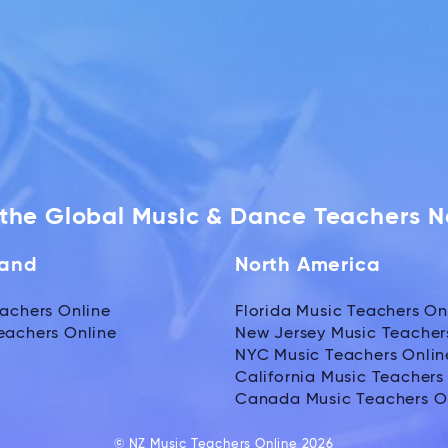
f the Global Music & Dance Teachers 
land
North America
achers Online
Florida Music Teachers On
eachers Online
New Jersey Music Teacher
NYC Music Teachers Onlin
California Music Teachers
Canada Music Teachers O
© NZ Music Teachers Online 2026