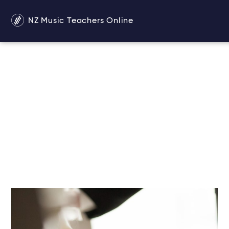
NZ Music Teachers Online