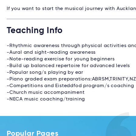
If you want to start the musical journey with Auckla
Teaching Info
-Rhythmic awareness through physical activities a
-Aural and sight-reading awareness
-Note-reading exercise for young beginners
-Build up balanced repertoire for advanced levels
-Popular song/s playing by ear
-Piano graded exam preparations:ABRSM,TRINITY,N
-Competitions and Eisteddfod program/s coaching
-Church music accompaniment
-NECA music coaching/training
Popular Pages