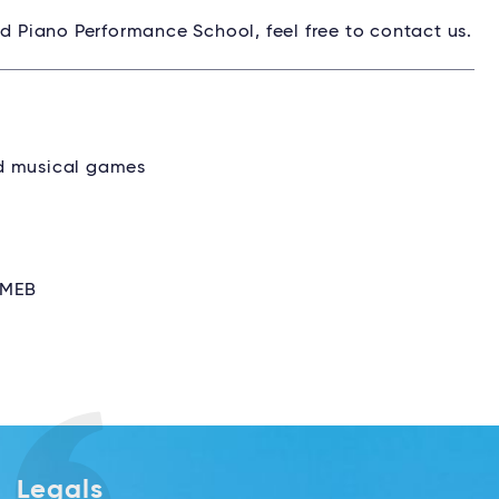
nd Piano Performance School, feel free to contact us.
nd musical games
ZMEB
Legals