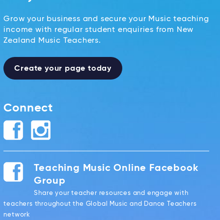
Grow your business and secure your Music teaching
income with regular student enquiries from New
Zealand Music Teachers.
Create your page today
Connect
Teaching Music Online Facebook
Group
Share your teacher resources and engage with
teachers throughout the Global Music and Dance Teachers
network