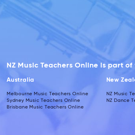
NZ Music Teachers Online is part o
Australia
New Zea
Melbourne Music Teachers Online
NZ Music Te
Sydney Music Teachers Online
NZ Dance T
Brisbane Music Teachers Online