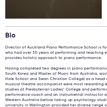
Bio
Director of Auckland Piano Performance School is f
who had over 30 years of performing and teaching e
provides holistic approach to piano performance.
Having completed two degrees in piano performance
South Korea and Master of Music from Australia, work
Hale School and Swan Christian College) as a head 
musical theatre accompanist were most rewarding e
studies at Presbyterian Ladies’ College and performa
performance coach and an instrumental instructor a
Western Australia before taking up psychology studi
university in Wellington provided her diverse range