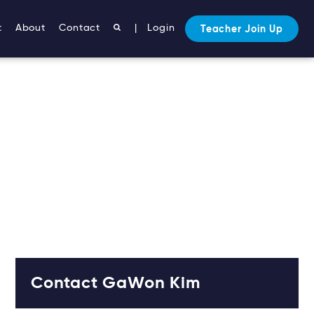
t
About
Contact
|
Login
Teacher Join Up
Contact GaWon Kim