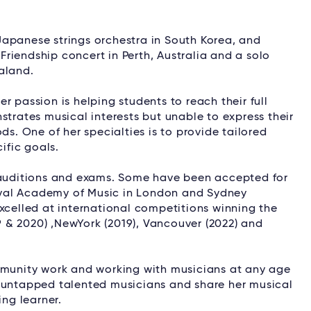
apanese strings orchestra in South Korea, and
 Friendship concert in Perth, Australia and a solo
aland.
r passion is helping students to reach their full
strates musical interests but unable to express their
ds. One of her specialties is to provide tailored
ific goals.
, auditions and exams. Some have been accepted for
 Royal Academy of Music in London and Sydney
xcelled at international competitions winning the
19 & 2020) ,NewYork (2019), Vancouver (2022) and
ommunity work and working with musicians at any age
t untapped talented musicians and share her musical
ng learner.