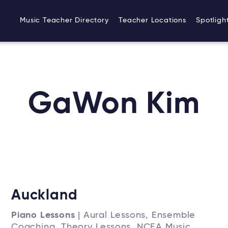
Music Teacher Directory
Teacher Locations
Spotligh
GaWon Kim
Auckland
Piano Lessons
| Aural Lessons, Ensemble
Coaching, Theory Lessons, NCEA Music