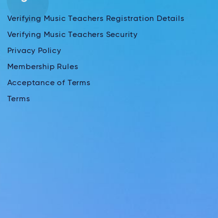
Verifying Music Teachers Registration Details
Verifying Music Teachers Security
Privacy Policy
Membership Rules
Acceptance of Terms
Terms