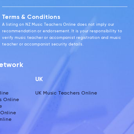
Terms & Conditions
A listing on NZ Music Teachers Online does not imply our
recommendation or endorsement. It is your responsibility to
verify music teacher or accompanist registration and music
teacher or accompanist security details.
Network
UK
line
UK Music Teachers Online
s Online
e
 Online
nline