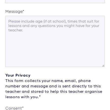
Message
*
Your Privacy
This form collects your name, email, phone
number and message and is sent directly to this
teacher and stored to help this teacher organise
lessons with you.*
Consent
*