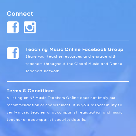
Connect
Teaching Music Online Facebook Group
Share your teacher resources and engage with
teachers throughout the Global Music and Dance
Teachers network
Terms & Conditions
A listing on NZ Music Teachers Online does not imply our
recommendation or endorsement. It is your responsibility to
verify music teacher or accompanist registration and music
teacher or accompanist security details.