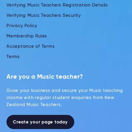
Verifying Music Teachers Registration Details
Verifying Music Teachers Security
Privacy Policy
Membership Rules
Acceptance of Terms
Terms
Are you a Music teacher?
Grow your business and secure your Music teaching
income with regular student enquiries from New
Zealand Music Teachers.
Create your page today