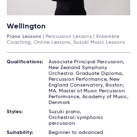
Wellington
Piano Lessons
| Percussion Lessons | Ensemble
Coaching, Online Lessons, Suzuki Music Lessons
Qualifications:
Associate Principal Percussion,
New Zealand Symphony
Orchestra. Graduate Diploma,
Percussion Performance, New
England Conservatory, Boston,
MA. Master of Music Percussion
Performance, Academy of Music,
Denmark
Styles:
Suzuki piano,
Orchestral/symphonic
percussion
Suitability:
Beginner to advanced