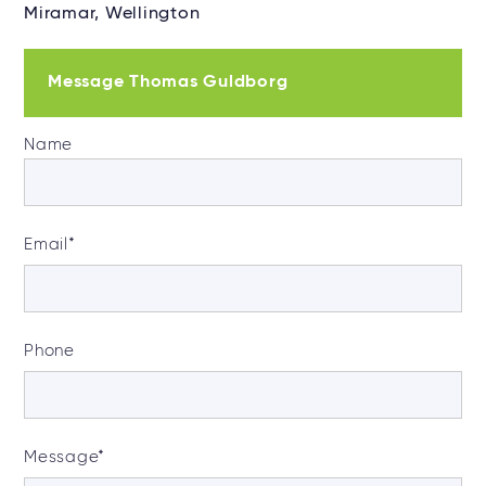
Miramar, Wellington
Message Thomas Guldborg
Name
Email
*
Phone
Message
*