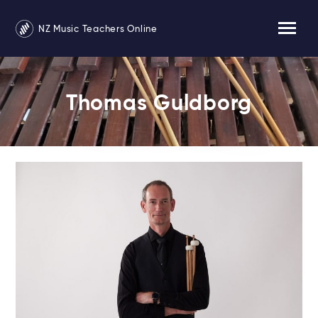
NZ Music Teachers Online
Thomas Guldborg