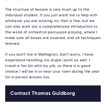
The structure of lessons is very much up to the
individual student. If you just want me to help with
whatever you are working on, that is fine, but we
can also work out a comprehensive introduction to
the world of orchestral percussion playing, where I
make sure all bases are covered, and all techniques
learned.
If you don’t live in Wellington, don’t worry, I have
experience teaching via skype/zoom as well. I
travel a fair bit with my job, so there is a good
chance I will be in or near your town during the year
for in person lessons too.
Contact Thomas Guldborg