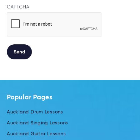
CAPTCHA
Send
Alternative:
Popular Pages
Auckland Drum Lessons
Auckland Singing Lessons
Auckland Guitar Lessons