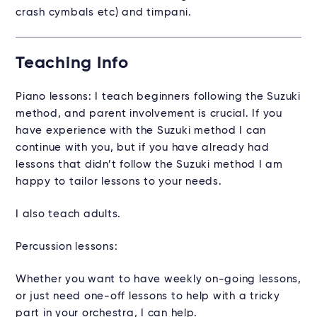
crash cymbals etc) and timpani.
Teaching Info
Piano lessons: I teach beginners following the Suzuki
method, and parent involvement is crucial. If you
have experience with the Suzuki method I can
continue with you, but if you have already had
lessons that didn’t follow the Suzuki method I am
happy to tailor lessons to your needs.
I also teach adults.
Percussion lessons:
Whether you want to have weekly on-going lessons,
or just need one-off lessons to help with a tricky
part in your orchestra, I can help.