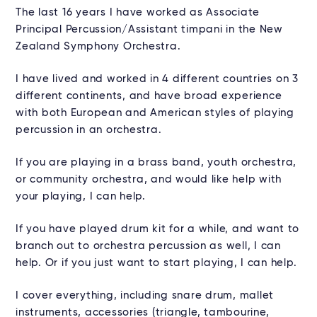
The last 16 years I have worked as Associate
Principal Percussion/Assistant timpani in the New
Zealand Symphony Orchestra.
I have lived and worked in 4 different countries on 3
different continents, and have broad experience
with both European and American styles of playing
percussion in an orchestra.
If you are playing in a brass band, youth orchestra,
or community orchestra, and would like help with
your playing, I can help.
If you have played drum kit for a while, and want to
branch out to orchestra percussion as well, I can
help. Or if you just want to start playing, I can help.
I cover everything, including snare drum, mallet
instruments, accessories (triangle, tambourine,