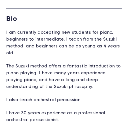
Bio
I am currently accepting new students for piano,
beginners to intermediate. I teach from the Suzuki
method, and beginners can be as young as 4 years
old.
The Suzuki method offers a fantastic introduction to
piano playing. I have many years experience
playing piano, and have a long and deep
understanding of the Suzuki philosophy.
I also teach orchestral percussion
I have 30 years experience as a professional
orchestral percussionist.