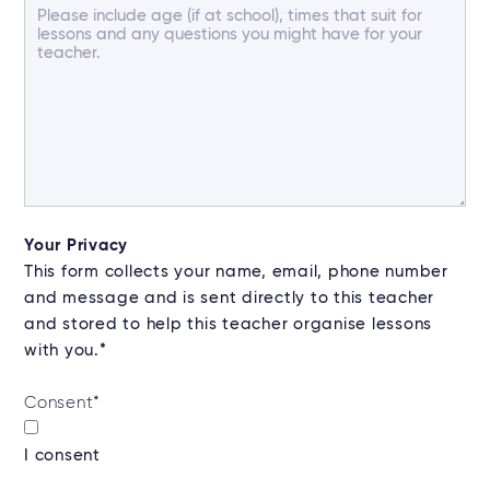
Your Privacy
This form collects your name, email, phone number
and message and is sent directly to this teacher
and stored to help this teacher organise lessons
with you.*
Consent
*
I consent