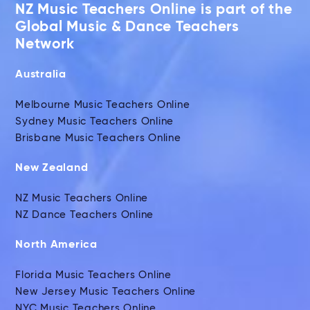
NZ Music Teachers Online is part of the
Global Music & Dance Teachers
Network
Australia
Melbourne Music Teachers Online
Sydney Music Teachers Online
Brisbane Music Teachers Online
New Zealand
NZ Music Teachers Online
NZ Dance Teachers Online
North America
Florida Music Teachers Online
New Jersey Music Teachers Online
NYC Music Teachers Online