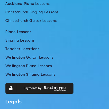
Auckland Piano Lessons
Christchurch Singing Lessons
Christchurch Guitar Lessons
Piano Lessons
Singing Lessons
Teacher Locations
Wellington Guitar Lessons
Wellington Piano Lessons
Wellington Singing Lessons
Legals