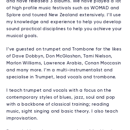
and have released 3 albums. We have played a lot
of high profile music festivals such as WOMAD and
Splore and toured New Zealand extensively. I’ll use
my knowledge and experience to help you develop
sound practical disciplines to help you achieve your
musical goals.
I’ve guested on trumpet and Trombone for the likes
of Dave Dobbyn, Don McGlashan, Tami Nielson,
Marlon Williams, Lawrence Arabia, Conan Moccasin
and many more. I’m a multi-instrumentalist and
specialise in Trumpet, lead vocals and trombone.
I teach trumpet and vocals with a focus on the
contemporary styles of blues, jazz, soul and pop
with a backbone of classical training; reading
music, sight singing and basic theory. I also teach
improvisation.