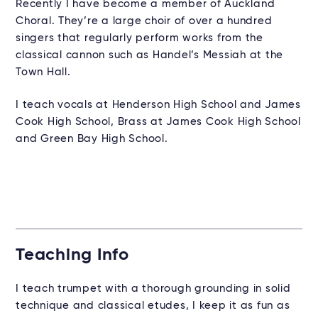
Recently I have become a member of Auckland
Choral. They’re a large choir of over a hundred
singers that regularly perform works from the
classical cannon such as Handel’s Messiah at the
Town Hall.
I teach vocals at Henderson High School and James
Cook High School, Brass at James Cook High School
and Green Bay High School.
Teaching Info
I teach trumpet with a thorough grounding in solid
technique and classical etudes, I keep it as fun as