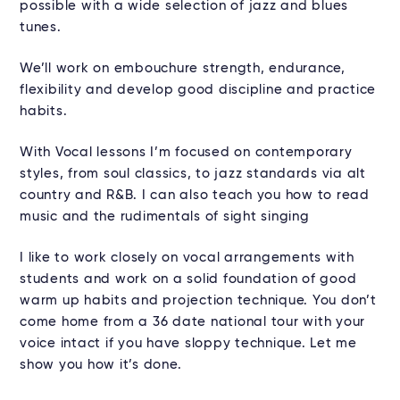
possible with a wide selection of jazz and blues
tunes.
We’ll work on embouchure strength, endurance,
flexibility and develop good discipline and practice
habits.
With Vocal lessons I’m focused on contemporary
styles, from soul classics, to jazz standards via alt
country and R&B. I can also teach you how to read
music and the rudimentals of sight singing
I like to work closely on vocal arrangements with
students and work on a solid foundation of good
warm up habits and projection technique. You don’t
come home from a 36 date national tour with your
voice intact if you have sloppy technique. Let me
show you how it’s done.