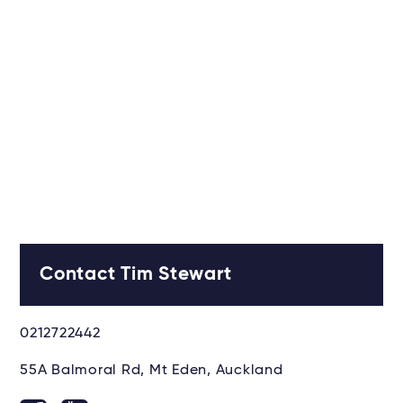
Contact Tim Stewart
0212722442
55A Balmoral Rd, Mt Eden, Auckland