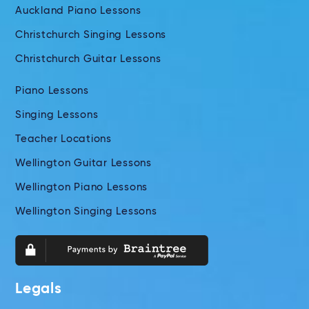
Auckland Piano Lessons
Christchurch Singing Lessons
Christchurch Guitar Lessons
Piano Lessons
Singing Lessons
Teacher Locations
Wellington Guitar Lessons
Wellington Piano Lessons
Wellington Singing Lessons
Legals