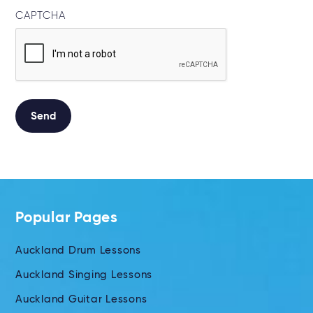
CAPTCHA
Send
Alternative:
Popular Pages
Auckland Drum Lessons
Auckland Singing Lessons
Auckland Guitar Lessons