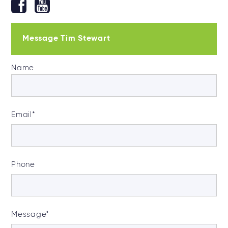
Message Tim Stewart
Name
Email
*
Phone
Message
*