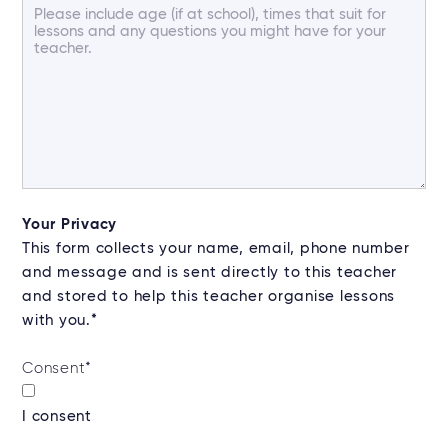
Your Privacy
This form collects your name, email, phone number
and message and is sent directly to this teacher
and stored to help this teacher organise lessons
with you.*
Consent
*
I consent