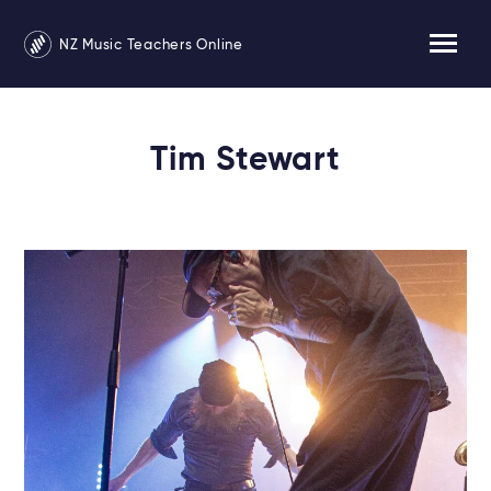
NZ Music Teachers Online
Tim Stewart