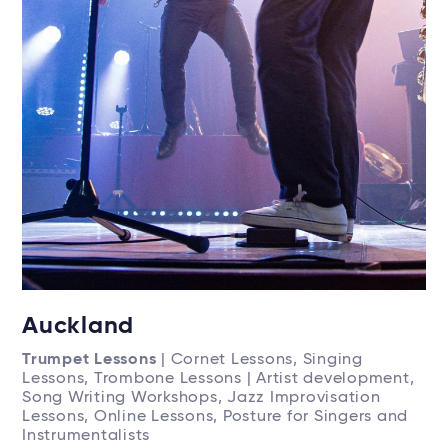
Auckland
Trumpet Lessons
| Cornet Lessons, Singing
Lessons, Trombone Lessons | Artist development,
Song Writing Workshops, Jazz Improvisation
Lessons, Online Lessons, Posture for Singers and
Instrumentalists