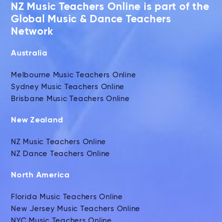
NZ Music Teachers Online is part of the
Global Music & Dance Teachers
Network
Australia
Melbourne Music Teachers Online
Sydney Music Teachers Online
Brisbane Music Teachers Online
New Zealand
NZ Music Teachers Online
NZ Dance Teachers Online
North America
Florida Music Teachers Online
New Jersey Music Teachers Online
NYC Music Teachers Online