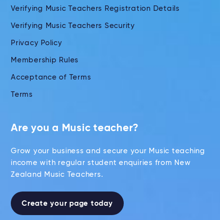
Verifying Music Teachers Registration Details
Verifying Music Teachers Security
Privacy Policy
Membership Rules
Acceptance of Terms
Terms
Are you a Music teacher?
Grow your business and secure your Music teaching
income with regular student enquiries from New
Zealand Music Teachers.
Create your page today