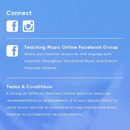
Connect
Teaching Music Online Facebook Group
Share your teacher resources and engage with
teachers throughout the Global Music and Dance
Teachers network
Terms & Conditions
A listing on NZ Music Teachers Online does not imply our
recommendation or endorsement. It is your responsibility to
verify music teacher or accompanist registration and music
teacher or accompanist security details.