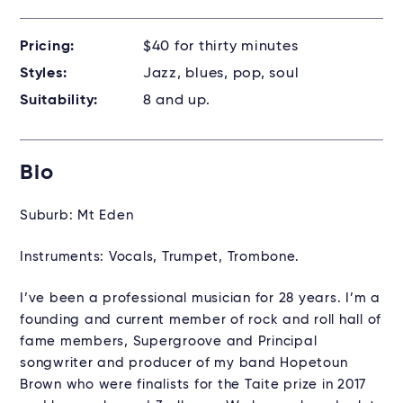
Pricing:
$40 for thirty minutes
Styles:
Jazz, blues, pop, soul
Suitability:
8 and up.
Bio
Suburb: Mt Eden
Instruments: Vocals, Trumpet, Trombone.
I’ve been a professional musician for 28 years. I’m a
founding and current member of rock and roll hall of
fame members, Supergroove and Principal
songwriter and producer of my band Hopetoun
Brown who were finalists for the Taite prize in 2017