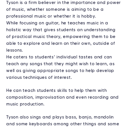
Tyson is a firm believer in the importance and power
of music, whether someone is aiming to be a
professional music or whether it is hobby.
While focusing on guitar, he teaches music in a
holistic way that gives students an understanding
of practical music theory, empowering them to be
able to explore and learn on their own, outside of
lessons.
He caters to students’ individual tastes and can
teach any songs that they might wish to learn, as
well as giving appropriate songs to help develop
various techniques of interest.
He can teach students skills to help them with
composition, improvisation and even recording and
music production.
Tyson also sings and plays bass, banjo, mandolin
and some keyboards among other things and some