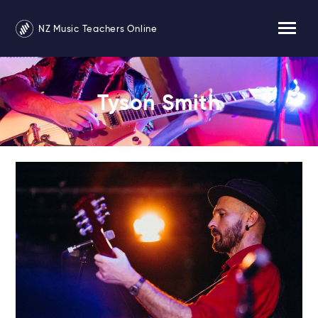
NZ Music Teachers Online
Tyson Smith