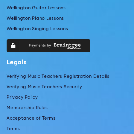
Wellington Guitar Lessons
Wellington Piano Lessons
Wellington Singing Lessons
Legals
Verifying Music Teachers Registration Details
Verifying Music Teachers Security
Privacy Policy
Membership Rules
Acceptance of Terms
Terms