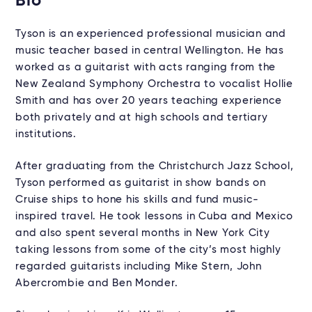
Bio
Tyson is an experienced professional musician and
music teacher based in central Wellington. He has
worked as a guitarist with acts ranging from the
New Zealand Symphony Orchestra to vocalist Hollie
Smith and has over 20 years teaching experience
both privately and at high schools and tertiary
institutions.
After graduating from the Christchurch Jazz School,
Tyson performed as guitarist in show bands on
Cruise ships to hone his skills and fund music-
inspired travel. He took lessons in Cuba and Mexico
and also spent several months in New York City
taking lessons from some of the city’s most highly
regarded guitarists including Mike Stern, John
Abercrombie and Ben Monder.