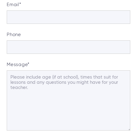
Email
*
Phone
Message
*