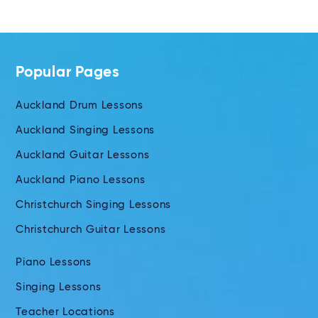
Popular Pages
Auckland Drum Lessons
Auckland Singing Lessons
Auckland Guitar Lessons
Auckland Piano Lessons
Christchurch Singing Lessons
Christchurch Guitar Lessons
Piano Lessons
Singing Lessons
Teacher Locations