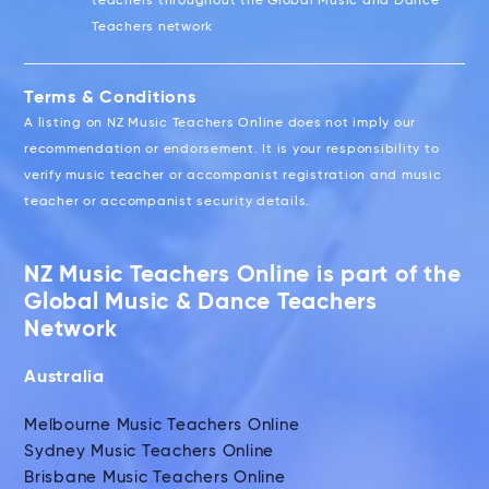
teachers throughout the Global Music and Dance
Teachers network
Terms & Conditions
A listing on NZ Music Teachers Online does not imply our
recommendation or endorsement. It is your responsibility to
verify music teacher or accompanist registration and music
teacher or accompanist security details.
NZ Music Teachers Online is part of the
Global Music & Dance Teachers
Network
Australia
Melbourne Music Teachers Online
Sydney Music Teachers Online
Brisbane Music Teachers Online