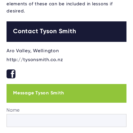
elements of these can be included in lessons if
desired.
Contact Tyson Smith
Aro Valley, Wellington
http://tysonsmith.co.nz
Message Tyson Smith
Name