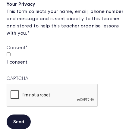
Your Privacy
This form collects your name, email, phone number
and message and is sent directly to this teacher
and stored to help this teacher organise lessons
with you.*
Consent
*
I consent
CAPTCHA
Send
Alternative: