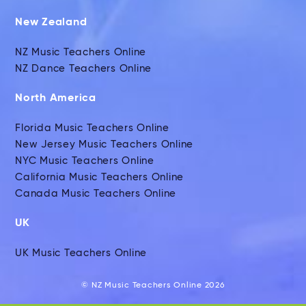
New Zealand
NZ Music Teachers Online
NZ Dance Teachers Online
North America
Florida Music Teachers Online
New Jersey Music Teachers Online
NYC Music Teachers Online
California Music Teachers Online
Canada Music Teachers Online
UK
UK Music Teachers Online
© NZ Music Teachers Online 2026