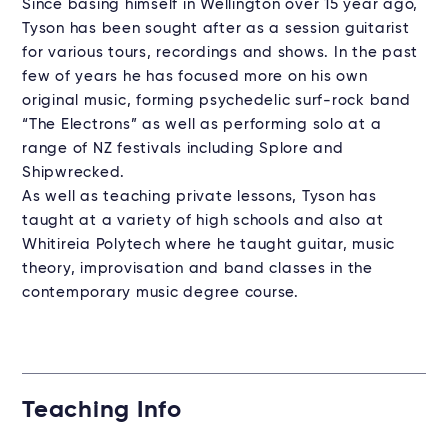
Since basing himself in Wellington over 15 year ago,
Tyson has been sought after as a session guitarist
for various tours, recordings and shows. In the past
few of years he has focused more on his own
original music, forming psychedelic surf-rock band
“The Electrons” as well as performing solo at a
range of NZ festivals including Splore and
Shipwrecked.
As well as teaching private lessons, Tyson has
taught at a variety of high schools and also at
Whitireia Polytech where he taught guitar, music
theory, improvisation and band classes in the
contemporary music degree course.
Teaching Info