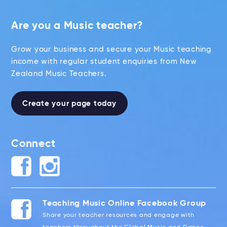
Are you a Music teacher?
Grow your business and secure your Music teaching
income with regular student enquiries from New
Zealand Music Teachers.
Create your page today
Connect
Teaching Music Online Facebook Group
Share your teacher resources and engage with