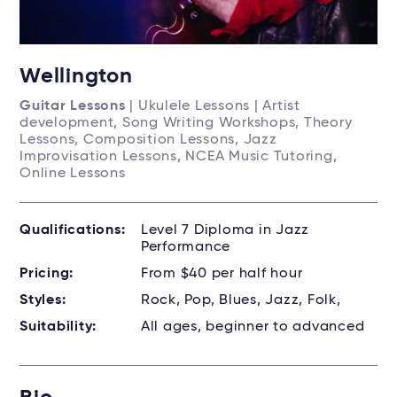
Wellington
Guitar Lessons
| Ukulele Lessons | Artist
development, Song Writing Workshops, Theory
Lessons, Composition Lessons, Jazz
Improvisation Lessons, NCEA Music Tutoring,
Online Lessons
Qualifications:
Level 7 Diploma in Jazz
Performance
Pricing:
From $40 per half hour
Styles:
Rock, Pop, Blues, Jazz, Folk,
Suitability:
All ages, beginner to advanced