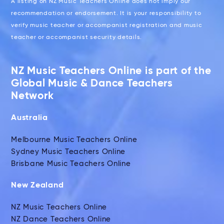
A listing on NZ Music Teachers Online does not imply our
recommendation or endorsement. It is your responsibility to
verify music teacher or accompanist registration and music
teacher or accompanist security details.
NZ Music Teachers Online is part of the
Global Music & Dance Teachers
Network
Australia
Melbourne Music Teachers Online
Sydney Music Teachers Online
Brisbane Music Teachers Online
New Zealand
NZ Music Teachers Online
NZ Dance Teachers Online