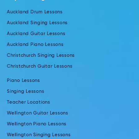
Auckland Drum Lessons
Auckland Singing Lessons
Auckland Guitar Lessons
Auckland Piano Lessons
Christchurch Singing Lessons
Christchurch Guitar Lessons
Piano Lessons
Singing Lessons
Teacher Locations
Wellington Guitar Lessons
Wellington Piano Lessons
Wellington Singing Lessons