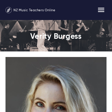
NZ Music Teachers Online
Verity Burgess