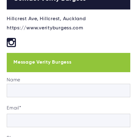
Hillcrest Ave, Hillcrest, Auckland
https://www.verityburgess.com
Message Verity Burgess
Name
Email
*