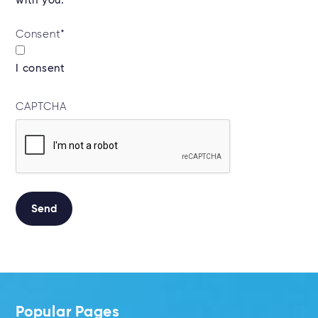
with you.*
Consent
*
I consent
CAPTCHA
Alternative:
Popular Pages