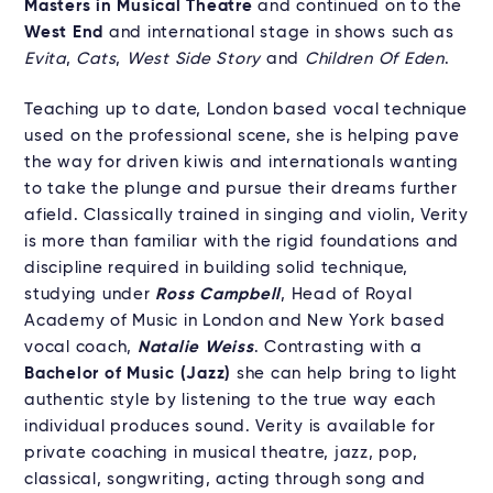
Masters in Musical Theatre
and continued on to the
West End
and international stage in shows such as
Evita
,
Cats
,
West Side Story
and
Children Of Eden
.
Teaching up to date, London based vocal technique
used on the professional scene, she is helping pave
the way for driven kiwis and internationals wanting
to take the plunge and pursue their dreams further
afield. Classically trained in singing and violin, Verity
is more than familiar with the rigid foundations and
discipline required in building solid technique,
studying under
Ross Campbell
, Head of Royal
Academy of Music in London and New York based
vocal coach,
Natalie Weiss
. Contrasting with a
Bachelor of Music (Jazz)
she can help bring to light
authentic style by listening to the true way each
individual produces sound. Verity is available for
private coaching in musical theatre, jazz, pop,
classical, songwriting, acting through song and