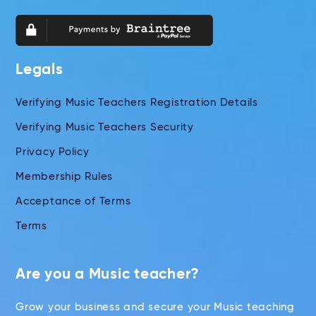
Legals
Verifying Music Teachers Registration Details
Verifying Music Teachers Security
Privacy Policy
Membership Rules
Acceptance of Terms
Terms
Are you a Music teacher?
Grow your business and secure your Music teaching