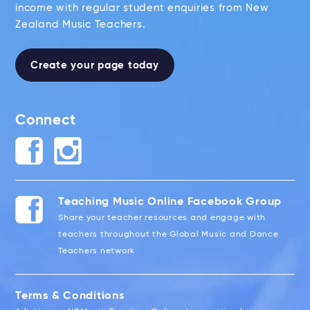
income with regular student enquiries from New
Zealand Music Teachers.
Create your page today
Connect
Teaching Music Online Facebook Group
Share your teacher resources and engage with
teachers throughout the Global Music and Dance
Teachers network
Terms & Conditions