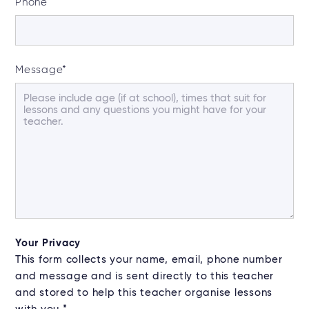
Phone
Message
*
Your Privacy
This form collects your name, email, phone number
and message and is sent directly to this teacher
and stored to help this teacher organise lessons