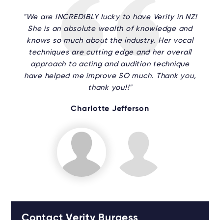
"We are INCREDIBLY lucky to have Verity in NZ!
She is an absolute wealth of knowledge and
knows so much about the industry. Her vocal
techniques are cutting edge and her overall
approach to acting and audition technique
have helped me improve SO much. Thank you,
thank you!!"
Charlotte Jefferson
Contact Verity Burgess