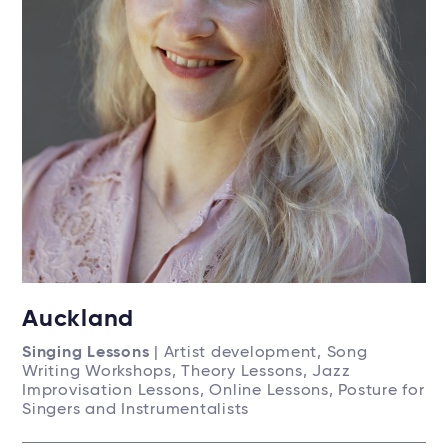
Auckland
Singing Lessons
| Artist development, Song
Writing Workshops, Theory Lessons, Jazz
Improvisation Lessons, Online Lessons, Posture for
Singers and Instrumentalists