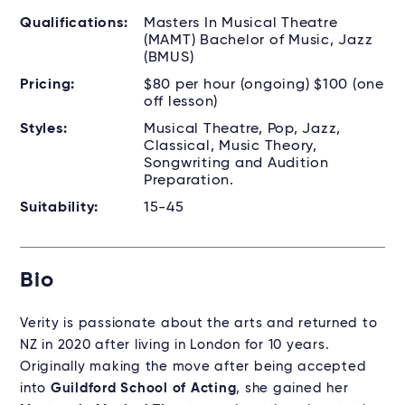
Qualifications:
Masters In Musical Theatre
(MAMT) Bachelor of Music, Jazz
(BMUS)
Pricing:
$80 per hour (ongoing) $100 (one
off lesson)
Styles:
Musical Theatre, Pop, Jazz,
Classical, Music Theory,
Songwriting and Audition
Preparation.
Suitability:
15-45
Bio
Verity is passionate about the arts and returned to
NZ in 2020 after living in London for 10 years.
Originally making the move after being accepted
into
Guildford School of Acting
, she gained her