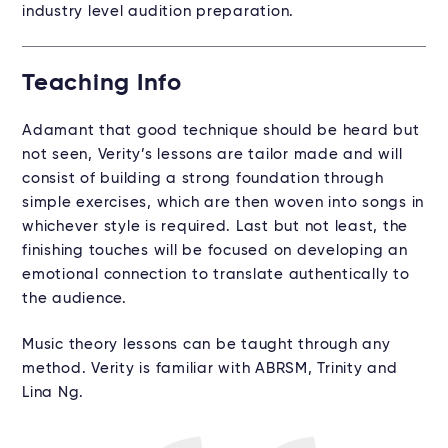
industry level audition preparation.
Teaching Info
Adamant that good technique should be heard but
not seen, Verity’s lessons are tailor made and will
consist of building a strong foundation through
simple exercises, which are then woven into songs in
whichever style is required. Last but not least, the
finishing touches will be focused on developing an
emotional connection to translate authentically to
the audience.
Music theory lessons can be taught through any
method. Verity is familiar with ABRSM, Trinity and
Lina Ng.