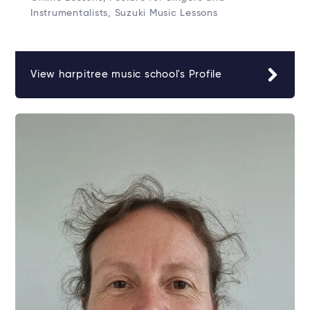
Instrumentalists, Suzuki Music Lessons
View harpitree music school's Profile