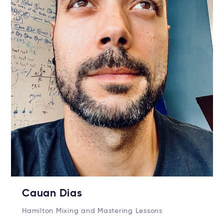
Cauan Dias
Hamilton Mixing and Mastering Lessons