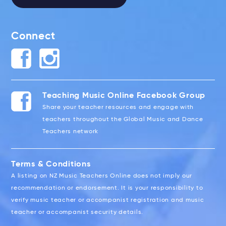
Connect
Teaching Music Online Facebook Group
Share your teacher resources and engage with
teachers throughout the Global Music and Dance
Teachers network
Terms & Conditions
A listing on NZ Music Teachers Online does not imply our
recommendation or endorsement. It is your responsibility to
verify music teacher or accompanist registration and music
teacher or accompanist security details.