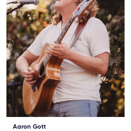
Aaron Gott