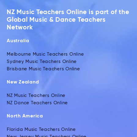
NZ Music Teachers Online is part of the
Global Music & Dance Teachers
Network
Australia
Melbourne Music Teachers Online
Sydney Music Teachers Online
Brisbane Music Teachers Online
New Zealand
NZ Music Teachers Online
NZ Dance Teachers Online
North America
Florida Music Teachers Online
New Jersey Music Teachers Online