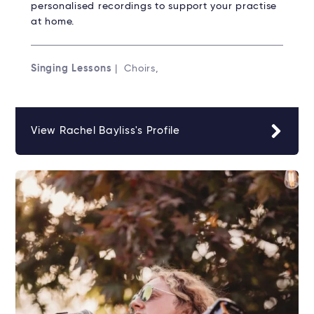
personalised recordings to support your practise
at home.
Singing Lessons
| Choirs,
View Rachel Bayliss's Profile