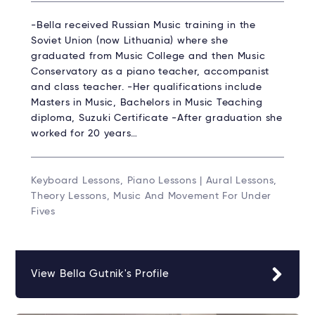
-Bella received Russian Music training in the
Soviet Union (now Lithuania) where she
graduated from Music College and then Music
Conservatory as a piano teacher, accompanist
and class teacher. -Her qualifications include
Masters in Music, Bachelors in Music Teaching
diploma, Suzuki Certificate -After graduation she
worked for 20 years…
Keyboard Lessons, Piano Lessons | Aural Lessons,
Theory Lessons, Music And Movement For Under
Fives
View Bella Gutnik's Profile