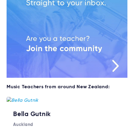
Music Teachers from around New Zealand:
Bella Gutnik
Auckland