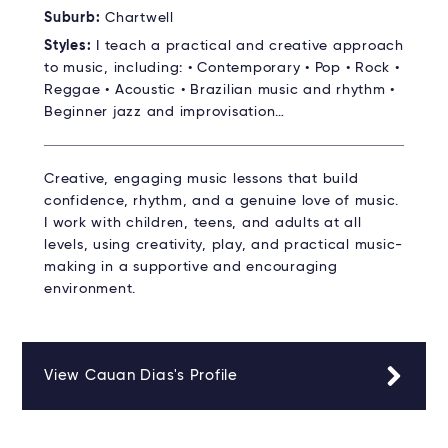
Suburb:
Chartwell
Styles:
I teach a practical and creative approach
to music, including: • Contemporary • Pop • Rock •
Reggae • Acoustic • Brazilian music and rhythm •
Beginner jazz and improvisation…
Creative, engaging music lessons that build
confidence, rhythm, and a genuine love of music.
I work with children, teens, and adults at all
levels, using creativity, play, and practical music-
making in a supportive and encouraging
environment.
View Cauan Dias's Profile