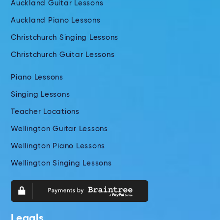
Auckland Guitar Lessons
Auckland Piano Lessons
Christchurch Singing Lessons
Christchurch Guitar Lessons
Piano Lessons
Singing Lessons
Teacher Locations
Wellington Guitar Lessons
Wellington Piano Lessons
Wellington Singing Lessons
Legals