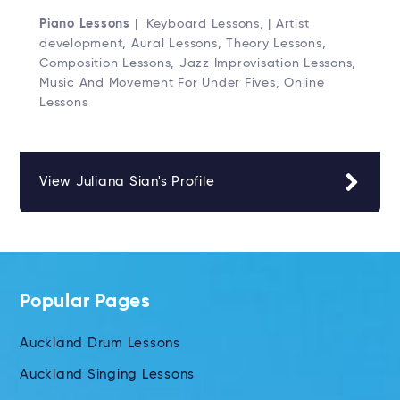
Piano Lessons
| Keyboard Lessons, | Artist
development, Aural Lessons, Theory Lessons,
Composition Lessons, Jazz Improvisation Lessons,
Music And Movement For Under Fives, Online
Lessons
View Juliana Sian's Profile
Popular Pages
Auckland Drum Lessons
Auckland Singing Lessons