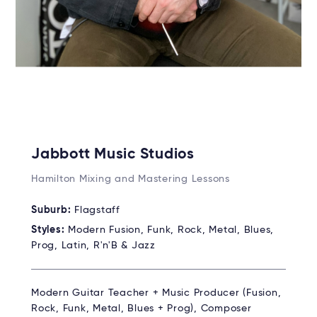
Jabbott Music Studios
Hamilton Mixing and Mastering Lessons
Suburb:
Flagstaff
Styles:
Modern Fusion, Funk, Rock, Metal, Blues,
Prog, Latin, R'n'B & Jazz
Modern Guitar Teacher + Music Producer (Fusion,
Rock, Funk, Metal, Blues + Prog), Composer