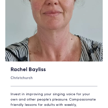
Rachel Bayliss
Christchurch
Invest in improving your singing voice for your
own and other people's pleasure. Compassionate
friendly lessons for adults with weekly,