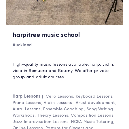
harpitree music school
Auckland
High-quality music lessons available: harp, violin,
viola in Remuera and Botany. We offer private,
group and adult courses.
Harp Lessons
| Cello Lessons, Keyboard Lessons,
Piano Lessons, Violin Lessons | Artist development,
Aural Lessons, Ensemble Coaching, Song Writing
Workshops, Theory Lessons, Composition Lessons,
Jazz Improvisation Lessons, NCEA Music Tutoring,
Online Lessons, Posture for Singers and