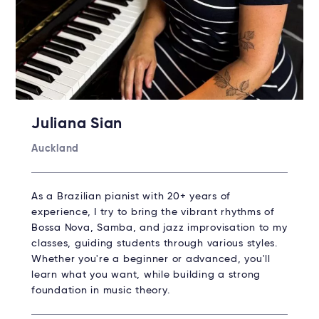
Juliana Sian
Auckland
As a Brazilian pianist with 20+ years of
experience, I try to bring the vibrant rhythms of
Bossa Nova, Samba, and jazz improvisation to my
classes, guiding students through various styles.
Whether you're a beginner or advanced, you'll
learn what you want, while building a strong
foundation in music theory.