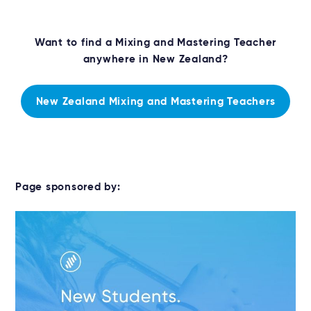
Want to find a Mixing and Mastering Teacher
anywhere in New Zealand?
New Zealand Mixing and Mastering Teachers
Page sponsored by: