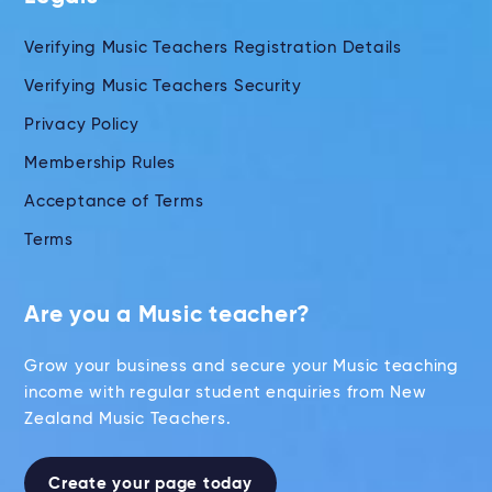
Verifying Music Teachers Registration Details
Verifying Music Teachers Security
Privacy Policy
Membership Rules
Acceptance of Terms
Terms
Are you a Music teacher?
Grow your business and secure your Music teaching
income with regular student enquiries from New
Zealand Music Teachers.
Create your page today