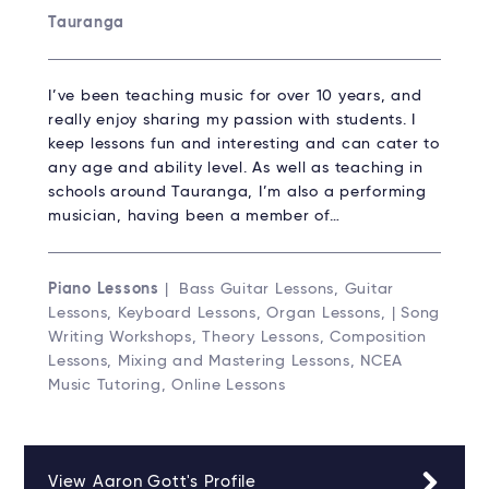
Tauranga
I’ve been teaching music for over 10 years, and
really enjoy sharing my passion with students. I
keep lessons fun and interesting and can cater to
any age and ability level. As well as teaching in
schools around Tauranga, I’m also a performing
musician, having been a member of…
Piano Lessons
| Bass Guitar Lessons, Guitar
Lessons, Keyboard Lessons, Organ Lessons, | Song
Writing Workshops, Theory Lessons, Composition
Lessons, Mixing and Mastering Lessons, NCEA
Music Tutoring, Online Lessons
View Aaron Gott's Profile