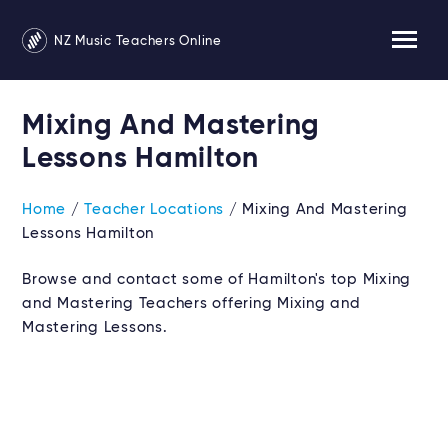
NZ Music Teachers Online
Mixing And Mastering
Lessons Hamilton
Home
/
Teacher Locations
/ Mixing And Mastering
Lessons Hamilton
Browse and contact some of Hamilton's top Mixing
and Mastering Teachers offering Mixing and
Mastering Lessons.