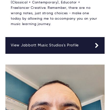
(Classical + Contemporary), Educator +
Freelancer Creative. Remember, there are no
wrong notes, just strong choices - make one
today by allowing me to accompany you on your
music learning journey.
View Jabbott Music Studios's Profile