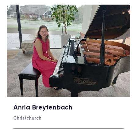
Anria Breytenbach
Christchurch