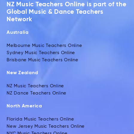
NZ Music Teachers Online is part of the
Global Music & Dance Teachers
Network
Australia
Melbourne Music Teachers Online
Sydney Music Teachers Online
Brisbane Music Teachers Online
New Zealand
NZ Music Teachers Online
NZ Dance Teachers Online
North America
Florida Music Teachers Online
New Jersey Music Teachers Online
NYC Music Teachers Online