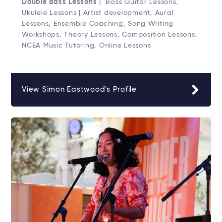
Double Bass Lessons
| Bass Guitar Lessons,
Ukulele Lessons | Artist development, Aural
Lessons, Ensemble Coaching, Song Writing
Workshops, Theory Lessons, Composition Lessons,
NCEA Music Tutoring, Online Lessons
View Simon Eastwood's Profile