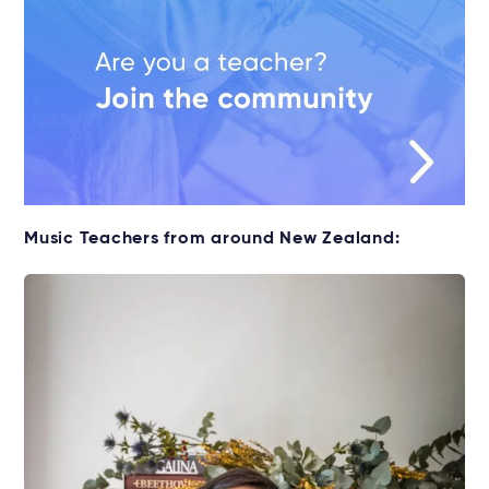
Music Teachers from around New Zealand: