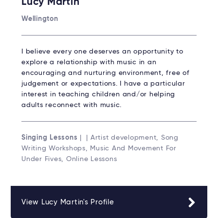
Lucy Martin
Wellington
I believe every one deserves an opportunity to
explore a relationship with music in an
encouraging and nurturing environment, free of
judgement or expectations. I have a particular
interest in teaching children and/or helping
adults reconnect with music.
Singing Lessons
| | Artist development, Song
Writing Workshops, Music And Movement For
Under Fives, Online Lessons
View Lucy Martin's Profile