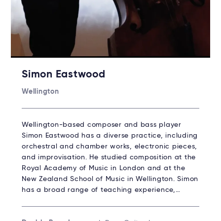
Simon Eastwood
Wellington
Wellington-based composer and bass player
Simon Eastwood has a diverse practice, including
orchestral and chamber works, electronic pieces,
and improvisation. He studied composition at the
Royal Academy of Music in London and at the
New Zealand School of Music in Wellington. Simon
has a broad range of teaching experience,…