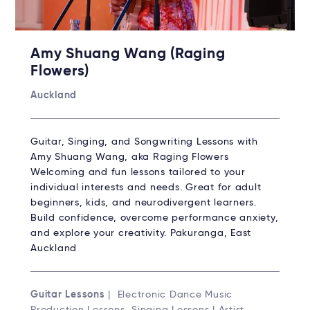
Amy Shuang Wang (Raging
Flowers)
Auckland
Guitar, Singing, and Songwriting Lessons with
Amy Shuang Wang, aka Raging Flowers
Welcoming and fun lessons tailored to your
individual interests and needs. Great for adult
beginners, kids, and neurodivergent learners.
Build confidence, overcome performance anxiety,
and explore your creativity. Pakuranga, East
Auckland
Guitar Lessons
| Electronic Dance Music
Production Lessons, Singing Lessons | Artist