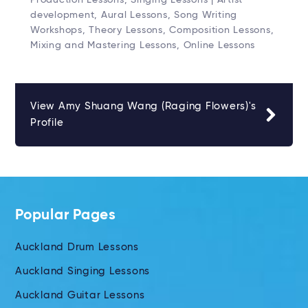
development, Aural Lessons, Song Writing
Workshops, Theory Lessons, Composition Lessons,
Mixing and Mastering Lessons, Online Lessons
View Amy Shuang Wang (Raging Flowers)'s
Profile
Popular Pages
Auckland Drum Lessons
Auckland Singing Lessons
Auckland Guitar Lessons