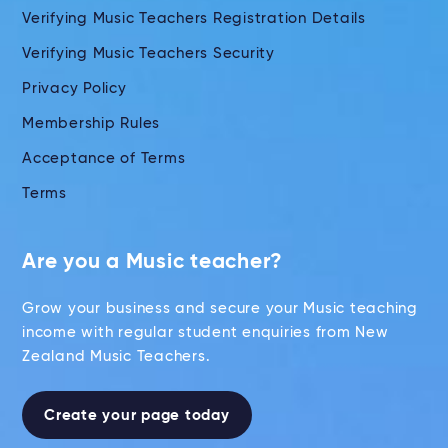
Verifying Music Teachers Registration Details
Verifying Music Teachers Security
Privacy Policy
Membership Rules
Acceptance of Terms
Terms
Are you a Music teacher?
Grow your business and secure your Music teaching
income with regular student enquiries from New
Zealand Music Teachers.
Create your page today