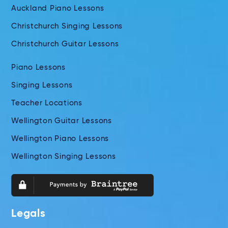
Auckland Piano Lessons
Christchurch Singing Lessons
Christchurch Guitar Lessons
Piano Lessons
Singing Lessons
Teacher Locations
Wellington Guitar Lessons
Wellington Piano Lessons
Wellington Singing Lessons
Legals