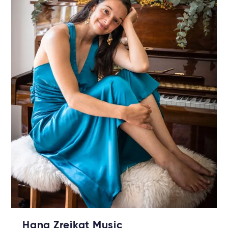
Hana Zreikat Music