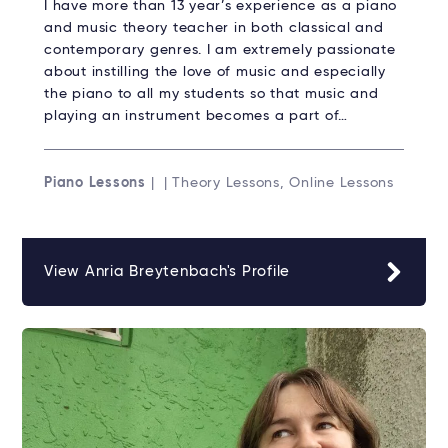
I have more than 13 year’s experience as a piano
and music theory teacher in both classical and
contemporary genres. I am extremely passionate
about instilling the love of music and especially
the piano to all my students so that music and
playing an instrument becomes a part of…
Piano Lessons
| | Theory Lessons, Online Lessons
View Anria Breytenbach's Profile