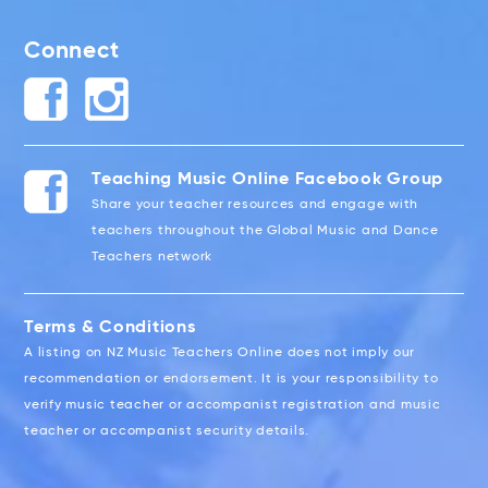
Connect
Teaching Music Online Facebook Group
Share your teacher resources and engage with
teachers throughout the Global Music and Dance
Teachers network
Terms & Conditions
A listing on NZ Music Teachers Online does not imply our
recommendation or endorsement. It is your responsibility to
verify music teacher or accompanist registration and music
teacher or accompanist security details.