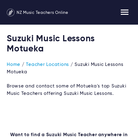
NZ Music Teachers Online
Suzuki Music Lessons
Motueka
Home
/
Teacher Locations
/ Suzuki Music Lessons
Motueka
Browse and contact some of Motueka's top Suzuki
Music Teachers offering Suzuki Music Lessons.
Want to find a Suzuki Music Teacher anywhere in