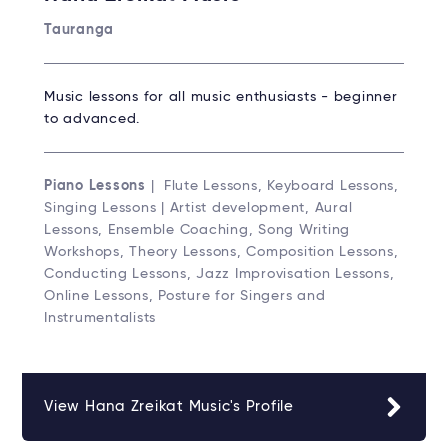
Tauranga
Music lessons for all music enthusiasts - beginner
to advanced.
Piano Lessons
| Flute Lessons, Keyboard Lessons,
Singing Lessons | Artist development, Aural
Lessons, Ensemble Coaching, Song Writing
Workshops, Theory Lessons, Composition Lessons,
Conducting Lessons, Jazz Improvisation Lessons,
Online Lessons, Posture for Singers and
Instrumentalists
View Hana Zreikat Music's Profile