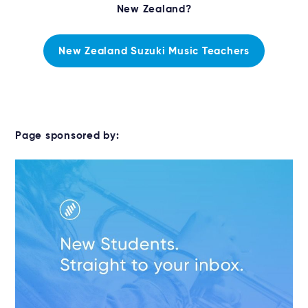
New Zealand?
New Zealand Suzuki Music Teachers
Page sponsored by: