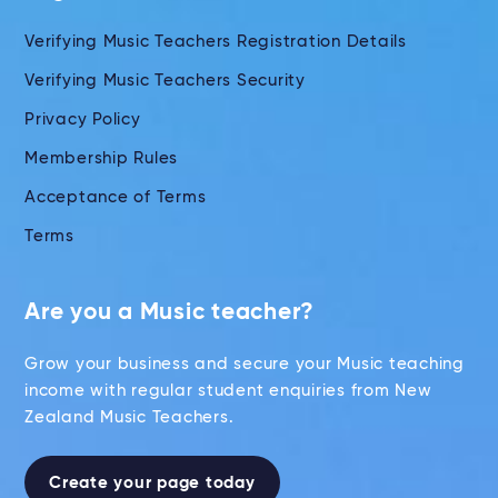
Verifying Music Teachers Registration Details
Verifying Music Teachers Security
Privacy Policy
Membership Rules
Acceptance of Terms
Terms
Are you a Music teacher?
Grow your business and secure your Music teaching
income with regular student enquiries from New
Zealand Music Teachers.
Create your page today