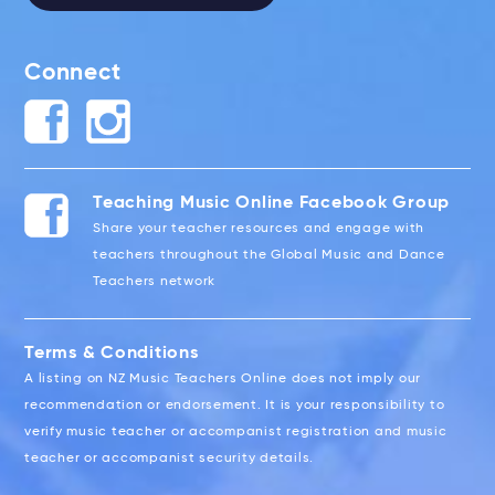
Connect
Teaching Music Online Facebook Group
Share your teacher resources and engage with
teachers throughout the Global Music and Dance
Teachers network
Terms & Conditions
A listing on NZ Music Teachers Online does not imply our
recommendation or endorsement. It is your responsibility to
verify music teacher or accompanist registration and music
teacher or accompanist security details.