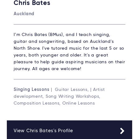
Chris Bates
Auckland
I’m Chris Bates (BMus), and I teach singing,
guitar and songwriting, based on Auckland's
North Shore. I've tutored music for the last 5 or so
years, both younger and older. It's a great
pleasure to help guide aspiring musicians on their
journey. All ages are welcome!
Singing Lessons
| Guitar Lessons, | Artist
development, Song Writing Workshops,
Composition Lessons, Online Lessons
View Chris Bates's Profile