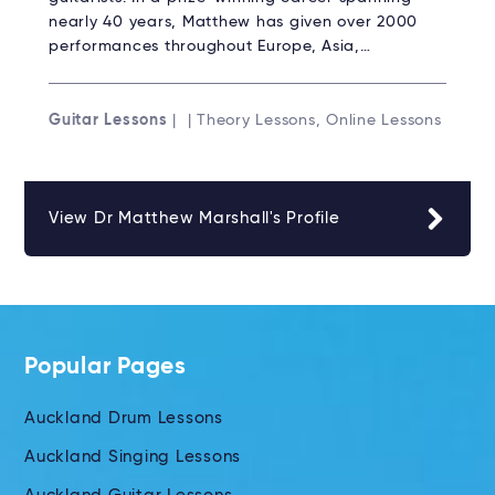
nearly 40 years, Matthew has given over 2000
performances throughout Europe, Asia,…
Guitar Lessons
| | Theory Lessons, Online Lessons
View Dr Matthew Marshall's Profile
Popular Pages
Auckland Drum Lessons
Auckland Singing Lessons