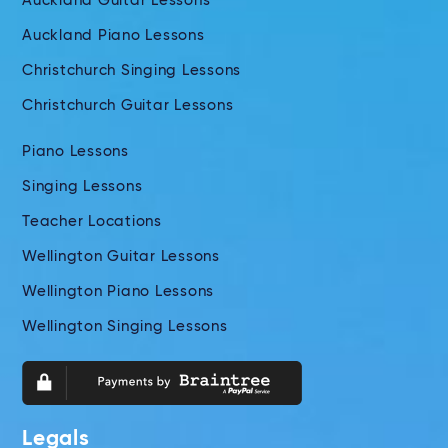
Auckland Guitar Lessons
Auckland Piano Lessons
Christchurch Singing Lessons
Christchurch Guitar Lessons
Piano Lessons
Singing Lessons
Teacher Locations
Wellington Guitar Lessons
Wellington Piano Lessons
Wellington Singing Lessons
Legals