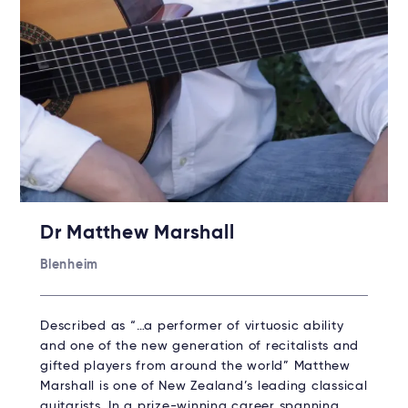
Dr Matthew Marshall
Blenheim
Described as “…a performer of virtuosic ability
and one of the new generation of recitalists and
gifted players from around the world” Matthew
Marshall is one of New Zealand’s leading classical
guitarists. In a prize-winning career spanning