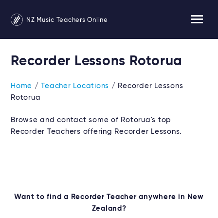
NZ Music Teachers Online
Recorder Lessons Rotorua
Home
/
Teacher Locations
/ Recorder Lessons
Rotorua
Browse and contact some of Rotorua's top
Recorder Teachers offering Recorder Lessons.
Want to find a Recorder Teacher anywhere in New
Zealand?