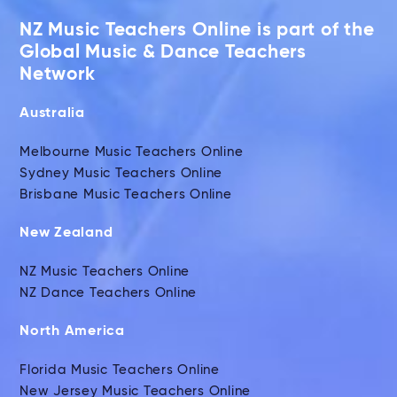
NZ Music Teachers Online is part of the
Global Music & Dance Teachers
Network
Australia
Melbourne Music Teachers Online
Sydney Music Teachers Online
Brisbane Music Teachers Online
New Zealand
NZ Music Teachers Online
NZ Dance Teachers Online
North America
Florida Music Teachers Online
New Jersey Music Teachers Online