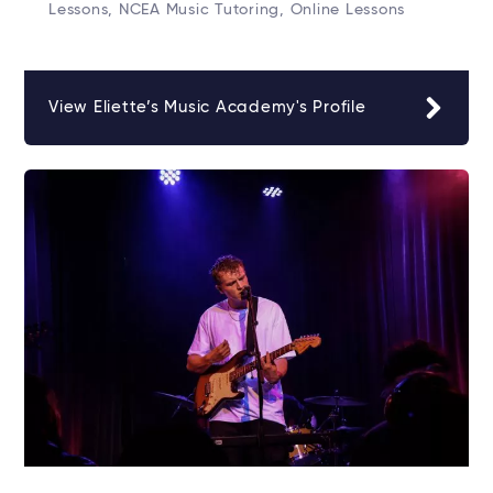
Lessons, NCEA Music Tutoring, Online Lessons
View Eliette’s Music Academy's Profile