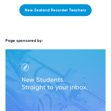
New Zealand Recorder Teachers
Page sponsored by: