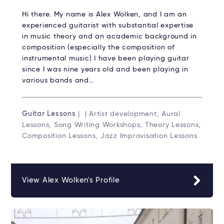
Hi there. My name is Alex Wolken, and I am an
experienced guitarist with substantial expertise
in music theory and an academic background in
composition (especially the composition of
instrumental music) I have been playing guitar
since I was nine years old and been playing in
various bands and…
Guitar Lessons
| | Artist development, Aural
Lessons, Song Writing Workshops, Theory Lessons,
Composition Lessons, Jazz Improvisation Lessons
View Alex Wolken's Profile