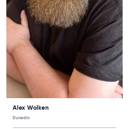
Alex Wolken
Dunedin