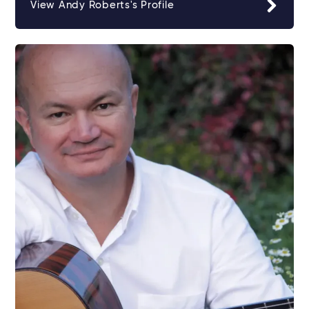
View Andy Roberts's Profile