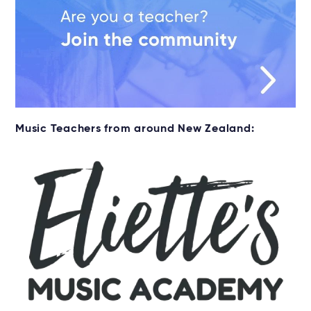
Music Teachers from around New Zealand: