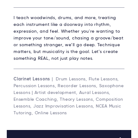
I teach woodwinds, drums, and more, treating
each instrument like a doorway into rhythm,
expression, and feel. Whether you're wanting to
improve your tone/sound, chasing a groove/beat
or something stranger, we’ll go deep. Technique
matters, but musicality is the goal. Let’s create
something REAL, not just play notes.
Clarinet Lessons
| Drum Lessons, Flute Lessons,
Percussion Lessons, Recorder Lessons, Saxophone
Lessons | Artist development, Aural Lessons,
Ensemble Coaching, Theory Lessons, Composition
Lessons, Jazz Improvisation Lessons, NCEA Music
Tutoring, Online Lessons