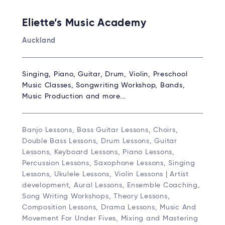
Eliette’s Music Academy
Auckland
Singing, Piano, Guitar, Drum, Violin, Preschool
Music Classes, Songwriting Workshop, Bands,
Music Production and more...
Banjo Lessons, Bass Guitar Lessons, Choirs,
Double Bass Lessons, Drum Lessons, Guitar
Lessons, Keyboard Lessons, Piano Lessons,
Percussion Lessons, Saxophone Lessons, Singing
Lessons, Ukulele Lessons, Violin Lessons | Artist
development, Aural Lessons, Ensemble Coaching,
Song Writing Workshops, Theory Lessons,
Composition Lessons, Drama Lessons, Music And
Movement For Under Fives, Mixing and Mastering