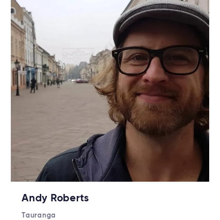
Andy Roberts
Tauranga