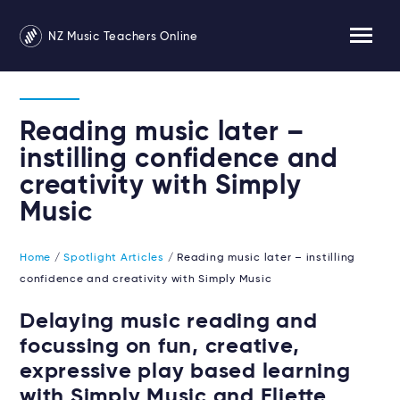
NZ Music Teachers Online
Reading music later –
instilling confidence and
creativity with Simply
Music
Home
/
Spotlight Articles
/ Reading music later – instilling
confidence and creativity with Simply Music
Delaying music reading and
focussing on fun, creative,
expressive play based learning
with Simply Music and Eliette