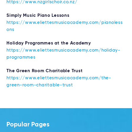
https://www.nzgirlschoir.co.nz/
Simply Music Piano Lessons
https://www.eliettesmusicacademy.com/pianoless
ons
Holiday Programmes at the Academy
https://www.eliettesmusicacademy.com/holiday-
programmes
The Green Room Charitable Trust
https://www.eliettesmusicacademy.com/the-
green-room-charitable-trust
Popular Pages