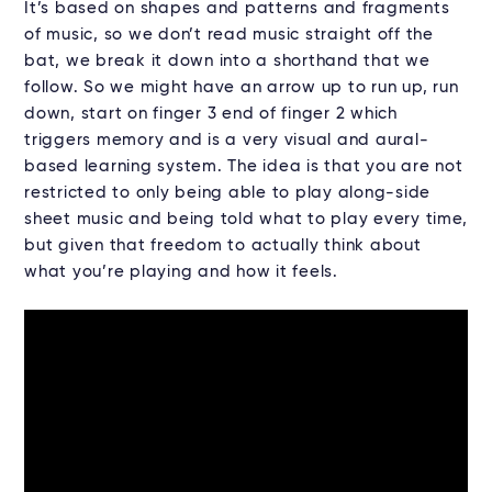
It’s based on shapes and patterns and fragments
of music, so we don’t read music straight off the
bat, we break it down into a shorthand that we
follow. So we might have an arrow up to run up, run
down, start on finger 3 end of finger 2 which
triggers memory and is a very visual and aural-
based learning system. The idea is that you are not
restricted to only being able to play along-side
sheet music and being told what to play every time,
but given that freedom to actually think about
what you’re playing and how it feels.