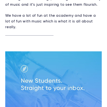
of music and it’s just inspiring to see them flourish.
We have a lot of fun at the academy and have a
lot of fun with music which is what it is all about
really.