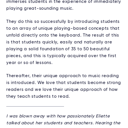
immerses students in the experience of immediately
playing great-sounding music.
They do this so successfully by introducing students
to an array of unique playing-based concepts that
unfold directly onto the keyboard. The result of this
is that students quickly, easily and naturally are
playing a solid foundation of 35 to 50 beautiful
pieces, and this is typically acquired over the first
year or so of lessons.
Thereafter, their unique approach to music reading
is introduced. We love that students become strong
readers and we love their unique approach of how
they teach students to read.
I was blown away with how passionately Eliette
talked about her students and teachers. Hearing the