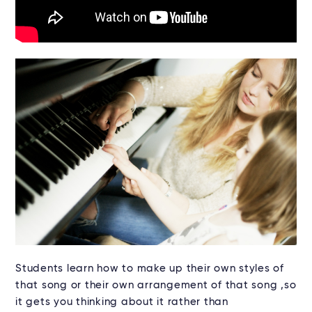
Students learn how to make up their own styles of
that song or their own arrangement of that song ,so
it gets you thinking about it rather than