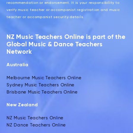
recommendation or endorsement. It is your responsibility to
verify music teacher or accompanist registration and music
teacher or accompanist security details.
NZ Music Teachers Online is part of the
Global Music & Dance Teachers
Network
Australia
Melbourne Music Teachers Online
Sydney Music Teachers Online
Brisbane Music Teachers Online
New Zealand
NZ Music Teachers Online
NZ Dance Teachers Online