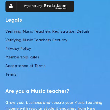
Legals
Verifying Music Teachers Registration Details
Verifying Music Teachers Security
Privacy Policy
Membership Rules
Acceptance of Terms
Terms
Are you a Music teacher?
Grow your business and secure your Music teaching
income with regular student enquiries from New