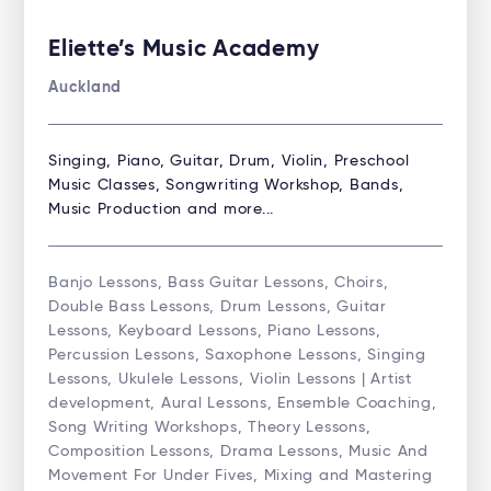
Eliette’s Music Academy
Auckland
Singing, Piano, Guitar, Drum, Violin, Preschool
Music Classes, Songwriting Workshop, Bands,
Music Production and more...
Banjo Lessons, Bass Guitar Lessons, Choirs,
Double Bass Lessons, Drum Lessons, Guitar
Lessons, Keyboard Lessons, Piano Lessons,
Percussion Lessons, Saxophone Lessons, Singing
Lessons, Ukulele Lessons, Violin Lessons | Artist
development, Aural Lessons, Ensemble Coaching,
Song Writing Workshops, Theory Lessons,
Composition Lessons, Drama Lessons, Music And
Movement For Under Fives, Mixing and Mastering