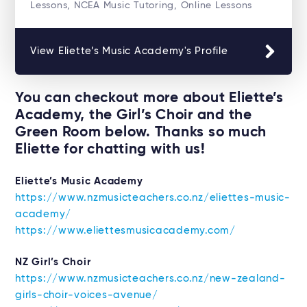
Lessons, NCEA Music Tutoring, Online Lessons
View Eliette’s Music Academy's Profile
You can checkout more about Eliette’s
Academy, the Girl’s Choir and the
Green Room below. Thanks so much
Eliette for chatting with us!
Eliette’s Music Academy
https://www.nzmusicteachers.co.nz/eliettes-music-
academy/
https://www.eliettesmusicacademy.com/
NZ Girl’s Choir
https://www.nzmusicteachers.co.nz/new-zealand-
girls-choir-voices-avenue/