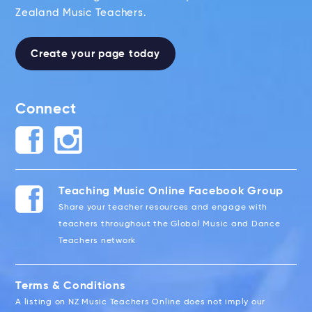
Zealand Music Teachers.
Create your page today
Connect
Teaching Music Online Facebook Group
Share your teacher resources and engage with
teachers throughout the Global Music and Dance
Teachers network
Terms & Conditions
A listing on NZ Music Teachers Online does not imply our