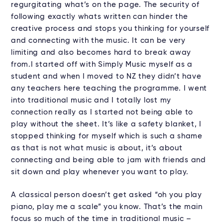
regurgitating what’s on the page. The security of
following exactly whats written can hinder the
creative process and stops you thinking for yourself
and connecting with the music. It can be very
limiting and also becomes hard to break away
from.I started off with Simply Music myself as a
student and when I moved to NZ they didn’t have
any teachers here teaching the programme. I went
into traditional music and I totally lost my
connection really as I started not being able to
play without the sheet. It’s like a safety blanket, I
stopped thinking for myself which is such a shame
as that is not what music is about, it’s about
connecting and being able to jam with friends and
sit down and play whenever you want to play.
A classical person doesn’t get asked “oh you play
piano, play me a scale” you know. That’s the main
focus so much of the time in traditional music –