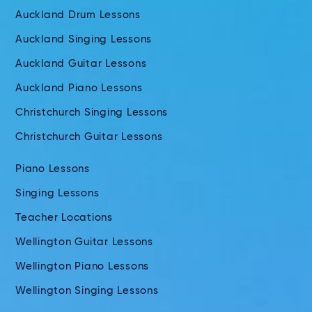
Auckland Drum Lessons
Auckland Singing Lessons
Auckland Guitar Lessons
Auckland Piano Lessons
Christchurch Singing Lessons
Christchurch Guitar Lessons
Piano Lessons
Singing Lessons
Teacher Locations
Wellington Guitar Lessons
Wellington Piano Lessons
Wellington Singing Lessons