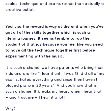
scales, technique and exams rather than actually a
creative outlet.
Yeah, so the reward is way at the end when you’ve
got all of the skills together which is such a
lifelong journey. It seems terrible to rob the
student of that joy because you feel like you need
to have all the technique together first before
experimenting with the music.
It is such a shame, we have parents who bring their
kids and are like “I learnt until I was 18, did all of my
exams, hated everything and since then haven’t
played piano in 20 years”. And you know that is
such a shame! It breaks my heart when I hear that
– and trust me – I hear it a lot!
Why?