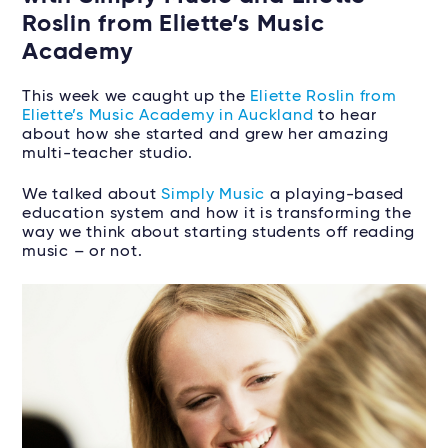
Roslin from Eliette’s Music
Academy
This week we caught up the
Eliette Roslin from
Eliette’s Music Academy in Auckland
to hear
about how she started and grew her amazing
multi-teacher studio.
We talked about
Simply Music
a playing-based
education system and how it is transforming the
way we think about starting students off reading
music – or not.