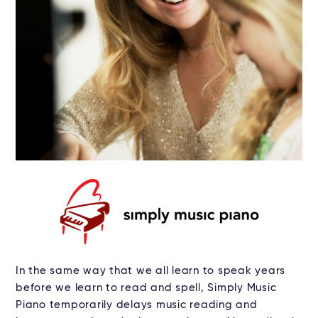
In the same way that we all learn to speak years
before we learn to read and spell, Simply Music
Piano temporarily delays music reading and