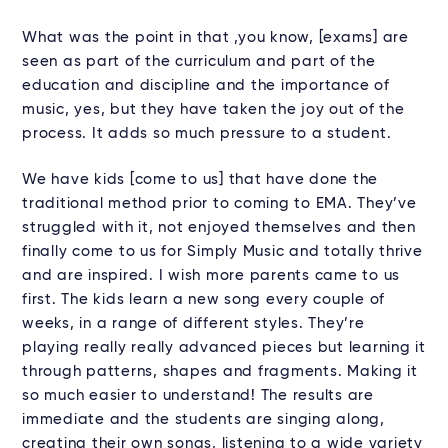
What was the point in that ,you know, [exams] are
seen as part of the curriculum and part of the
education and discipline and the importance of
music, yes, but they have taken the joy out of the
process. It adds so much pressure to a student.
We have kids [come to us] that have done the
traditional method prior to coming to EMA. They’ve
struggled with it, not enjoyed themselves and then
finally come to us for Simply Music and totally thrive
and are inspired. I wish more parents came to us
first. The kids learn a new song every couple of
weeks, in a range of different styles. They’re
playing really really advanced pieces but learning it
through patterns, shapes and fragments. Making it
so much easier to understand! The results are
immediate and the students are singing along,
creating their own songs, listening to a wide variety