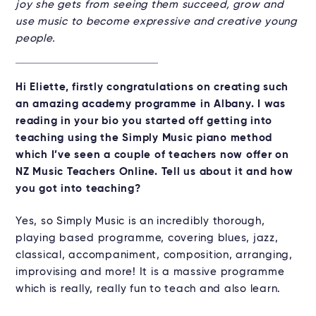
joy she gets from seeing them succeed, grow and
use music to become expressive and creative young
people.
Hi Eliette, firstly congratulations on creating such
an amazing academy programme in Albany. I was
reading in your bio you started off getting into
teaching using the Simply Music piano method
which I’ve seen a couple of teachers now offer on
NZ Music Teachers Online. Tell us about it and how
you got into teaching?
Yes, so Simply Music is an incredibly thorough,
playing based programme, covering blues, jazz,
classical, accompaniment, composition, arranging,
improvising and more! It is a massive programme
which is really, really fun to teach and also learn.