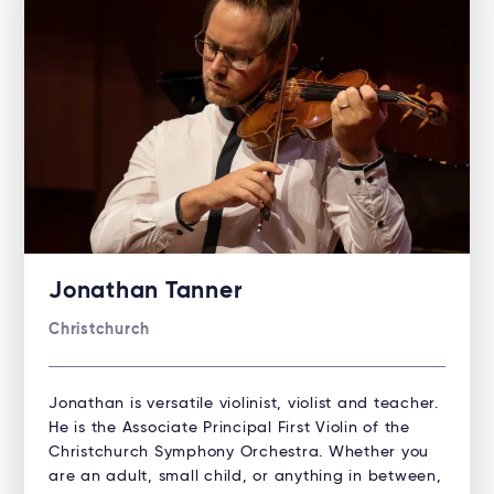
Jonathan Tanner
Christchurch
Jonathan is versatile violinist, violist and teacher.
He is the Associate Principal First Violin of the
Christchurch Symphony Orchestra. Whether you
are an adult, small child, or anything in between,