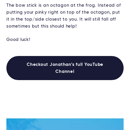
The bow stick is an octagon at the frog. Instead of
putting your pinky right on top of the octagon, put
it in the top/side closest to you. It will still fall off
sometimes but this should help!
Good luck!
Checkout Jonathan’s full YouTube
Channel