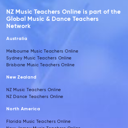
NZ Music Teachers Online is part of the
Global Music & Dance Teachers
Network
Australia
Melbourne Music Teachers Online
Sydney Music Teachers Online
Brisbane Music Teachers Online
New Zealand
NZ Music Teachers Online
NZ Dance Teachers Online
North America
Florida Music Teachers Online