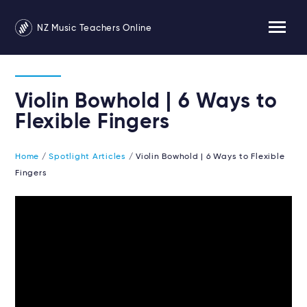
NZ Music Teachers Online
Violin Bowhold | 6 Ways to
Flexible Fingers
Home
/
Spotlight Articles
/ Violin Bowhold | 6 Ways to Flexible
Fingers