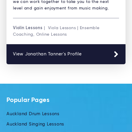
we can work together to take you to the next
level and gain enjoyment from music making.
Violin Lessons
| Viola Lessons | Ensemble
Coaching, Online Lessons
View Jonathan Tanner's Profile
Popular Pages
Auckland Drum Lessons
Auckland Singing Lessons