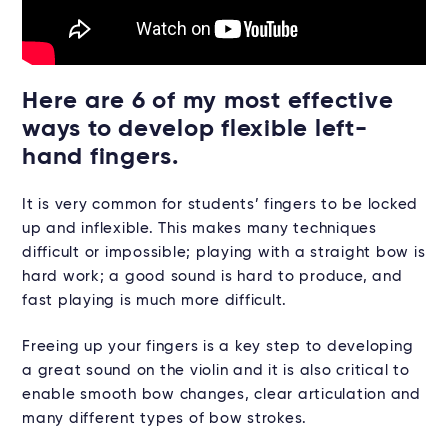
Here are 6 of my most effective
ways to develop flexible left-
hand fingers.
It is very common for students’ fingers to be locked
up and inflexible. This makes many techniques
difficult or impossible; playing with a straight bow is
hard work; a good sound is hard to produce, and
fast playing is much more difficult.
Freeing up your fingers is a key step to developing
a great sound on the violin and it is also critical to
enable smooth bow changes, clear articulation and
many different types of bow strokes.