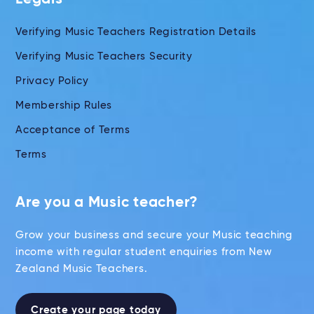
Verifying Music Teachers Registration Details
Verifying Music Teachers Security
Privacy Policy
Membership Rules
Acceptance of Terms
Terms
Are you a Music teacher?
Grow your business and secure your Music teaching
income with regular student enquiries from New
Zealand Music Teachers.
Create your page today