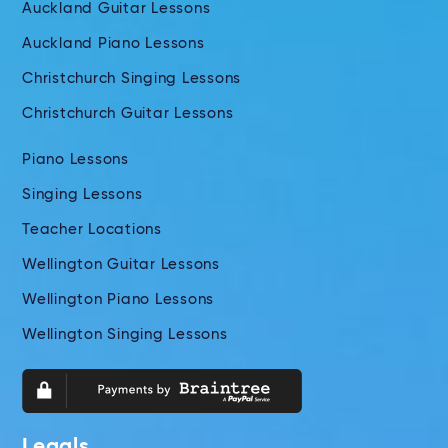
Auckland Guitar Lessons
Auckland Piano Lessons
Christchurch Singing Lessons
Christchurch Guitar Lessons
Piano Lessons
Singing Lessons
Teacher Locations
Wellington Guitar Lessons
Wellington Piano Lessons
Wellington Singing Lessons
Legals