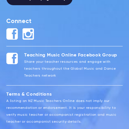
Connect
Teaching Music Online Facebook Group
Share your teacher resources and engage with
teachers throughout the Global Music and Dance
Teachers network
Terms & Conditions
A listing on NZ Music Teachers Online does not imply our
recommendation or endorsement. It is your responsibility to
verify music teacher or accompanist registration and music
teacher or accompanist security details.