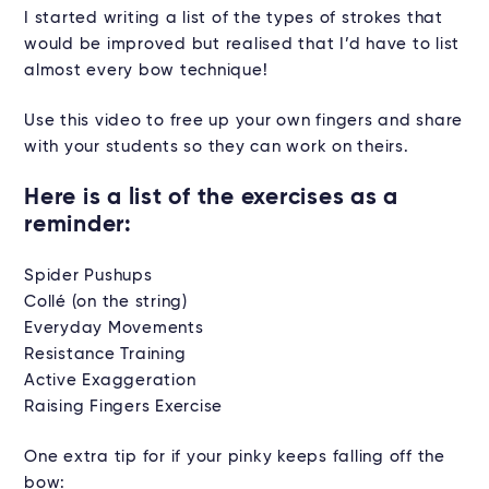
I started writing a list of the types of strokes that
would be improved but realised that I’d have to list
almost every bow technique!
Use this video to free up your own fingers and share
with your students so they can work on theirs.
Here is a list of the exercises as a
reminder:
Spider Pushups
Collé (on the string)
Everyday Movements
Resistance Training
Active Exaggeration
Raising Fingers Exercise
One extra tip for if your pinky keeps falling off the
bow: