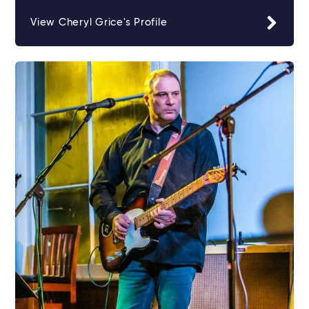
View Cheryl Grice's Profile