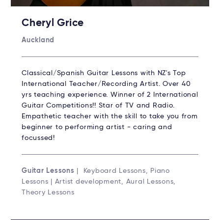
Cheryl Grice
Auckland
Classical/Spanish Guitar Lessons with NZ's Top
International Teacher/Recording Artist. Over 40
yrs teaching experience. Winner of 2 International
Guitar Competitions!! Star of TV and Radio.
Empathetic teacher with the skill to take you from
beginner to performing artist - caring and
focussed!
Guitar Lessons
| Keyboard Lessons, Piano
Lessons | Artist development, Aural Lessons,
Theory Lessons