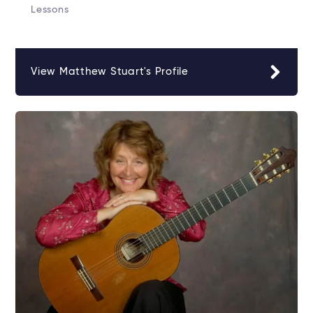
Lessons
View Matthew Stuart's Profile