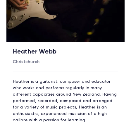
Heather Webb
Christchurch
Heather is a guitarist, composer and educator
who works and performs regularly in many
different capacities around New Zealand. Having
performed, recorded, composed and arranged
for a variety of music projects, Heather is an
enthusiastic, experienced musician of a high
calibre with a passion for learning.