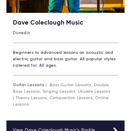
Dave Coleclough Music
Dunedin
Beginners to advanced lessons on acoustic and
electric guitar and bass guitar. All popular styles
catered for. All ages.
Guitar Lessons
| Bass Guitar Lessons, Double
Bass Lessons, Singing Lessons, Ukulele Lessons
| Theory Lessons, Composition Lessons, Online
Lessons
View Dave Coleclough Music's Profile