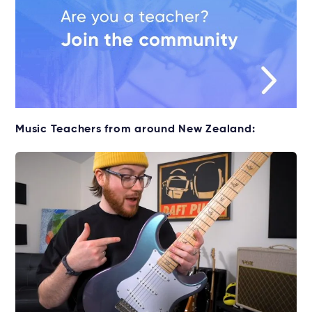
Music Teachers from around New Zealand: