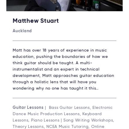
Matthew Stuart
Auckland
Matt has over 18 years of experience in music
education, pushing the boundaries of how we
think guitar should be taught. A multi-
instrumentalist and an expert in technical
development, Matt approaches guitar education
through a holistic lens that will have you
wondering why no one has taught it this…
Guitar Lessons
| Bass Guitar Lessons, Electronic
Dance Music Production Lessons, Keyboard
Lessons, Piano Lessons | Song Writing Workshops,
Theory Lessons, NCEA Music Tutoring, Online