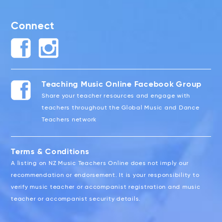
Connect
Teaching Music Online Facebook Group
Share your teacher resources and engage with
teachers throughout the Global Music and Dance
Teachers network
Terms & Conditions
A listing on NZ Music Teachers Online does not imply our
recommendation or endorsement. It is your responsibility to
verify music teacher or accompanist registration and music
teacher or accompanist security details.