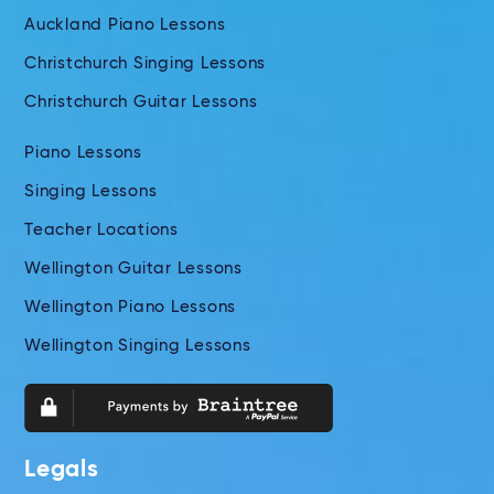
Auckland Piano Lessons
Christchurch Singing Lessons
Christchurch Guitar Lessons
Piano Lessons
Singing Lessons
Teacher Locations
Wellington Guitar Lessons
Wellington Piano Lessons
Wellington Singing Lessons
Legals