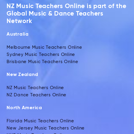
NZ Music Teachers Online is part of the
Global Music & Dance Teachers
Network
Australia
Melbourne Music Teachers Online
Sydney Music Teachers Online
Brisbane Music Teachers Online
New Zealand
NZ Music Teachers Online
NZ Dance Teachers Online
North America
Florida Music Teachers Online
New Jersey Music Teachers Online