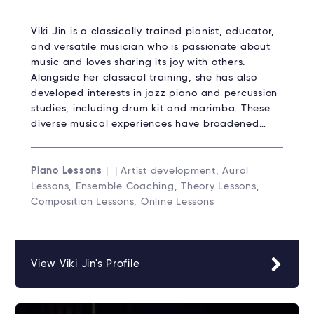
Viki Jin is a classically trained pianist, educator,
and versatile musician who is passionate about
music and loves sharing its joy with others.
Alongside her classical training, she has also
developed interests in jazz piano and percussion
studies, including drum kit and marimba. These
diverse musical experiences have broadened…
Piano Lessons
| | Artist development, Aural
Lessons, Ensemble Coaching, Theory Lessons,
Composition Lessons, Online Lessons
View Viki Jin's Profile