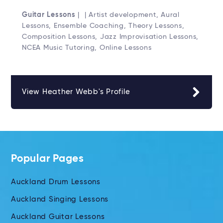
Guitar Lessons
| | Artist development, Aural
Lessons, Ensemble Coaching, Theory Lessons,
Composition Lessons, Jazz Improvisation Lessons,
NCEA Music Tutoring, Online Lessons
View Heather Webb's Profile
Popular Pages
Auckland Drum Lessons
Auckland Singing Lessons
Auckland Guitar Lessons