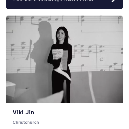
Viki Jin
Christchurch