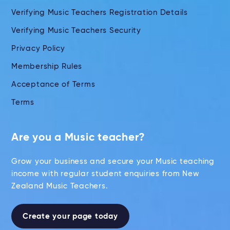
Verifying Music Teachers Registration Details
Verifying Music Teachers Security
Privacy Policy
Membership Rules
Acceptance of Terms
Terms
Are you a Music teacher?
Grow your business and secure your Music teaching
income with regular student enquiries from New
Zealand Music Teachers.
Create your page today