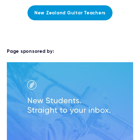
New Zealand Guitar Teachers
Page sponsored by: