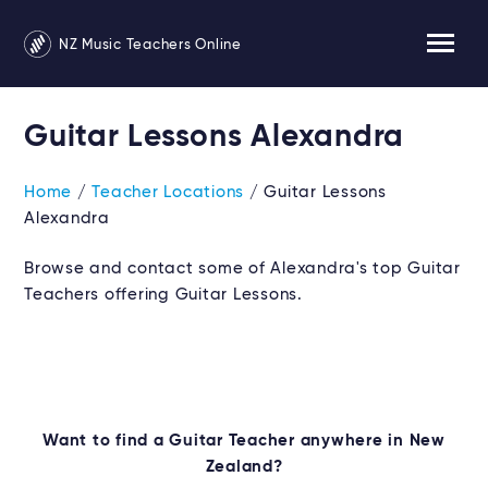
NZ Music Teachers Online
Guitar Lessons Alexandra
Home
/
Teacher Locations
/ Guitar Lessons
Alexandra
Browse and contact some of Alexandra's top Guitar
Teachers offering Guitar Lessons.
Want to find a Guitar Teacher anywhere in New
Zealand?