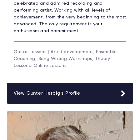
celebrated and admired recording and
performing artist. Working with all levels of
achievement, from the very beginning to the most
advanced. The only requirement is your
enthusiasm and commitment!
Guitar Lessons | Artist development, Ensemble
Coaching, Song Writing Workshops, Theory
Lessons, Online Lessons
View Gunter Herbig's Profile