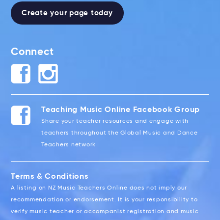
Create your page today
Connect
Teaching Music Online Facebook Group
Share your teacher resources and engage with
teachers throughout the Global Music and Dance
Teachers network
Terms & Conditions
A listing on NZ Music Teachers Online does not imply our
recommendation or endorsement. It is your responsibility to
verify music teacher or accompanist registration and music