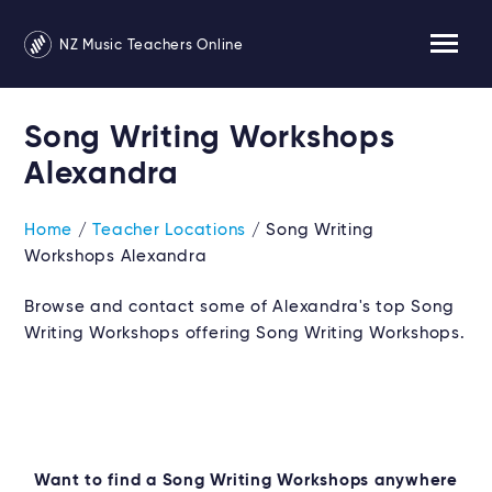
NZ Music Teachers Online
Song Writing Workshops
Alexandra
Home
/
Teacher Locations
/ Song Writing
Workshops Alexandra
Browse and contact some of Alexandra's top Song
Writing Workshops offering Song Writing Workshops.
Want to find a Song Writing Workshops anywhere