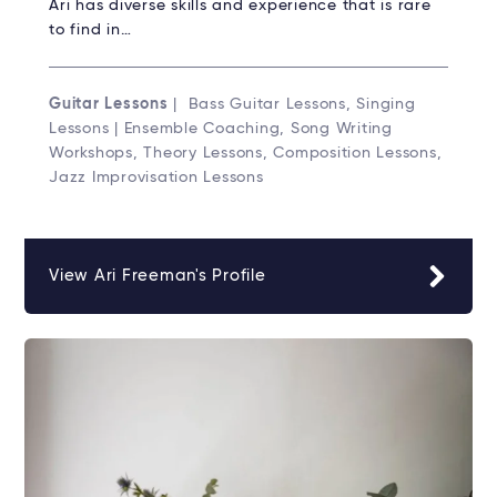
Ari has diverse skills and experience that is rare
to find in…
Guitar Lessons
| Bass Guitar Lessons, Singing
Lessons | Ensemble Coaching, Song Writing
Workshops, Theory Lessons, Composition Lessons,
Jazz Improvisation Lessons
View Ari Freeman's Profile