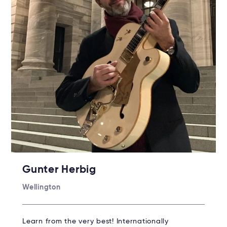
Gunter Herbig
Wellington
Learn from the very best! Internationally