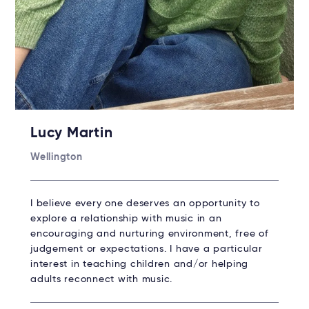
Lucy Martin
Wellington
I believe every one deserves an opportunity to
explore a relationship with music in an
encouraging and nurturing environment, free of
judgement or expectations. I have a particular
interest in teaching children and/or helping
adults reconnect with music.