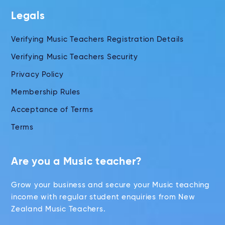
Legals
Verifying Music Teachers Registration Details
Verifying Music Teachers Security
Privacy Policy
Membership Rules
Acceptance of Terms
Terms
Are you a Music teacher?
Grow your business and secure your Music teaching
income with regular student enquiries from New
Zealand Music Teachers.