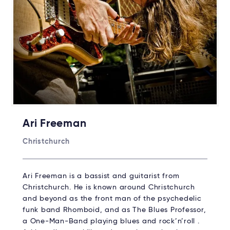
Ari Freeman
Christchurch
Ari Freeman is a bassist and guitarist from
Christchurch. He is known around Christchurch
and beyond as the front man of the psychedelic
funk band Rhomboid, and as The Blues Professor,
a One-Man-Band playing blues and rock’n’roll .