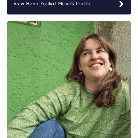
View Hana Zreikat Music's Profile