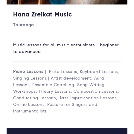
Hana Zreikat Music
Tauranga
Music lessons for all music enthusiasts - beginner
to advanced.
Piano Lessons
| Flute Lessons, Keyboard Lessons,
Singing Lessons | Artist development, Aural
Lessons, Ensemble Coaching, Song Writing
Workshops, Theory Lessons, Composition Lessons,
Conducting Lessons, Jazz Improvisation Lessons,
Online Lessons, Posture for Singers and
Instrumentalists