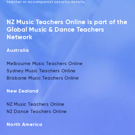
teacher or accompanist security details.
NZ Music Teachers Online is part of the
Global Music & Dance Teachers
Network
Australia
Melbourne Music Teachers Online
Sydney Music Teachers Online
Brisbane Music Teachers Online
New Zealand
NZ Music Teachers Online
NZ Dance Teachers Online
North America