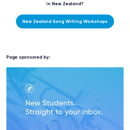
in New Zealand?
New Zealand Song Writing Workshops
Page sponsored by: