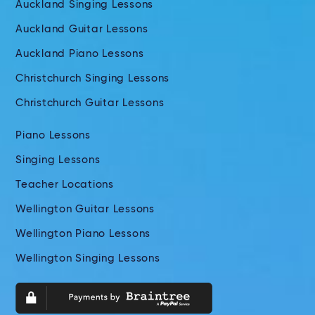
Auckland Singing Lessons
Auckland Guitar Lessons
Auckland Piano Lessons
Christchurch Singing Lessons
Christchurch Guitar Lessons
Piano Lessons
Singing Lessons
Teacher Locations
Wellington Guitar Lessons
Wellington Piano Lessons
Wellington Singing Lessons