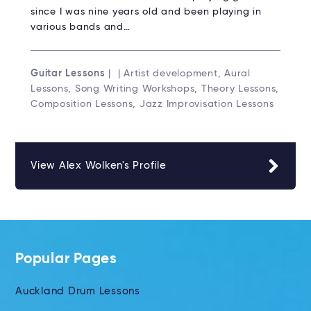
since I was nine years old and been playing in
various bands and…
Guitar Lessons
| | Artist development, Aural
Lessons, Song Writing Workshops, Theory Lessons,
Composition Lessons, Jazz Improvisation Lessons
View Alex Wolken's Profile
Popular Pages
Auckland Drum Lessons