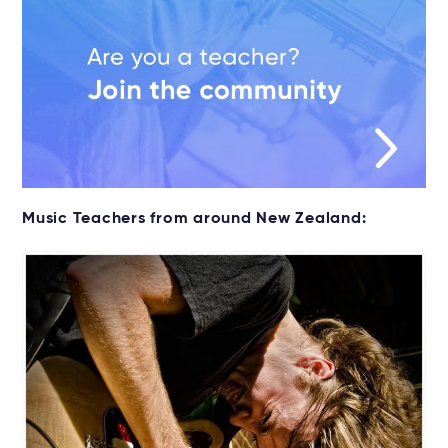
Music Teachers from around New Zealand: