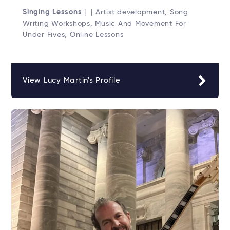
Singing Lessons
| | Artist development, Song
Writing Workshops, Music And Movement For
Under Fives, Online Lessons
View Lucy Martin's Profile