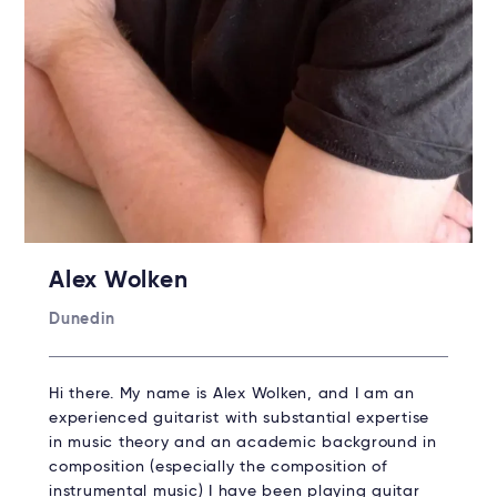
Alex Wolken
Dunedin
Hi there. My name is Alex Wolken, and I am an
experienced guitarist with substantial expertise
in music theory and an academic background in
composition (especially the composition of
instrumental music) I have been playing guitar