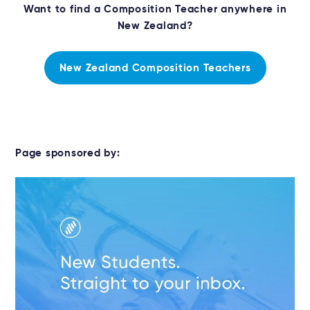
Want to find a Composition Teacher anywhere in
New Zealand?
New Zealand Composition Teachers
Page sponsored by: