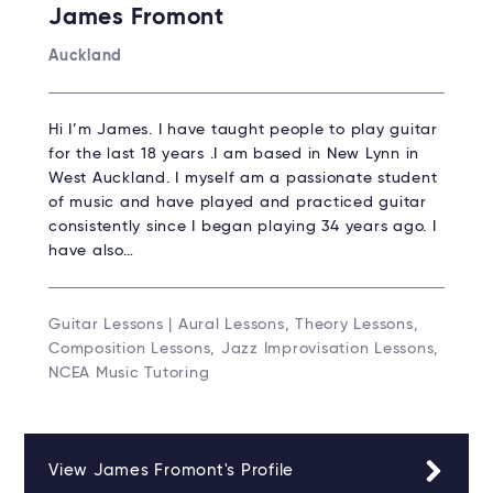
James Fromont
Auckland
Hi I’m James. I have taught people to play guitar
for the last 18 years .I am based in New Lynn in
West Auckland. I myself am a passionate student
of music and have played and practiced guitar
consistently since I began playing 34 years ago. I
have also…
Guitar Lessons | Aural Lessons, Theory Lessons,
Composition Lessons, Jazz Improvisation Lessons,
NCEA Music Tutoring
View James Fromont's Profile