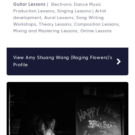
Guitar Lessons
| Electronic Dance Music
Production Lessons, Singing Lessons | Artist
development, Aural Lessons, Song Writing
Workshops, Theory Lessons, Composition Lessons,
Mixing and Mastering Lessons, Online Lessons
View Amy Shuang Wang (Raging Flowers)'s
Profile