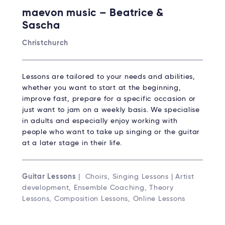
maevon music – Beatrice &
Sascha
Christchurch
Lessons are tailored to your needs and abilities,
whether you want to start at the beginning,
improve fast, prepare for a specific occasion or
just want to jam on a weekly basis. We specialise
in adults and especially enjoy working with
people who want to take up singing or the guitar
at a later stage in their life.
Guitar Lessons
| Choirs, Singing Lessons | Artist
development, Ensemble Coaching, Theory
Lessons, Composition Lessons, Online Lessons