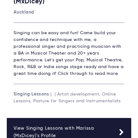
(MxDicey)
Auckland
Singing can be easy and fun! Come build your
confidence and technique with me, a
professional singer and practicing musician with
a BA in Musical Theater and 20+ years
performance. Let's get your Pop, Musical Theatre,
Rock, R&B or Indie songs stage ready and have a
great time doing it! Click through to read more.
Singing Lessons
| | Artist development, Online
Lessons, Posture for Singers and Instrumentalists
View Singing Lessons with Marissa
(MxDicey)'s Profile