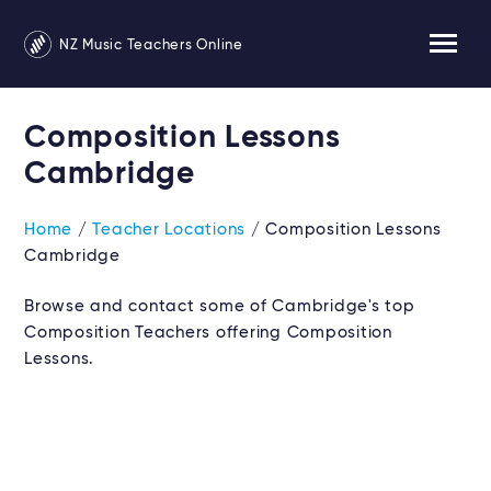
NZ Music Teachers Online
Composition Lessons
Cambridge
Home
/
Teacher Locations
/ Composition Lessons
Cambridge
Browse and contact some of Cambridge's top
Composition Teachers offering Composition
Lessons.