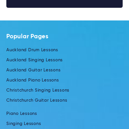
Popular Pages
Auckland Drum Lessons
Auckland Singing Lessons
Auckland Guitar Lessons
Auckland Piano Lessons
Christchurch Singing Lessons
Christchurch Guitar Lessons
Piano Lessons
Singing Lessons