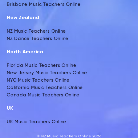
Brisbane Music Teachers Online
New Zealand
NZ Music Teachers Online
NZ Dance Teachers Online
North America
Florida Music Teachers Online
New Jersey Music Teachers Online
NYC Music Teachers Online
California Music Teachers Online
Canada Music Teachers Online
UK
UK Music Teachers Online
© NZ Music Teachers Online 2026