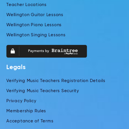
Teacher Locations
Wellington Guitar Lessons
Wellington Piano Lessons
Wellington Singing Lessons
Legals
Verifying Music Teachers Registration Details
Verifying Music Teachers Security
Privacy Policy
Membership Rules
Acceptance of Terms