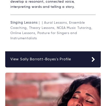
develop a resonant, connected voice,
interpreting words and telling a story.
Singing Lessons
| | Aural Lessons, Ensemble
Coaching, Theory Lessons, NCEA Music Tutoring,
Online Lessons, Posture for Singers and
Instrumentalists
View Sally Barratt-Boyes's Profile