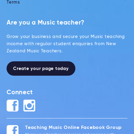
Terms
Are you a Music teacher?
Grow your business and secure your Music teaching
income with regular student enquiries from New
Zealand Music Teachers.
Create your page today
Connect
Teaching Music Online Facebook Group