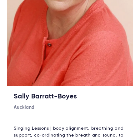
Sally Barratt-Boyes
Auckland
Singing Lessons | body alignment, breathing and
support, co-ordinating the breath and sound, to