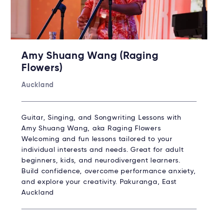
Amy Shuang Wang (Raging
Flowers)
Auckland
Guitar, Singing, and Songwriting Lessons with
Amy Shuang Wang, aka Raging Flowers
Welcoming and fun lessons tailored to your
individual interests and needs. Great for adult
beginners, kids, and neurodivergent learners.
Build confidence, overcome performance anxiety,
and explore your creativity. Pakuranga, East
Auckland