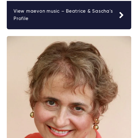
View maevon music – Beatrice & Sascha's
Profile