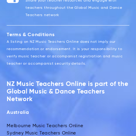
Share your teacher resources and engage with
teachers throughout the Global Music and Dance
Teachers network
Terms & Conditions
A listing on NZ Music Teachers Online does not imply our
recommendation or endorsement. It is your responsibility to
verify music teacher or accompanist registration and music
teacher or accompanist security details.
NZ Music Teachers Online is part of the
Global Music & Dance Teachers
Network
Australia
Melbourne Music Teachers Online
Sydney Music Teachers Online