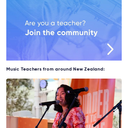
Music Teachers from around New Zealand: