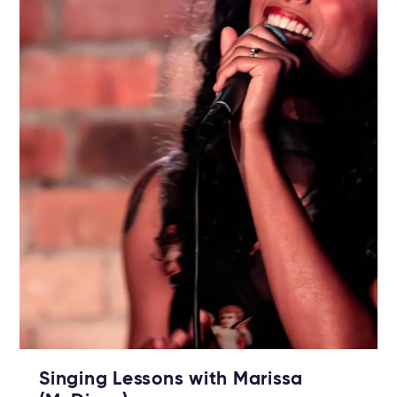
Singing Lessons with Marissa