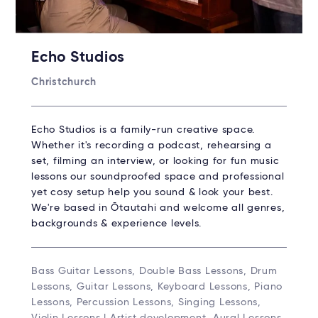
Echo Studios
Christchurch
Echo Studios is a family-run creative space.
Whether it's recording a podcast, rehearsing a
set, filming an interview, or looking for fun music
lessons our soundproofed space and professional
yet cosy setup help you sound & look your best.
We're based in Ōtautahi and welcome all genres,
backgrounds & experience levels.
Bass Guitar Lessons, Double Bass Lessons, Drum
Lessons, Guitar Lessons, Keyboard Lessons, Piano
Lessons, Percussion Lessons, Singing Lessons,
Violin Lessons | Artist development, Aural Lessons,