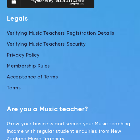
Legals
Verifying Music Teachers Registration Details
Verifying Music Teachers Security
Privacy Policy
Membership Rules
Acceptance of Terms
Terms
Are you a Music teacher?
Grow your business and secure your Music teaching
income with regular student enquiries from New
Zealand Music Teachers.