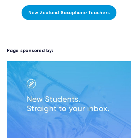
New Zealand Saxophone Teachers
Page sponsored by: