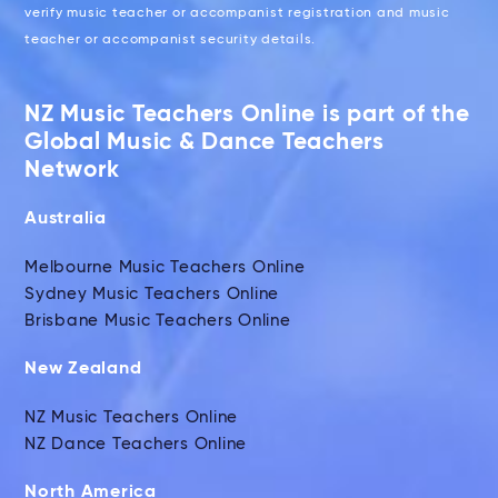
verify music teacher or accompanist registration and music
teacher or accompanist security details.
NZ Music Teachers Online is part of the
Global Music & Dance Teachers
Network
Australia
Melbourne Music Teachers Online
Sydney Music Teachers Online
Brisbane Music Teachers Online
New Zealand
NZ Music Teachers Online
NZ Dance Teachers Online
North America