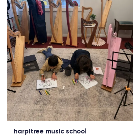
harpitree music school