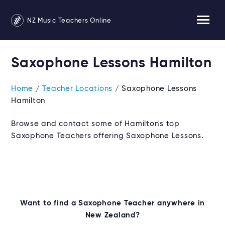
NZ Music Teachers Online
Saxophone Lessons Hamilton
Home
/
Teacher Locations
/ Saxophone Lessons
Hamilton
Browse and contact some of Hamilton's top
Saxophone Teachers offering Saxophone Lessons.
Want to find a Saxophone Teacher anywhere in
New Zealand?