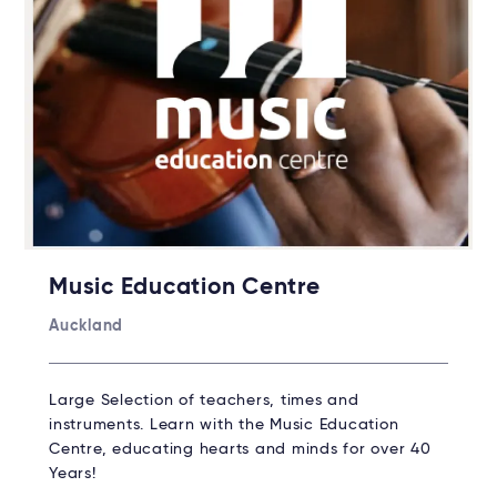
Music Education Centre
Auckland
Large Selection of teachers, times and
instruments. Learn with the Music Education
Centre, educating hearts and minds for over 40
Years!