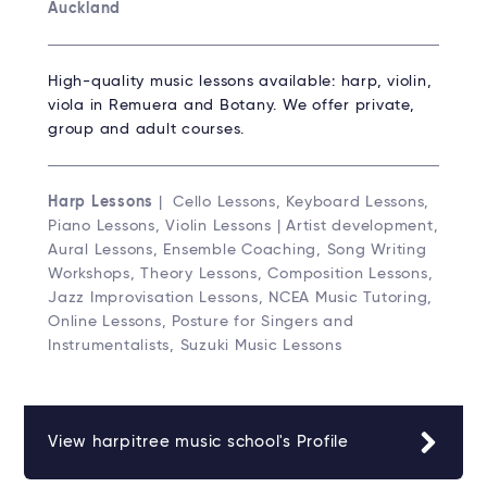
Auckland
High-quality music lessons available: harp, violin,
viola in Remuera and Botany. We offer private,
group and adult courses.
Harp Lessons
| Cello Lessons, Keyboard Lessons,
Piano Lessons, Violin Lessons | Artist development,
Aural Lessons, Ensemble Coaching, Song Writing
Workshops, Theory Lessons, Composition Lessons,
Jazz Improvisation Lessons, NCEA Music Tutoring,
Online Lessons, Posture for Singers and
Instrumentalists, Suzuki Music Lessons
View harpitree music school's Profile