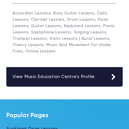
Accordion Lessons, Bass Guitar Lessons, Cello
Lessons, Clarinet Lessons, Drum Lessons, Flute
Lessons, Guitar Lessons, Keyboard Lessons, Piano
Lessons, Saxophone Lessons, Singing Lessons,
Trumpet Lessons, Violin Lessons | Aural Lessons,
Theory Lessons, Music And Movement For Under
Fives, Online Lessons
View Music Education Centre's Profile
Popular Pages
Auckland Drum Lessons