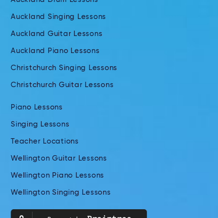
Auckland Singing Lessons
Auckland Guitar Lessons
Auckland Piano Lessons
Christchurch Singing Lessons
Christchurch Guitar Lessons
Piano Lessons
Singing Lessons
Teacher Locations
Wellington Guitar Lessons
Wellington Piano Lessons
Wellington Singing Lessons