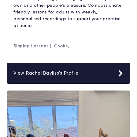
own and other people's pleasure. Compassionate
friendly lessons for adults with weekly,
personalised recordings to support your practise
at home.
Singing Lessons
| Choirs,
View Rachel Bayliss's Profile