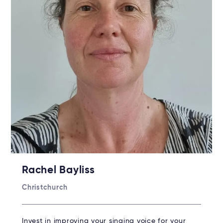
Rachel Bayliss
Christchurch
Invest in improving your singing voice for your