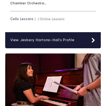
Chamber Orchestra…
Cello Lessons
| | Online Lessons
View Jesbery Hartono-Hall's Profile