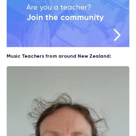
Music Teachers from around New Zealand: