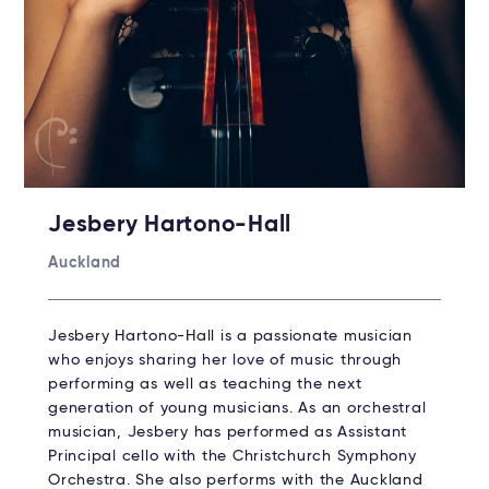
Jesbery Hartono-Hall
Auckland
Jesbery Hartono-Hall is a passionate musician
who enjoys sharing her love of music through
performing as well as teaching the next
generation of young musicians. As an orchestral
musician, Jesbery has performed as Assistant
Principal cello with the Christchurch Symphony
Orchestra. She also performs with the Auckland