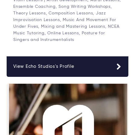
Ensemble Coaching, Song Writing Workshops,
Theory Lessons, Composition Lessons, Jazz
Improvisation Lessons, Music And Movement For
Under Fives, Mixing and Mastering Lessons, NCEA
Music Tutoring, Online Lessons, Posture for
Singers and Instrumentalists
View Echo Studios's Profile