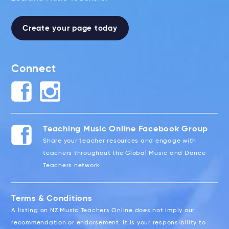
Create your page today
Connect
Teaching Music Online Facebook Group
Share your teacher resources and engage with
teachers throughout the Global Music and Dance
Teachers network
Terms & Conditions
A listing on NZ Music Teachers Online does not imply our
recommendation or endorsement. It is your responsibility to