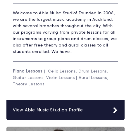
Welcome to Able Muisc Studio!​ Founded in 2006,
we are the largest music academy in Auckland,
with several branches throughout the city. With
our programs varying from private lessons for all
instruments to group piano and drum classes, we
also offer free theory and aural classes to all
students enrolled. We have…
Piano Lessons
| Cello Lessons, Drum Lessons,
Guitar Lessons, Violin Lessons | Aural Lessons,
Theory Lessons
View Able Music Studio's Profile