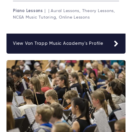
Piano Lessons
| | Aural Lessons, Theory Lessons,
NCEA Music Tutoring, Online Lessons
View Von Trapp Music Academy's Profile