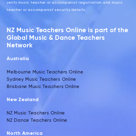
verify music teacher or accompanist registration and music
teacher or accompanist security details.
NZ Music Teachers Online is part of the
Global Music & Dance Teachers
Network
Australia
Melbourne Music Teachers Online
Sydney Music Teachers Online
Brisbane Music Teachers Online
New Zealand
NZ Music Teachers Online
NZ Dance Teachers Online
North America