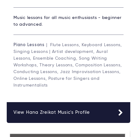
Music lessons for all music enthusiasts - beginner
to advanced.
Piano Lessons
| Flute Lessons, Keyboard Lessons,
Singing Lessons | Artist development, Aural
Lessons, Ensemble Coaching, Song Writing
Workshops, Theory Lessons, Composition Lessons,
Conducting Lessons, Jazz Improvisation Lessons,
Online Lessons, Posture for Singers and
Instrumentalists
View Hana Zreikat Music's Profile