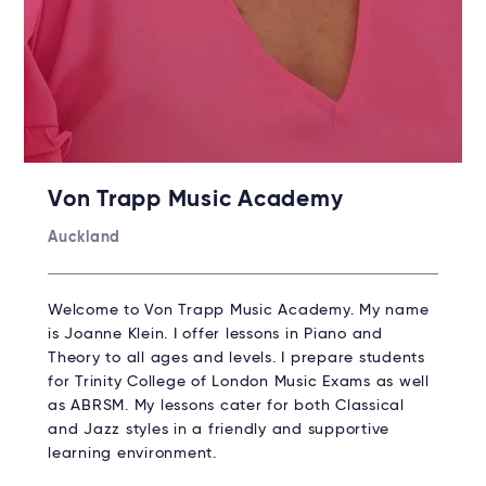
Von Trapp Music Academy
Auckland
Welcome to Von Trapp Music Academy. My name
is Joanne Klein. I offer lessons in Piano and
Theory to all ages and levels. I prepare students
for Trinity College of London Music Exams as well
as ABRSM. My lessons cater for both Classical
and Jazz styles in a friendly and supportive
learning environment.