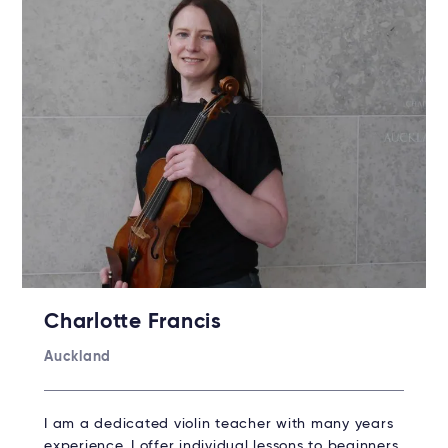
Charlotte Francis
Auckland
I am a dedicated violin teacher with many years
experience. I offer individual lessons to beginners,