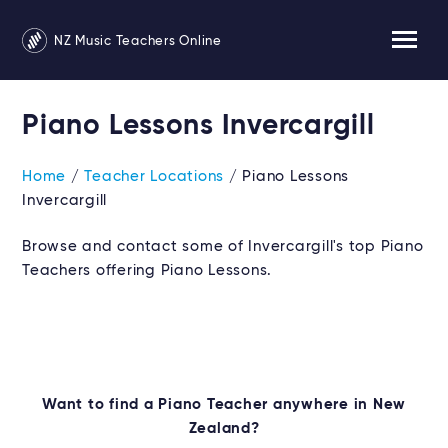
NZ Music Teachers Online
Piano Lessons Invercargill
Home
/
Teacher Locations
/ Piano Lessons
Invercargill
Browse and contact some of Invercargill's top Piano
Teachers offering Piano Lessons.
Want to find a Piano Teacher anywhere in New
Zealand?