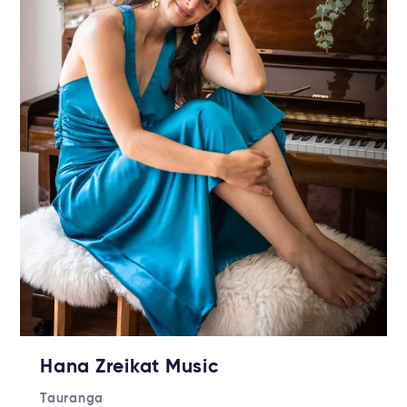
Hana Zreikat Music
Tauranga