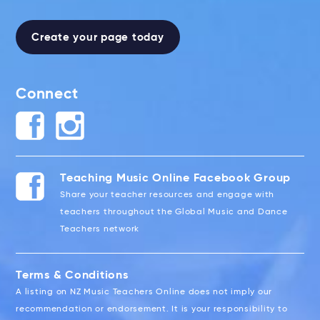
Create your page today
Connect
Teaching Music Online Facebook Group
Share your teacher resources and engage with
teachers throughout the Global Music and Dance
Teachers network
Terms & Conditions
A listing on NZ Music Teachers Online does not imply our
recommendation or endorsement. It is your responsibility to