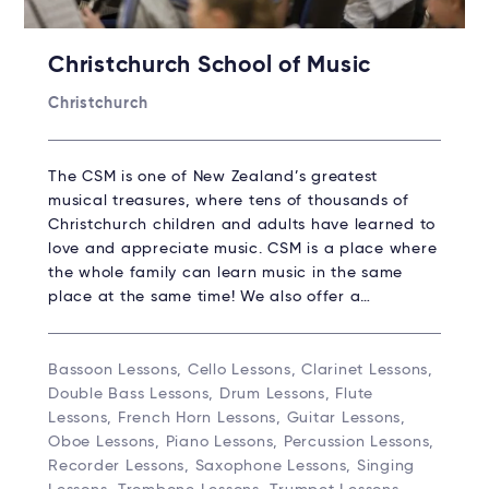
Christchurch School of Music
Christchurch
The CSM is one of New Zealand’s greatest
musical treasures, where tens of thousands of
Christchurch children and adults have learned to
love and appreciate music. CSM is a place where
the whole family can learn music in the same
place at the same time! We also offer a…
Bassoon Lessons, Cello Lessons, Clarinet Lessons,
Double Bass Lessons, Drum Lessons, Flute
Lessons, French Horn Lessons, Guitar Lessons,
Oboe Lessons, Piano Lessons, Percussion Lessons,
Recorder Lessons, Saxophone Lessons, Singing