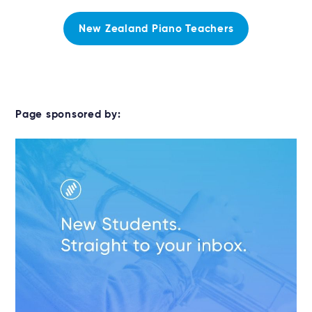
New Zealand Piano Teachers
Page sponsored by: