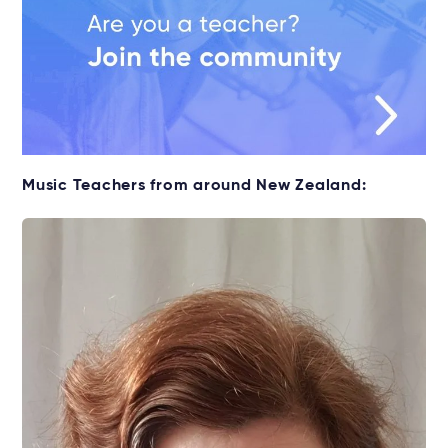
Music Teachers from around New Zealand: