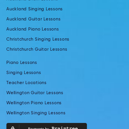
Auckland Singing Lessons
Auckland Guitar Lessons
Auckland Piano Lessons
Christchurch Singing Lessons
Christchurch Guitar Lessons
Piano Lessons
Singing Lessons
Teacher Locations
Wellington Guitar Lessons
Wellington Piano Lessons
Wellington Singing Lessons