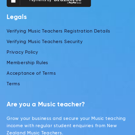
Legals
Verifying Music Teachers Registration Details
Verifying Music Teachers Security
Privacy Policy
Membership Rules
Acceptance of Terms
Terms
Are you a Music teacher?
Grow your business and secure your Music teaching
income with regular student enquiries from New
Zealand Music Teachers.