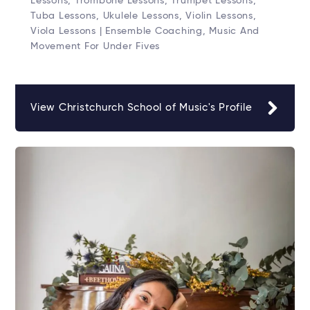
Lessons, Trombone Lessons, Trumpet Lessons,
Tuba Lessons, Ukulele Lessons, Violin Lessons,
Viola Lessons | Ensemble Coaching, Music And
Movement For Under Fives
View Christchurch School of Music's Profile