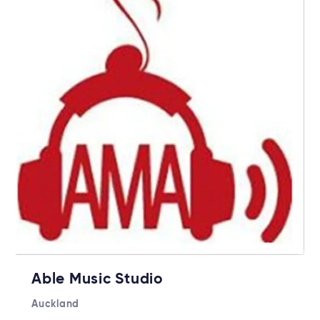
Able Music Studio
Auckland