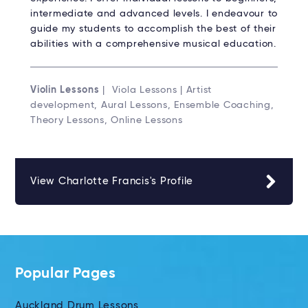
intermediate and advanced levels. I endeavour to
guide my students to accomplish the best of their
abilities with a comprehensive musical education.
Violin Lessons
| Viola Lessons | Artist
development, Aural Lessons, Ensemble Coaching,
Theory Lessons, Online Lessons
View Charlotte Francis's Profile
Popular Pages
Auckland Drum Lessons