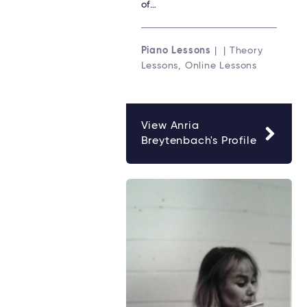
of…
Piano Lessons
| | Theory
Lessons, Online Lessons
View Anria
Breytenbach's Profile