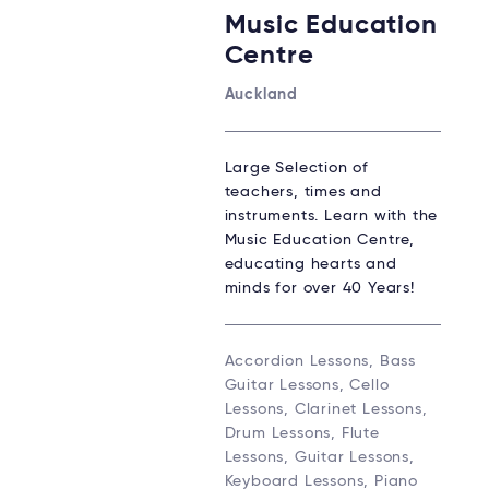
Music Education
Centre
Auckland
Large Selection of
teachers, times and
instruments. Learn with the
Music Education Centre,
educating hearts and
minds for over 40 Years!
Accordion Lessons, Bass
Guitar Lessons, Cello
Lessons, Clarinet Lessons,
Drum Lessons, Flute
Lessons, Guitar Lessons,
Keyboard Lessons, Piano