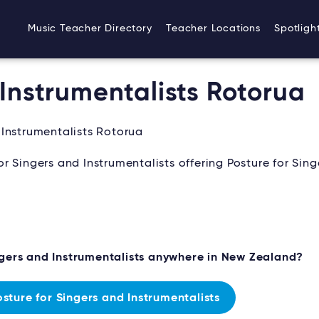
Music Teacher Directory
Teacher Locations
Spotligh
 Instrumentalists Rotorua
 Instrumentalists Rotorua
 Singers and Instrumentalists offering Posture for Sing
ngers and Instrumentalists anywhere in New Zealand?
ture for Singers and Instrumentalists