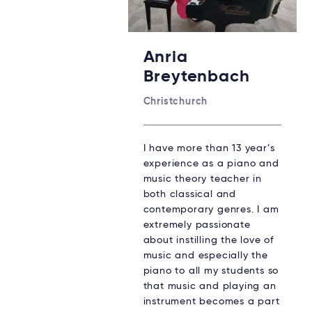
Anria
Breytenbach
Christchurch
I have more than 13 year’s
experience as a piano and
music theory teacher in
both classical and
contemporary genres. I am
extremely passionate
about instilling the love of
music and especially the
piano to all my students so
that music and playing an
instrument becomes a part