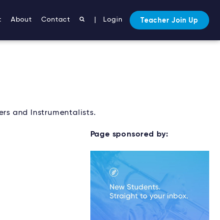
t
About
Contact
|
Login
Teacher Join Up
ers and Instrumentalists.
Page sponsored by: