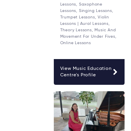
Lessons, Saxophone
Lessons, Singing Lessons,
Trumpet Lessons, Violin
Lessons | Aural Lessons,
Theory Lessons, Music And
Movement For Under Fives,
Online Lessons
View Music Education
Centre's Profile