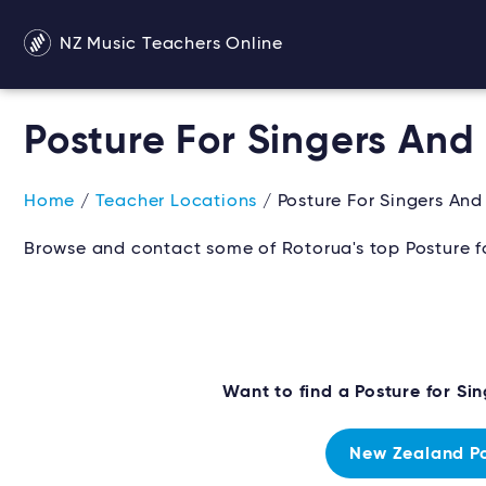
NZ Music Teachers Online
Posture For Singers And
Home
/
Teacher Locations
/ Posture For Singers And
Browse and contact some of Rotorua's top Posture for
Want to find a Posture for Si
New Zealand Pos