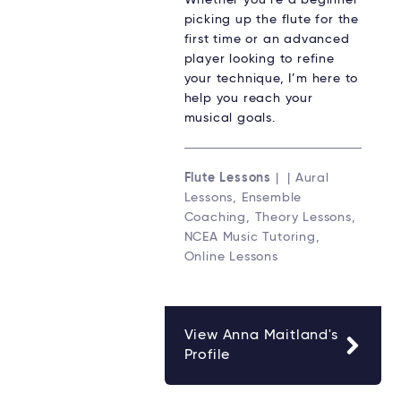
Whether you’re a beginner
picking up the flute for the
first time or an advanced
player looking to refine
your technique, I’m here to
help you reach your
musical goals.
Flute Lessons
| | Aural
Lessons, Ensemble
Coaching, Theory Lessons,
NCEA Music Tutoring,
Online Lessons
View Anna Maitland's
Profile