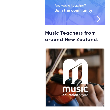
Music Teachers from
around New Zealand: