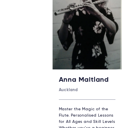
Anna Maitland
Auckland
Master the Magic of the
Flute. Personalised Lessons
for All Ages and Skill Levels