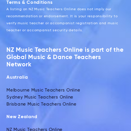
Terms & Conditions
A listing on NZ Music Teachers Online does not imply our
recommendation or endorsement. It is your responsibility to
verify music teacher or accompanist registration and music
teacher or accompanist security details.
NZ Music Teachers Online is part of the
Global Music & Dance Teachers
Network
Australia
Melbourne Music Teachers Online
Sydney Music Teachers Online
Brisbane Music Teachers Online
New Zealand
NZ Music Teachers Online