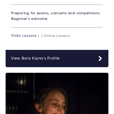
Preparing for exams, concerts and competitions.
Beginner's welcome.
Violin Lessons
| | Online Lessons
View Boris Kipnis's Profile