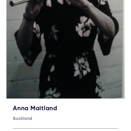
Anna Maitland
Auckland