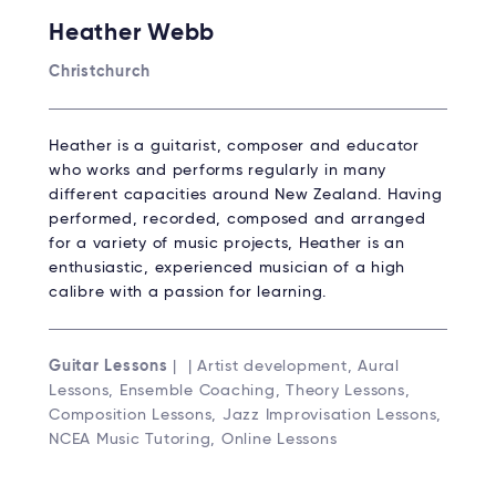
Heather Webb
Christchurch
Heather is a guitarist, composer and educator
who works and performs regularly in many
different capacities around New Zealand. Having
performed, recorded, composed and arranged
for a variety of music projects, Heather is an
enthusiastic, experienced musician of a high
calibre with a passion for learning.
Guitar Lessons
| | Artist development, Aural
Lessons, Ensemble Coaching, Theory Lessons,
Composition Lessons, Jazz Improvisation Lessons,
NCEA Music Tutoring, Online Lessons