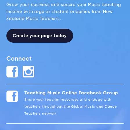
Grow your business and secure your Music teaching
income with regular student enquiries from New
Zealand Music Teachers.
Create your page today
Connect
Teaching Music Online Facebook Group
Share your teacher resources and engage with
teachers throughout the Global Music and Dance
Teachers network