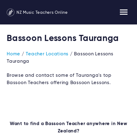
NZ Music Teachers Online
Bassoon Lessons Tauranga
Home
/
Teacher Locations
/ Bassoon Lessons
Tauranga
Browse and contact some of Tauranga's top
Bassoon Teachers offering Bassoon Lessons.
Want to find a Bassoon Teacher anywhere in New
Zealand?