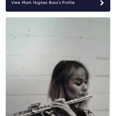
View Mark Hughes Bass's Profile