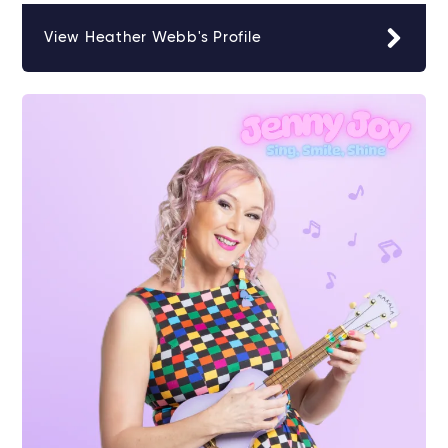
View Heather Webb's Profile