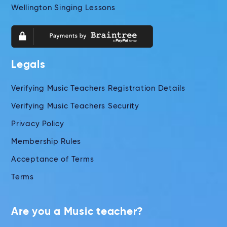
Wellington Singing Lessons
Legals
Verifying Music Teachers Registration Details
Verifying Music Teachers Security
Privacy Policy
Membership Rules
Acceptance of Terms
Terms
Are you a Music teacher?