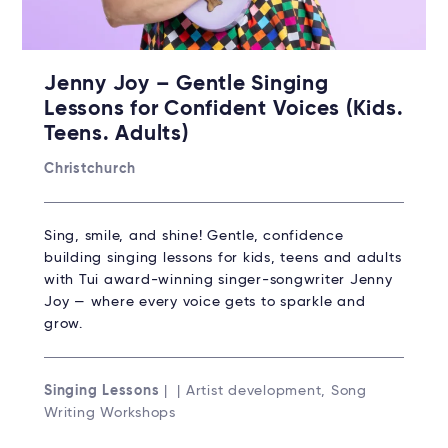
Jenny Joy – Gentle Singing
Lessons for Confident Voices (Kids.
Teens. Adults)
Christchurch
Sing, smile, and shine! Gentle, confidence
building singing lessons for kids, teens and adults
with Tui award-winning singer-songwriter Jenny
Joy — where every voice gets to sparkle and
grow.
Singing Lessons
| | Artist development, Song
Writing Workshops