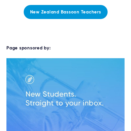
New Zealand Bassoon Teachers
Page sponsored by: