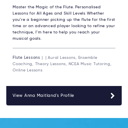
Master the Magic of the Flute. Personalised
Lessons for All Ages and Skill Levels Whether
you’re a beginner picking up the flute for the first
time or an advanced player looking to refine your
technique, I’m here to help you reach your
musical goals.
Flute Lessons
| | Aural Lessons, Ensemble
Coaching, Theory Lessons, NCEA Music Tutoring,
Online Lessons
View Anna Maitland's Profile