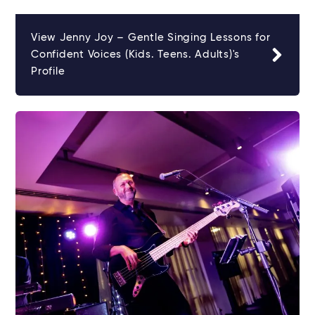
View Jenny Joy – Gentle Singing Lessons for
Confident Voices (Kids. Teens. Adults)'s
Profile