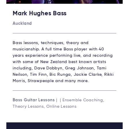
Mark Hughes Bass
Auckland
Bass lessons, techniques, theory and
musicianship. A full time Bass player with 40
years experience performing live, and recording
with some of New Zealand best known artists
including, Dave Dobbyn, Greg Johnson, Tami
Neilson, Tim Finn, Bic Runga, Jackie Clarke, Rikki
Morris, Strawpeople and many more.
Bass Guitar Lessons
| | Ensemble Coaching,
Theory Lessons, Online Lessons