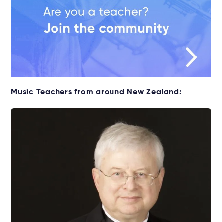
Music Teachers from around New Zealand: