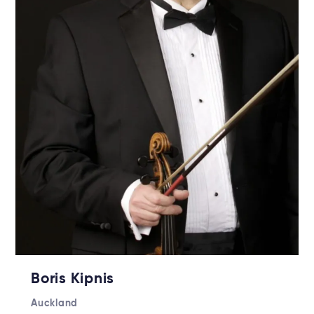
Boris Kipnis
Auckland