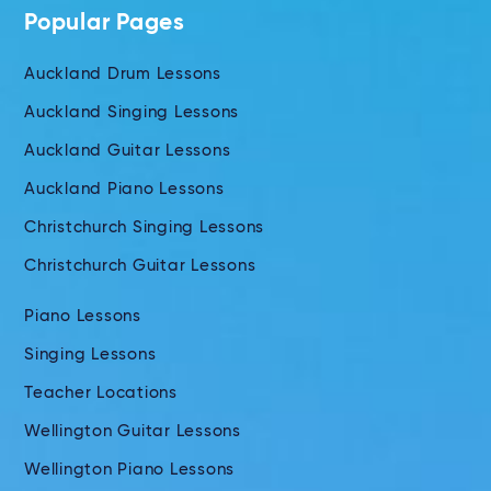
Popular Pages
Auckland Drum Lessons
Auckland Singing Lessons
Auckland Guitar Lessons
Auckland Piano Lessons
Christchurch Singing Lessons
Christchurch Guitar Lessons
Piano Lessons
Singing Lessons
Teacher Locations
Wellington Guitar Lessons
Wellington Piano Lessons