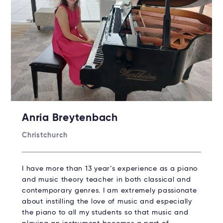
Anria Breytenbach
Christchurch
I have more than 13 year’s experience as a piano
and music theory teacher in both classical and
contemporary genres. I am extremely passionate
about instilling the love of music and especially
the piano to all my students so that music and