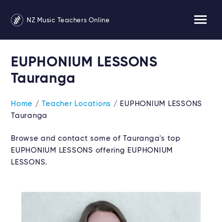
NZ Music Teachers Online
EUPHONIUM LESSONS
Tauranga
Home
/
Teacher Locations
/ EUPHONIUM LESSONS
Tauranga
Browse and contact some of Tauranga's top
EUPHONIUM LESSONS offering EUPHONIUM
LESSONS.