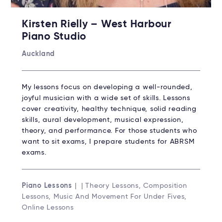
Kirsten Rielly – West Harbour
Piano Studio
Auckland
My lessons focus on developing a well-rounded,
joyful musician with a wide set of skills. Lessons
cover creativity, healthy technique, solid reading
skills, aural development, musical expression,
theory, and performance. For those students who
want to sit exams, I prepare students for ABRSM
exams.
Piano Lessons
| | Theory Lessons, Composition
Lessons, Music And Movement For Under Fives,
Online Lessons