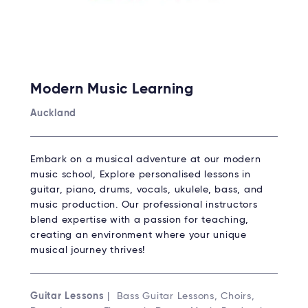
Modern Music Learning
Auckland
Embark on a musical adventure at our modern
music school, Explore personalised lessons in
guitar, piano, drums, vocals, ukulele, bass, and
music production. Our professional instructors
blend expertise with a passion for teaching,
creating an environment where your unique
musical journey thrives!
Guitar Lessons
| Bass Guitar Lessons, Choirs,