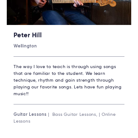
Peter Hill
Wellington
The way I love to teach is through using songs
that are familiar to the student. We learn
technique, rhythm and gain strength through
playing our favorite songs. Lets have fun playing
music!!
Guitar Lessons
| Bass Guitar Lessons, | Online
Lessons