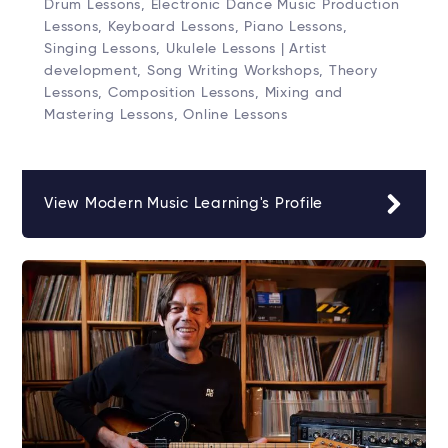
Drum Lessons, Electronic Dance Music Production
Lessons, Keyboard Lessons, Piano Lessons,
Singing Lessons, Ukulele Lessons | Artist
development, Song Writing Workshops, Theory
Lessons, Composition Lessons, Mixing and
Mastering Lessons, Online Lessons
View Modern Music Learning's Profile