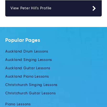
View Peter Hill's Profile
Popular Pages
Auckland Drum Lessons
Auckland Singing Lessons
Auckland Guitar Lessons
Auckland Piano Lessons
Christchurch Singing Lessons
Christchurch Guitar Lessons
Piano Lessons