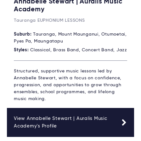
Annabelle Stewart | Auralis Music
Academy
Tauranga EUPHONIUM LESSONS
Suburb:
Tauranga, Mount Maunganui, Otumoetai,
Pyes Pa, Maungatapu
Styles:
Classical, Brass Band, Concert Band, Jazz
Structured, supportive music lessons led by
Annabelle Stewart, with a focus on confidence,
progression, and opportunities to grow through
ensembles, school programmes, and lifelong
music making.
View Annabelle Stewart | Auralis Music
Academy's Profile