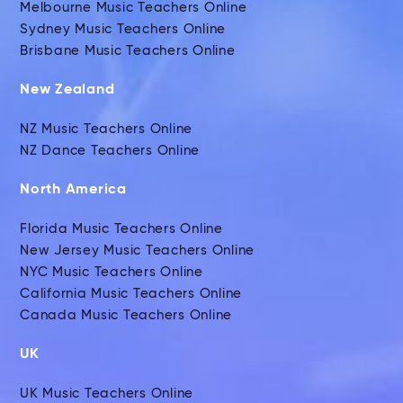
Melbourne Music Teachers Online
Sydney Music Teachers Online
Brisbane Music Teachers Online
New Zealand
NZ Music Teachers Online
NZ Dance Teachers Online
North America
Florida Music Teachers Online
New Jersey Music Teachers Online
NYC Music Teachers Online
California Music Teachers Online
Canada Music Teachers Online
UK
UK Music Teachers Online