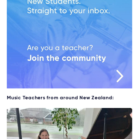
Music Teachers from around New Zealand: