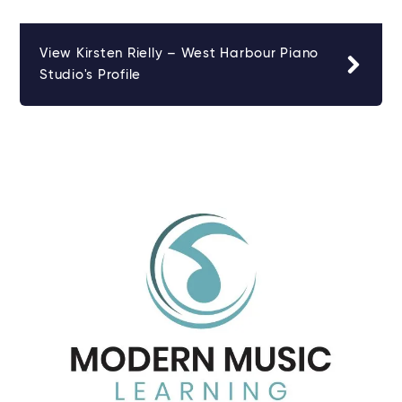
View Kirsten Rielly – West Harbour Piano
Studio's Profile