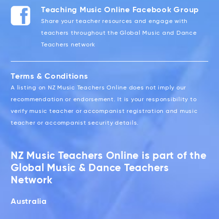
Teaching Music Online Facebook Group
Share your teacher resources and engage with
teachers throughout the Global Music and Dance
Teachers network
Terms & Conditions
A listing on NZ Music Teachers Online does not imply our
recommendation or endorsement. It is your responsibility to
verify music teacher or accompanist registration and music
teacher or accompanist security details.
NZ Music Teachers Online is part of the
Global Music & Dance Teachers
Network
Australia