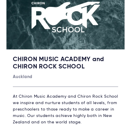
CHIRON MUSIC ACADEMY and
CHIRON ROCK SCHOOL
Auckland
At Chiron Music Academy and Chiron Rock School
we inspire and nurture students of all levels, from
preschoolers to those ready to make a career in
music. Our students achieve highly both in New
Zealand and on the world stage.