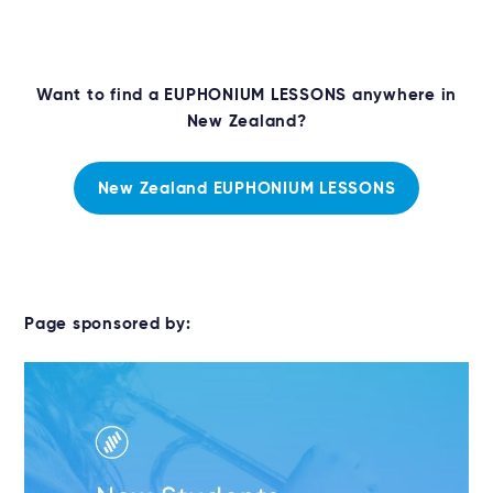
Want to find a EUPHONIUM LESSONS anywhere in
New Zealand?
New Zealand EUPHONIUM LESSONS
Page sponsored by: