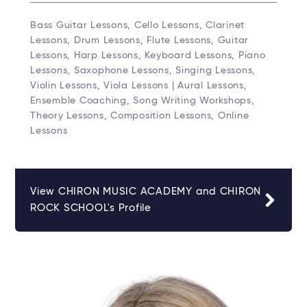
Bass Guitar Lessons, Cello Lessons, Clarinet
Lessons, Drum Lessons, Flute Lessons, Guitar
Lessons, Harp Lessons, Keyboard Lessons, Piano
Lessons, Saxophone Lessons, Singing Lessons,
Violin Lessons, Viola Lessons | Aural Lessons,
Ensemble Coaching, Song Writing Workshops,
Theory Lessons, Composition Lessons, Online
Lessons
View CHIRON MUSIC ACADEMY and CHIRON
ROCK SCHOOL's Profile