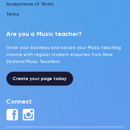
Acceptance of Terms
Terms
Are you a Music teacher?
Grow your business and secure your Music teaching
income with regular student enquiries from New
Zealand Music Teachers.
Create your page today
Connect