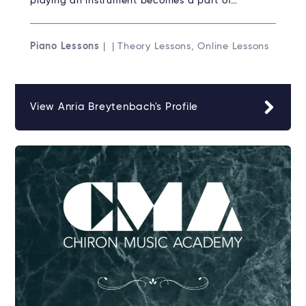
playing an instrument becomes a part of…
Piano Lessons
| | Theory Lessons, Online Lessons
View Anria Breytenbach's Profile