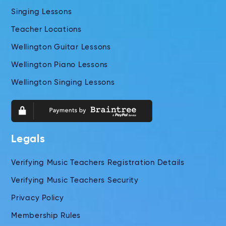
Singing Lessons
Teacher Locations
Wellington Guitar Lessons
Wellington Piano Lessons
Wellington Singing Lessons
Legals
Verifying Music Teachers Registration Details
Verifying Music Teachers Security
Privacy Policy
Membership Rules