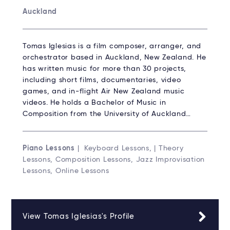
Auckland
Tomas Iglesias is a film composer, arranger, and
orchestrator based in Auckland, New Zealand. He
has written music for more than 30 projects,
including short films, documentaries, video
games, and in-flight Air New Zealand music
videos. He holds a Bachelor of Music in
Composition from the University of Auckland…
Piano Lessons
| Keyboard Lessons, | Theory
Lessons, Composition Lessons, Jazz Improvisation
Lessons, Online Lessons
View Tomas Iglesias's Profile