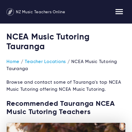
NZ Music Teachers Online
NCEA Music Tutoring
Tauranga
Home
/
Teacher Locations
/ NCEA Music Tutoring
Tauranga
Browse and contact some of Tauranga's top NCEA
Music Tutoring offering NCEA Music Tutoring.
Recommended Tauranga NCEA
Music Tutoring Teachers