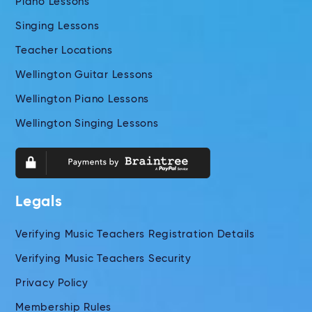
Piano Lessons
Singing Lessons
Teacher Locations
Wellington Guitar Lessons
Wellington Piano Lessons
Wellington Singing Lessons
Legals
Verifying Music Teachers Registration Details
Verifying Music Teachers Security
Privacy Policy
Membership Rules