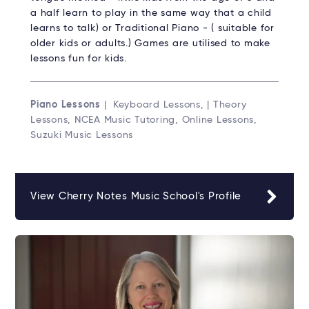
a half learn to play in the same way that a child
learns to talk) or Traditional Piano - ( suitable for
older kids or adults.) Games are utilised to make
lessons fun for kids.
Piano Lessons
| Keyboard Lessons, | Theory
Lessons, NCEA Music Tutoring, Online Lessons,
Suzuki Music Lessons
View Cherry Notes Music School's Profile