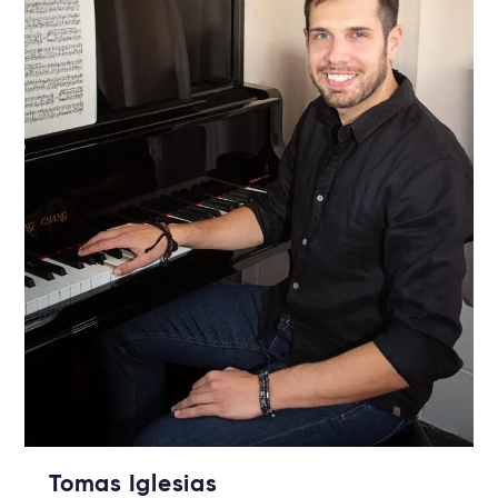
Tomas Iglesias