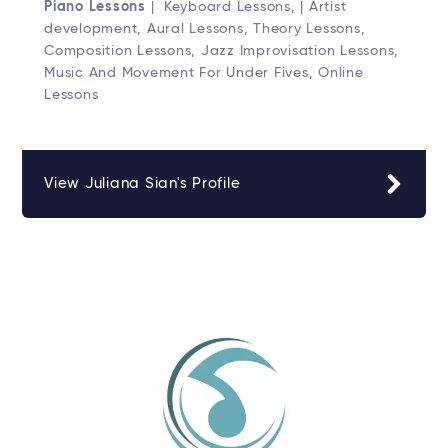
Piano Lessons
| Keyboard Lessons, | Artist
development, Aural Lessons, Theory Lessons,
Composition Lessons, Jazz Improvisation Lessons,
Music And Movement For Under Fives, Online
Lessons
View Juliana Sian's Profile