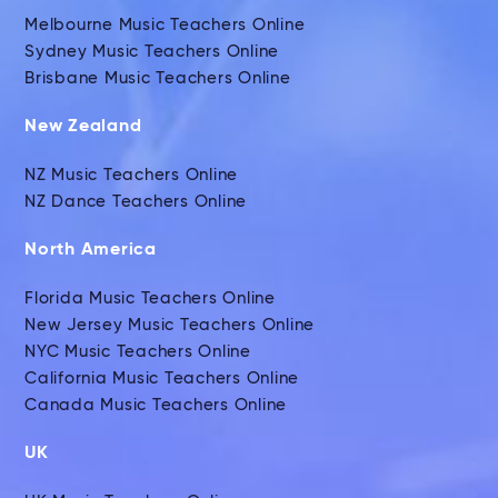
Melbourne Music Teachers Online
Sydney Music Teachers Online
Brisbane Music Teachers Online
New Zealand
NZ Music Teachers Online
NZ Dance Teachers Online
North America
Florida Music Teachers Online
New Jersey Music Teachers Online
NYC Music Teachers Online
California Music Teachers Online
Canada Music Teachers Online
UK