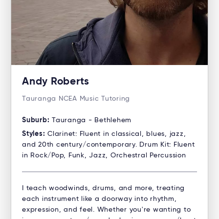
Andy Roberts
Tauranga NCEA Music Tutoring
Suburb:
Tauranga - Bethlehem
Styles:
Clarinet: Fluent in classical, blues, jazz,
and 20th century/contemporary. Drum Kit: Fluent
in Rock/Pop, Funk, Jazz, Orchestral Percussion
I teach woodwinds, drums, and more, treating
each instrument like a doorway into rhythm,
expression, and feel. Whether you're wanting to