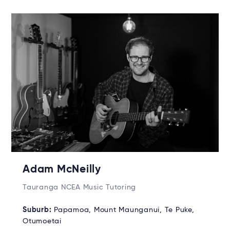
Adam McNeilly
Tauranga NCEA Music Tutoring
Suburb:
Papamoa, Mount Maunganui, Te Puke,
Otumoetai