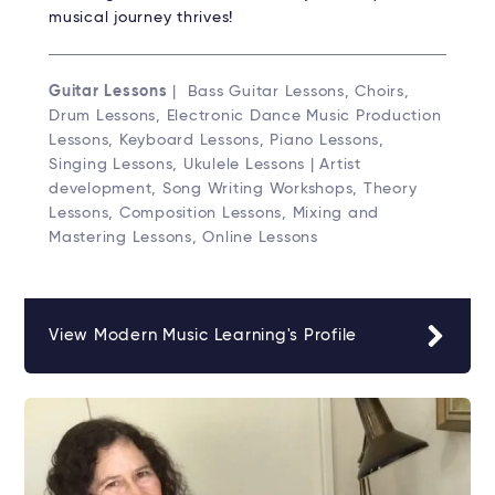
musical journey thrives!
Guitar Lessons
| Bass Guitar Lessons, Choirs,
Drum Lessons, Electronic Dance Music Production
Lessons, Keyboard Lessons, Piano Lessons,
Singing Lessons, Ukulele Lessons | Artist
development, Song Writing Workshops, Theory
Lessons, Composition Lessons, Mixing and
Mastering Lessons, Online Lessons
View Modern Music Learning's Profile