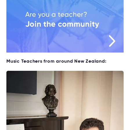
Music Teachers from around New Zealand: