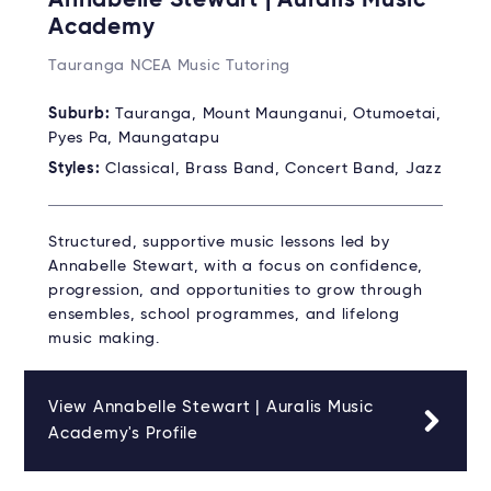
Annabelle Stewart | Auralis Music
Academy
Tauranga NCEA Music Tutoring
Suburb:
Tauranga, Mount Maunganui, Otumoetai,
Pyes Pa, Maungatapu
Styles:
Classical, Brass Band, Concert Band, Jazz
Structured, supportive music lessons led by
Annabelle Stewart, with a focus on confidence,
progression, and opportunities to grow through
ensembles, school programmes, and lifelong
music making.
View Annabelle Stewart | Auralis Music
Academy's Profile