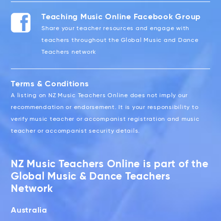
Teaching Music Online Facebook Group
Share your teacher resources and engage with
teachers throughout the Global Music and Dance
Teachers network
Terms & Conditions
A listing on NZ Music Teachers Online does not imply our
recommendation or endorsement. It is your responsibility to
verify music teacher or accompanist registration and music
teacher or accompanist security details.
NZ Music Teachers Online is part of the
Global Music & Dance Teachers
Network
Australia