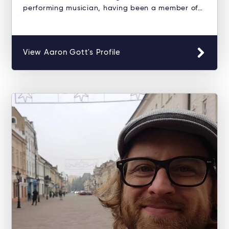
performing musician, having been a member of…
View Aaron Gott's Profile