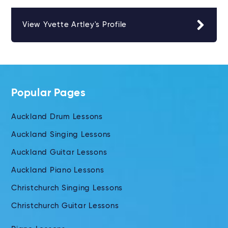
View Yvette Artley's Profile
Popular Pages
Auckland Drum Lessons
Auckland Singing Lessons
Auckland Guitar Lessons
Auckland Piano Lessons
Christchurch Singing Lessons
Christchurch Guitar Lessons