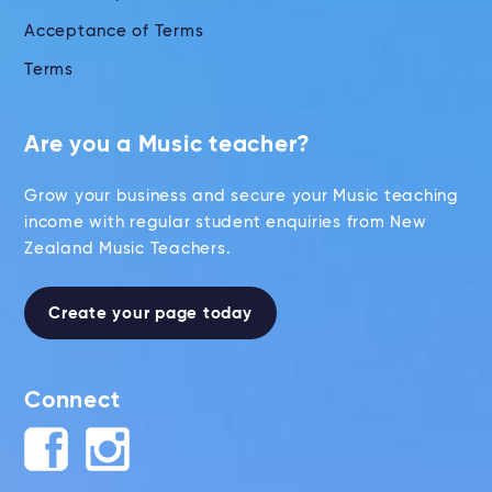
Acceptance of Terms
Terms
Are you a Music teacher?
Grow your business and secure your Music teaching
income with regular student enquiries from New
Zealand Music Teachers.
Create your page today
Connect