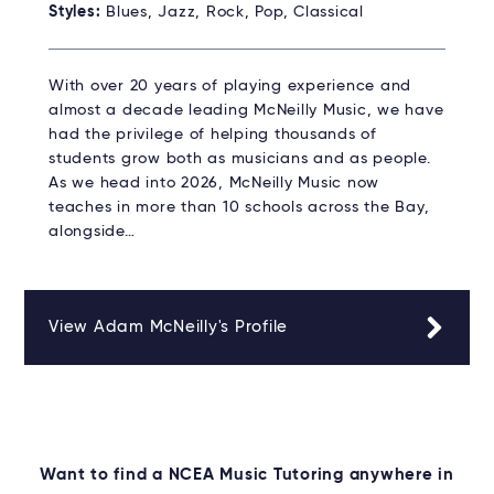
Styles:
Blues, Jazz, Rock, Pop, Classical
With over 20 years of playing experience and
almost a decade leading McNeilly Music, we have
had the privilege of helping thousands of
students grow both as musicians and as people.
As we head into 2026, McNeilly Music now
teaches in more than 10 schools across the Bay,
alongside…
View Adam McNeilly's Profile
Want to find a NCEA Music Tutoring anywhere in