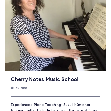
Cherry Notes Music School
Auckland
Experienced Piano Teaching: Suzuki: (mother
tongue method - little kids from the age of 3 and