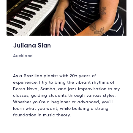
Juliana Sian
Auckland
As a Brazilian pianist with 20+ years of
experience, I try to bring the vibrant rhythms of
Bossa Nova, Samba, and jazz improvisation to my
classes, guiding students through various styles.
Whether you're a beginner or advanced, you'll
learn what you want, while building a strong
foundation in music theory.