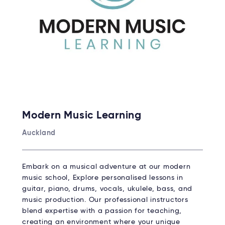
Modern Music Learning
Auckland
Embark on a musical adventure at our modern
music school, Explore personalised lessons in
guitar, piano, drums, vocals, ukulele, bass, and
music production. Our professional instructors
blend expertise with a passion for teaching,
creating an environment where your unique