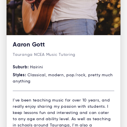
Aaron Gott
Tauranga NCEA Music Tutoring
Suburb:
Hairini
Styles:
Classical, modern, pop/rock, pretty much
anything
I’ve been teaching music for over 10 years, and
really enjoy sharing my passion with students. I
keep lessons fun and interesting and can cater
to any age and ability level. As well as teaching
in schools around Tauranga, I’m also a