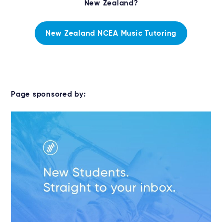
New Zealand?
New Zealand NCEA Music Tutoring
Page sponsored by: