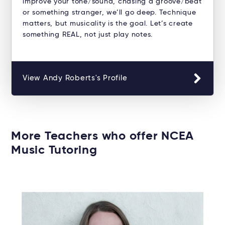
improve your tone/sound, chasing a groove/beat
or something stranger, we’ll go deep. Technique
matters, but musicality is the goal. Let’s create
something REAL, not just play notes.
View Andy Roberts's Profile
More Teachers who offer NCEA
Music Tutoring