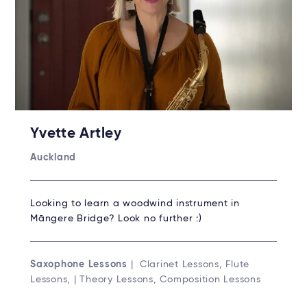
Yvette Artley
Auckland
Looking to learn a woodwind instrument in
Māngere Bridge? Look no further :)
Saxophone Lessons
| Clarinet Lessons, Flute
Lessons, | Theory Lessons, Composition Lessons