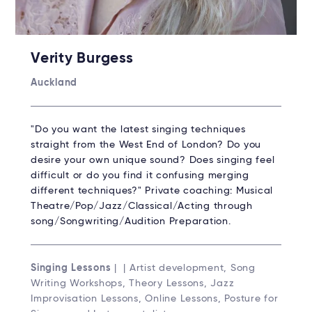
Verity Burgess
Auckland
"Do you want the latest singing techniques
straight from the West End of London? Do you
desire your own unique sound? Does singing feel
difficult or do you find it confusing merging
different techniques?" Private coaching: Musical
Theatre/Pop/Jazz/Classical/Acting through
song/Songwriting/Audition Preparation.
Singing Lessons
| | Artist development, Song
Writing Workshops, Theory Lessons, Jazz
Improvisation Lessons, Online Lessons, Posture for