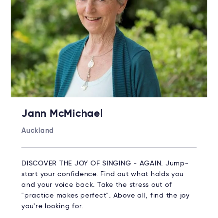
Jann McMichael
Auckland
DISCOVER THE JOY OF SINGING - AGAIN. Jump-
start your confidence. Find out what holds you
and your voice back. Take the stress out of
"practice makes perfect". Above all, find the joy
you're looking for.