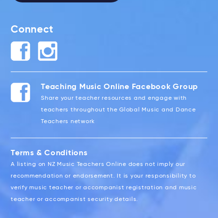
Connect
Teaching Music Online Facebook Group
Share your teacher resources and engage with
teachers throughout the Global Music and Dance
Teachers network
Terms & Conditions
A listing on NZ Music Teachers Online does not imply our
recommendation or endorsement. It is your responsibility to
verify music teacher or accompanist registration and music
teacher or accompanist security details.