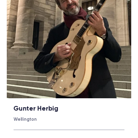
Gunter Herbig
Wellington