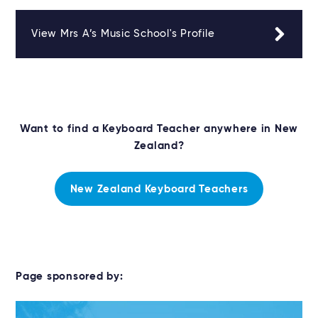
View Mrs A’s Music School's Profile
Want to find a Keyboard Teacher anywhere in New
Zealand?
New Zealand Keyboard Teachers
Page sponsored by: