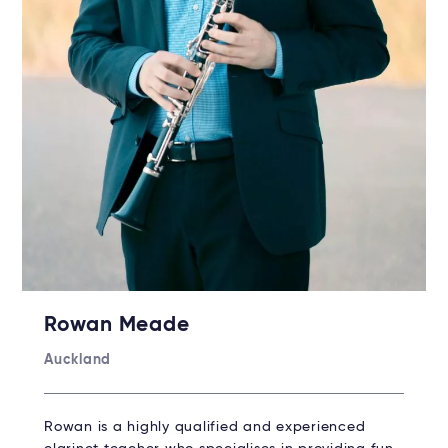
Rowan Meade
Auckland
Rowan is a highly qualified and experienced