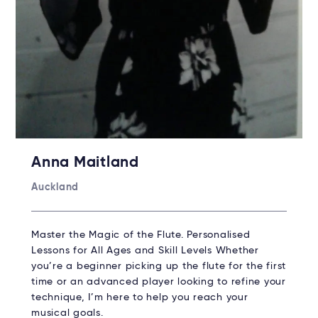
Anna Maitland
Auckland
Master the Magic of the Flute. Personalised
Lessons for All Ages and Skill Levels Whether
you’re a beginner picking up the flute for the first
time or an advanced player looking to refine your
technique, I’m here to help you reach your
musical goals.