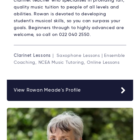
clarinet teacher who specialises in providing fun,
quality music tuition to people of all levels and
abilities. Rowan is devoted to developing
student's musical skills, so you can surpass your
goals. Beginners through to highly advanced are
welcome, so call on 022 040 2550.
Clarinet Lessons
| Saxophone Lessons | Ensemble
Coaching, NCEA Music Tutoring, Online Lessons
View Rowan Meade's Profile