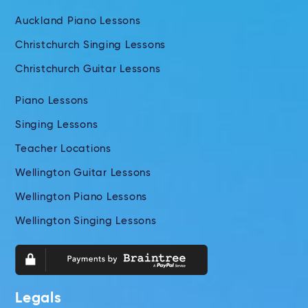
Auckland Piano Lessons
Christchurch Singing Lessons
Christchurch Guitar Lessons
Piano Lessons
Singing Lessons
Teacher Locations
Wellington Guitar Lessons
Wellington Piano Lessons
Wellington Singing Lessons
Legals