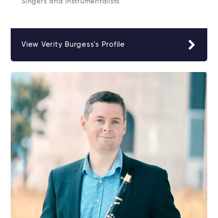
Singers and Instrumentalists
View Verity Burgess's Profile