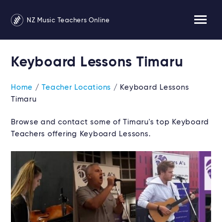
NZ Music Teachers Online
Keyboard Lessons Timaru
Home
/
Teacher Locations
/ Keyboard Lessons
Timaru
Browse and contact some of Timaru's top Keyboard
Teachers offering Keyboard Lessons.