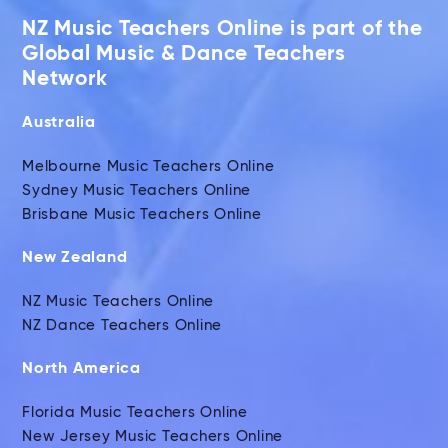
NZ Music Teachers Online is part of the
Global Music & Dance Teachers
Network
Australia
Melbourne Music Teachers Online
Sydney Music Teachers Online
Brisbane Music Teachers Online
New Zealand
NZ Music Teachers Online
NZ Dance Teachers Online
North America
Florida Music Teachers Online
New Jersey Music Teachers Online