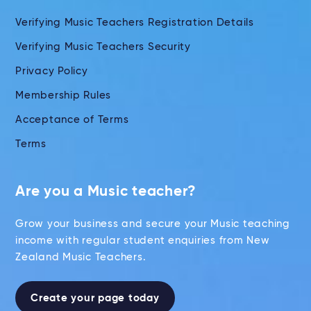
Verifying Music Teachers Registration Details
Verifying Music Teachers Security
Privacy Policy
Membership Rules
Acceptance of Terms
Terms
Are you a Music teacher?
Grow your business and secure your Music teaching
income with regular student enquiries from New
Zealand Music Teachers.
Create your page today