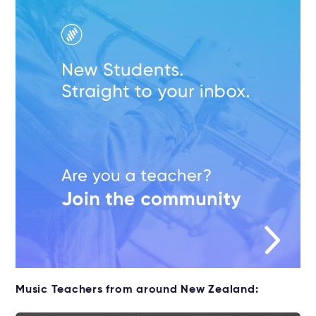
Music Teachers from around New Zealand: