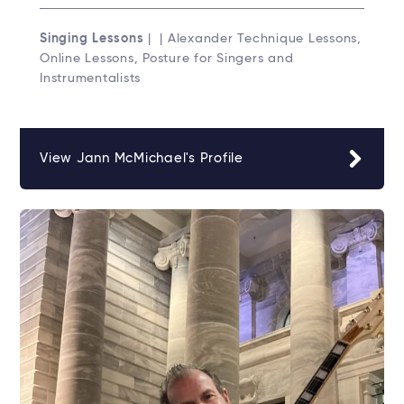
Singing Lessons
| | Alexander Technique Lessons,
Online Lessons, Posture for Singers and
Instrumentalists
View Jann McMichael's Profile