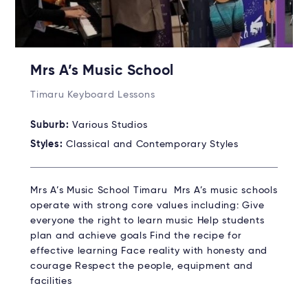
Mrs A’s Music School
Timaru Keyboard Lessons
Suburb:
Various Studios
Styles:
Classical and Contemporary Styles
Mrs A’s Music School Timaru Mrs A’s music schools
operate with strong core values including: Give
everyone the right to learn music Help students
plan and achieve goals Find the recipe for
effective learning Face reality with honesty and
courage Respect the people, equipment and
facilities