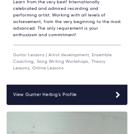
Learn from the very best! Internationally
celebrated and admired recording and
performing artist. Working with all levels of
achievement, from the very beginning to the most
advanced. The only requirement is your
enthusiasm and commitment!
Guitar Lessons | Artist development, Ensemble
Coaching, Song Writing Workshops, Theory
Lessons, Online Lessons
View Gunter Herbig's Profile