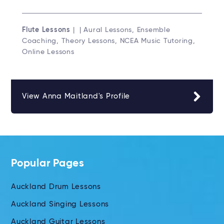
Flute Lessons
| | Aural Lessons, Ensemble
Coaching, Theory Lessons, NCEA Music Tutoring,
Online Lessons
View Anna Maitland's Profile
Popular Pages
Auckland Drum Lessons
Auckland Singing Lessons
Auckland Guitar Lessons