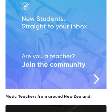
Music Teachers from around New Zealand: