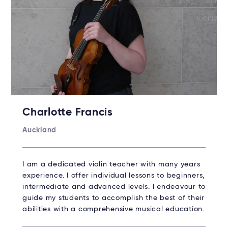
Charlotte Francis
Auckland
I am a dedicated violin teacher with many years
experience. I offer individual lessons to beginners,
intermediate and advanced levels. I endeavour to
guide my students to accomplish the best of their
abilities with a comprehensive musical education.