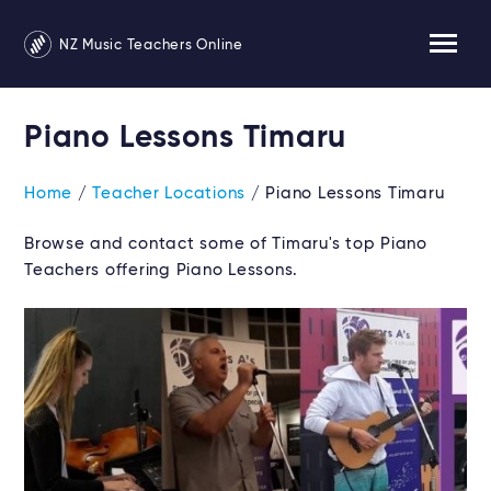
NZ Music Teachers Online
Piano Lessons Timaru
Home
/
Teacher Locations
/ Piano Lessons Timaru
Browse and contact some of Timaru's top Piano
Teachers offering Piano Lessons.