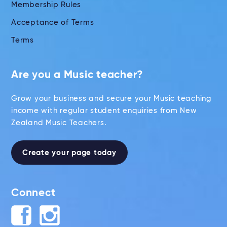
Membership Rules
Acceptance of Terms
Terms
Are you a Music teacher?
Grow your business and secure your Music teaching
income with regular student enquiries from New
Zealand Music Teachers.
Create your page today
Connect