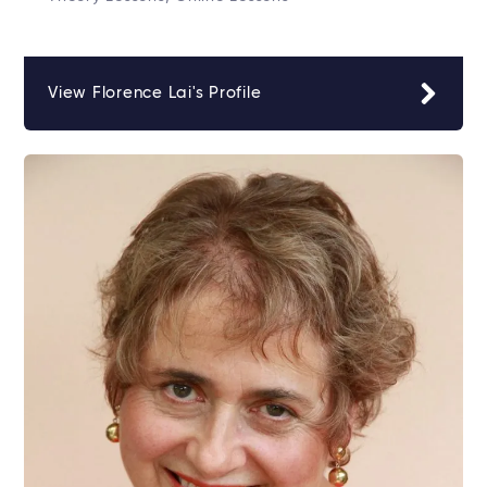
View Florence Lai's Profile