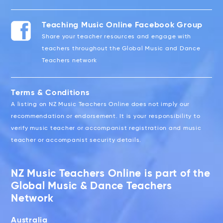
Teaching Music Online Facebook Group
Share your teacher resources and engage with
teachers throughout the Global Music and Dance
Teachers network
Terms & Conditions
A listing on NZ Music Teachers Online does not imply our
recommendation or endorsement. It is your responsibility to
verify music teacher or accompanist registration and music
teacher or accompanist security details.
NZ Music Teachers Online is part of the
Global Music & Dance Teachers
Network
Australia