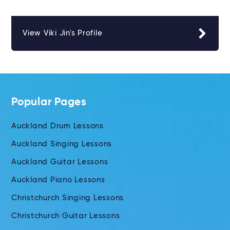
View Viki Jin's Profile
Popular Pages
Auckland Drum Lessons
Auckland Singing Lessons
Auckland Guitar Lessons
Auckland Piano Lessons
Christchurch Singing Lessons
Christchurch Guitar Lessons