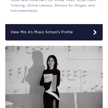
Music And Movement For Under Fives, NCEA Music
Tutoring, Online Lessons, Posture for Singers and
Instrumentalists
View Mrs A’s Music School's Profile