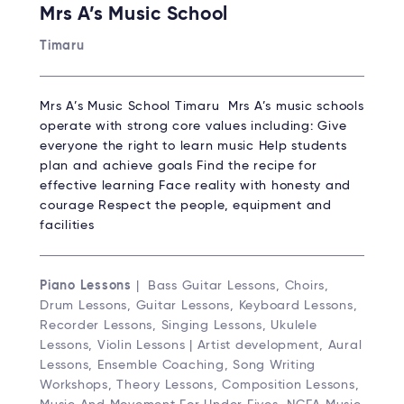
Mrs A’s Music School
Timaru
Mrs A’s Music School Timaru Mrs A’s music schools
operate with strong core values including: Give
everyone the right to learn music Help students
plan and achieve goals Find the recipe for
effective learning Face reality with honesty and
courage Respect the people, equipment and
facilities
Piano Lessons
| Bass Guitar Lessons, Choirs,
Drum Lessons, Guitar Lessons, Keyboard Lessons,
Recorder Lessons, Singing Lessons, Ukulele
Lessons, Violin Lessons | Artist development, Aural
Lessons, Ensemble Coaching, Song Writing
Workshops, Theory Lessons, Composition Lessons,