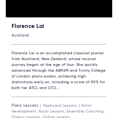
Florence Lai
Auckland
Florence Lai is an accomplished classical pianist
from Auckland, New Zealand, whose musical
journey began at the age of four. She quickly
advanced through the ABRSM and Trinity College
of London piano exams, achieving high
distinctions early on, including a score of 90% for
both her ATCL and LTCL…
Piano Lessons
| Keyboard Lessons, | Artist
development, Aural Lessons, Ensemble Coaching,
Theory Lessons, Online Lessons