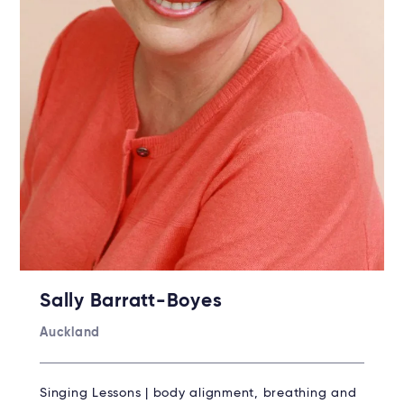
Sally Barratt-Boyes
Auckland
Singing Lessons | body alignment, breathing and