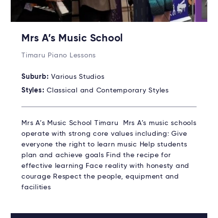
Mrs A’s Music School
Timaru Piano Lessons
Suburb:
Various Studios
Styles:
Classical and Contemporary Styles
Mrs A’s Music School Timaru Mrs A’s music schools
operate with strong core values including: Give
everyone the right to learn music Help students
plan and achieve goals Find the recipe for
effective learning Face reality with honesty and
courage Respect the people, equipment and
facilities