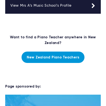
View Mrs A’s Music School's Profile
Want to find a Piano Teacher anywhere in New
Zealand?
New Zealand Piano Teachers
Page sponsored by: