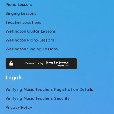
Piano Lessons
Singing Lessons
Teacher Locations
Wellington Guitar Lessons
Wellington Piano Lessons
Wellington Singing Lessons
Legals
Verifying Music Teachers Registration Details
Verifying Music Teachers Security
Privacy Policy