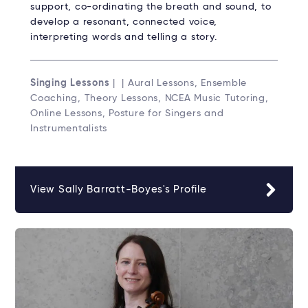
support, co-ordinating the breath and sound, to
develop a resonant, connected voice,
interpreting words and telling a story.
Singing Lessons
| | Aural Lessons, Ensemble
Coaching, Theory Lessons, NCEA Music Tutoring,
Online Lessons, Posture for Singers and
Instrumentalists
View Sally Barratt-Boyes's Profile