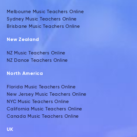
Melbourne Music Teachers Online
Sydney Music Teachers Online
Brisbane Music Teachers Online
New Zealand
NZ Music Teachers Online
NZ Dance Teachers Online
North America
Florida Music Teachers Online
New Jersey Music Teachers Online
NYC Music Teachers Online
California Music Teachers Online
Canada Music Teachers Online
UK