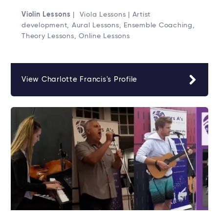
Violin Lessons
| Viola Lessons | Artist
development, Aural Lessons, Ensemble Coaching,
Theory Lessons, Online Lessons
View Charlotte Francis's Profile