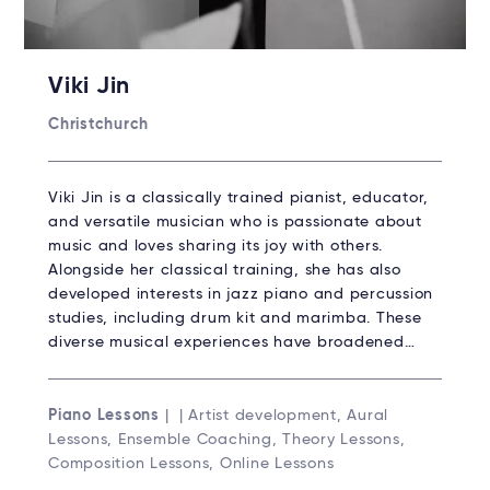
Viki Jin
Christchurch
Viki Jin is a classically trained pianist, educator,
and versatile musician who is passionate about
music and loves sharing its joy with others.
Alongside her classical training, she has also
developed interests in jazz piano and percussion
studies, including drum kit and marimba. These
diverse musical experiences have broadened…
Piano Lessons
| | Artist development, Aural
Lessons, Ensemble Coaching, Theory Lessons,
Composition Lessons, Online Lessons