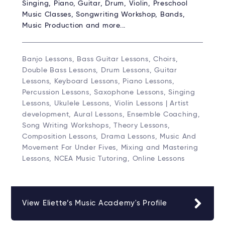
Singing, Piano, Guitar, Drum, Violin, Preschool
Music Classes, Songwriting Workshop, Bands,
Music Production and more...
Banjo Lessons, Bass Guitar Lessons, Choirs,
Double Bass Lessons, Drum Lessons, Guitar
Lessons, Keyboard Lessons, Piano Lessons,
Percussion Lessons, Saxophone Lessons, Singing
Lessons, Ukulele Lessons, Violin Lessons | Artist
development, Aural Lessons, Ensemble Coaching,
Song Writing Workshops, Theory Lessons,
Composition Lessons, Drama Lessons, Music And
Movement For Under Fives, Mixing and Mastering
Lessons, NCEA Music Tutoring, Online Lessons
View Eliette’s Music Academy's Profile