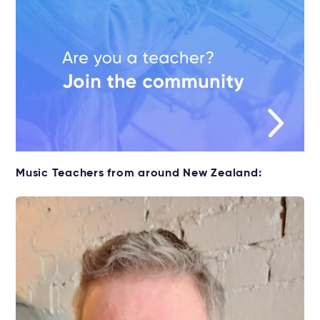
Music Teachers from around New Zealand: