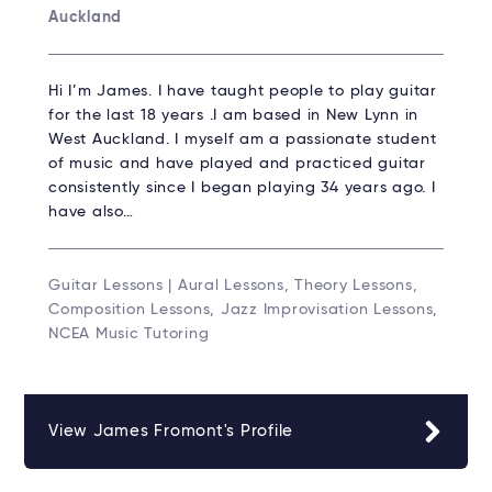
Auckland
Hi I’m James. I have taught people to play guitar
for the last 18 years .I am based in New Lynn in
West Auckland. I myself am a passionate student
of music and have played and practiced guitar
consistently since I began playing 34 years ago. I
have also…
Guitar Lessons | Aural Lessons, Theory Lessons,
Composition Lessons, Jazz Improvisation Lessons,
NCEA Music Tutoring
View James Fromont's Profile