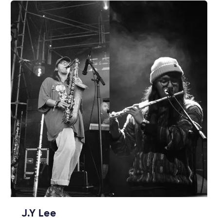
J.Y Lee