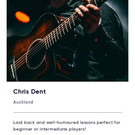
Chris Dent
Auckland
Laid back and well-humoured lessons perfect for
beginner or intermediate players!