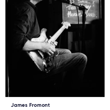
James Fromont