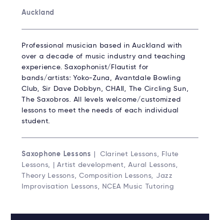
Auckland
Professional musician based in Auckland with
over a decade of music industry and teaching
experience. Saxophonist/Flautist for
bands/artists: Yoko-Zuna, Avantdale Bowling
Club, Sir Dave Dobbyn, CHAII, The Circling Sun,
The Saxobros. All levels welcome/customized
lessons to meet the needs of each individual
student.
Saxophone Lessons
| Clarinet Lessons, Flute
Lessons, | Artist development, Aural Lessons,
Theory Lessons, Composition Lessons, Jazz
Improvisation Lessons, NCEA Music Tutoring