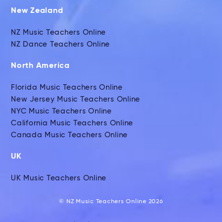
New Zealand
NZ Music Teachers Online
NZ Dance Teachers Online
North America
Florida Music Teachers Online
New Jersey Music Teachers Online
NYC Music Teachers Online
California Music Teachers Online
Canada Music Teachers Online
UK
UK Music Teachers Online
© NZ Music Teachers Online 2026