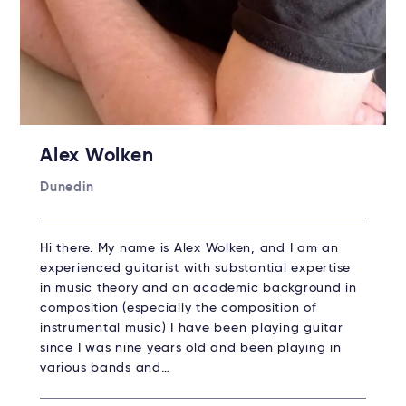
Alex Wolken
Dunedin
Hi there. My name is Alex Wolken, and I am an
experienced guitarist with substantial expertise
in music theory and an academic background in
composition (especially the composition of
instrumental music) I have been playing guitar
since I was nine years old and been playing in
various bands and…