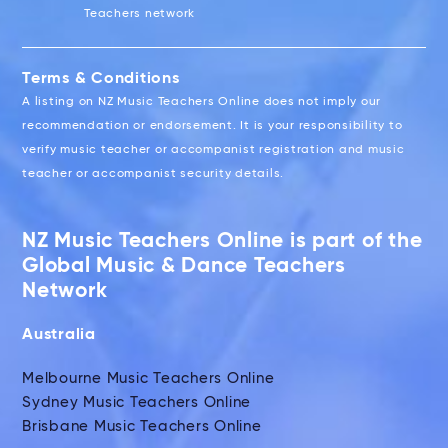
Teachers network
Terms & Conditions
A listing on NZ Music Teachers Online does not imply our
recommendation or endorsement. It is your responsibility to
verify music teacher or accompanist registration and music
teacher or accompanist security details.
NZ Music Teachers Online is part of the
Global Music & Dance Teachers
Network
Australia
Melbourne Music Teachers Online
Sydney Music Teachers Online
Brisbane Music Teachers Online