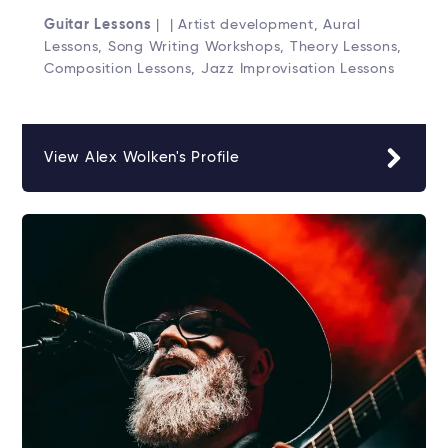
Guitar Lessons
| | Artist development, Aural
Lessons, Song Writing Workshops, Theory Lessons,
Composition Lessons, Jazz Improvisation Lessons
View Alex Wolken's Profile