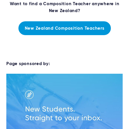
Want to find a Composition Teacher anywhere in
New Zealand?
New Zealand Composition Teachers
Page sponsored by: