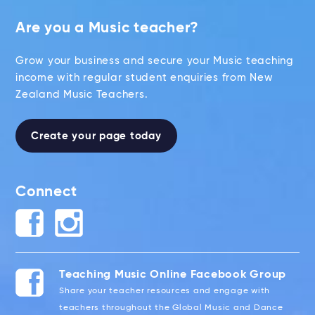
Are you a Music teacher?
Grow your business and secure your Music teaching
income with regular student enquiries from New
Zealand Music Teachers.
Create your page today
Connect
Teaching Music Online Facebook Group
Share your teacher resources and engage with
teachers throughout the Global Music and Dance