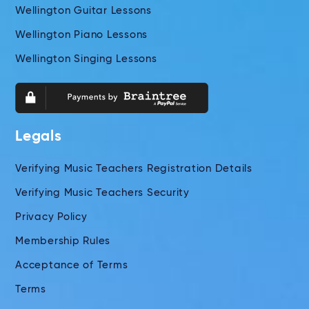
Wellington Guitar Lessons
Wellington Piano Lessons
Wellington Singing Lessons
Legals
Verifying Music Teachers Registration Details
Verifying Music Teachers Security
Privacy Policy
Membership Rules
Acceptance of Terms
Terms