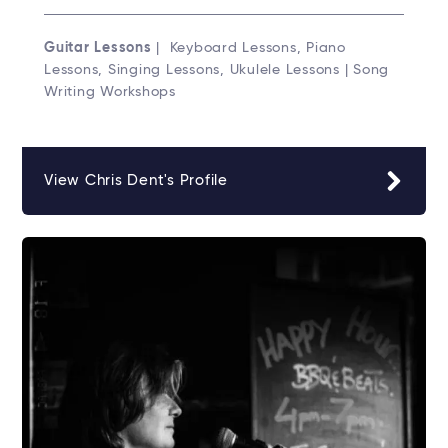
Guitar Lessons
| Keyboard Lessons, Piano
Lessons, Singing Lessons, Ukulele Lessons | Song
Writing Workshops
View Chris Dent's Profile