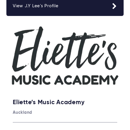
View J.Y Lee's Profile
Eliette’s Music Academy
Auckland