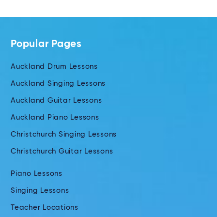
Popular Pages
Auckland Drum Lessons
Auckland Singing Lessons
Auckland Guitar Lessons
Auckland Piano Lessons
Christchurch Singing Lessons
Christchurch Guitar Lessons
Piano Lessons
Singing Lessons
Teacher Locations