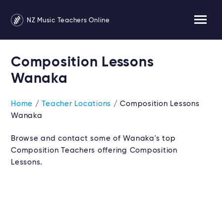
NZ Music Teachers Online
Composition Lessons
Wanaka
Home
/
Teacher Locations
/ Composition Lessons
Wanaka
Browse and contact some of Wanaka's top
Composition Teachers offering Composition
Lessons.