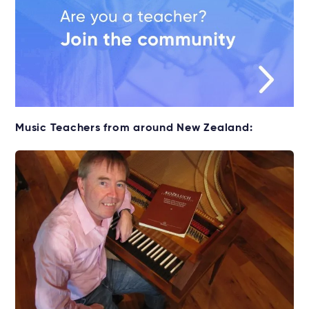
Music Teachers from around New Zealand: