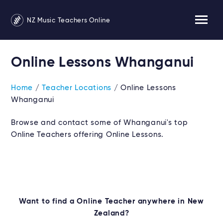
NZ Music Teachers Online
Online Lessons Whanganui
Home
/
Teacher Locations
/ Online Lessons
Whanganui
Browse and contact some of Whanganui's top
Online Teachers offering Online Lessons.
Want to find a Online Teacher anywhere in New
Zealand?