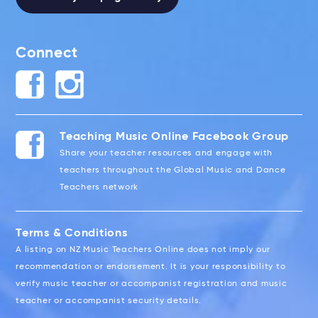
Connect
Teaching Music Online Facebook Group
Share your teacher resources and engage with
teachers throughout the Global Music and Dance
Teachers network
Terms & Conditions
A listing on NZ Music Teachers Online does not imply our
recommendation or endorsement. It is your responsibility to
verify music teacher or accompanist registration and music
teacher or accompanist security details.