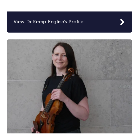
View Dr Kemp English's Profile