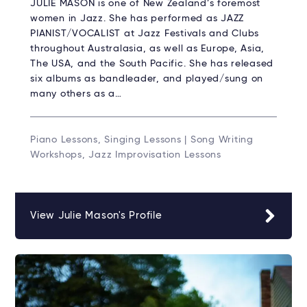
JULIE MASON is one of New Zealand’s foremost
women in Jazz. She has performed as JAZZ
PIANIST/VOCALIST at Jazz Festivals and Clubs
throughout Australasia, as well as Europe, Asia,
The USA, and the South Pacific. She has released
six albums as bandleader, and played/sung on
many others as a…
Piano Lessons, Singing Lessons | Song Writing
Workshops, Jazz Improvisation Lessons
View Julie Mason's Profile