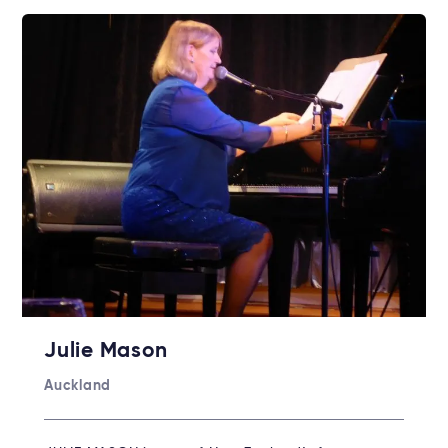
Julie Mason
Auckland