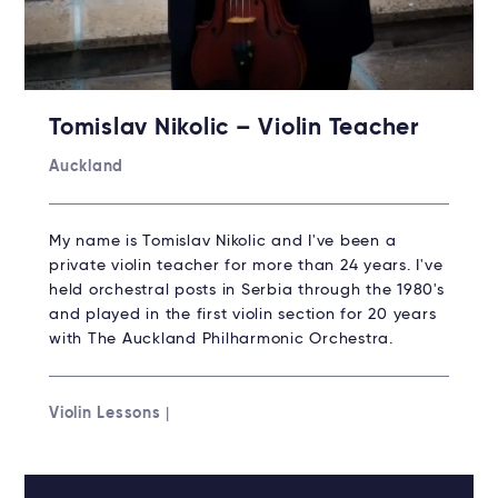
Tomislav Nikolic – Violin Teacher
Auckland
My name is Tomislav Nikolic and I've been a
private violin teacher for more than 24 years. I've
held orchestral posts in Serbia through the 1980's
and played in the first violin section for 20 years
with The Auckland Philharmonic Orchestra.
Violin Lessons
|