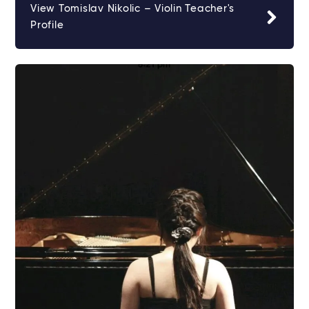
View Tomislav Nikolic – Violin Teacher's
Profile