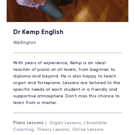
Dr Kemp English
Wellington
With years of experience, Kemp is an ideal
teacher of piano at all levels, from beginner to
diploma and beyond. He is also happy to teach
organ and fortepiano. Lessons are tailored to the
specific needs of each student in a friendly and
supportive atmosphere. Don’t miss this chance to
learn from a master.
Piano Lessons
| Organ Lessons, | Ensemble
Coaching, Theory Lessons, Online Lessons