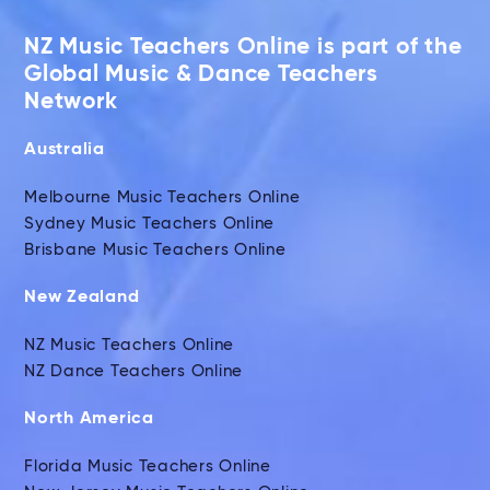
NZ Music Teachers Online is part of the
Global Music & Dance Teachers
Network
Australia
Melbourne Music Teachers Online
Sydney Music Teachers Online
Brisbane Music Teachers Online
New Zealand
NZ Music Teachers Online
NZ Dance Teachers Online
North America
Florida Music Teachers Online