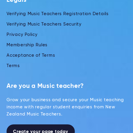
Legals
Verifying Music Teachers Registration Details
Verifying Music Teachers Security
Privacy Policy
Membership Rules
Acceptance of Terms
Terms
Are you a Music teacher?
Grow your business and secure your Music teaching
income with regular student enquiries from New
Zealand Music Teachers.
Create your page today