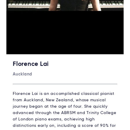
Florence Lai
Auckland
Florence Lai is an accomplished classical pianist
from Auckland, New Zealand, whose musical
journey began at the age of four. She quickly
advanced through the ABRSM and Trinity College
of London piano exams, achieving high
distinctions early on, including a score of 90% for