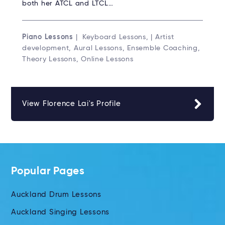
both her ATCL and LTCL…
Piano Lessons
| Keyboard Lessons, | Artist
development, Aural Lessons, Ensemble Coaching,
Theory Lessons, Online Lessons
View Florence Lai's Profile
Popular Pages
Auckland Drum Lessons
Auckland Singing Lessons