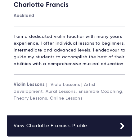
Charlotte Francis
Auckland
I am a dedicated violin teacher with many years
experience. I offer individual lessons to beginners,
intermediate and advanced levels. I endeavour to
guide my students to accomplish the best of their
abilities with a comprehensive musical education.
Violin Lessons
| Viola Lessons | Artist
development, Aural Lessons, Ensemble Coaching,
Theory Lessons, Online Lessons
View Charlotte Francis's Profile