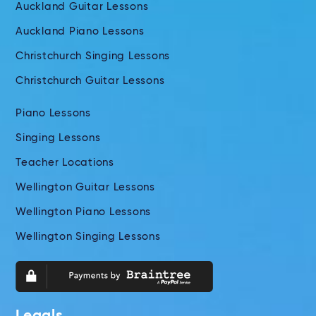
Auckland Guitar Lessons
Auckland Piano Lessons
Christchurch Singing Lessons
Christchurch Guitar Lessons
Piano Lessons
Singing Lessons
Teacher Locations
Wellington Guitar Lessons
Wellington Piano Lessons
Wellington Singing Lessons