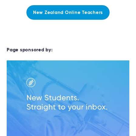
New Zealand Online Teachers
Page sponsored by: