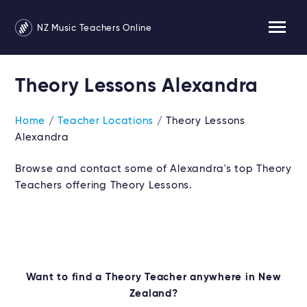
NZ Music Teachers Online
Theory Lessons Alexandra
Home
/
Teacher Locations
/ Theory Lessons
Alexandra
Browse and contact some of Alexandra's top Theory
Teachers offering Theory Lessons.
Want to find a Theory Teacher anywhere in New
Zealand?