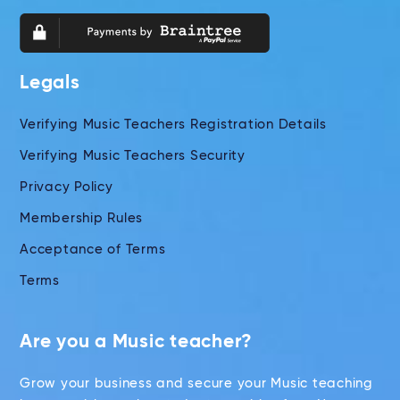
Legals
Verifying Music Teachers Registration Details
Verifying Music Teachers Security
Privacy Policy
Membership Rules
Acceptance of Terms
Terms
Are you a Music teacher?
Grow your business and secure your Music teaching