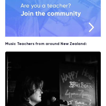
Music Teachers from around New Zealand: