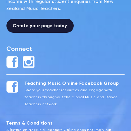
income with regular student enquiries from New
Zealand Music Teachers.
Create your page today
Connect
Teaching Music Online Facebook Group
Share your teacher resources and engage with
teachers throughout the Global Music and Dance
Teachers network
Terms & Conditions
A listing on NZ Music Teachers Online does not imply our