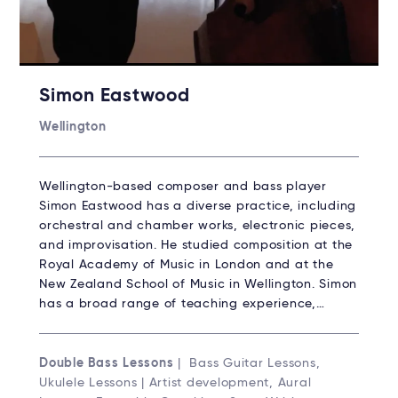
Simon Eastwood
Wellington
Wellington-based composer and bass player
Simon Eastwood has a diverse practice, including
orchestral and chamber works, electronic pieces,
and improvisation. He studied composition at the
Royal Academy of Music in London and at the
New Zealand School of Music in Wellington. Simon
has a broad range of teaching experience,…
Double Bass Lessons
| Bass Guitar Lessons,
Ukulele Lessons | Artist development, Aural