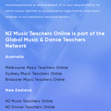
recommendation or endorsement. It is your responsibility to
verify music teacher or accompanist registration and music
teacher or accompanist security details.
NZ Music Teachers Online is part of the
Global Music & Dance Teachers
Network
Australia
Melbourne Music Teachers Online
Sydney Music Teachers Online
Brisbane Music Teachers Online
New Zealand
NZ Music Teachers Online
NZ Dance Teachers Online