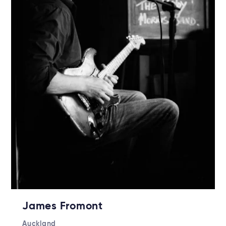
James Fromont
Auckland