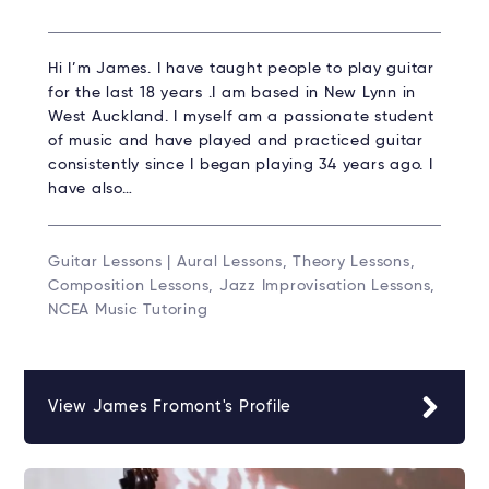
Hi I’m James. I have taught people to play guitar
for the last 18 years .I am based in New Lynn in
West Auckland. I myself am a passionate student
of music and have played and practiced guitar
consistently since I began playing 34 years ago. I
have also…
Guitar Lessons | Aural Lessons, Theory Lessons,
Composition Lessons, Jazz Improvisation Lessons,
NCEA Music Tutoring
View James Fromont's Profile