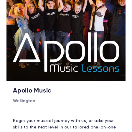
Apollo Music
Wellington
Begin your musical journey with us, or take your
skills to the next level in our tailored one-on-one