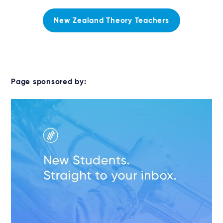
New Zealand Theory Teachers
Page sponsored by: