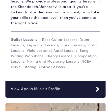
lessons. We provide professional quality lessons in
the Khandallah/Johnsonville area. If you’re
looking to start learning an instrument, or to take
your skills to the next level, then you’ve come to
the right place.
Guitar Lessons
| Bass Guitar Lessons, Drum
Lessons, Keyboard Lessons, Piano Lessons, Violin
Lessons, Viola Lessons | Aural Lessons, Song
Writing Workshops, Theory Lessons, Composition
Lessons, Mixing and Mastering Lessons, NCEA
Music Tutoring, Online Lessons
View Apollo Music's Profile