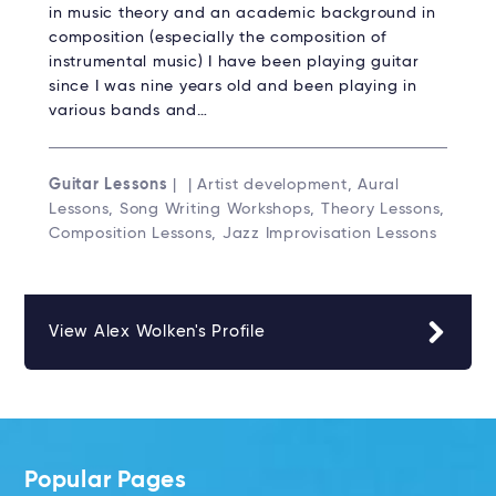
in music theory and an academic background in
composition (especially the composition of
instrumental music) I have been playing guitar
since I was nine years old and been playing in
various bands and…
Guitar Lessons
| | Artist development, Aural
Lessons, Song Writing Workshops, Theory Lessons,
Composition Lessons, Jazz Improvisation Lessons
View Alex Wolken's Profile
Popular Pages