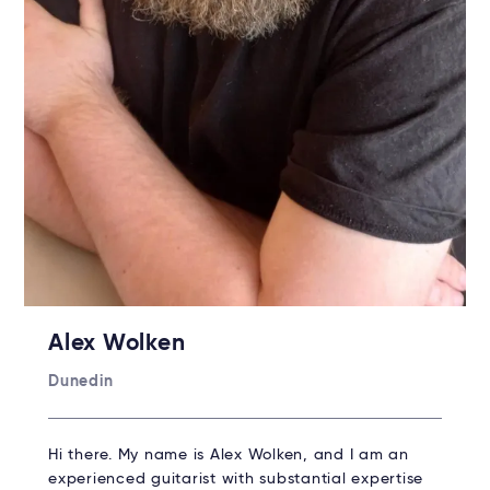
Alex Wolken
Dunedin
Hi there. My name is Alex Wolken, and I am an
experienced guitarist with substantial expertise