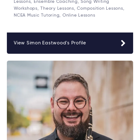
Lessons, Ensemble Coaching, Song Writing
Workshops, Theory Lessons, Composition Lessons,
NCEA Music Tutoring, Online Lessons
View Simon Eastwood's Profile