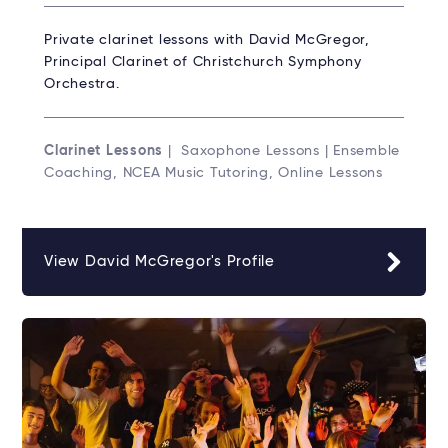
Private clarinet lessons with David McGregor,
Principal Clarinet of Christchurch Symphony
Orchestra.
Clarinet Lessons
| Saxophone Lessons | Ensemble
Coaching, NCEA Music Tutoring, Online Lessons
View David McGregor's Profile