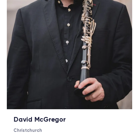
David McGregor
Christchurch