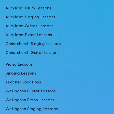
Auckland Drum Lessons
Auckland Singing Lessons
Auckland Guitar Lessons
Auckland Piano Lessons
Christchurch Singing Lessons
Christchurch Guitar Lessons
Piano Lessons
Singing Lessons
Teacher Locations
Wellington Guitar Lessons
Wellington Piano Lessons
Wellington Singing Lessons