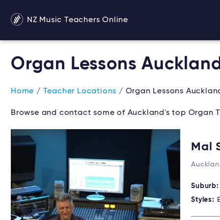
NZ Music Teachers Online
Organ Lessons Aucklan
Home
/
Teacher Locations
/ Organ Lessons Aucklan
Browse and contact some of Auckland's top Organ T
Mal 
Aucklan
Suburb
Styles: