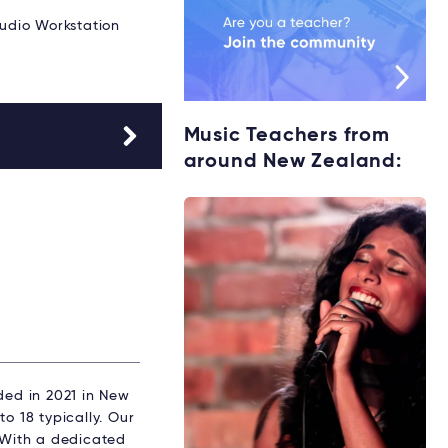
Audio Workstation
Music Teachers from
around New Zealand:
ed in 2021 in New
o 18 typically. Our
. With a dedicated