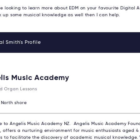
re looking to learn more about EDM on your favourite Digital 
k up some musical knowledge as well then I can help.
l Smith's Profile
lis Music Academy
d Organ Lessons
:
North shore
 to Angelis Music Academy NZ. Angelis Music Academy Found
 offers a nurturing environment for music enthusiasts aged 4 t
 is to facilitate the discovery of academic musical knowledge