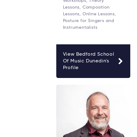
Workshops, Theory
Lessons, Composition
Lessons, Online Lessons,
Posture for Singers and
Instrumentalists
View Bedford School
Of Music Dunedin's
Profile