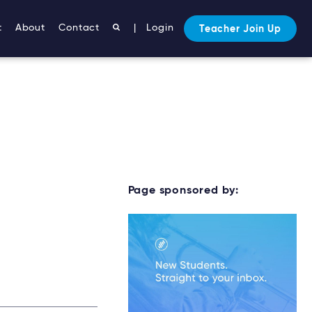
t
About
Contact
|
Login
Teacher Join Up
Page sponsored by: