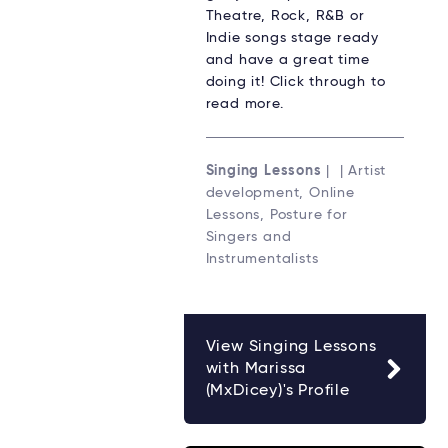
Theatre, Rock, R&B or
Indie songs stage ready
and have a great time
doing it! Click through to
read more.
Singing Lessons
| | Artist
development, Online
Lessons, Posture for
Singers and
Instrumentalists
View Singing Lessons
with Marissa
(MxDicey)'s Profile