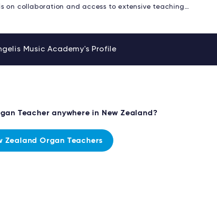
s on collaboration and access to extensive teaching…
gelis Music Academy's Profile
rgan Teacher anywhere in New Zealand?
 Zealand Organ Teachers