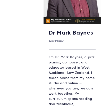
Dr Mark Baynes
Auckland
I’m Dr. Mark Baynes, a jazz
pianist, composer, and
educator based in West
Auckland, New Zealand. I
teach piano from my home
studio and online —
wherever you are, we can
work together. My
curriculum spans reading
and technique,