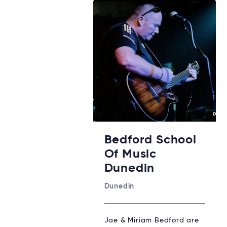
Bedford School
Of Music
Dunedin
Dunedin
Jae & Miriam Bedford are