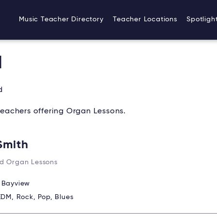
Music Teacher Directory
Teacher Locations
Spotligh
d
d
eachers offering Organ Lessons.
Smith
d Organ Lessons
:
Bayview
EDM, Rock, Pop, Blues