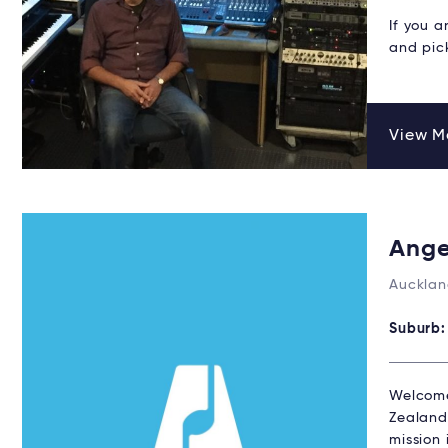
If you a
and pic
View Ma
Ange
Aucklan
Suburb
Welcome
Zealand,
mission