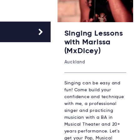
Singing Lessons
with Marissa
(MxDicey)
Auckland
Singing can be easy and
fun! Come build your
confidence and technique
with me, a professional
singer and practicing
musician with a BA in
Musical Theater and 20+
years performance. Let's
get your Pop, Musical