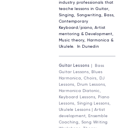
industry professionals that
teache lessons in Guitar,
Singing, Songwriting, Bass,
Contemporary
Keyboard/piano, Artist
mentoring & Development,
Music theory, Harmonica &
Ukulele. In Dunedin
Guitar Lessons
| Bass
Guitar Lessons, Blues
Harmonica, Choirs, DJ
Lessons, Drum Lessons,
Harmonica Diatonic,
Keyboard Lessons, Piano
Lessons, Singing Lessons,
Ukulele Lessons | Artist
development, Ensemble
Coaching, Song Writing