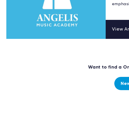
emphasi
View An
Want to find a O
New