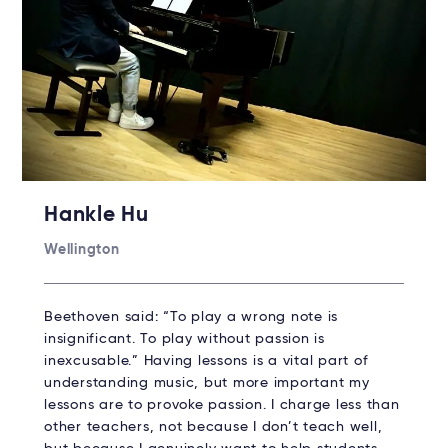
Hankle Hu
Wellington
Beethoven said: “To play a wrong note is
insignificant. To play without passion is
inexcusable.” Having lessons is a vital part of
understanding music, but more important my
lessons are to provoke passion. I charge less than
other teachers, not because I don’t teach well,