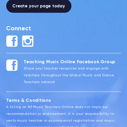
Create your page today
Connect
Teaching Music Online Facebook Group
Share your teacher resources and engage with
teachers throughout the Global Music and Dance
Teachers network
Terms & Conditions
A listing on NZ Music Teachers Online does not imply our
recommendation or endorsement. It is your responsibility to
verify music teacher or accompanist registration and music