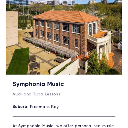
Symphonia Music
Auckland Tuba Lessons
Suburb:
Freemans Bay
At Symphonia Music, we offer personalised music