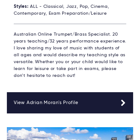
Styles:
ALL - Classical, Jazz, Pop, Cinema,
Contemporary, Exam Preparation/Leisure
Australian Online Trumpet/Brass Specialist. 20
years teaching/32 years performance experience.
I love sharing my love of music with students of
all ages and would describe my teaching style as
versatile. Whether you or your child would like to
learn for leisure or take part in exams, please
don’t hesitate to reach out!
View Adrian Moran's Profile