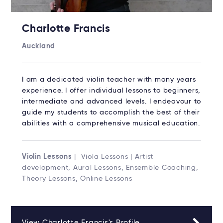
Charlotte Francis
Auckland
I am a dedicated violin teacher with many years
experience. I offer individual lessons to beginners,
intermediate and advanced levels. I endeavour to
guide my students to accomplish the best of their
abilities with a comprehensive musical education.
Violin Lessons
| Viola Lessons | Artist
development, Aural Lessons, Ensemble Coaching,
Theory Lessons, Online Lessons
View Charlotte Francis's Profile