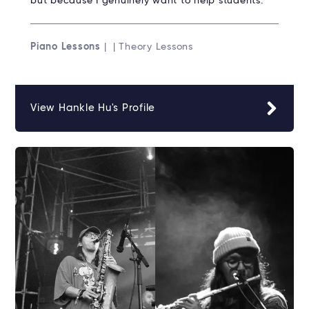
but because I genuinely want to help students.
Piano Lessons
| | Theory Lessons
View Hankle Hu's Profile