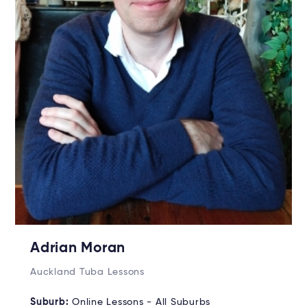
Adrian Moran
Auckland Tuba Lessons
Suburb:
Online Lessons - All Suburbs