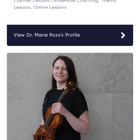
Clarinet Lessons | Ensemble Coaching, Theory
Lessons, Online Lessons
View Dr. Marie Ross's Profile