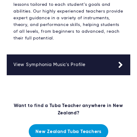
lessons tailored to each student’s goals and
abilities. Our highly experienced teachers provide
expert guidance in a variety of instruments,
theory, and performance skills, helping students
of all levels, from beginners to advanced, reach
their full potential.
View Symphonia Music's Profile
Want to find a Tuba Teacher anywhere in New
Zealand?
New Zealand Tuba Teachers