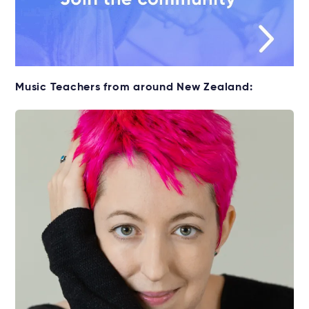
Music Teachers from around New Zealand: