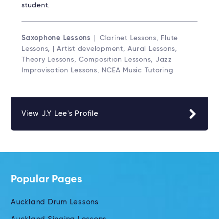
student.
Saxophone Lessons
| Clarinet Lessons, Flute
Lessons, | Artist development, Aural Lessons,
Theory Lessons, Composition Lessons, Jazz
Improvisation Lessons, NCEA Music Tutoring
View J.Y Lee's Profile
Popular Pages
Auckland Drum Lessons