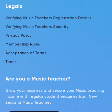
Legals
Verifying Music Teachers Registration Details
Verifying Music Teachers Security
Privacy Policy
Membership Rules
Acceptance of Terms
Terms
Are you a Music teacher?
Grow your business and secure your Music teaching
income with regular student enquiries from New
Zealand Music Teachers.