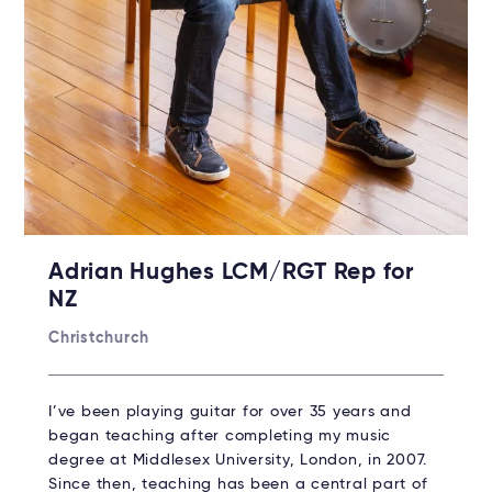
Adrian Hughes LCM/RGT Rep for
NZ
Christchurch
I’ve been playing guitar for over 35 years and
began teaching after completing my music
degree at Middlesex University, London, in 2007.
Since then, teaching has been a central part of