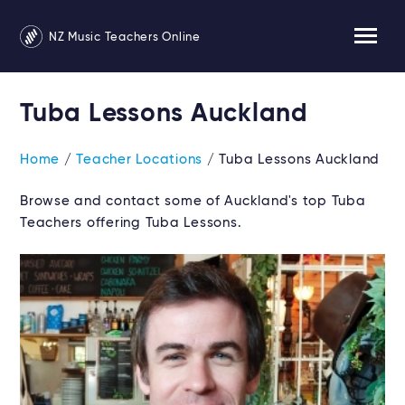
NZ Music Teachers Online
Tuba Lessons Auckland
Home
/
Teacher Locations
/ Tuba Lessons Auckland
Browse and contact some of Auckland's top Tuba
Teachers offering Tuba Lessons.