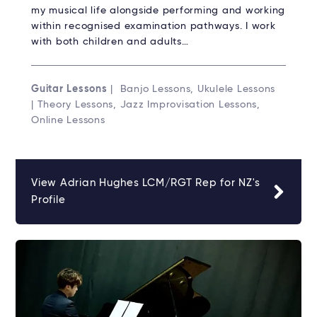
my musical life alongside performing and working
within recognised examination pathways. I work
with both children and adults…
Guitar Lessons
| Banjo Lessons, Ukulele Lessons
| Theory Lessons, Jazz Improvisation Lessons,
Online Lessons
View Adrian Hughes LCM/RGT Rep for NZ's
Profile