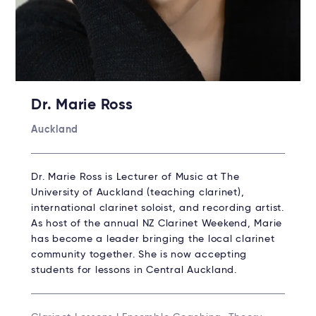
Dr. Marie Ross
Auckland
Dr. Marie Ross is Lecturer of Music at The
University of Auckland (teaching clarinet),
international clarinet soloist, and recording artist.
As host of the annual NZ Clarinet Weekend, Marie
has become a leader bringing the local clarinet
community together. She is now accepting
students for lessons in Central Auckland.