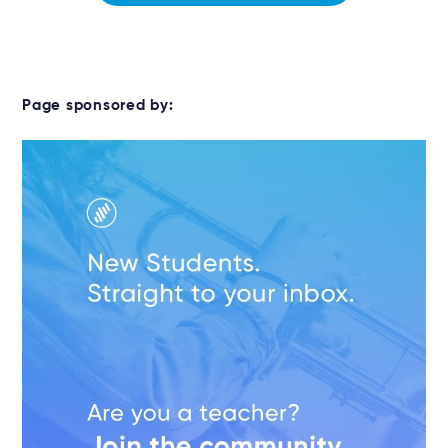
Page sponsored by: