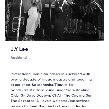
J.Y Lee
Auckland
Professional musician based in Auckland with
over a decade of music industry and teaching
experience. Saxophonist/Flautist for
bands/artists: Yoko-Zuna, Avantdale Bowling
Club, Sir Dave Dobbyn, CHAII, The Circling Sun,
The Saxobros. All levels welcome/customized
lessons to meet the needs of each individual