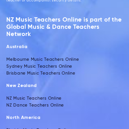
teacher or accompanist security details.
NZ Music Teachers Online is part of the
Global Music & Dance Teachers
Network
Australia
Melbourne Music Teachers Online
Sydney Music Teachers Online
Brisbane Music Teachers Online
New Zealand
NZ Music Teachers Online
NZ Dance Teachers Online
North America