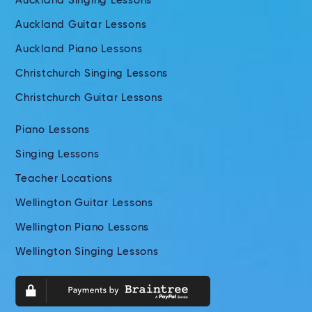
Auckland Singing Lessons
Auckland Guitar Lessons
Auckland Piano Lessons
Christchurch Singing Lessons
Christchurch Guitar Lessons
Piano Lessons
Singing Lessons
Teacher Locations
Wellington Guitar Lessons
Wellington Piano Lessons
Wellington Singing Lessons