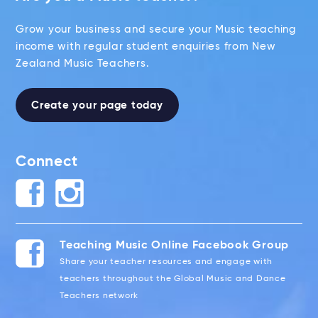
Grow your business and secure your Music teaching
income with regular student enquiries from New
Zealand Music Teachers.
Create your page today
Connect
Teaching Music Online Facebook Group
Share your teacher resources and engage with
teachers throughout the Global Music and Dance
Teachers network