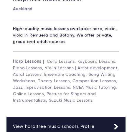
Auckland
High-quality music lessons available: harp, violin,
viola in Remuera and Botany. We offer private,
group and adult courses.
Harp Lessons
| Cello Lessons, Keyboard Lessons,
Piano Lessons, Violin Lessons | Artist development,
Aural Lessons, Ensemble Coaching, Song Writing
Workshops, Theory Lessons, Composition Lessons,
Jazz Improvisation Lessons, NCEA Music Tutoring,
Online Lessons, Posture for Singers and
Instrumentalists, Suzuki Music Lessons
View harpitree music school's Profile