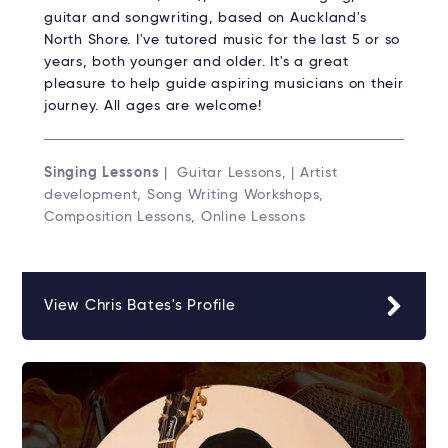
guitar and songwriting, based on Auckland's
North Shore. I've tutored music for the last 5 or so
years, both younger and older. It's a great
pleasure to help guide aspiring musicians on their
journey. All ages are welcome!
Singing Lessons
| Guitar Lessons, | Artist
development, Song Writing Workshops,
Composition Lessons, Online Lessons
View Chris Bates's Profile