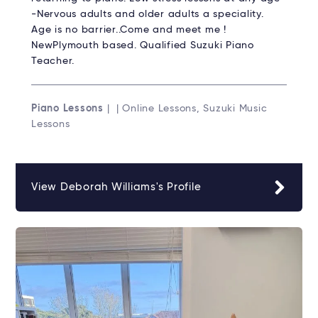
-Nervous adults and older adults a speciality.
Age is no barrier..Come and meet me !
NewPlymouth based. Qualified Suzuki Piano
Teacher.
Piano Lessons
| | Online Lessons, Suzuki Music
Lessons
View Deborah Williams's Profile