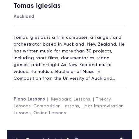
Tomas Iglesias
Auckland
Tomas Iglesias is a film composer, arranger, and
orchestrator based in Auckland, New Zealand. He
has written music for more than 30 projects,
including short films, documentaries, video
games, and in-flight Air New Zealand music
videos. He holds a Bachelor of Music in
Composition from the University of Auckland…
Piano Lessons
| Keyboard Lessons, | Theory
Lessons, Composition Lessons, Jazz Improvisation
Lessons, Online Lessons