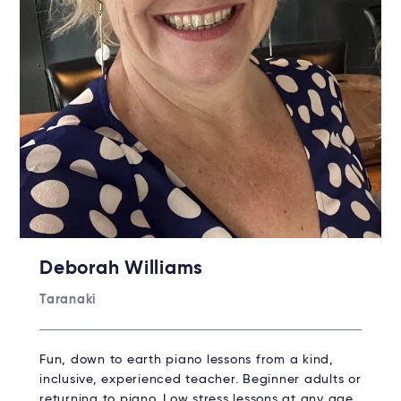
Deborah Williams
Taranaki
Fun, down to earth piano lessons from a kind,
inclusive, experienced teacher. Beginner adults or
returning to piano. Low stress lessons at any age