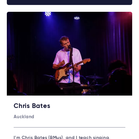
Chris Bates
Auckland
I’m Chris Bates (BMus), and I teach singing,