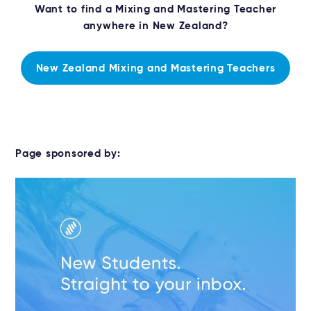
Want to find a Mixing and Mastering Teacher
anywhere in New Zealand?
New Zealand Mixing and Mastering Teachers
Page sponsored by: