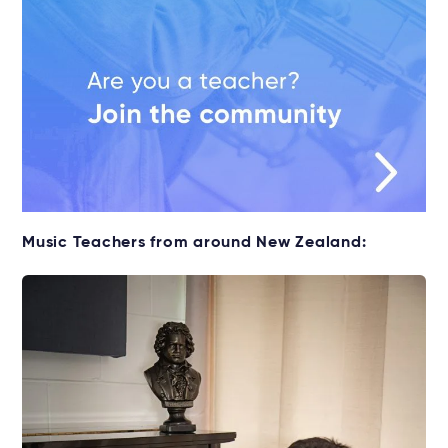
Music Teachers from around New Zealand: