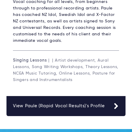
Vocal coaching for all levels, from beginners
through to professional recording artists. Paule
has coached NZ Idol, Swedish Idol and X-Factor
NZ contestants, as well as artists signed to Sony
and Universal Records. Every coaching session is
customised to the needs of his client and their
immediate vocal goals.
Singing Lessons
| | Artist development, Aural
Lessons, Song Writing Workshops, Theory Lessons,
NCEA Music Tutoring, Online Lessons, Posture for
Singers and Instrumentalists
View Paule (Rapid Vocal Results)'s Profile