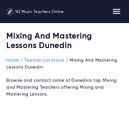
NZ Music Teachers Online
Mixing And Mastering
Lessons Dunedin
Home
/
Teacher Locations
/ Mixing And Mastering
Lessons Dunedin
Browse and contact some of Dunedin's top Mixing
and Mastering Teachers offering Mixing and
Mastering Lessons.