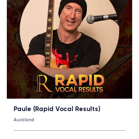
Paule (Rapid Vocal Results)
Auckland