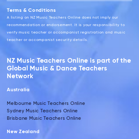
Terms & Conditions
A listing on NZ Music Teachers Online does not imply our
recommendation or endorsement. It is your responsibility to
verify music teacher or accompanist registration and music
teacher or accompanist security details.
NZ Music Teachers Online is part of the
Global Music & Dance Teachers
Network
Australia
Melbourne Music Teachers Online
Sydney Music Teachers Online
Brisbane Music Teachers Online
New Zealand