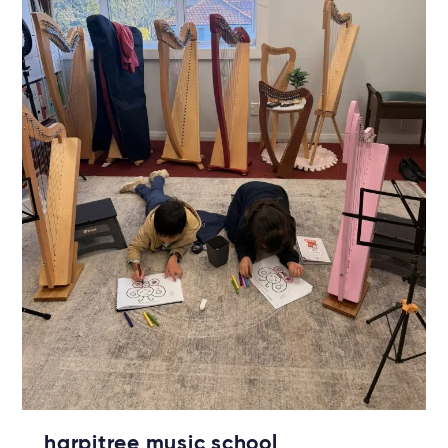
harpitree music school