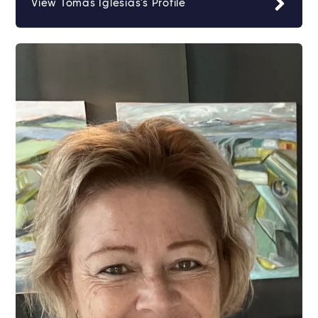
View Tomas Iglesias's Profile