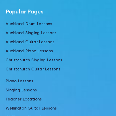
Popular Pages
Auckland Drum Lessons
Auckland Singing Lessons
Auckland Guitar Lessons
Auckland Piano Lessons
Christchurch Singing Lessons
Christchurch Guitar Lessons
Piano Lessons
Singing Lessons
Teacher Locations
Wellington Guitar Lessons