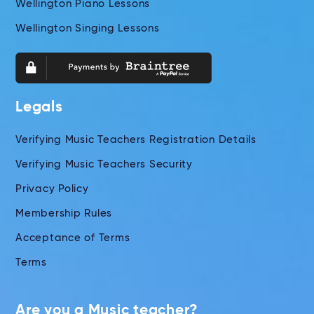
Wellington Piano Lessons
Wellington Singing Lessons
Legals
Verifying Music Teachers Registration Details
Verifying Music Teachers Security
Privacy Policy
Membership Rules
Acceptance of Terms
Terms
Are you a Music teacher?