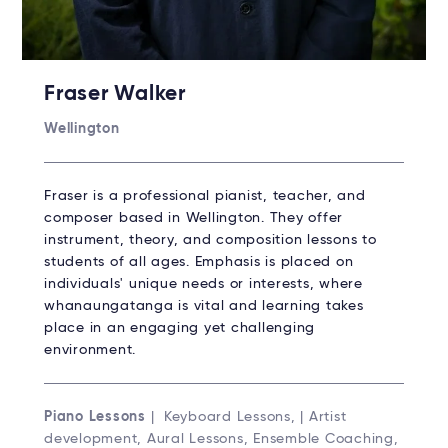
Fraser Walker
Wellington
Fraser is a professional pianist, teacher, and
composer based in Wellington. They offer
instrument, theory, and composition lessons to
students of all ages. Emphasis is placed on
individuals' unique needs or interests, where
whanaungatanga is vital and learning takes
place in an engaging yet challenging
environment.
Piano Lessons
| Keyboard Lessons, | Artist
development, Aural Lessons, Ensemble Coaching,