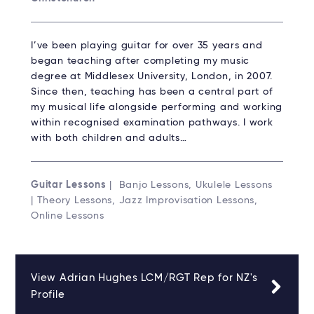
I’ve been playing guitar for over 35 years and
began teaching after completing my music
degree at Middlesex University, London, in 2007.
Since then, teaching has been a central part of
my musical life alongside performing and working
within recognised examination pathways. I work
with both children and adults…
Guitar Lessons
| Banjo Lessons, Ukulele Lessons
| Theory Lessons, Jazz Improvisation Lessons,
Online Lessons
View Adrian Hughes LCM/RGT Rep for NZ's
Profile