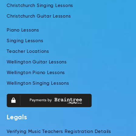
Christchurch Singing Lessons
Christchurch Guitar Lessons
Piano Lessons
Singing Lessons
Teacher Locations
Wellington Guitar Lessons
Wellington Piano Lessons
Wellington Singing Lessons
Legals
Verifying Music Teachers Registration Details