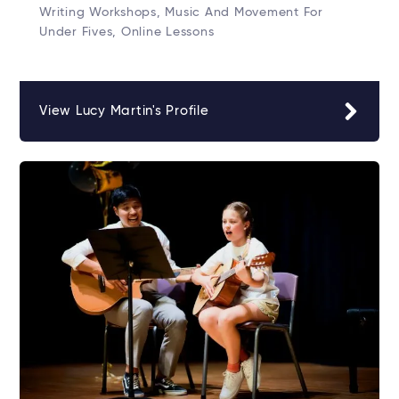
Writing Workshops, Music And Movement For
Under Fives, Online Lessons
View Lucy Martin's Profile