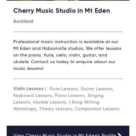
Cherry Music Studio in Mt Eden
Auckland
Professional music instruction is available at our
Mt Eden and Hobsonville studios. We offer lessons
on the piano, flute, cello, violin, guitar, and
ukulele. Contact us today to enquire about our
music lessons!
Violin Lessons
| Flute Lessons, Guitar Lessons,
Keyboard Lessons, Piano Lessons, Singing
Lessons, Ukulele Lessons, | Song Writing
Workshops, Theory Lessons, Composition Lessons
View Cherry Music Studio in Mt Eden's Profile