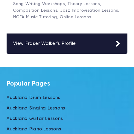
Song Writing Workshops, Theory Lessons,
Composition Lessons, Jazz Improvisation Lessons,
NCEA Music Tutoring, Online Lessons
View Fraser Walker's Profile
Popular Pages
Auckland Drum Lessons
Auckland Singing Lessons
Auckland Guitar Lessons
Auckland Piano Lessons