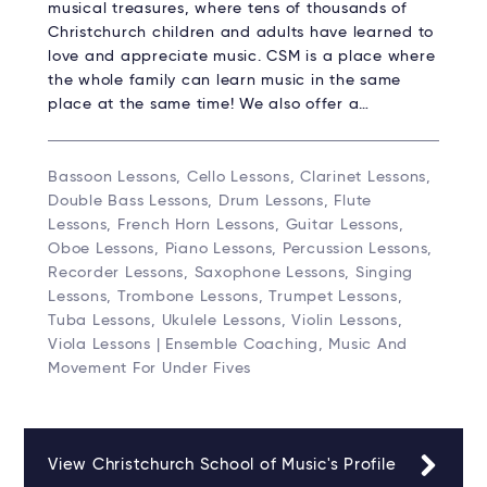
musical treasures, where tens of thousands of
Christchurch children and adults have learned to
love and appreciate music. CSM is a place where
the whole family can learn music in the same
place at the same time! We also offer a…
Bassoon Lessons, Cello Lessons, Clarinet Lessons,
Double Bass Lessons, Drum Lessons, Flute
Lessons, French Horn Lessons, Guitar Lessons,
Oboe Lessons, Piano Lessons, Percussion Lessons,
Recorder Lessons, Saxophone Lessons, Singing
Lessons, Trombone Lessons, Trumpet Lessons,
Tuba Lessons, Ukulele Lessons, Violin Lessons,
Viola Lessons | Ensemble Coaching, Music And
Movement For Under Fives
View Christchurch School of Music's Profile