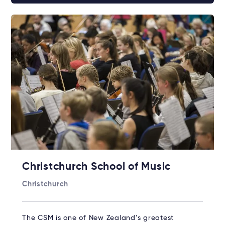
Christchurch School of Music
Christchurch
The CSM is one of New Zealand’s greatest