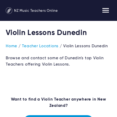
NZ Music Teachers Online
Violin Lessons Dunedin
Home
/
Teacher Locations
/ Violin Lessons Dunedin
Browse and contact some of Dunedin's top Violin
Teachers offering Violin Lessons.
Want to find a Violin Teacher anywhere in New
Zealand?