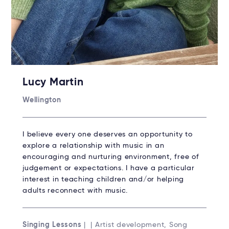
Lucy Martin
Wellington
I believe every one deserves an opportunity to
explore a relationship with music in an
encouraging and nurturing environment, free of
judgement or expectations. I have a particular
interest in teaching children and/or helping
adults reconnect with music.
Singing Lessons
| | Artist development, Song