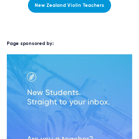
New Zealand Violin Teachers
Page sponsored by: