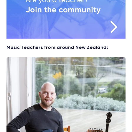
Music Teachers from around New Zealand: