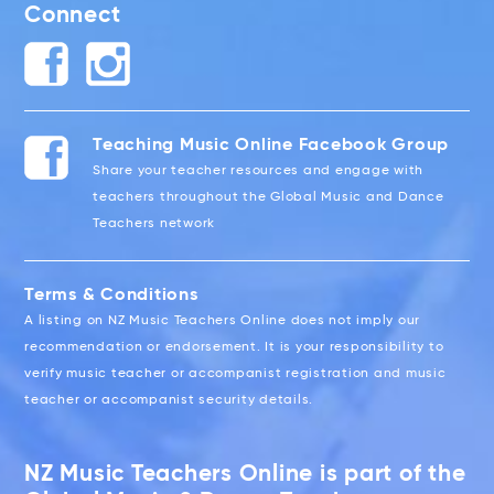
Connect
Teaching Music Online Facebook Group
Share your teacher resources and engage with
teachers throughout the Global Music and Dance
Teachers network
Terms & Conditions
A listing on NZ Music Teachers Online does not imply our
recommendation or endorsement. It is your responsibility to
verify music teacher or accompanist registration and music
teacher or accompanist security details.
NZ Music Teachers Online is part of the