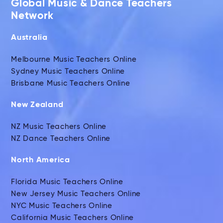
Global Music & Dance Teachers
Network
Australia
Melbourne Music Teachers Online
Sydney Music Teachers Online
Brisbane Music Teachers Online
New Zealand
NZ Music Teachers Online
NZ Dance Teachers Online
North America
Florida Music Teachers Online
New Jersey Music Teachers Online
NYC Music Teachers Online
California Music Teachers Online