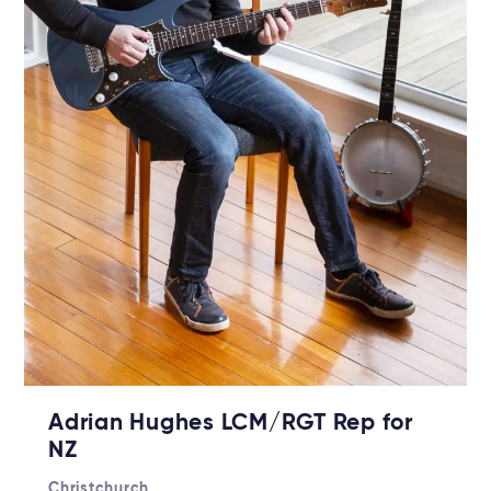
Adrian Hughes LCM/RGT Rep for
NZ
Christchurch