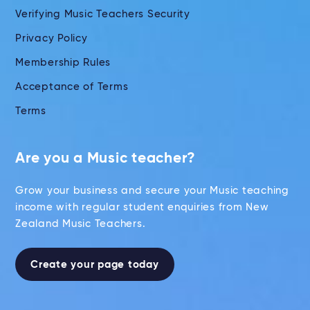
Verifying Music Teachers Security
Privacy Policy
Membership Rules
Acceptance of Terms
Terms
Are you a Music teacher?
Grow your business and secure your Music teaching
income with regular student enquiries from New
Zealand Music Teachers.
Create your page today