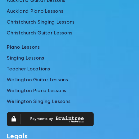
Auckland Guitar Lessons
Auckland Piano Lessons
Christchurch Singing Lessons
Christchurch Guitar Lessons
Piano Lessons
Singing Lessons
Teacher Locations
Wellington Guitar Lessons
Wellington Piano Lessons
Wellington Singing Lessons
Legals