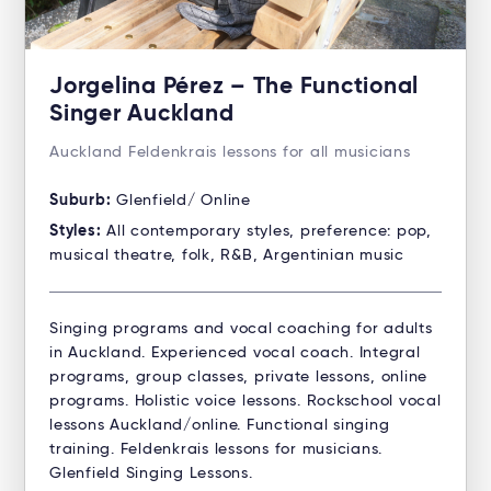
Jorgelina Pérez – The Functional
Singer Auckland
Auckland Feldenkrais lessons for all musicians
Suburb:
Glenfield/ Online
Styles:
All contemporary styles, preference: pop,
musical theatre, folk, R&B, Argentinian music
Singing programs and vocal coaching for adults
in Auckland. Experienced vocal coach. Integral
programs, group classes, private lessons, online
programs. Holistic voice lessons. Rockschool vocal
lessons Auckland/online. Functional singing
training. Feldenkrais lessons for musicians.
Glenfield Singing Lessons.