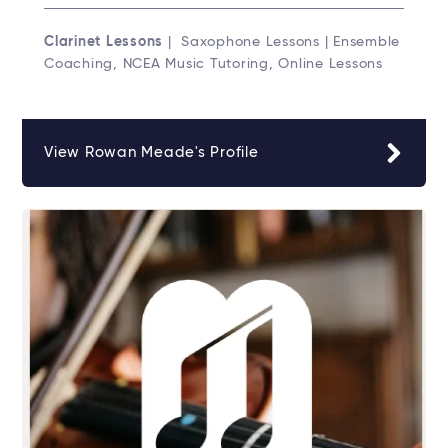
Clarinet Lessons
| Saxophone Lessons | Ensemble
Coaching, NCEA Music Tutoring, Online Lessons
View Rowan Meade's Profile