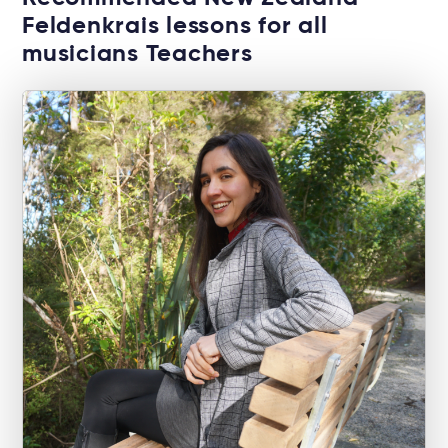
Feldenkrais lessons for all
musicians Teachers