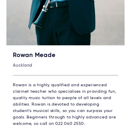
Rowan Meade
Auckland
Rowan is a highly qualified and experienced
clarinet teacher who specialises in providing fun,
quality music tuition to people of all levels and
abilities. Rowan is devoted to developing
student's musical skills, so you can surpass your
goals. Beginners through to highly advanced are
welcome, so call on 022 040 2550.