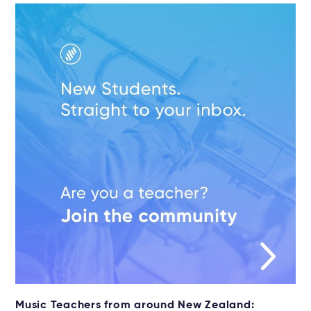
Music Teachers from around New Zealand: