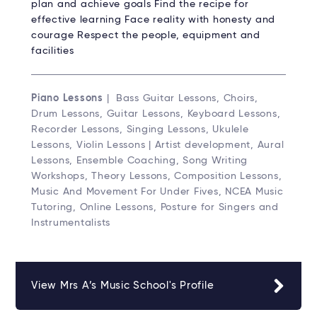
plan and achieve goals Find the recipe for
effective learning Face reality with honesty and
courage Respect the people, equipment and
facilities
Piano Lessons
| Bass Guitar Lessons, Choirs,
Drum Lessons, Guitar Lessons, Keyboard Lessons,
Recorder Lessons, Singing Lessons, Ukulele
Lessons, Violin Lessons | Artist development, Aural
Lessons, Ensemble Coaching, Song Writing
Workshops, Theory Lessons, Composition Lessons,
Music And Movement For Under Fives, NCEA Music
Tutoring, Online Lessons, Posture for Singers and
Instrumentalists
View Mrs A’s Music School's Profile