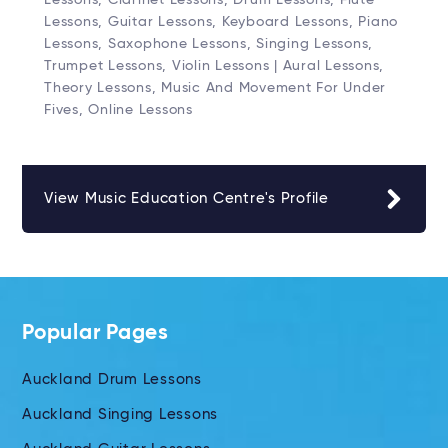
Lessons, Guitar Lessons, Keyboard Lessons, Piano
Lessons, Saxophone Lessons, Singing Lessons,
Trumpet Lessons, Violin Lessons | Aural Lessons,
Theory Lessons, Music And Movement For Under
Fives, Online Lessons
View Music Education Centre's Profile
Popular Pages
Auckland Drum Lessons
Auckland Singing Lessons