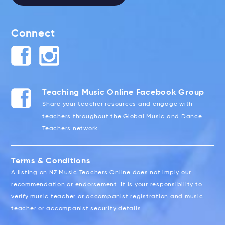
Connect
Teaching Music Online Facebook Group
Share your teacher resources and engage with
teachers throughout the Global Music and Dance
Teachers network
Terms & Conditions
A listing on NZ Music Teachers Online does not imply our
recommendation or endorsement. It is your responsibility to
verify music teacher or accompanist registration and music
teacher or accompanist security details.