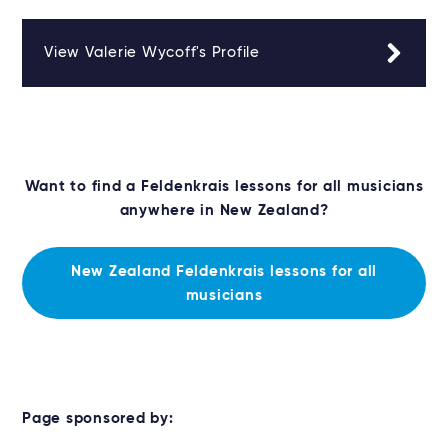
View Valerie Wycoff's Profile
Want to find a Feldenkrais lessons for all musicians
anywhere in New Zealand?
New Zealand Feldenkrais lessons for all
musicians
Page sponsored by: