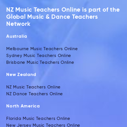
NZ Music Teachers Online is part of the
Global Music & Dance Teachers
Network
Australia
Melbourne Music Teachers Online
Sydney Music Teachers Online
Brisbane Music Teachers Online
New Zealand
NZ Music Teachers Online
NZ Dance Teachers Online
North America
Florida Music Teachers Online
New Jersey Music Teachers Online