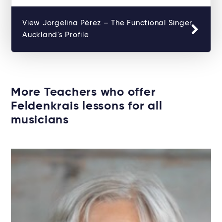
View Jorgelina Pérez – The Functional Singer
Auckland's Profile
More Teachers who offer
Feldenkrais lessons for all
musicians