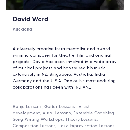
David Ward
Auckland
A diversely creative instrumentalist and award-
winning composer for theatre, film and original
projects, David has been involved in a wide array
of musical projects and has toured his music
extensively in NZ, Singapore, Australia, India,
Germany and the U.S.A. One of his most enduring
collaborations has been with INDIAN…
Banjo Lessons, Guitar Lessons | Artist
development, Aural Lessons, Ensemble Coaching,
Song Writing Workshops, Theory Lessons,
Composition Lessons, Jazz Improvisation Lessons