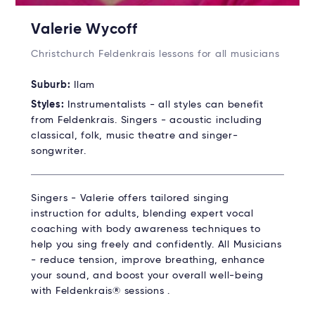
Valerie Wycoff
Christchurch Feldenkrais lessons for all musicians
Suburb:
Ilam
Styles:
Instrumentalists - all styles can benefit
from Feldenkrais. Singers - acoustic including
classical, folk, music theatre and singer-
songwriter.
Singers - Valerie offers tailored singing
instruction for adults, blending expert vocal
coaching with body awareness techniques to
help you sing freely and confidently. All Musicians
- reduce tension, improve breathing, enhance
your sound, and boost your overall well-being
with Feldenkrais® sessions .