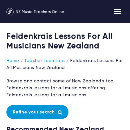
NZ Music Teachers Online
Feldenkrais Lessons For All
Musicians New Zealand
Home
/
Teacher Locations
/ Feldenkrais Lessons For
All Musicians New Zealand
Browse and contact some of New Zealand's top
Feldenkrais lessons for all musicians offering
Feldenkrais lessons for all musicians.
Refine your search
Recommended New Zealand