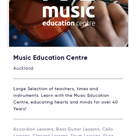
Music Education Centre
Auckland
Large Selection of teachers, times and
instruments. Learn with the Music Education
Centre, educating hearts and minds for over 40
Years!
Accordion Lessons, Bass Guitar Lessons, Cello
Lessons, Clarinet Lessons, Drum Lessons, Flute