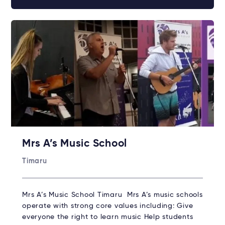
Mrs A’s Music School
Timaru
Mrs A’s Music School Timaru Mrs A’s music schools
operate with strong core values including: Give
everyone the right to learn music Help students