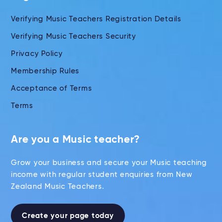
Verifying Music Teachers Registration Details
Verifying Music Teachers Security
Privacy Policy
Membership Rules
Acceptance of Terms
Terms
Are you a Music teacher?
Grow your business and secure your Music teaching
income with regular student enquiries from New
Zealand Music Teachers.
Create your page today