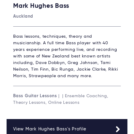
Mark Hughes Bass
Auckland
Bass lessons, techniques, theory and
musicianship. A full time Bass player with 40
years experience performing live, and recording
with some of New Zealand best known artists
including, Dave Dobbyn, Greg Johnson, Tami
Neilson, Tim Finn, Bic Runga, Jackie Clarke, Rikki
Morris, Strawpeople and many more.
Bass Guitar Lessons
| | Ensemble Coaching,
Theory Lessons, Online Lessons
View Mark Hughes Bass's Profile