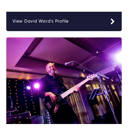
View David Ward's Profile