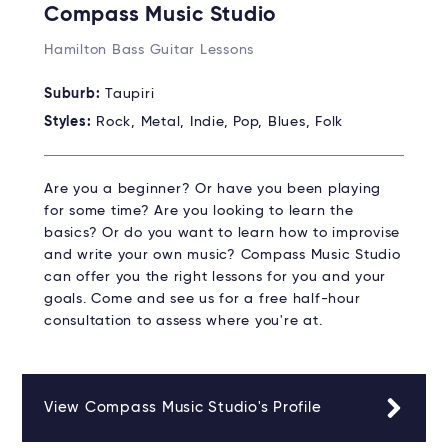
Compass Music Studio
Hamilton Bass Guitar Lessons
Suburb:
Taupiri
Styles:
Rock, Metal, Indie, Pop, Blues, Folk
Are you a beginner? Or have you been playing
for some time? Are you looking to learn the
basics? Or do you want to learn how to improvise
and write your own music? Compass Music Studio
can offer you the right lessons for you and your
goals. Come and see us for a free half-hour
consultation to assess where you're at.
View Compass Music Studio's Profile