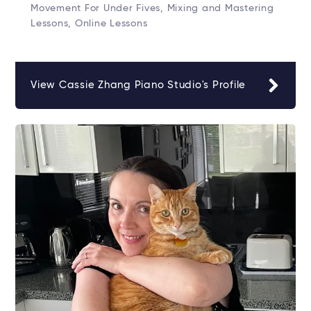
Movement For Under Fives, Mixing and Mastering
Lessons, Online Lessons
View Cassie Zhang Piano Studio's Profile