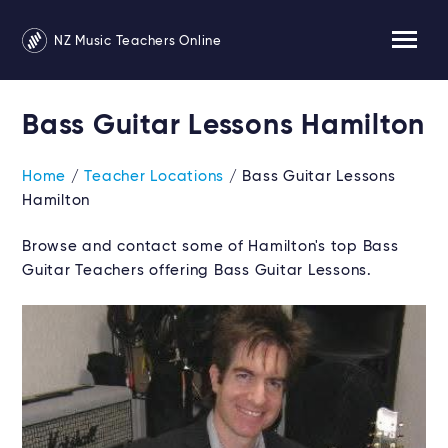
NZ Music Teachers Online
Bass Guitar Lessons Hamilton
Home
/
Teacher Locations
/ Bass Guitar Lessons
Hamilton
Browse and contact some of Hamilton's top Bass
Guitar Teachers offering Bass Guitar Lessons.