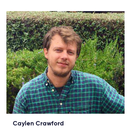
Caylen Crawford