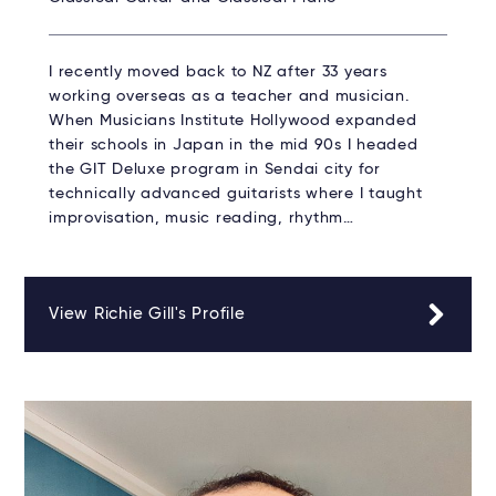
I recently moved back to NZ after 33 years
working overseas as a teacher and musician.
When Musicians Institute Hollywood expanded
their schools in Japan in the mid 90s I headed
the GIT Deluxe program in Sendai city for
technically advanced guitarists where I taught
improvisation, music reading, rhythm…
View Richie Gill's Profile