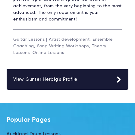
achievement, from the very beginning to the most
advanced. The only requirement is your
enthusiasm and commitment!
Guitar Lessons | Artist development, Ensemble
Coaching, Song Writing Workshops, Theory
Lessons, Online Lessons
View Gunter Herbig's Profile
Popular Pages
Auckland Drum Lessons