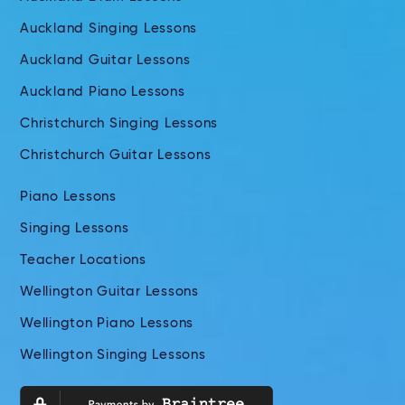
Auckland Singing Lessons
Auckland Guitar Lessons
Auckland Piano Lessons
Christchurch Singing Lessons
Christchurch Guitar Lessons
Piano Lessons
Singing Lessons
Teacher Locations
Wellington Guitar Lessons
Wellington Piano Lessons
Wellington Singing Lessons