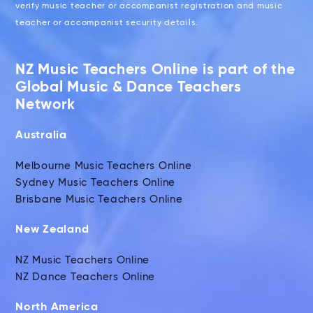
verify music teacher or accompanist registration and music
teacher or accompanist security details.
NZ Music Teachers Online is part of the
Global Music & Dance Teachers
Network
Australia
Melbourne Music Teachers Online
Sydney Music Teachers Online
Brisbane Music Teachers Online
New Zealand
NZ Music Teachers Online
NZ Dance Teachers Online
North America