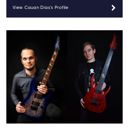
View Cauan Dias's Profile