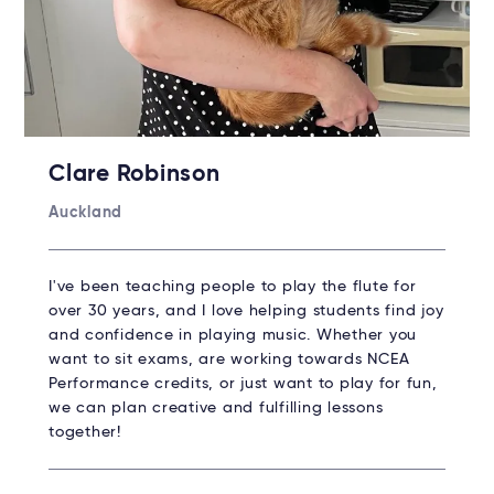
Clare Robinson
Auckland
I've been teaching people to play the flute for
over 30 years, and I love helping students find joy
and confidence in playing music. Whether you
want to sit exams, are working towards NCEA
Performance credits, or just want to play for fun,
we can plan creative and fulfilling lessons
together!