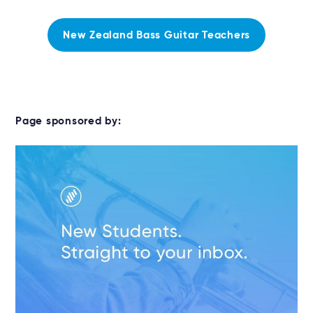
New Zealand Bass Guitar Teachers
Page sponsored by: