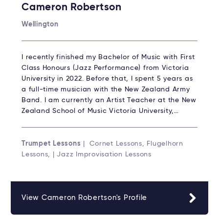
Cameron Robertson
Wellington
I recently finished my Bachelor of Music with First
Class Honours (Jazz Performance) from Victoria
University in 2022. Before that, I spent 5 years as
a full-time musician with the New Zealand Army
Band. I am currently an Artist Teacher at the New
Zealand School of Music Victoria University,…
Trumpet Lessons
| Cornet Lessons, Flugelhorn
Lessons, | Jazz Improvisation Lessons
View Cameron Robertson's Profile