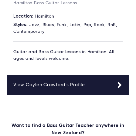
Hamilton Bass Guitar Lessons
Location:
Hamilton
Styles:
Jazz, Blues, Funk, Latin, Pop, Rock, RnB,
Contemporary
Guitar and Bass Guitar lessons in Hamilton. All
ages and levels welcome.
View Caylen Crawford's Profile
Want to find a Bass Guitar Teacher anywhere in
New Zealand?