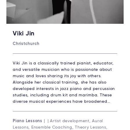
Viki Jin
Christchurch
Viki Jin is a classically trained pianist, educator,
and versatile musician who is passionate about
music and loves sharing its joy with others.
Alongside her classical training, she has also
developed interests in jazz piano and percussion
studies, including drum kit and marimba. These
diverse musical experiences have broadened…
Piano Lessons
| | Artist development, Aural
Lessons, Ensemble Coaching, Theory Lessons,