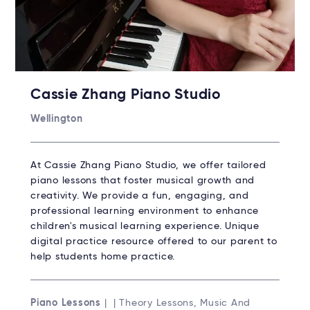
Cassie Zhang Piano Studio
Wellington
At Cassie Zhang Piano Studio, we offer tailored
piano lessons that foster musical growth and
creativity. We provide a fun, engaging, and
professional learning environment to enhance
children's musical learning experience. Unique
digital practice resource offered to our parent to
help students home practice.
Piano Lessons
| | Theory Lessons, Music And