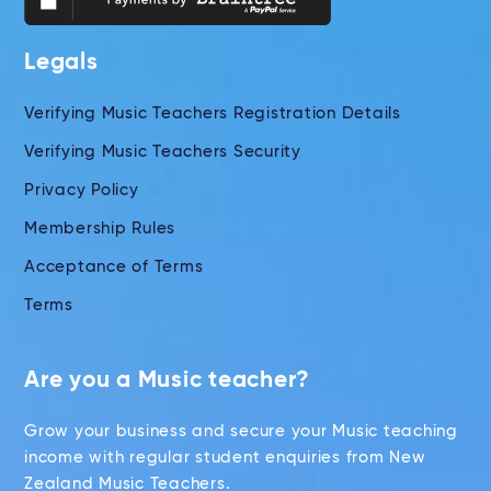
Legals
Verifying Music Teachers Registration Details
Verifying Music Teachers Security
Privacy Policy
Membership Rules
Acceptance of Terms
Terms
Are you a Music teacher?
Grow your business and secure your Music teaching
income with regular student enquiries from New
Zealand Music Teachers.