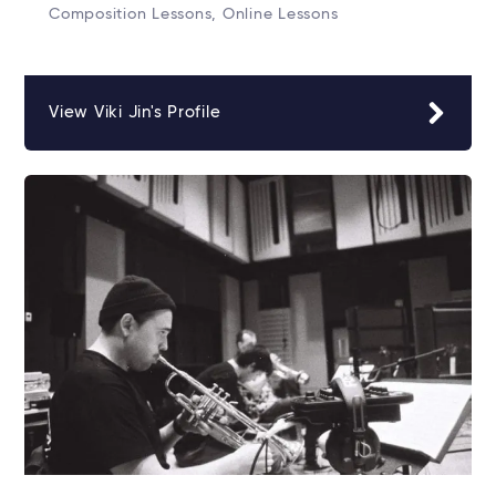
Composition Lessons, Online Lessons
View Viki Jin's Profile