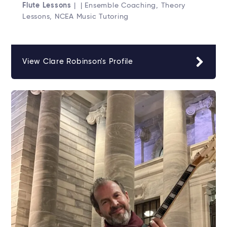
Flute Lessons
| | Ensemble Coaching, Theory
Lessons, NCEA Music Tutoring
View Clare Robinson's Profile