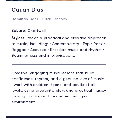
Cauan Dias
Hamilton Bass Guitar Lessons
Suburb:
Chartwell
Styles:
I teach a practical and creative approach
to music, including: • Contemporary • Pop • Rock •
Reggae • Acoustic • Brazilian music and rhythm •
Beginner jazz and improvisation…
Creative, engaging music lessons that build
confidence, rhythm, and a genuine love of music.
I work with children, teens, and adults at all
levels, using creativity, play, and practical music-
making in a supportive and encouraging
environment.