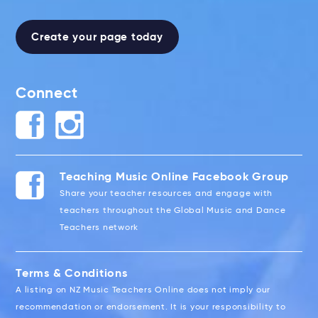
Create your page today
Connect
Teaching Music Online Facebook Group
Share your teacher resources and engage with
teachers throughout the Global Music and Dance
Teachers network
Terms & Conditions
A listing on NZ Music Teachers Online does not imply our
recommendation or endorsement. It is your responsibility to