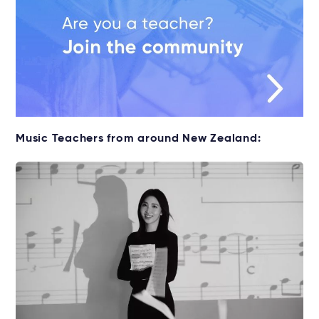
Music Teachers from around New Zealand: