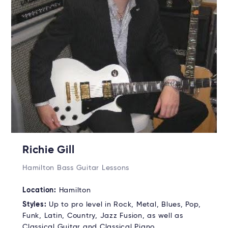
Richie Gill
Hamilton Bass Guitar Lessons
Location:
Hamilton
Styles:
Up to pro level in Rock, Metal, Blues, Pop,
Funk, Latin, Country, Jazz Fusion, as well as
Classical Guitar and Classical Piano