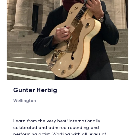
Gunter Herbig
Wellington
Learn from the very best! Internationally
celebrated and admired recording and
performing artist. Working with all levels of