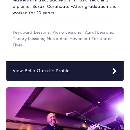
Masters in Music, Bachelors in Music Teaching
diploma, Suzuki Certificate -After graduation she
worked for 20 years…
Keyboard Lessons, Piano Lessons | Aural Lessons,
Theory Lessons, Music And Movement For Under
Fives
View Bella Gutnik's Profile