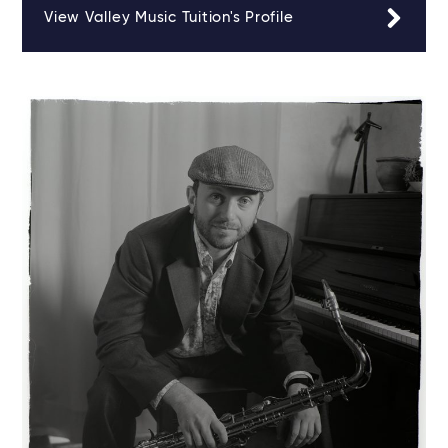
View Valley Music Tuition's Profile