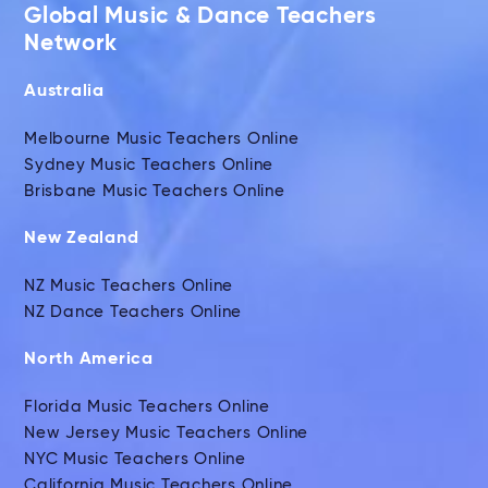
Global Music & Dance Teachers
Network
Australia
Melbourne Music Teachers Online
Sydney Music Teachers Online
Brisbane Music Teachers Online
New Zealand
NZ Music Teachers Online
NZ Dance Teachers Online
North America
Florida Music Teachers Online
New Jersey Music Teachers Online
NYC Music Teachers Online
California Music Teachers Online