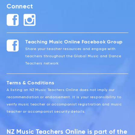
Connect
Teaching Music Online Facebook Group
Share your teacher resources and engage with
teachers throughout the Global Music and Dance
Teachers network
Terms & Conditions
A listing on NZ Music Teachers Online does not imply our
recommendation or endorsement. It is your responsibility to
verify music teacher or accompanist registration and music
teacher or accompanist security details.
NZ Music Teachers Online is part of the