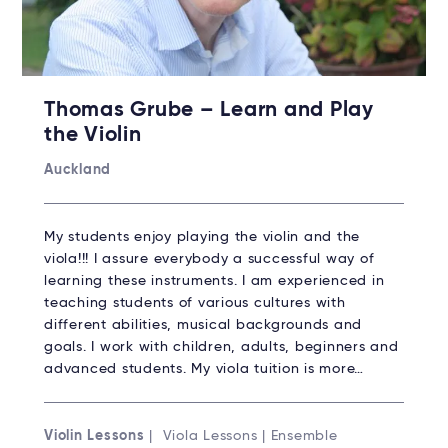
Thomas Grube – Learn and Play
the Violin
Auckland
My students enjoy playing the violin and the
viola!!! I assure everybody a successful way of
learning these instruments. I am experienced in
teaching students of various cultures with
different abilities, musical backgrounds and
goals. I work with children, adults, beginners and
advanced students. My viola tuition is more…
Violin Lessons
| Viola Lessons | Ensemble