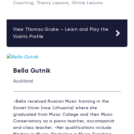
Coaching, Theory Lessons, Online Lessons
View Thomas Grube – Learn and Play the
Violin's Profile
Bella Gutnik
Auckland
-Bella received Russian Music training in the
Soviet Union (now Lithuania) where she
graduated from Music College and then Music
Conservatory as a piano teacher, accompanist
and class teacher. -Her qualifications include