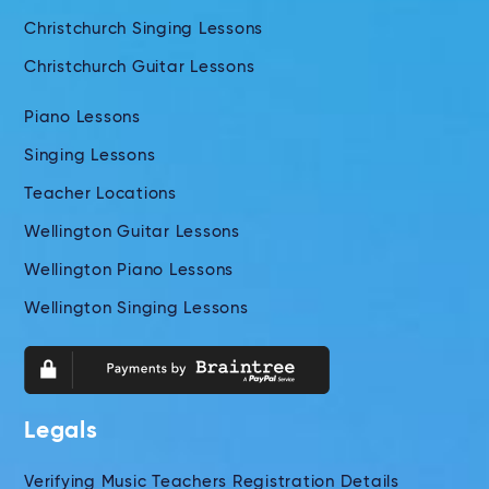
Christchurch Singing Lessons
Christchurch Guitar Lessons
Piano Lessons
Singing Lessons
Teacher Locations
Wellington Guitar Lessons
Wellington Piano Lessons
Wellington Singing Lessons
Legals
Verifying Music Teachers Registration Details