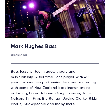
Mark Hughes Bass
Auckland
Bass lessons, techniques, theory and
musicianship. A full time Bass player with 40
years experience performing live, and recording
with some of New Zealand best known artists
including, Dave Dobbyn, Greg Johnson, Tami
Neilson, Tim Finn, Bic Runga, Jackie Clarke, Rikki
Morris, Strawpeople and many more.