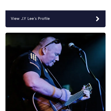
View J.Y Lee's Profile