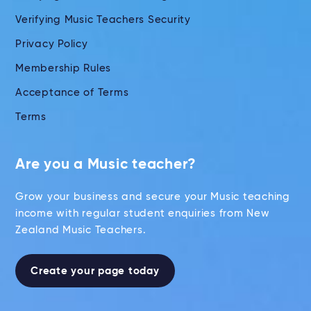
Verifying Music Teachers Security
Privacy Policy
Membership Rules
Acceptance of Terms
Terms
Are you a Music teacher?
Grow your business and secure your Music teaching
income with regular student enquiries from New
Zealand Music Teachers.
Create your page today