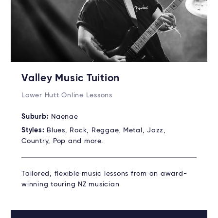
Valley Music Tuition
Lower Hutt Online Lessons
Suburb:
Naenae
Styles:
Blues, Rock, Reggae, Metal, Jazz,
Country, Pop and more.
Tailored, flexible music lessons from an award-
winning touring NZ musician