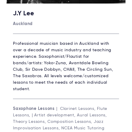
J.Y Lee
Auckland
Professional musician based in Auckland with
over a decade of music industry and teaching
experience. Saxophonist/Flautist for
bands/artists: Yoko-Zuna, Avantdale Bowling
Club, Sir Dave Dobbyn, CHAII, The Circling Sun,
The Saxobros. All levels welcome/customized
lessons to meet the needs of each individual
student.
Saxophone Lessons
| Clarinet Lessons, Flute
Lessons, | Artist development, Aural Lessons,
Theory Lessons, Composition Lessons, Jazz
Improvisation Lessons, NCEA Music Tutoring