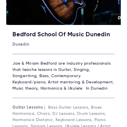
Bedford School Of Music Dunedin
Dunedin
Jae & Miriam Bedford are industry professionals
that teache lessons in Guitar, Singing,
Songwriting, Bass, Contemporary
Keyboard/piano, Artist mentoring & Development,
Music theory, Harmonica & Ukulele. In Dunedin
Guitar Lessons
| Bass Guitar Lessons, Blues
Harmonica, Choirs, DJ Lessons, Drum Lessons,
Harmonica Diatonic, Keyboard Lessons, Piano
Lessons, Singing Lessons, Ukulele Lessons | Artist