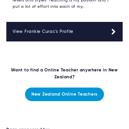
levels and styles. Teaching is my passion and I
put a lot of effort into each of my…
View Frankie Curac's Profile
Want to find a Online Teacher anywhere in New
Zealand?
New Zealand Online Teachers