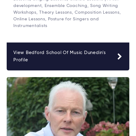
development, Ensemble Coaching, Song Writing
Workshops, Theory Lessons, Composition Lessons,
Online Lessons, Posture for Singers and
Instrumentalists
View Bedford School Of Music Dunedin's
Profile