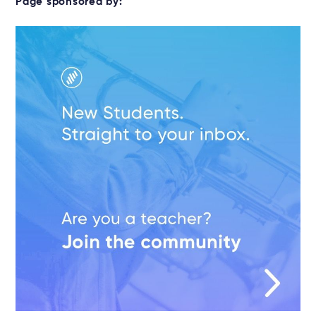
Page sponsored by: