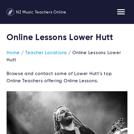
NZ Music Teachers Online
Online Lessons Lower Hutt
Home
/
Teacher Locations
/ Online Lessons Lower
Hutt
Browse and contact some of Lower Hutt's top
Online Teachers offering Online Lessons.