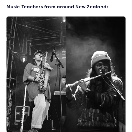
Music Teachers from around New Zealand: