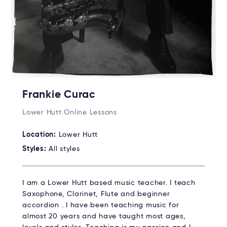
Frankie Curac
Lower Hutt Online Lessons
Location:
Lower Hutt
Styles:
All styles
I am a Lower Hutt based music teacher. I teach
Saxophone, Clarinet, Flute and beginner
accordion . I have been teaching music for
almost 20 years and have taught most ages,