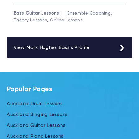
Bass Guitar Lessons
| | Ensemble Coaching,
Theory Lessons, Online Lessons
View Mark Hughes Bass's Profile
Popular Pages
Auckland Drum Lessons
Auckland Singing Lessons
Auckland Guitar Lessons
Auckland Piano Lessons