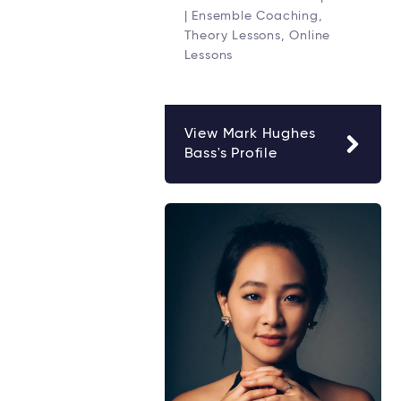
| Ensemble Coaching,
Theory Lessons, Online
Lessons
View Mark Hughes
Bass's Profile