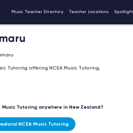
Music Teacher Directory
Teacher Locations
Spotligh
amaru
amaru
c Tutoring offering NCEA Music Tutoring.
A Music Tutoring anywhere in New Zealand?
ealand NCEA Music Tutoring