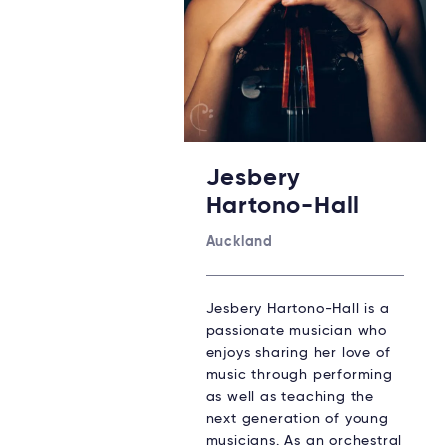
Jesbery
Hartono-Hall
Auckland
Jesbery Hartono-Hall is a
passionate musician who
enjoys sharing her love of
music through performing
as well as teaching the
next generation of young
musicians. As an orchestral