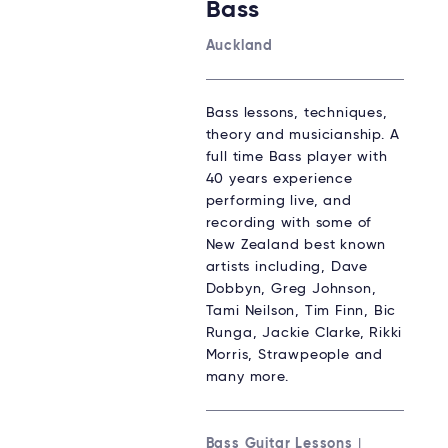
Bass
Auckland
Bass lessons, techniques,
theory and musicianship. A
full time Bass player with
40 years experience
performing live, and
recording with some of
New Zealand best known
artists including, Dave
Dobbyn, Greg Johnson,
Tami Neilson, Tim Finn, Bic
Runga, Jackie Clarke, Rikki
Morris, Strawpeople and
many more.
Bass Guitar Lessons
|