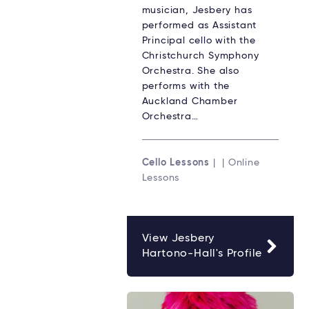
musician, Jesbery has
performed as Assistant
Principal cello with the
Christchurch Symphony
Orchestra. She also
performs with the
Auckland Chamber
Orchestra…
Cello Lessons
| | Online
Lessons
View Jesbery
Hartono-Hall's Profile