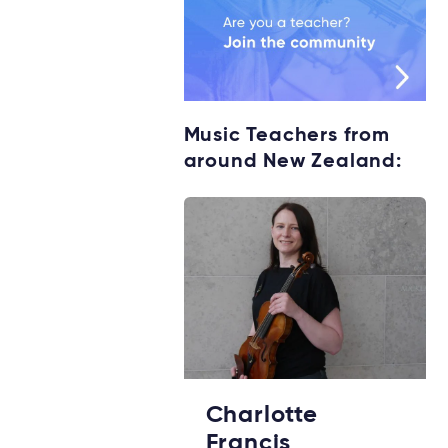
Music Teachers from
around New Zealand:
Charlotte
Francis