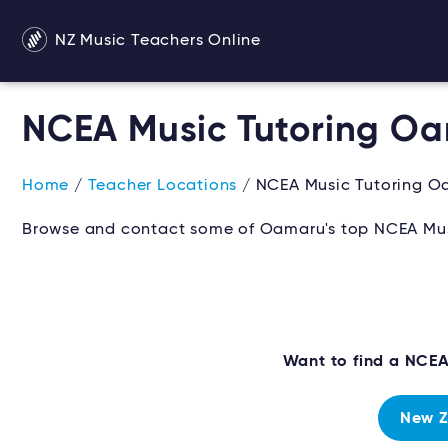
NZ Music Teachers Online
NCEA Music Tutoring O
Home
/
Teacher Locations
/ NCEA Music Tutoring O
Browse and contact some of Oamaru's top NCEA Musi
Want to find a NCE
New Z