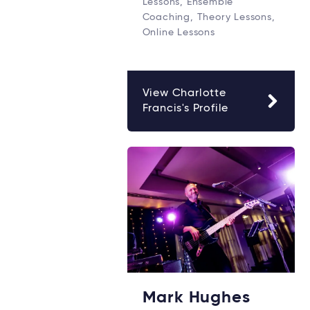
Lessons, Ensemble
Coaching, Theory Lessons,
Online Lessons
View Charlotte
Francis's Profile
Mark Hughes