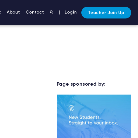
t
About
Contact
|
Login
Teacher Join Up
Page sponsored by: