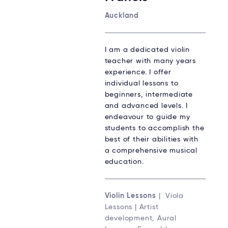
Auckland
I am a dedicated violin
teacher with many years
experience. I offer
individual lessons to
beginners, intermediate
and advanced levels. I
endeavour to guide my
students to accomplish the
best of their abilities with
a comprehensive musical
education.
Violin Lessons
| Viola
Lessons | Artist
development, Aural