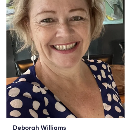
Deborah Williams