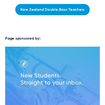
New Zealand Double Bass Teachers
Page sponsored by: