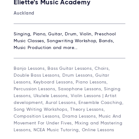
Eliette’s Music Academy
Auckland
Singing, Piano, Guitar, Drum, Violin, Preschool
Music Classes, Songwriting Workshop, Bands,
Music Production and more...
Banjo Lessons, Bass Guitar Lessons, Choirs,
Double Bass Lessons, Drum Lessons, Guitar
Lessons, Keyboard Lessons, Piano Lessons,
Percussion Lessons, Saxophone Lessons, Singing
Lessons, Ukulele Lessons, Violin Lessons | Artist
development, Aural Lessons, Ensemble Coaching,
Song Writing Workshops, Theory Lessons,
Composition Lessons, Drama Lessons, Music And
Movement For Under Fives, Mixing and Mastering
Lessons, NCEA Music Tutoring, Online Lessons