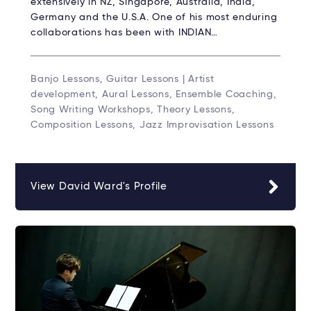
extensively in NZ, Singapore, Australia, India,
Germany and the U.S.A. One of his most enduring
collaborations has been with INDIAN…
Banjo Lessons, Guitar Lessons | Artist
development, Aural Lessons, Ensemble Coaching,
Song Writing Workshops, Theory Lessons,
Composition Lessons, Jazz Improvisation Lessons
View David Ward's Profile