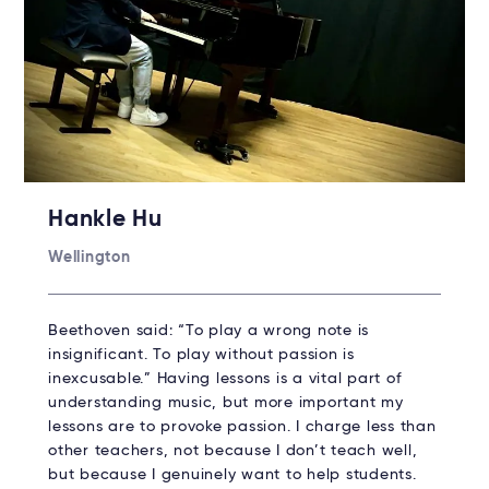
Hankle Hu
Wellington
Beethoven said: “To play a wrong note is
insignificant. To play without passion is
inexcusable.” Having lessons is a vital part of
understanding music, but more important my
lessons are to provoke passion. I charge less than
other teachers, not because I don’t teach well,
but because I genuinely want to help students.