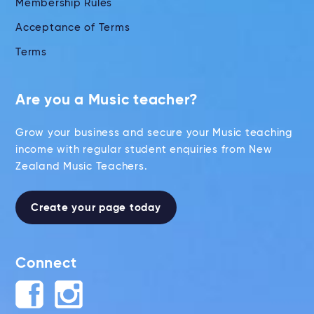
Membership Rules
Acceptance of Terms
Terms
Are you a Music teacher?
Grow your business and secure your Music teaching
income with regular student enquiries from New
Zealand Music Teachers.
Create your page today
Connect