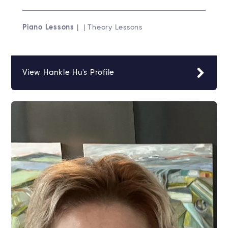
Piano Lessons
| | Theory Lessons
View Hankle Hu's Profile