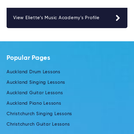
View Eliette’s Music Academy's Profile
Popular Pages
Auckland Drum Lessons
Auckland Singing Lessons
Auckland Guitar Lessons
Auckland Piano Lessons
Christchurch Singing Lessons
Christchurch Guitar Lessons