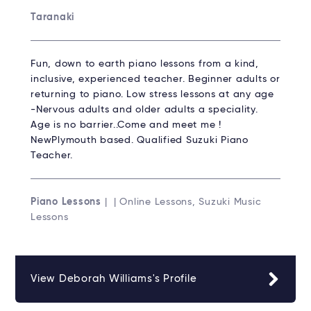
Taranaki
Fun, down to earth piano lessons from a kind,
inclusive, experienced teacher. Beginner adults or
returning to piano. Low stress lessons at any age
-Nervous adults and older adults a speciality.
Age is no barrier..Come and meet me !
NewPlymouth based. Qualified Suzuki Piano
Teacher.
Piano Lessons
| | Online Lessons, Suzuki Music
Lessons
View Deborah Williams's Profile