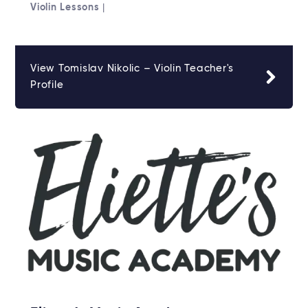
Violin Lessons
|
View Tomislav Nikolic – Violin Teacher's
Profile