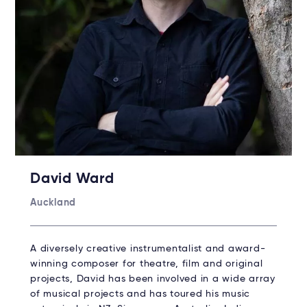
David Ward
Auckland
A diversely creative instrumentalist and award-
winning composer for theatre, film and original
projects, David has been involved in a wide array
of musical projects and has toured his music