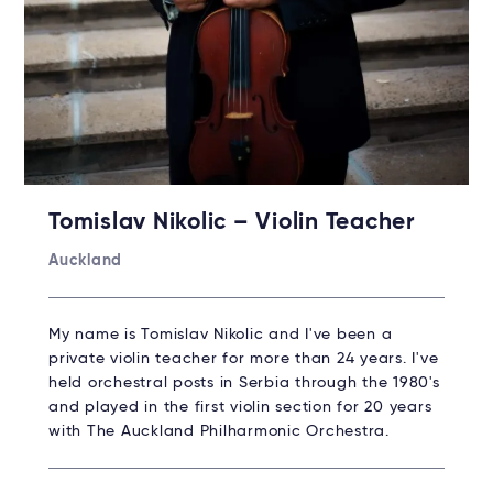
Tomislav Nikolic – Violin Teacher
Auckland
My name is Tomislav Nikolic and I've been a
private violin teacher for more than 24 years. I've
held orchestral posts in Serbia through the 1980's
and played in the first violin section for 20 years
with The Auckland Philharmonic Orchestra.