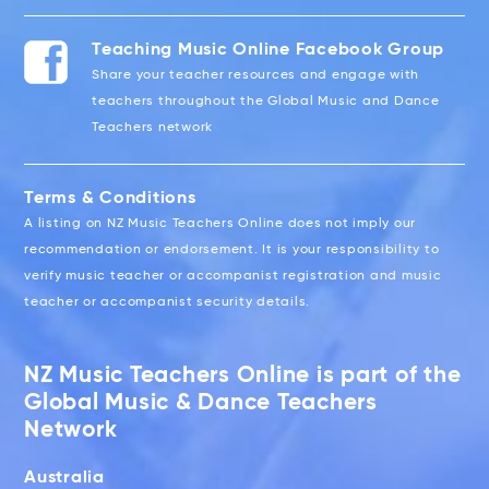
Teaching Music Online Facebook Group
Share your teacher resources and engage with
teachers throughout the Global Music and Dance
Teachers network
Terms & Conditions
A listing on NZ Music Teachers Online does not imply our
recommendation or endorsement. It is your responsibility to
verify music teacher or accompanist registration and music
teacher or accompanist security details.
NZ Music Teachers Online is part of the
Global Music & Dance Teachers
Network
Australia