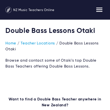
NZ Music Teachers Online
Double Bass Lessons Otaki
Home
/
Teacher Locations
/ Double Bass Lessons
Otaki
Browse and contact some of Otaki's top Double
Bass Teachers offering Double Bass Lessons.
Want to find a Double Bass Teacher anywhere in
New Zealand?