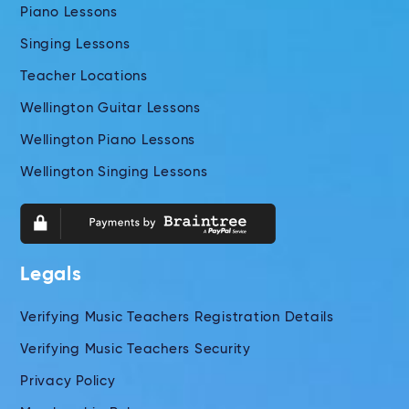
Piano Lessons
Singing Lessons
Teacher Locations
Wellington Guitar Lessons
Wellington Piano Lessons
Wellington Singing Lessons
Legals
Verifying Music Teachers Registration Details
Verifying Music Teachers Security
Privacy Policy