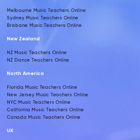
Melbourne Music Teachers Online
Sydney Music Teachers Online
Brisbane Music Teachers Online
New Zealand
NZ Music Teachers Online
NZ Dance Teachers Online
North America
Florida Music Teachers Online
New Jersey Music Teachers Online
NYC Music Teachers Online
California Music Teachers Online
Canada Music Teachers Online
UK