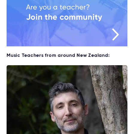
Music Teachers from around New Zealand: